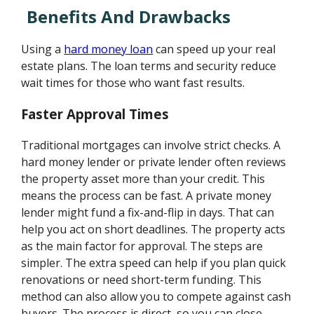
Benefits And Drawbacks
Using a
hard money loan
can speed up your real
estate plans. The loan terms and security reduce
wait times for those who want fast results.
Faster Approval Times
Traditional mortgages can involve strict checks. A
hard money lender or private lender often reviews
the property asset more than your credit. This
means the process can be fast. A private money
lender might fund a fix-and-flip in days. That can
help you act on short deadlines. The property acts
as the main factor for approval. The steps are
simpler. The extra speed can help if you plan quick
renovations or need short-term funding. This
method can also allow you to compete against cash
buyers. The process is direct, so you can close