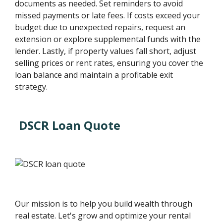
documents as needed. Set reminders to avoid
missed payments or late fees. If costs exceed your
budget due to unexpected repairs, request an
extension or explore supplemental funds with the
lender. Lastly, if property values fall short, adjust
selling prices or rent rates, ensuring you cover the
loan balance and maintain a profitable exit
strategy.
DSCR Loan Quote
Our mission is to help you build wealth through
real estate. Let's grow and optimize your rental