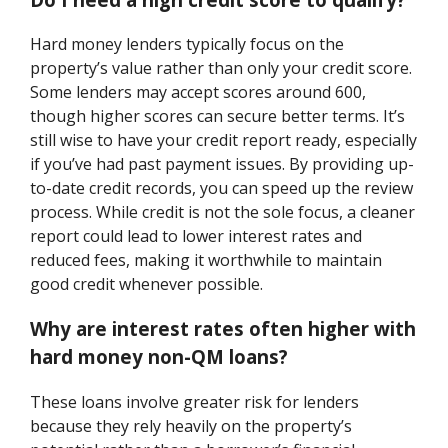
Hard money lenders typically focus on the
property’s value rather than only your credit score.
Some lenders may accept scores around 600,
though higher scores can secure better terms. It’s
still wise to have your credit report ready, especially
if you’ve had past payment issues. By providing up-
to-date credit records, you can speed up the review
process. While credit is not the sole focus, a cleaner
report could lead to lower interest rates and
reduced fees, making it worthwhile to maintain
good credit whenever possible.
Why are interest rates often higher with
hard money non-QM loans?
These loans involve greater risk for lenders
because they rely heavily on the property’s