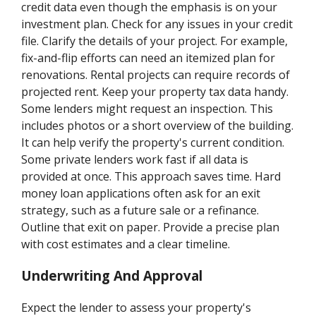
credit data even though the emphasis is on your
investment plan. Check for any issues in your credit
file. Clarify the details of your project. For example,
fix-and-flip efforts can need an itemized plan for
renovations. Rental projects can require records of
projected rent. Keep your property tax data handy.
Some lenders might request an inspection. This
includes photos or a short overview of the building.
It can help verify the property's current condition.
Some private lenders work fast if all data is
provided at once. This approach saves time. Hard
money loan applications often ask for an exit
strategy, such as a future sale or a refinance.
Outline that exit on paper. Provide a precise plan
with cost estimates and a clear timeline.
Underwriting And Approval
Expect the lender to assess your property's