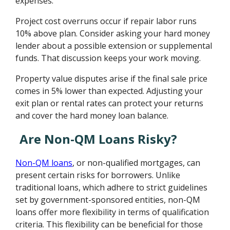
expenses.
Project cost overruns occur if repair labor runs
10% above plan. Consider asking your hard money
lender about a possible extension or supplemental
funds. That discussion keeps your work moving.
Property value disputes arise if the final sale price
comes in 5% lower than expected. Adjusting your
exit plan or rental rates can protect your returns
and cover the hard money loan balance.
Are Non-QM Loans Risky?
Non-QM loans
, or non-qualified mortgages, can
present certain risks for borrowers. Unlike
traditional loans, which adhere to strict guidelines
set by government-sponsored entities, non-QM
loans offer more flexibility in terms of qualification
criteria. This flexibility can be beneficial for those