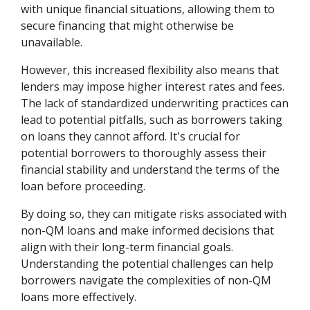
with unique financial situations, allowing them to
secure financing that might otherwise be
unavailable.
However, this increased flexibility also means that
lenders may impose higher interest rates and fees.
The lack of standardized underwriting practices can
lead to potential pitfalls, such as borrowers taking
on loans they cannot afford. It's crucial for
potential borrowers to thoroughly assess their
financial stability and understand the terms of the
loan before proceeding.
By doing so, they can mitigate risks associated with
non-QM loans and make informed decisions that
align with their long-term financial goals.
Understanding the potential challenges can help
borrowers navigate the complexities of non-QM
loans more effectively.