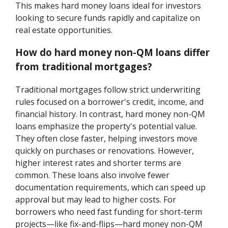
This makes hard money loans ideal for investors
looking to secure funds rapidly and capitalize on
real estate opportunities.
How do hard money non-QM loans differ
from traditional mortgages?
Traditional mortgages follow strict underwriting
rules focused on a borrower's credit, income, and
financial history. In contrast, hard money non-QM
loans emphasize the property's potential value.
They often close faster, helping investors move
quickly on purchases or renovations. However,
higher interest rates and shorter terms are
common. These loans also involve fewer
documentation requirements, which can speed up
approval but may lead to higher costs. For
borrowers who need fast funding for short-term
projects—like fix-and-flips—hard money non-QM