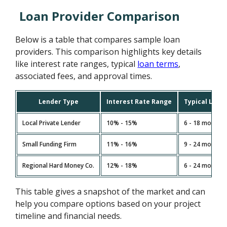
Loan Provider Comparison
Below is a table that compares sample loan
providers. This comparison highlights key details
like interest rate ranges, typical
loan terms
,
associated fees, and approval times.
Lender Type
Interest Rate Range
Typical Loan
Local Private Lender
10% - 15%
6 - 18 months
Small Funding Firm
11% - 16%
9 - 24 months
Regional Hard Money Co.
12% - 18%
6 - 24 months
This table gives a snapshot of the market and can
help you compare options based on your project
timeline and financial needs.