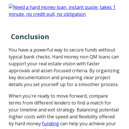
Conclusion
You have a powerful way to secure funds without
typical bank checks. Hard money non QM loans can
support your real estate vision with faster
approvals and asset-focused criteria. By organizing
key documentation and preparing clear project
details you set yourself up for a smoother process.
When you're ready to move forward, compare
terms from different lenders to find a match for
your timeline and exit strategy. Balancing potential
higher costs with the speed and flexibility offered
by hard money
funding
can help you achieve your