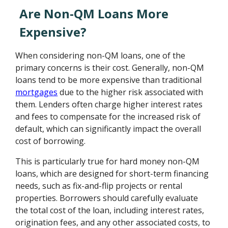
Are Non-QM Loans More
Expensive?
When considering non-QM loans, one of the
primary concerns is their cost. Generally, non-QM
loans tend to be more expensive than traditional
mortgages
due to the higher risk associated with
them. Lenders often charge higher interest rates
and fees to compensate for the increased risk of
default, which can significantly impact the overall
cost of borrowing.
This is particularly true for hard money non-QM
loans, which are designed for short-term financing
needs, such as fix-and-flip projects or rental
properties. Borrowers should carefully evaluate
the total cost of the loan, including interest rates,
origination fees, and any other associated costs, to