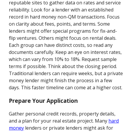
reputable sites to gather data on rates and service
reliability. Look for a lender with an established
record in hard money non-QM transactions. Focus
on clarity about fees, points, and terms. Some
lenders might offer special programs for fix-and-
flip ventures. Others might focus on rental deals.
Each group can have distinct costs, so read any
documents carefully. Keep an eye on interest rates,
which can vary from 10% to 18%. Request sample
terms if possible. Think about the closing period.
Traditional lenders can require weeks, but a private
money lender might finish the process in a few
days. This faster timeline can come at a higher cost.
Prepare Your Application
Gather personal credit records, property details,
and a plan for your real estate project. Many
hard
money
lenders or private lenders might ask for