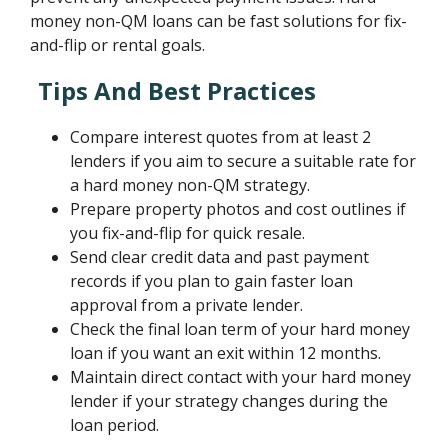
money non-QM loans can be fast solutions for fix-
and-flip or rental goals.
Tips And Best Practices
Compare interest quotes from at least 2
lenders if you aim to secure a suitable rate for
a hard money non-QM strategy.
Prepare property photos and cost outlines if
you fix-and-flip for quick resale.
Send clear credit data and past payment
records if you plan to gain faster loan
approval from a private lender.
Check the final loan term of your hard money
loan if you want an exit within 12 months.
Maintain direct contact with your hard money
lender if your strategy changes during the
loan period.