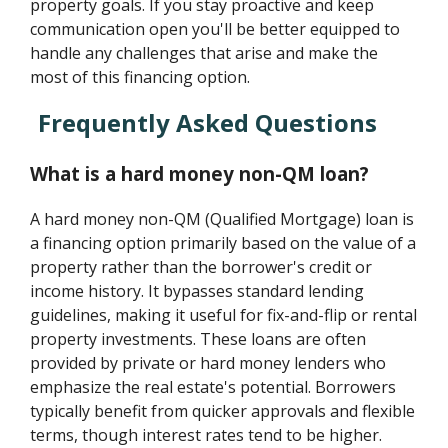
property goals. If you stay proactive and keep
communication open you'll be better equipped to
handle any challenges that arise and make the
most of this financing option.
Frequently Asked Questions
What is a hard money non-QM loan?
A hard money non-QM (Qualified Mortgage) loan is
a financing option primarily based on the value of a
property rather than the borrower's credit or
income history. It bypasses standard lending
guidelines, making it useful for fix-and-flip or rental
property investments. These loans are often
provided by private or hard money lenders who
emphasize the real estate's potential. Borrowers
typically benefit from quicker approvals and flexible
terms, though interest rates tend to be higher.