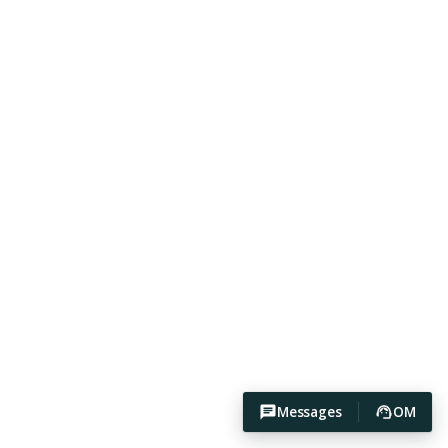
Messages
OM