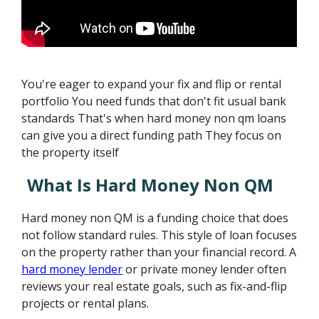
You're eager to expand your fix and flip or rental
portfolio You need funds that don't fit usual bank
standards That's when hard money non qm loans
can give you a direct funding path They focus on
the property itself
What Is Hard Money Non QM
Hard money non QM is a funding choice that does
not follow standard rules. This style of loan focuses
on the property rather than your financial record. A
hard money lender
or private money lender often
reviews your real estate goals, such as fix-and-flip
projects or rental plans.