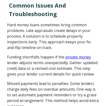
Common Issues And
Troubleshooting
Hard money loans sometimes bring common
problems. Late appraisals create delays in your
process. A solution is to schedule property
inspections early. This approach keeps your fix-
and-flip timeline on track.
Funding shortfalls happen if the
private money
lender adjusts terms unexpectedly. Gather updated
credit data or a revised cost estimate. This step
gives your lender current details for quick review.
Missed payments lead to penalties. Some lenders
charge daily fees on overdue amounts. One way is
to set automatic payment reminders or try a grace
period arrangement. This method helps avoid extra