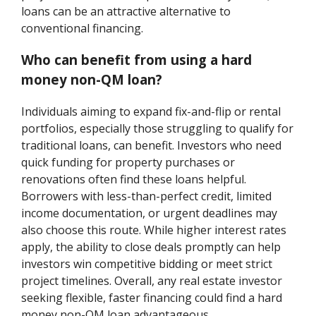
loans can be an attractive alternative to
conventional financing.
Who can benefit from using a hard
money non-QM loan?
Individuals aiming to expand fix-and-flip or rental
portfolios, especially those struggling to qualify for
traditional loans, can benefit. Investors who need
quick funding for property purchases or
renovations often find these loans helpful.
Borrowers with less-than-perfect credit, limited
income documentation, or urgent deadlines may
also choose this route. While higher interest rates
apply, the ability to close deals promptly can help
investors win competitive bidding or meet strict
project timelines. Overall, any real estate investor
seeking flexible, faster financing could find a hard
money non-QM loan advantageous.