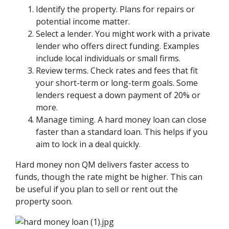
Identify the property. Plans for repairs or
potential income matter.
Select a lender. You might work with a private
lender who offers direct funding. Examples
include local individuals or small firms.
Review terms. Check rates and fees that fit
your short-term or long-term goals. Some
lenders request a down payment of 20% or
more.
Manage timing. A hard money loan can close
faster than a standard loan. This helps if you
aim to lock in a deal quickly.
Hard money non QM delivers faster access to
funds, though the rate might be higher. This can
be useful if you plan to sell or rent out the
property soon.