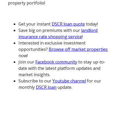
property portfolio!
Get your instant
DSCR loan quote
today!
Save big on premiums with our
landlord
insurance rate shopping service
!
Interested in exclusive investment
opportunities?
Browse off market properties
now!
Join our
Facebook community
to stay up-to-
date with the latest platform updates and
market insights.
Subscribe to our
Youtube channel
for our
monthly
DSCR loan
update.