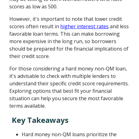
scores as low as 500.
However, it's important to note that lower credit
scores often result in
higher interest rates
and less
favorable loan terms. This can make borrowing
more expensive in the long run, so borrowers
should be prepared for the financial implications of
their credit score.
For those considering a hard money non-QM loan,
it's advisable to check with multiple lenders to
understand their specific credit score requirements.
Exploring options that best fit your financial
situation can help you secure the most favorable
terms available.
Key Takeaways
Hard money non-QM loans prioritize the