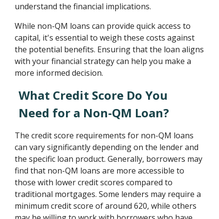
understand the financial implications.
While non-QM loans can provide quick access to
capital, it's essential to weigh these costs against
the potential benefits. Ensuring that the loan aligns
with your financial strategy can help you make a
more informed decision.
What Credit Score Do You
Need for a Non-QM Loan?
The credit score requirements for non-QM loans
can vary significantly depending on the lender and
the specific loan product. Generally, borrowers may
find that non-QM loans are more accessible to
those with lower credit scores compared to
traditional mortgages. Some lenders may require a
minimum credit score of around 620, while others
may be willing to work with borrowers who have