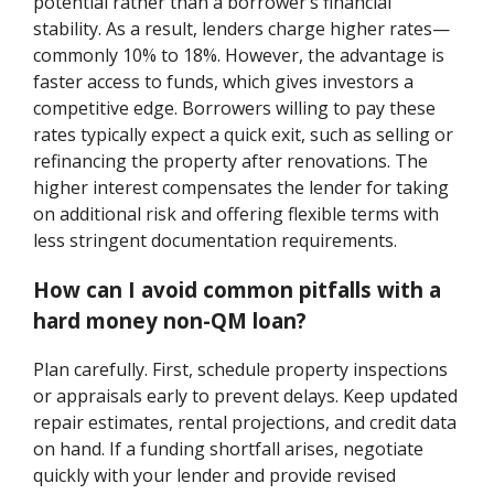
potential rather than a borrower’s financial
stability. As a result, lenders charge higher rates—
commonly 10% to 18%. However, the advantage is
faster access to funds, which gives investors a
competitive edge. Borrowers willing to pay these
rates typically expect a quick exit, such as selling or
refinancing the property after renovations. The
higher interest compensates the lender for taking
on additional risk and offering flexible terms with
less stringent documentation requirements.
How can I avoid common pitfalls with a
hard money non-QM loan?
Plan carefully. First, schedule property inspections
or appraisals early to prevent delays. Keep updated
repair estimates, rental projections, and credit data
on hand. If a funding shortfall arises, negotiate
quickly with your lender and provide revised