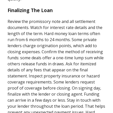
Finalizing The Loan
Review the promissory note and all settlement
documents. Watch for interest rate details and the
length of the term. Hard money loan terms often
run from 6 months to 24 months. Some private
lenders charge origination points, which add to
closing expenses. Confirm the method of receiving
funds: some deals offer a one-time lump sum while
others release funds in draws. Ask for itemized
details of any fees that appear on the final
statement. Inspect property insurance or hazard
coverage requirements. Some lenders request
proof of coverage before closing. On signing day,
finalize with the lender or closing agent. Funding
can arrive in a few days or less. Stay in touch with
your lender throughout the loan period. That helps
prevent any unexpected payment issues. Hard