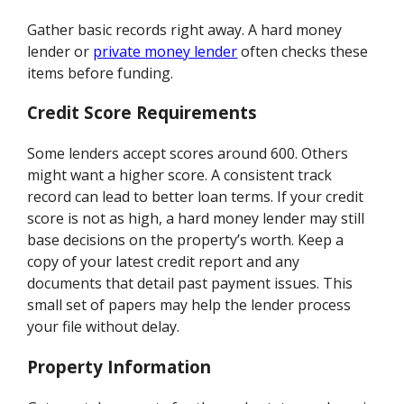
Gather basic records right away. A hard money
lender or
private money lender
often checks these
items before funding.
Credit Score Requirements
Some lenders accept scores around 600. Others
might want a higher score. A consistent track
record can lead to better loan terms. If your credit
score is not as high, a hard money lender may still
base decisions on the property’s worth. Keep a
copy of your latest credit report and any
documents that detail past payment issues. This
small set of papers may help the lender process
your file without delay.
Property Information