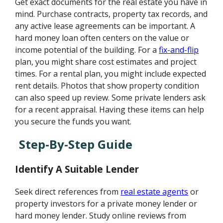
Get exact documents for the real estate you have in
mind. Purchase contracts, property tax records, and
any active lease agreements can be important. A
hard money loan often centers on the value or
income potential of the building. For a
fix-and-flip
plan, you might share cost estimates and project
times. For a rental plan, you might include expected
rent details. Photos that show property condition
can also speed up review. Some private lenders ask
for a recent appraisal. Having these items can help
you secure the funds you want.
Step-By-Step Guide
Identify A Suitable Lender
Seek direct references from
real estate agents
or
property investors for a private money lender or
hard money lender. Study online reviews from