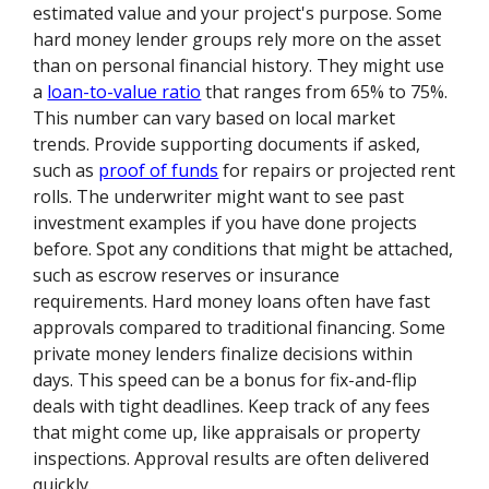
estimated value and your project's purpose. Some
hard money lender groups rely more on the asset
than on personal financial history. They might use
a
loan-to-value ratio
that ranges from 65% to 75%.
This number can vary based on local market
trends. Provide supporting documents if asked,
such as
proof of funds
for repairs or projected rent
rolls. The underwriter might want to see past
investment examples if you have done projects
before. Spot any conditions that might be attached,
such as escrow reserves or insurance
requirements. Hard money loans often have fast
approvals compared to traditional financing. Some
private money lenders finalize decisions within
days. This speed can be a bonus for fix-and-flip
deals with tight deadlines. Keep track of any fees
that might come up, like appraisals or property
inspections. Approval results are often delivered
quickly.