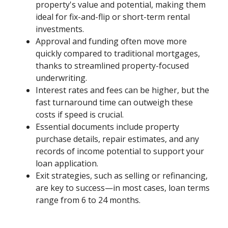
property's value and potential, making them
ideal for fix-and-flip or short-term rental
investments.
Approval and funding often move more
quickly compared to traditional mortgages,
thanks to streamlined property-focused
underwriting.
Interest rates and fees can be higher, but the
fast turnaround time can outweigh these
costs if speed is crucial.
Essential documents include property
purchase details, repair estimates, and any
records of income potential to support your
loan application.
Exit strategies, such as selling or refinancing,
are key to success—in most cases, loan terms
range from 6 to 24 months.