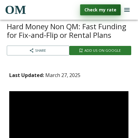
OM
Check my rate
Hard Money Non QM: Fast Funding
for Fix-and-Flip or Rental Plans
SHARE
ADD US ON GOOGLE
Last Updated:
March 27, 2025