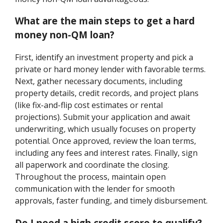
What are the main steps to get a hard
money non-QM loan?
First, identify an investment property and pick a
private or hard money lender with favorable terms.
Next, gather necessary documents, including
property details, credit records, and project plans
(like fix-and-flip cost estimates or rental
projections). Submit your application and await
underwriting, which usually focuses on property
potential. Once approved, review the loan terms,
including any fees and interest rates. Finally, sign
all paperwork and coordinate the closing.
Throughout the process, maintain open
communication with the lender for smooth
approvals, faster funding, and timely disbursement.
Do I need a high credit score to qualify?