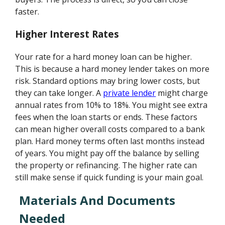
faster.
Higher Interest Rates
Your rate for a hard money loan can be higher.
This is because a hard money lender takes on more
risk. Standard options may bring lower costs, but
they can take longer. A
private lender
might charge
annual rates from 10% to 18%. You might see extra
fees when the loan starts or ends. These factors
can mean higher overall costs compared to a bank
plan. Hard money terms often last months instead
of years. You might pay off the balance by selling
the property or refinancing. The higher rate can
still make sense if quick funding is your main goal.
Materials And Documents
Needed