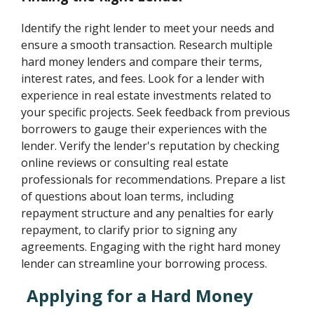
Identify the right lender to meet your needs and
ensure a smooth transaction. Research multiple
hard money lenders and compare their terms,
interest rates, and fees. Look for a lender with
experience in real estate investments related to
your specific projects. Seek feedback from previous
borrowers to gauge their experiences with the
lender. Verify the lender's reputation by checking
online reviews or consulting real estate
professionals for recommendations. Prepare a list
of questions about loan terms, including
repayment structure and any penalties for early
repayment, to clarify prior to signing any
agreements. Engaging with the right hard money
lender can streamline your borrowing process.
Applying for a Hard Money