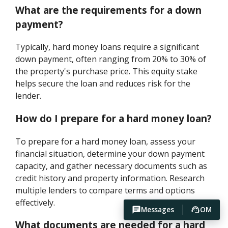
What are the requirements for a down
payment?
Typically, hard money loans require a significant
down payment, often ranging from 20% to 30% of
the property's purchase price. This equity stake
helps secure the loan and reduces risk for the
lender.
How do I prepare for a hard money loan?
To prepare for a hard money loan, assess your
financial situation, determine your down payment
capacity, and gather necessary documents such as
credit history and property information. Research
multiple lenders to compare terms and options
effectively.
Messages
OM
What documents are needed for a hard