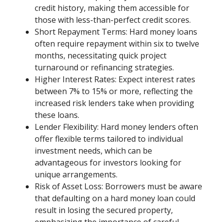
credit history, making them accessible for
those with less-than-perfect credit scores.
Short Repayment Terms: Hard money loans
often require repayment within six to twelve
months, necessitating quick project
turnaround or refinancing strategies.
Higher Interest Rates: Expect interest rates
between 7% to 15% or more, reflecting the
increased risk lenders take when providing
these loans.
Lender Flexibility: Hard money lenders often
offer flexible terms tailored to individual
investment needs, which can be
advantageous for investors looking for
unique arrangements.
Risk of Asset Loss: Borrowers must be aware
that defaulting on a hard money loan could
result in losing the secured property,
emphasizing the importance of careful