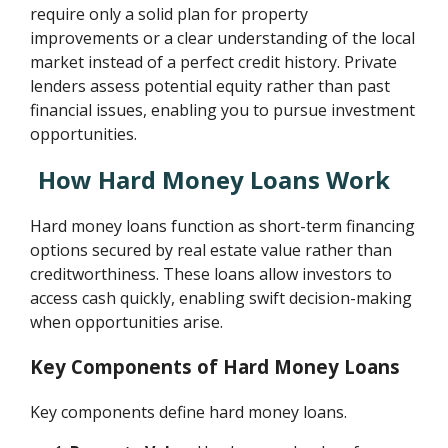
require only a solid plan for property
improvements or a clear understanding of the local
market instead of a perfect credit history. Private
lenders assess potential equity rather than past
financial issues, enabling you to pursue investment
opportunities.
How Hard Money Loans Work
Hard money loans function as short-term financing
options secured by real estate value rather than
creditworthiness. These loans allow investors to
access cash quickly, enabling swift decision-making
when opportunities arise.
Key Components of Hard Money Loans
Key components define hard money loans.