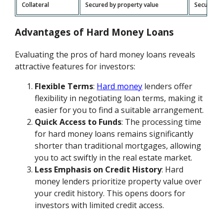
Collateral
Secured by property value
Secured b
Advantages of Hard Money Loans
Evaluating the pros of hard money loans reveals
attractive features for investors:
Flexible Terms
:
Hard money
lenders offer
flexibility in negotiating loan terms, making it
easier for you to find a suitable arrangement.
Quick Access to Funds
: The processing time
for hard money loans remains significantly
shorter than traditional mortgages, allowing
you to act swiftly in the real estate market.
Less Emphasis on Credit History
: Hard
money lenders prioritize property value over
your credit history. This opens doors for
investors with limited credit access.