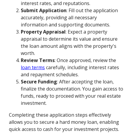
interest rates, and reputations.
Submit Application
: Fill out the application
accurately, providing all necessary
information and supporting documents.
Property Appraisal
: Expect a property
appraisal to determine its value and ensure
the loan amount aligns with the property's
worth.
Review Terms
: Once approved, review the
loan terms
carefully, including interest rates
and repayment schedules.
Secure Funding
: After accepting the loan,
finalize the documentation. You gain access to
funds, ready to proceed with your real estate
investment.
Completing these application steps effectively
allows you to secure a hard money loan, enabling
quick access to cash for your investment projects.