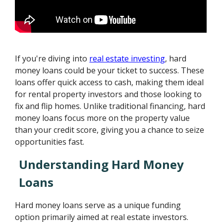
If you're diving into
real estate investing
, hard
money loans could be your ticket to success. These
loans offer quick access to cash, making them ideal
for rental property investors and those looking to
fix and flip homes. Unlike traditional financing, hard
money loans focus more on the property value
than your credit score, giving you a chance to seize
opportunities fast.
Understanding Hard Money
Loans
Hard money loans serve as a unique funding
option primarily aimed at real estate investors.