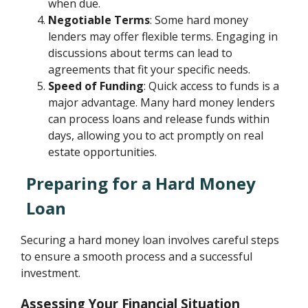
when due.
Negotiable Terms
: Some hard money
lenders may offer flexible terms. Engaging in
discussions about terms can lead to
agreements that fit your specific needs.
Speed of Funding
: Quick access to funds is a
major advantage. Many hard money lenders
can process loans and release funds within
days, allowing you to act promptly on real
estate opportunities.
Preparing for a Hard Money
Loan
Securing a hard money loan involves careful steps
to ensure a smooth process and a successful
investment.
Assessing Your Financial Situation