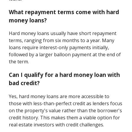
What repayment terms come with hard
money loans?
Hard money loans usually have short repayment
terms, ranging from six months to a year. Many
loans require interest-only payments initially,
followed by a larger balloon payment at the end of
the term.
Can I qualify for a hard money loan with
bad credit?
Yes, hard money loans are more accessible to
those with less-than-perfect credit as lenders focus
on the property's value rather than the borrower's
credit history. This makes them a viable option for
real estate investors with credit challenges.