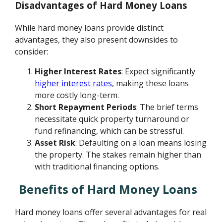
Disadvantages of Hard Money Loans
While hard money loans provide distinct
advantages, they also present downsides to
consider:
Higher Interest Rates
: Expect significantly
higher interest rates
, making these loans
more costly long-term.
Short Repayment Periods
: The brief terms
necessitate quick property turnaround or
fund refinancing, which can be stressful.
Asset Risk
: Defaulting on a loan means losing
the property. The stakes remain higher than
with traditional financing options.
Benefits of Hard Money Loans
Hard money loans offer several advantages for real