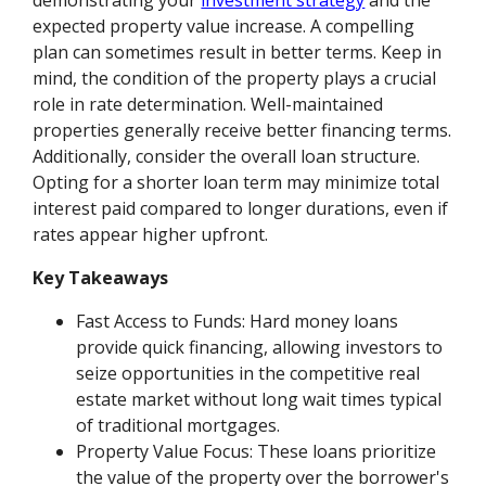
expected property value increase. A compelling
plan can sometimes result in better terms. Keep in
mind, the condition of the property plays a crucial
role in rate determination. Well-maintained
properties generally receive better financing terms.
Additionally, consider the overall loan structure.
Opting for a shorter loan term may minimize total
interest paid compared to longer durations, even if
rates appear higher upfront.
Key Takeaways
Fast Access to Funds: Hard money loans
provide quick financing, allowing investors to
seize opportunities in the competitive real
estate market without long wait times typical
of traditional mortgages.
Property Value Focus: These loans prioritize
the value of the property over the borrower's