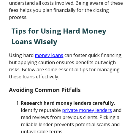
understand all costs involved. Being aware of these
fees helps you plan financially for the closing
process.
Tips for Using Hard Money
Loans Wisely
Using hard
money loans
can foster quick financing,
but applying caution ensures benefits outweigh
risks. Below are some essential tips for managing
these loans effectively.
Avoiding Common Pitfalls
Research hard money lenders carefully.
Identify reputable
private money lenders
and
read reviews from previous clients. Picking a
reliable lender prevents potential scams and
unfavorable terms.