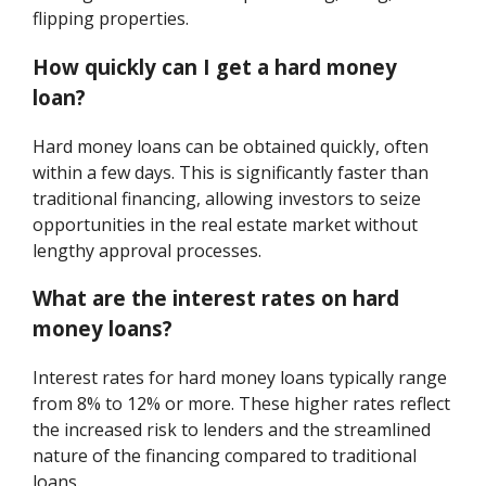
flipping properties.
How quickly can I get a hard money
loan?
Hard money loans can be obtained quickly, often
within a few days. This is significantly faster than
traditional financing, allowing investors to seize
opportunities in the real estate market without
lengthy approval processes.
What are the interest rates on hard
money loans?
Interest rates for hard money loans typically range
from 8% to 12% or more. These higher rates reflect
the increased risk to lenders and the streamlined
nature of the financing compared to traditional
loans.