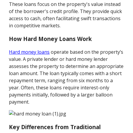
These loans focus on the property's value instead
of the borrower's credit profile. They provide quick
access to cash, often facilitating swift transactions
in competitive markets.
How Hard Money Loans Work
Hard money loans
operate based on the property’s
value. A private lender or hard money lender
assesses the property to determine an appropriate
loan amount. The loan typically comes with a short
repayment term, ranging from six months to a
year. Often, these loans require interest-only
payments initially, followed by a larger balloon
payment.
Key Differences from Traditional