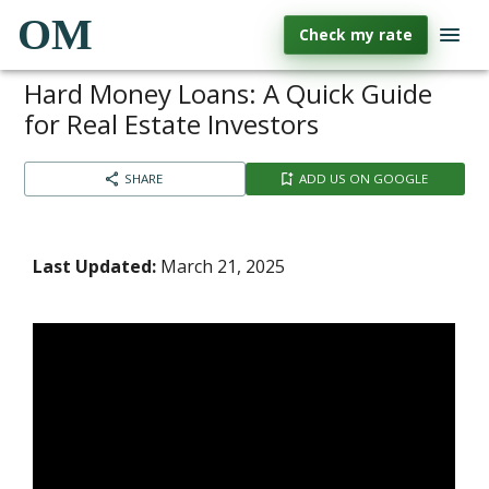
OM
Check my rate
Hard Money Loans: A Quick Guide
for Real Estate Investors
SHARE
ADD US ON GOOGLE
Last Updated:
March 21, 2025