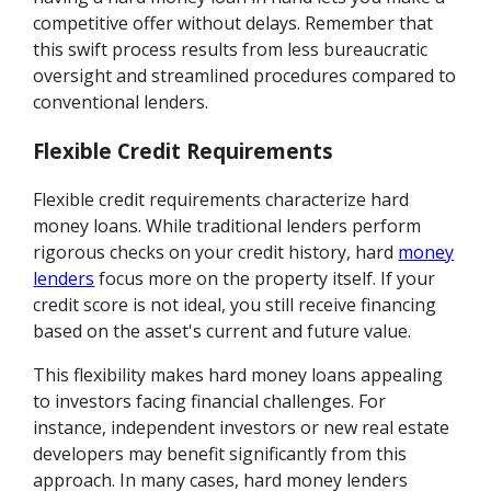
competitive offer without delays. Remember that
this swift process results from less bureaucratic
oversight and streamlined procedures compared to
conventional lenders.
Flexible Credit Requirements
Flexible credit requirements characterize hard
money loans. While traditional lenders perform
rigorous checks on your credit history, hard
money
lenders
focus more on the property itself. If your
credit score is not ideal, you still receive financing
based on the asset's current and future value.
This flexibility makes hard money loans appealing
to investors facing financial challenges. For
instance, independent investors or new real estate
developers may benefit significantly from this
approach. In many cases, hard money lenders