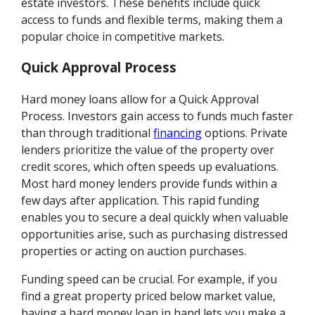
estate investors. These benefits include quick
access to funds and flexible terms, making them a
popular choice in competitive markets.
Quick Approval Process
Hard money loans allow for a Quick Approval
Process. Investors gain access to funds much faster
than through traditional
financing
options. Private
lenders prioritize the value of the property over
credit scores, which often speeds up evaluations.
Most hard money lenders provide funds within a
few days after application. This rapid funding
enables you to secure a deal quickly when valuable
opportunities arise, such as purchasing distressed
properties or acting on auction purchases.
Funding speed can be crucial. For example, if you
find a great property priced below market value,
having a hard money loan in hand lets you make a