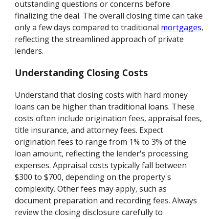
outstanding questions or concerns before
finalizing the deal. The overall closing time can take
only a few days compared to traditional
mortgages
,
reflecting the streamlined approach of private
lenders.
Understanding Closing Costs
Understand that closing costs with hard money
loans can be higher than traditional loans. These
costs often include origination fees, appraisal fees,
title insurance, and attorney fees. Expect
origination fees to range from 1% to 3% of the
loan amount, reflecting the lender's processing
expenses. Appraisal costs typically fall between
$300 to $700, depending on the property's
complexity. Other fees may apply, such as
document preparation and recording fees. Always
review the closing disclosure carefully to