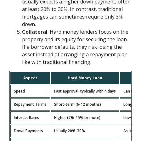
usually expects a higher down payment, often
at least 20% to 30%. In contrast, traditional
mortgages can sometimes require only 3%
down.
Collateral
: Hard money lenders focus on the
property and its equity for securing the loan.
If a borrower defaults, they risk losing the
asset instead of arranging a repayment plan
like with traditional financing.
Aspect
Hard Money Loan
Speed
Fast approval, typically within days
Can take
Repayment Terms
Short-term (6-12 months)
Long-term
Interest Rates
Higher (7%-15% or more)
Lower (3
Down Payments
Usually 20%-30%
As low a