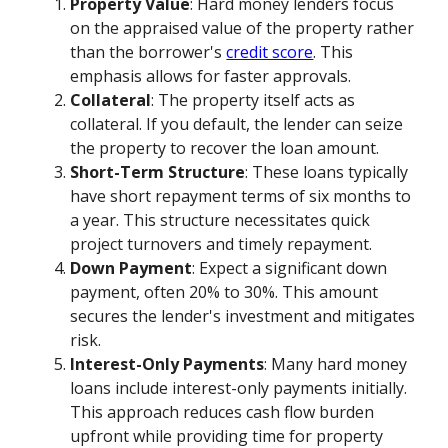
Property Value
: Hard money lenders focus
on the appraised value of the property rather
than the borrower's
credit score
. This
emphasis allows for faster approvals.
Collateral
: The property itself acts as
collateral. If you default, the lender can seize
the property to recover the loan amount.
Short-Term Structure
: These loans typically
have short repayment terms of six months to
a year. This structure necessitates quick
project turnovers and timely repayment.
Down Payment
: Expect a significant down
payment, often 20% to 30%. This amount
secures the lender's investment and mitigates
risk.
Interest-Only Payments
: Many hard money
loans include interest-only payments initially.
This approach reduces cash flow burden
upfront while providing time for property