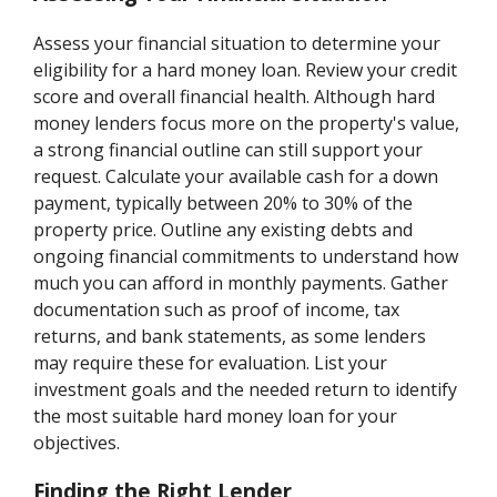
Assess your financial situation to determine your
eligibility for a hard money loan. Review your credit
score and overall financial health. Although hard
money lenders focus more on the property's value,
a strong financial outline can still support your
request. Calculate your available cash for a down
payment, typically between 20% to 30% of the
property price. Outline any existing debts and
ongoing financial commitments to understand how
much you can afford in monthly payments. Gather
documentation such as proof of income, tax
returns, and bank statements, as some lenders
may require these for evaluation. List your
investment goals and the needed return to identify
the most suitable hard money loan for your
objectives.
Finding the Right Lender