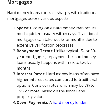
Mortgages
Hard money loans contrast sharply with traditional
mortgages across various aspects:
Speed
: Closing on a hard money loan occurs
much quicker, usually within days. Traditional
mortgages can take weeks or months due to
extensive verification processes.
Repayment Terms
: Unlike typical 15- or 30-
year mortgages, repayment for hard money
loans usually happens within six to twelve
months.
Interest Rates
: Hard money loans often have
higher interest rates compared to traditional
options. Consider rates which may be 7% to
15% or more, based on the lender and
property value.
Down Payments
: A
hard money lender