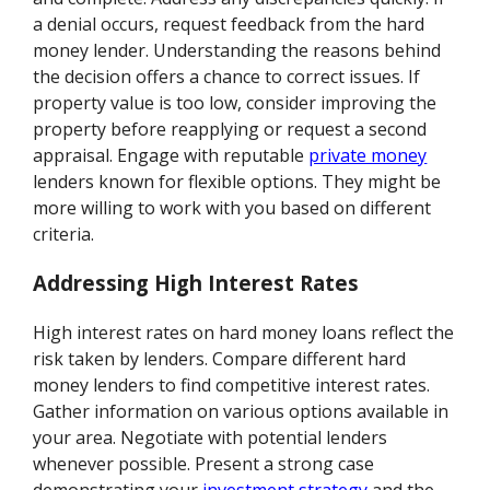
a denial occurs, request feedback from the hard
money lender. Understanding the reasons behind
the decision offers a chance to correct issues. If
property value is too low, consider improving the
property before reapplying or request a second
appraisal. Engage with reputable
private money
lenders known for flexible options. They might be
more willing to work with you based on different
criteria.
Addressing High Interest Rates
High interest rates on hard money loans reflect the
risk taken by lenders. Compare different hard
money lenders to find competitive interest rates.
Gather information on various options available in
your area. Negotiate with potential lenders
whenever possible. Present a strong case
demonstrating your
investment strategy
and the