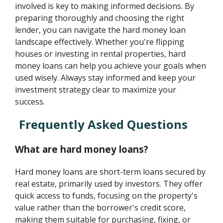
involved is key to making informed decisions. By
preparing thoroughly and choosing the right
lender, you can navigate the hard money loan
landscape effectively. Whether you're flipping
houses or investing in rental properties, hard
money loans can help you achieve your goals when
used wisely. Always stay informed and keep your
investment strategy clear to maximize your
success.
Frequently Asked Questions
What are hard money loans?
Hard money loans are short-term loans secured by
real estate, primarily used by investors. They offer
quick access to funds, focusing on the property's
value rather than the borrower's credit score,
making them suitable for purchasing, fixing, or