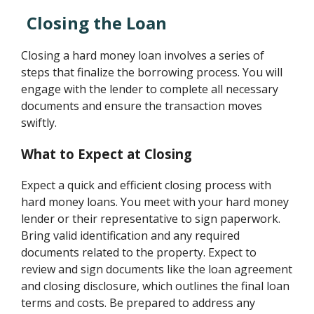
Closing the Loan
Closing a hard money loan involves a series of
steps that finalize the borrowing process. You will
engage with the lender to complete all necessary
documents and ensure the transaction moves
swiftly.
What to Expect at Closing
Expect a quick and efficient closing process with
hard money loans. You meet with your hard money
lender or their representative to sign paperwork.
Bring valid identification and any required
documents related to the property. Expect to
review and sign documents like the loan agreement
and closing disclosure, which outlines the final loan
terms and costs. Be prepared to address any