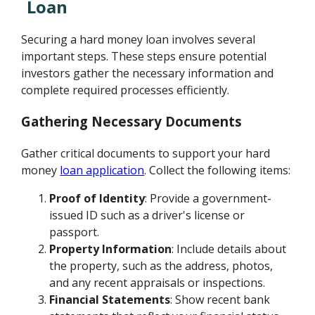
Loan
Securing a hard money loan involves several
important steps. These steps ensure potential
investors gather the necessary information and
complete required processes efficiently.
Gathering Necessary Documents
Gather critical documents to support your hard
money
loan application
. Collect the following items:
Proof of Identity
: Provide a government-
issued ID such as a driver's license or
passport.
Property Information
: Include details about
the property, such as the address, photos,
and any recent appraisals or inspections.
Financial Statements
: Show recent bank