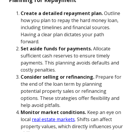
Create a detailed repayment plan.
Outline
how you plan to repay the hard money loan,
including timelines and financial sources.
Having a clear plan dictates your path
forward.
Set aside funds for payments.
Allocate
sufficient cash reserves to ensure timely
payments. This planning avoids defaults and
costly penalties.
Consider selling or refinancing.
Prepare for
the end of the loan term by planning
potential property sales or refinancing
options. These strategies offer flexibility and
help avoid pitfalls.
Monitor market conditions.
Keep an eye on
local
real estate markets
. Shifts can affect
property values, which directly influences your