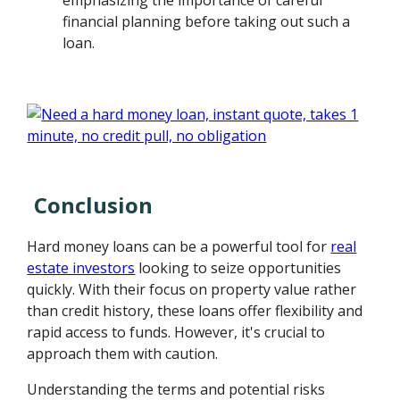
financial planning before taking out such a
loan.
Conclusion
Hard money loans can be a powerful tool for
real
estate investors
looking to seize opportunities
quickly. With their focus on property value rather
than credit history, these loans offer flexibility and
rapid access to funds. However, it's crucial to
approach them with caution.
Understanding the terms and potential risks