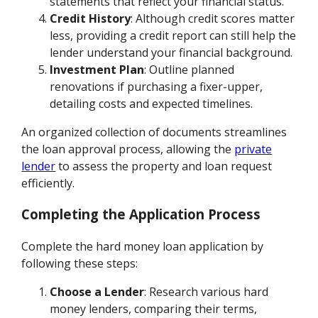
statements that reflect your financial status.
Credit History
: Although credit scores matter
less, providing a credit report can still help the
lender understand your financial background.
Investment Plan
: Outline planned
renovations if purchasing a fixer-upper,
detailing costs and expected timelines.
An organized collection of documents streamlines
the loan approval process, allowing the
private
lender
to assess the property and loan request
efficiently.
Completing the Application Process
Complete the hard money loan application by
following these steps:
Choose a Lender
: Research various hard
money lenders, comparing their terms,