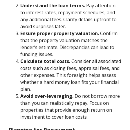
Understand the loan terms.
Pay attention
to interest rates, repayment schedules, and
any additional fees. Clarify details upfront to
avoid surprises later.
Ensure proper property valuation.
Confirm
that the property valuation matches the
lender’s estimate. Discrepancies can lead to
funding issues.
Calculate total costs.
Consider all associated
costs such as closing fees, appraisal fees, and
other expenses. This foresight helps assess
whether a hard money loan fits your financial
plan.
Avoid over-leveraging.
Do not borrow more
than you can realistically repay. Focus on
properties that provide enough return on
investment to cover loan costs.
Planning for Repayment