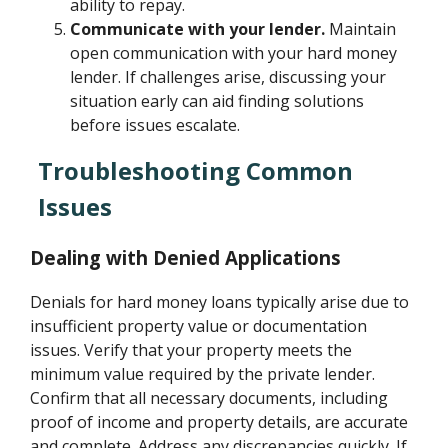
ability to repay.
Communicate with your lender.
Maintain
open communication with your hard money
lender. If challenges arise, discussing your
situation early can aid finding solutions
before issues escalate.
Troubleshooting Common
Issues
Dealing with Denied Applications
Denials for hard money loans typically arise due to
insufficient property value or documentation
issues. Verify that your property meets the
minimum value required by the private lender.
Confirm that all necessary documents, including
proof of income and property details, are accurate
and complete. Address any discrepancies quickly. If