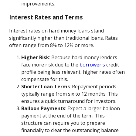
improvements.
Interest Rates and Terms
Interest rates on hard money loans stand
significantly higher than traditional loans. Rates
often range from 8% to 12% or more.
Higher Risk
: Because hard money lenders
face more risk due to the
borrower's
credit
profile being less relevant, higher rates often
compensate for this.
Shorter Loan Terms
: Repayment periods
typically range from six to 12 months. This
ensures a quick turnaround for investors.
Balloon Payments
: Expect a larger balloon
payment at the end of the term. This
structure can require you to prepare
financially to clear the outstanding balance