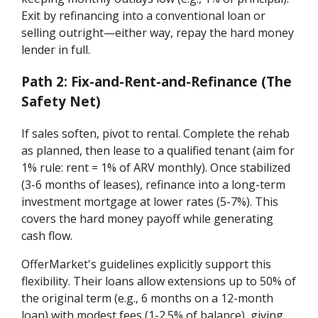
Exit by refinancing into a conventional loan or
selling outright—either way, repay the hard money
lender in full.
Path 2: Fix-and-Rent-and-Refinance (The
Safety Net)
If sales soften, pivot to rental. Complete the rehab
as planned, then lease to a qualified tenant (aim for
1% rule: rent = 1% of ARV monthly). Once stabilized
(3-6 months of leases), refinance into a long-term
investment mortgage at lower rates (5-7%). This
covers the hard money payoff while generating
cash flow.
OfferMarket's guidelines explicitly support this
flexibility. Their loans allow extensions up to 50% of
the original term (e.g., 6 months on a 12-month
loan) with modest fees (1-2.5% of balance), giving