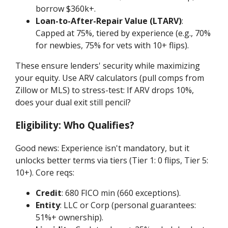
borrow $360k+.
Loan-to-After-Repair Value (LTARV)
:
Capped at 75%, tiered by experience (e.g., 70%
for newbies, 75% for vets with 10+ flips).
These ensure lenders' security while maximizing
your equity. Use ARV calculators (pull comps from
Zillow or MLS) to stress-test: If ARV drops 10%,
does your dual exit still pencil?
Eligibility: Who Qualifies?
Good news: Experience isn't mandatory, but it
unlocks better terms via tiers (Tier 1: 0 flips, Tier 5:
10+). Core reqs:
Credit
: 680 FICO min (660 exceptions).
Entity
: LLC or Corp (personal guarantees:
51%+ ownership).