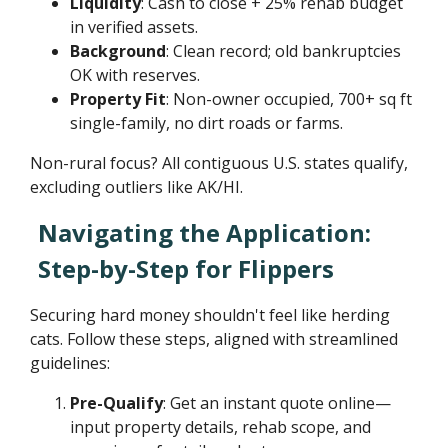
Liquidity
: Cash to close + 25% rehab budget
in verified assets.
Background
: Clean record; old bankruptcies
OK with reserves.
Property Fit
: Non-owner occupied, 700+ sq ft
single-family, no dirt roads or farms.
Non-rural focus? All contiguous U.S. states qualify,
excluding outliers like AK/HI.
Navigating the Application:
Step-by-Step for Flippers
Securing hard money shouldn't feel like herding
cats. Follow these steps, aligned with streamlined
guidelines:
Pre-Qualify
: Get an instant quote online—
input property details, rehab scope, and