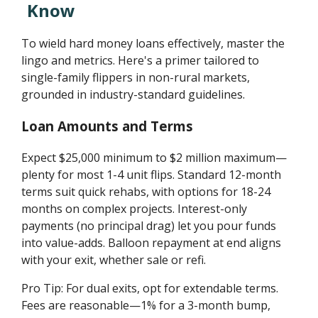
Know
To wield hard money loans effectively, master the
lingo and metrics. Here's a primer tailored to
single-family flippers in non-rural markets,
grounded in industry-standard guidelines.
Loan Amounts and Terms
Expect $25,000 minimum to $2 million maximum—
plenty for most 1-4 unit flips. Standard 12-month
terms suit quick rehabs, with options for 18-24
months on complex projects. Interest-only
payments (no principal drag) let you pour funds
into value-adds. Balloon repayment at end aligns
with your exit, whether sale or refi.
Pro Tip: For dual exits, opt for extendable terms.
Fees are reasonable—1% for a 3-month bump,