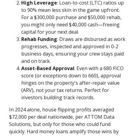
High Leverage
: Loan-to-cost (LTC) ratios up
to 90% mean less skin in the game upfront.
For a $300,000 purchase and $50,000 rehab,
you might only need $40,000 cash—freeing
capital for your next deal.
Rehab Funding
: Draws are disbursed as work
progresses, inspected and approved in 0-2
business days, ensuring your crew stays paid
and on track.
Asset-Based Approval
: Even with a 680 FICO
score (or exceptions down to 660), approval
hinges on the property's after-repair value
(ARV), not your tax returns. Perfect for
investors building track records.
In 2024 alone, house flipping profits averaged
$72,000 per deal nationwide, per ATTOM Data
Solutions, but only for those who could fund
quickly. Hard money loans amplify those wins by