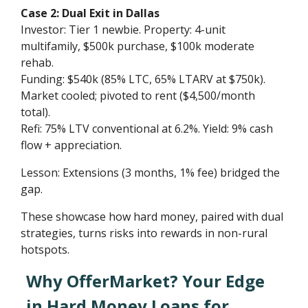
Case 2: Dual Exit in Dallas
Investor: Tier 1 newbie. Property: 4-unit
multifamily, $500k purchase, $100k moderate
rehab.
Funding: $540k (85% LTC, 65% LTARV at $750k).
Market cooled; pivoted to rent ($4,500/month
total).
Refi: 75% LTV conventional at 6.2%. Yield: 9% cash
flow + appreciation.
Lesson: Extensions (3 months, 1% fee) bridged the
gap.
These showcase how hard money, paired with dual
strategies, turns risks into rewards in non-rural
hotspots.
Why OfferMarket? Your Edge
in Hard Money Loans for