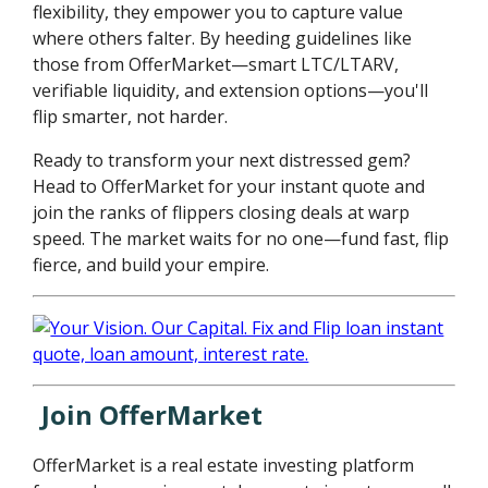
flexibility, they empower you to capture value
where others falter. By heeding guidelines like
those from OfferMarket—smart LTC/LTARV,
verifiable liquidity, and extension options—you'll
flip smarter, not harder.
Ready to transform your next distressed gem?
Head to OfferMarket for your instant quote and
join the ranks of flippers closing deals at warp
speed. The market waits for no one—fund fast, flip
fierce, and build your empire.
Join OfferMarket
OfferMarket is a real estate investing platform