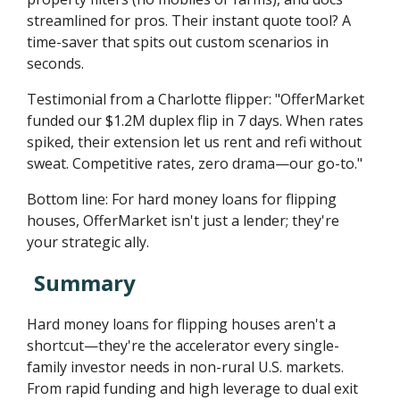
streamlined for pros. Their instant quote tool? A
time-saver that spits out custom scenarios in
seconds.
Testimonial from a Charlotte flipper: "OfferMarket
funded our $1.2M duplex flip in 7 days. When rates
spiked, their extension let us rent and refi without
sweat. Competitive rates, zero drama—our go-to."
Bottom line: For hard money loans for flipping
houses, OfferMarket isn't just a lender; they're
your strategic ally.
Summary
Hard money loans for flipping houses aren't a
shortcut—they're the accelerator every single-
family investor needs in non-rural U.S. markets.
From rapid funding and high leverage to dual exit