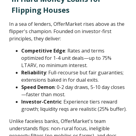
Flipping Houses
In a sea of lenders, OfferMarket rises above as the
flipper's champion. Founded on investor-first
principles, they deliver:
Competitive Edge
: Rates and terms
optimized for 1-4 unit deals—up to 75%
LTARV, no minimum interest.
Reliability
: Full-recourse but fair guaranties;
extensions baked in for dual exits.
Speed Demon
: 0-2 day draws, 5-10 day closes
—faster than most.
Investor-Centric
: Experience tiers reward
growth; liquidity reqs are realistic (25% buffer).
Unlike faceless banks, OfferMarket's team
understands flips: non-rural focus, ineligible
property filters (no mobiles or farms), and docs