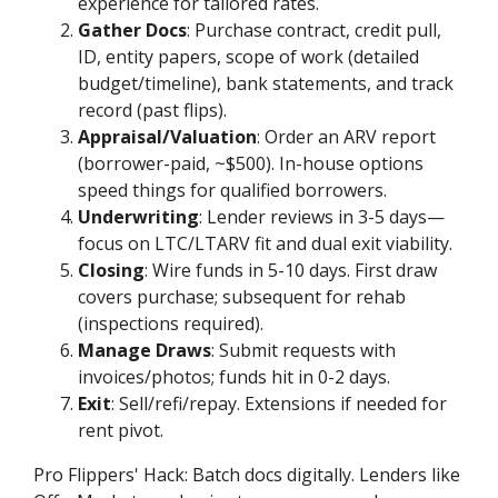
experience for tailored rates.
Gather Docs
: Purchase contract, credit pull,
ID, entity papers, scope of work (detailed
budget/timeline), bank statements, and track
record (past flips).
Appraisal/Valuation
: Order an ARV report
(borrower-paid, ~$500). In-house options
speed things for qualified borrowers.
Underwriting
: Lender reviews in 3-5 days—
focus on LTC/LTARV fit and dual exit viability.
Closing
: Wire funds in 5-10 days. First draw
covers purchase; subsequent for rehab
(inspections required).
Manage Draws
: Submit requests with
invoices/photos; funds hit in 0-2 days.
Exit
: Sell/refi/repay. Extensions if needed for
rent pivot.
Pro Flippers' Hack: Batch docs digitally. Lenders like