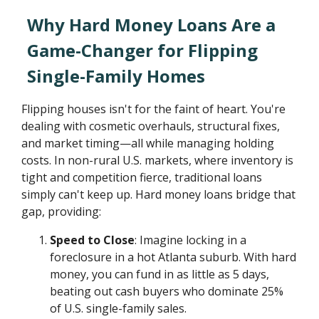
Why Hard Money Loans Are a
Game-Changer for Flipping
Single-Family Homes
Flipping houses isn't for the faint of heart. You're
dealing with cosmetic overhauls, structural fixes,
and market timing—all while managing holding
costs. In non-rural U.S. markets, where inventory is
tight and competition fierce, traditional loans
simply can't keep up. Hard money loans bridge that
gap, providing:
Speed to Close
: Imagine locking in a
foreclosure in a hot Atlanta suburb. With hard
money, you can fund in as little as 5 days,
beating out cash buyers who dominate 25%
of U.S. single-family sales.