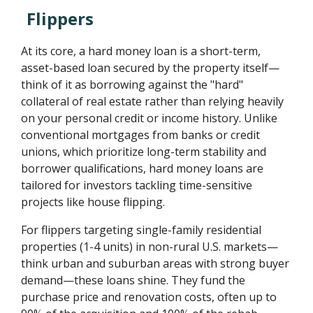
Flippers
At its core, a hard money loan is a short-term,
asset-based loan secured by the property itself—
think of it as borrowing against the "hard"
collateral of real estate rather than relying heavily
on your personal credit or income history. Unlike
conventional mortgages from banks or credit
unions, which prioritize long-term stability and
borrower qualifications, hard money loans are
tailored for investors tackling time-sensitive
projects like house flipping.
For flippers targeting single-family residential
properties (1-4 units) in non-rural U.S. markets—
think urban and suburban areas with strong buyer
demand—these loans shine. They fund the
purchase price and renovation costs, often up to