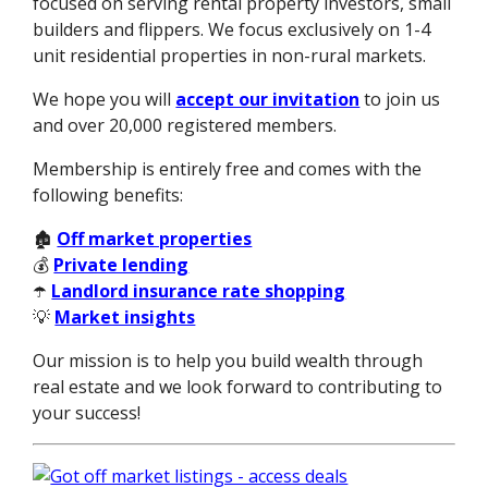
focused on serving rental property investors, small
builders and flippers. We focus exclusively on 1-4
unit residential properties in non-rural markets.
We hope you will
accept our invitation
to join us
and over 20,000 registered members.
Membership is entirely free and comes with the
following benefits:
🏚️
Off market properties
💰
Private lending
☂️
Landlord insurance rate shopping
💡
Market insights
Our mission is to help you build wealth through
real estate and we look forward to contributing to
your success!