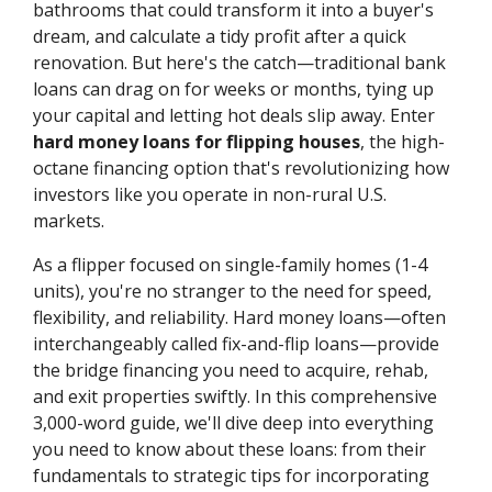
bathrooms that could transform it into a buyer's
dream, and calculate a tidy profit after a quick
renovation. But here's the catch—traditional bank
loans can drag on for weeks or months, tying up
your capital and letting hot deals slip away. Enter
hard money loans for flipping houses
, the high-
octane financing option that's revolutionizing how
investors like you operate in non-rural U.S.
markets.
As a flipper focused on single-family homes (1-4
units), you're no stranger to the need for speed,
flexibility, and reliability. Hard money loans—often
interchangeably called fix-and-flip loans—provide
the bridge financing you need to acquire, rehab,
and exit properties swiftly. In this comprehensive
3,000-word guide, we'll dive deep into everything
you need to know about these loans: from their
fundamentals to strategic tips for incorporating