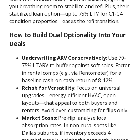
you breathing room to stabilize and refi. Plus, their
stabilized loan option—up to 75% LTV for C1-C4
condition properties—eases the refi transition.
How to Build Dual Optionality Into Your
Deals
Underwriting ARV Conservatively
: Use 70-
75% LTARV to buffer against soft sales. Factor
in rental comps (e.g., via Rentometer) for a
baseline cash-on-cash return of 8-12%.
Rehab for Versatility
: Focus on universal
upgrades—energy-efficient HVAC, open
layouts—that appeal to both buyers and
renters. Avoid over-customizing for flips only.
Market Scans
: Pre-flip, analyze local
absorption rates. In non-rural spots like
Dallas suburbs, if inventory exceeds 4