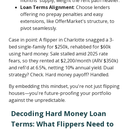
months' supply, weight the rent path heavier.
Loan Terms Alignment
: Choose lenders
offering no prepay penalties and easy
extensions, like OfferMarket's structure, to
pivot seamlessly.
Case in point: A flipper in Charlotte snagged a 3-
bed single-family for $250k, rehabbed for $60k
using hard money. Sale stalled amid 2025 rate
fears, so they rented at $2,200/month (ARV $350k)
and refi'd at 6.5%, netting 10% annual yield. Dual
strategy? Check. Hard money payoff? Handled.
By embedding this mindset, you're not just flipping
houses—you're future-proofing your portfolio
against the unpredictable.
Decoding Hard Money Loan
Terms: What Flippers Need to