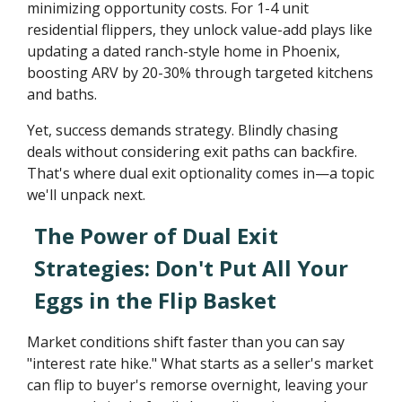
minimizing opportunity costs. For 1-4 unit
residential flippers, they unlock value-add plays like
updating a dated ranch-style home in Phoenix,
boosting ARV by 20-30% through targeted kitchens
and baths.
Yet, success demands strategy. Blindly chasing
deals without considering exit paths can backfire.
That's where dual exit optionality comes in—a topic
we'll unpack next.
The Power of Dual Exit
Strategies: Don't Put All Your
Eggs in the Flip Basket
Market conditions shift faster than you can say
"interest rate hike." What starts as a seller's market
can flip to buyer's remorse overnight, leaving your