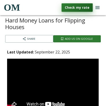
OM
Check my rate
Hard Money Loans for Flipping
Houses
SHARE
ADD US ON GOOGLE
Last Updated:
September 22, 2025