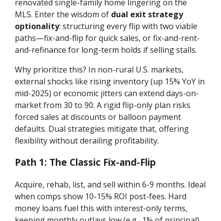
renovated single-family home lingering on the
MLS. Enter the wisdom of
dual exit strategy
optionality
: structuring every flip with two viable
paths—fix-and-flip for quick sales, or fix-and-rent-
and-refinance for long-term holds if selling stalls.
Why prioritize this? In non-rural U.S. markets,
external shocks like rising inventory (up 15% YoY in
mid-2025) or economic jitters can extend days-on-
market from 30 to 90. A rigid flip-only plan risks
forced sales at discounts or balloon payment
defaults. Dual strategies mitigate that, offering
flexibility without derailing profitability.
Path 1: The Classic Fix-and-Flip
Acquire, rehab, list, and sell within 6-9 months. Ideal
when comps show 10-15% ROI post-fees. Hard
money loans fuel this with interest-only terms,
keeping monthly outlays low (e.g., 1% of principal).