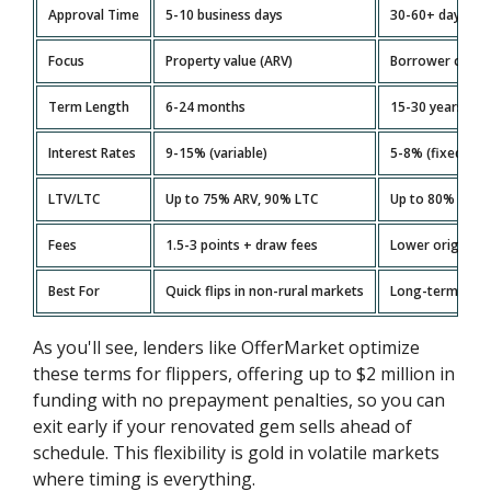
Approval Time
5-10 business days
30-60+ days
Focus
Property value (ARV)
Borrower credi
Term Length
6-24 months
15-30 years
Interest Rates
9-15% (variable)
5-8% (fixed)
LTV/LTC
Up to 75% ARV, 90% LTC
Up to 80% LTV
Fees
1.5-3 points + draw fees
Lower originati
Best For
Quick flips in non-rural markets
Long-term hold
As you'll see, lenders like OfferMarket optimize
these terms for flippers, offering up to $2 million in
funding with no prepayment penalties, so you can
exit early if your renovated gem sells ahead of
schedule. This flexibility is gold in volatile markets
where timing is everything.