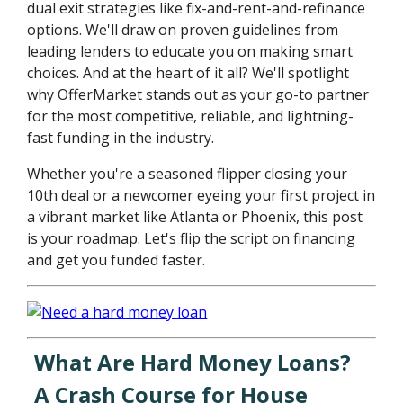
dual exit strategies like fix-and-rent-and-refinance
options. We'll draw on proven guidelines from
leading lenders to educate you on making smart
choices. And at the heart of it all? We'll spotlight
why OfferMarket stands out as your go-to partner
for the most competitive, reliable, and lightning-
fast funding in the industry.
Whether you're a seasoned flipper closing your
10th deal or a newcomer eyeing your first project in
a vibrant market like Atlanta or Phoenix, this post
is your roadmap. Let's flip the script on financing
and get you funded faster.
What Are Hard Money Loans?
A Crash Course for House