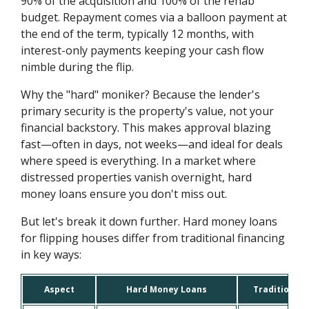
90% of the acquisition and 100% of the rehab
budget. Repayment comes via a balloon payment at
the end of the term, typically 12 months, with
interest-only payments keeping your cash flow
nimble during the flip.
Why the "hard" moniker? Because the lender's
primary security is the property's value, not your
financial backstory. This makes approval blazing
fast—often in days, not weeks—and ideal for deals
where speed is everything. In a market where
distressed properties vanish overnight, hard
money loans ensure you don't miss out.
But let's break it down further. Hard money loans
for flipping houses differ from traditional financing
in key ways:
Aspect
Hard Money Loans
Traditional