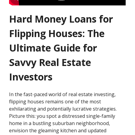
Hard Money Loans for
Flipping Houses: The
Ultimate Guide for
Savvy Real Estate
Investors
In the fast-paced world of real estate investing,
flipping houses remains one of the most
exhilarating and potentially lucrative strategies.
Picture this: you spot a distressed single-family
home in a bustling suburban neighborhood,
envision the gleaming kitchen and updated