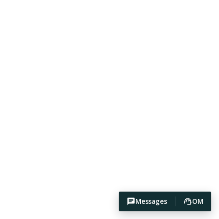
Messages
OM