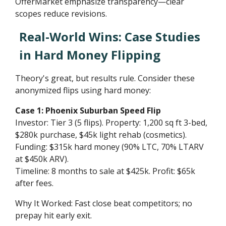
OfferMarket emphasize transparency—clear
scopes reduce revisions.
Real-World Wins: Case Studies
in Hard Money Flipping
Theory's great, but results rule. Consider these
anonymized flips using hard money:
Case 1: Phoenix Suburban Speed Flip
Investor: Tier 3 (5 flips). Property: 1,200 sq ft 3-bed,
$280k purchase, $45k light rehab (cosmetics).
Funding: $315k hard money (90% LTC, 70% LTARV
at $450k ARV).
Timeline: 8 months to sale at $425k. Profit: $65k
after fees.
Why It Worked: Fast close beat competitors; no
prepay hit early exit.