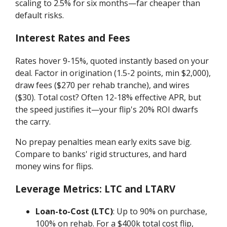
scaling to 2.5% for six months—far cheaper than
default risks.
Interest Rates and Fees
Rates hover 9-15%, quoted instantly based on your
deal. Factor in origination (1.5-2 points, min $2,000),
draw fees ($270 per rehab tranche), and wires
($30). Total cost? Often 12-18% effective APR, but
the speed justifies it—your flip's 20% ROI dwarfs
the carry.
No prepay penalties mean early exits save big.
Compare to banks' rigid structures, and hard
money wins for flips.
Leverage Metrics: LTC and LTARV
Loan-to-Cost (LTC)
: Up to 90% on purchase,
100% on rehab. For a $400k total cost flip,