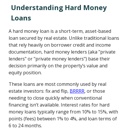
Understanding Hard Money
Loans
A hard money loan is a short-term, asset-based
loan secured by real estate. Unlike traditional loans
that rely heavily on borrower credit and income
documentation, hard money lenders (aka "private
lenders" or "private money lenders") base their
decision primarily on the property’s value and
equity position.
These loans are most commonly used by real
estate investors: fix and flip,
BRRRR
, or those
needing to close quickly when conventional
financing isn’t available. Interest rates for hard
money loans typically range from 10% to 15%, with
points (fees) between 1% to 4%, and loan terms of
6 to 24 months.