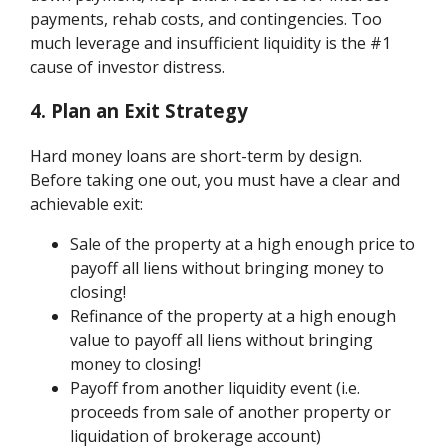
payments, rehab costs, and contingencies. Too
much leverage and insufficient liquidity is the #1
cause of investor distress.
4. Plan an Exit Strategy
Hard money loans are short-term by design.
Before taking one out, you must have a clear and
achievable exit:
Sale of the property at a high enough price to
payoff all liens without bringing money to
closing!
Refinance of the property at a high enough
value to payoff all liens without bringing
money to closing!
Payoff from another liquidity event (i.e.
proceeds from sale of another property or
liquidation of brokerage account)