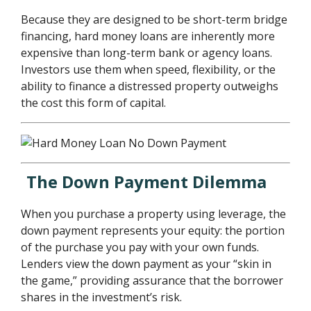
Because they are designed to be short-term bridge
financing, hard money loans are inherently more
expensive than long-term bank or agency loans.
Investors use them when speed, flexibility, or the
ability to finance a distressed property outweighs
the cost this form of capital.
The Down Payment Dilemma
When you purchase a property using leverage, the
down payment represents your equity: the portion
of the purchase you pay with your own funds.
Lenders view the down payment as your “skin in
the game,” providing assurance that the borrower
shares in the investment’s risk.