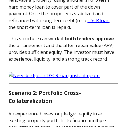
hard money loan to cover part of the down
payment. Once the property is stabilized and
refinanced with long-term debt (i.e. a
DSCR loan
,
the short-term loan is repaid.
This structure can work
if both lenders approve
the arrangement and the after-repair value (ARV)
provides sufficient equity. The investor must have
experience, liquidity, and a strong track record.
Scenario 2: Portfolio Cross-
Collateralization
An experienced investor pledges equity in an
existing property portfolio to finance multiple