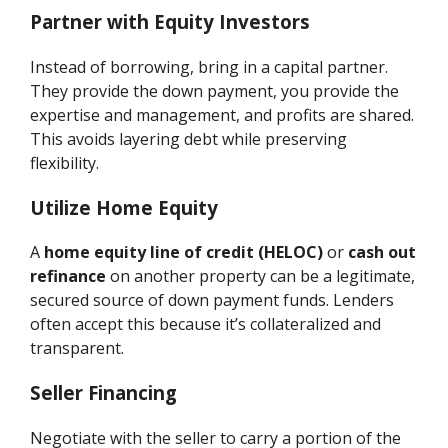
Partner with Equity Investors
Instead of borrowing, bring in a capital partner.
They provide the down payment, you provide the
expertise and management, and profits are shared.
This avoids layering debt while preserving
flexibility.
Utilize Home Equity
A
home equity line of credit (HELOC)
or
cash out
refinance
on another property can be a legitimate,
secured source of down payment funds. Lenders
often accept this because it’s collateralized and
transparent.
Seller Financing
Negotiate with the seller to carry a portion of the