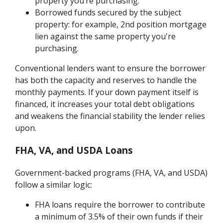
property you’re purchasing.
Borrowed funds secured by the subject
property: for example, 2nd position mortgage
lien against the same property you're
purchasing.
Conventional lenders want to ensure the borrower
has both the capacity and reserves to handle the
monthly payments. If your down payment itself is
financed, it increases your total debt obligations
and weakens the financial stability the lender relies
upon.
FHA, VA, and USDA Loans
Government-backed programs (FHA, VA, and USDA)
follow a similar logic:
FHA loans require the borrower to contribute
a minimum of 3.5% of their own funds if their