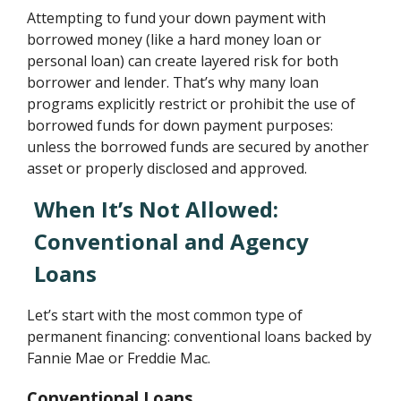
Attempting to fund your down payment with
borrowed money (like a hard money loan or
personal loan) can create layered risk for both
borrower and lender. That’s why many loan
programs explicitly restrict or prohibit the use of
borrowed funds for down payment purposes:
unless the borrowed funds are secured by another
asset or properly disclosed and approved.
When It’s Not Allowed:
Conventional and Agency
Loans
Let’s start with the most common type of
permanent financing: conventional loans backed by
Fannie Mae or Freddie Mac.
Conventional Loans