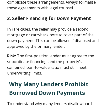
complicate these arrangements. Always formalize
these agreements with legal counsel.
3. Seller Financing for Down Payment
In rare cases, the seller may provide a second
mortgage or carryback note to cover part of the
down payment. This can be allowed if disclosed and
approved by the primary lender.
Risk:
The first-position lender must agree to the
subordinate financing, and the property’s
combined loan-to-value ratio must still meet
underwriting limits.
Why Many Lenders Prohibit
Borrowed Down Payments
To understand why many lenders disallow hard