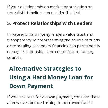
If your exit depends on market appreciation or
unrealistic timelines, reconsider the deal.
5. Protect Relationships with Lenders
Private and hard money lenders value trust and
transparency. Misrepresenting the source of funds
or concealing secondary financing can permanently
damage relationships and cut off future funding
sources.
Alternative Strategies to
Using a Hard Money Loan for
Down Payment
If you lack cash for a down payment, consider these
alternatives before turning to borrowed funds: