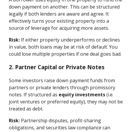
down payment on another. This can be structured
legally if both lenders are aware and agree. It
effectively turns your existing property into a
source of leverage for acquiring more assets.
Risk:
If either property underperforms or declines
in value, both loans may be at risk of default. You
could lose multiple properties if one deal goes bad.
2. Partner Capital or Private Notes
Some investors raise down payment funds from
partners or private lenders through promissory
notes. If structured as
equity investments
(i.e.
joint ventures or preferred equity), they may not be
treated as debt.
Risk:
Partnership disputes, profit-sharing
obligations, and securities law compliance can