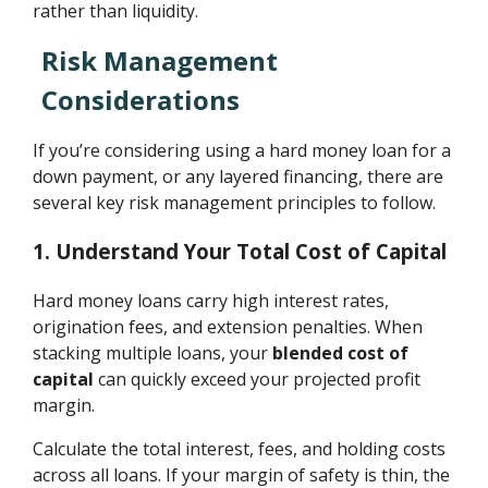
rather than liquidity.
Risk Management
Considerations
If you’re considering using a hard money loan for a
down payment, or any layered financing, there are
several key risk management principles to follow.
1. Understand Your Total Cost of Capital
Hard money loans carry high interest rates,
origination fees, and extension penalties. When
stacking multiple loans, your
blended cost of
capital
can quickly exceed your projected profit
margin.
Calculate the total interest, fees, and holding costs
across all loans. If your margin of safety is thin, the