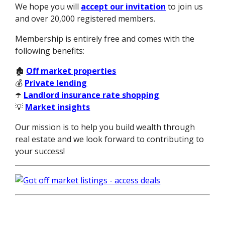
We hope you will
accept our invitation
to join us
and over 20,000 registered members.
Membership is entirely free and comes with the
following benefits:
🏚️
Off market properties
💰
Private lending
☂️
Landlord insurance rate shopping
💡
Market insights
Our mission is to help you build wealth through
real estate and we look forward to contributing to
your success!