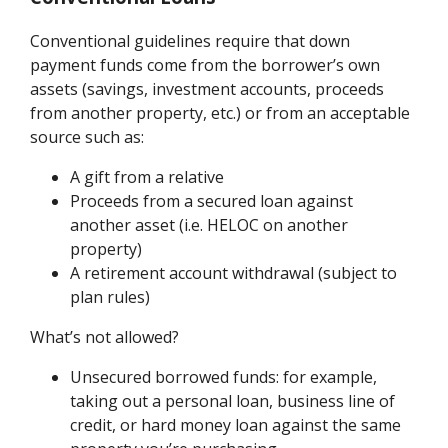
Conventional guidelines require that down
payment funds come from the borrower’s own
assets (savings, investment accounts, proceeds
from another property, etc.) or from an acceptable
source such as:
A gift from a relative
Proceeds from a secured loan against
another asset (i.e. HELOC on another
property)
A retirement account withdrawal (subject to
plan rules)
What’s not allowed?
Unsecured borrowed funds: for example,
taking out a personal loan, business line of
credit, or hard money loan against the same