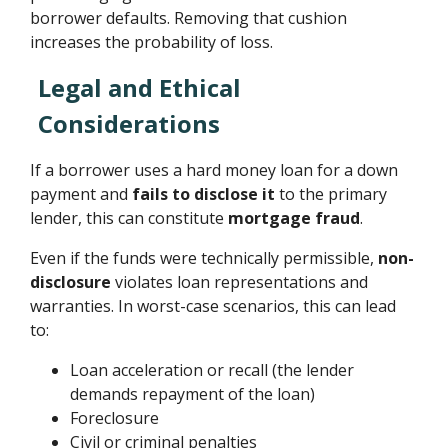
borrower defaults. Removing that cushion
increases the probability of loss.
Legal and Ethical
Considerations
If a borrower uses a hard money loan for a down
payment and
fails to disclose it
to the primary
lender, this can constitute
mortgage fraud
.
Even if the funds were technically permissible,
non-
disclosure
violates loan representations and
warranties. In worst-case scenarios, this can lead
to:
Loan acceleration or recall (the lender
demands repayment of the loan)
Foreclosure
Civil or criminal penalties