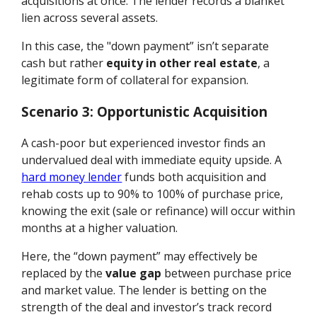
acquisitions at once. The lender records a blanket
lien across several assets.
In this case, the "down payment” isn’t separate
cash but rather
equity in other real estate
, a
legitimate form of collateral for expansion.
Scenario 3: Opportunistic Acquisition
A cash-poor but experienced investor finds an
undervalued deal with immediate equity upside. A
hard money lender
funds both acquisition and
rehab costs up to 90% to 100% of purchase price,
knowing the exit (sale or refinance) will occur within
months at a higher valuation.
Here, the “down payment” may effectively be
replaced by the
value gap
between purchase price
and market value. The lender is betting on the
strength of the deal and investor’s track record