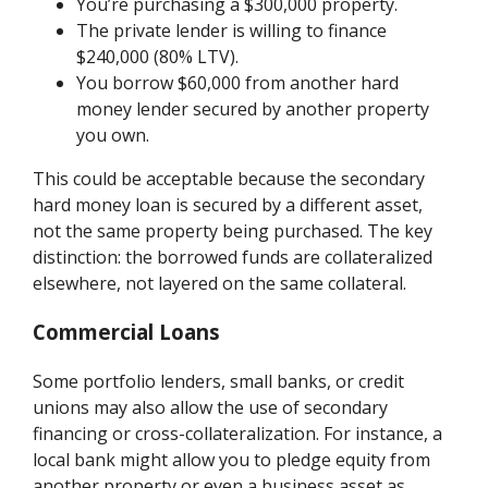
You’re purchasing a $300,000 property.
The private lender is willing to finance
$240,000 (80% LTV).
You borrow $60,000 from another hard
money lender secured by another property
you own.
This could be acceptable because the secondary
hard money loan is secured by a different asset,
not the same property being purchased. The key
distinction: the borrowed funds are collateralized
elsewhere, not layered on the same collateral.
Commercial Loans
Some portfolio lenders, small banks, or credit
unions may also allow the use of secondary
financing or cross-collateralization. For instance, a
local bank might allow you to pledge equity from
another property or even a business asset as