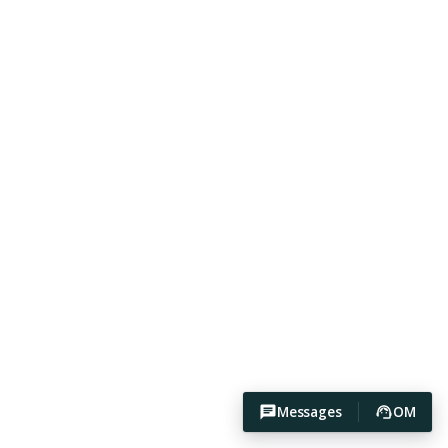
Messages
OM