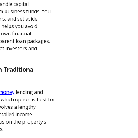
handle capital
m business funds. You
ns, and set aside
s helps you avoid
 own financial
parent loan packages,
t investors and
 Traditional
 money
lending and
 which option is best for
volves a lengthy
detailed income
cus on the property’s
s.