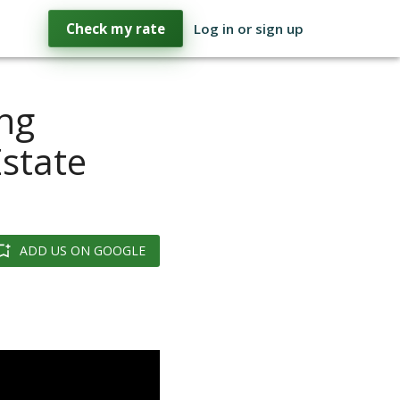
Check my rate
Log in or sign up
ng
Estate
ADD US ON GOOGLE