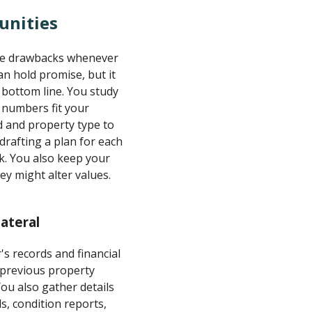
unities
ible drawbacks whenever
n hold promise, but it
 bottom line. You study
e numbers fit your
d and property type to
drafting a plan for each
k. You also keep your
ey might alter values.
ateral
's records and financial
, previous property
ou also gather details
s, condition reports,