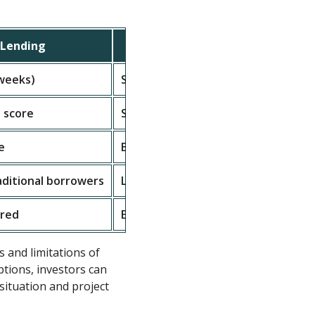
Lending
Traditional Financing
 weeks)
Slow (weeks to months)
 score
Strict credit requirements
e
Based on income and credit
aditional borrowers
Less flexible, more regulations
ired
Extensive documentation
s and limitations of
tions, investors can
 situation and project