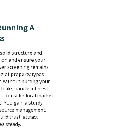
 Running A
ss
 solid structure and
ation and ensure your
wer screening remains
ng of property types
le without hurting your
ch file, handle interest
so consider local market
d. You gain a sturdy
esource management,
ild trust, attract
es steady.