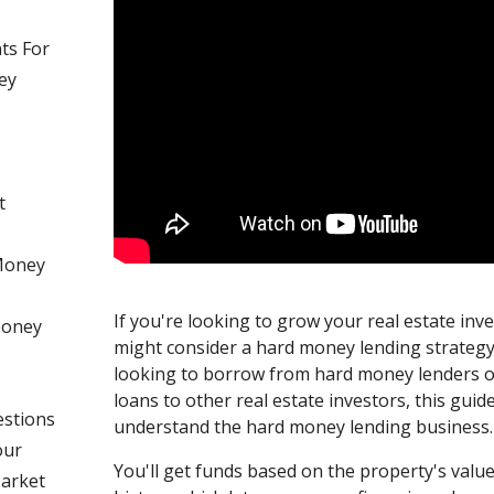
ts For
ey
t
Money
If you're looking to grow your real estate inv
 Money
might consider a hard money lending strateg
looking to borrow from hard money lenders 
loans to other real estate investors, this guide
estions
understand the hard money lending business.
our
You'll get funds based on the property's value
Market