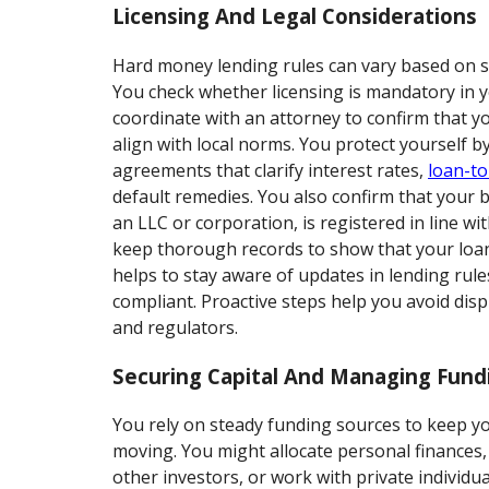
Licensing And Legal Considerations
Hard money lending rules can vary based on st
You check whether licensing is mandatory in 
coordinate with an attorney to confirm that 
align with local norms. You protect yourself b
agreements that clarify interest rates,
loan-to
default remedies. You also confirm that your b
an LLC or corporation, is registered in line wi
keep thorough records to show that your loans 
helps to stay aware of updates in lending rule
compliant. Proactive steps help you avoid dis
and regulators.
Securing Capital And Managing Fund
You rely on steady funding sources to keep yo
moving. You might allocate personal finances
other investors, or work with private individ