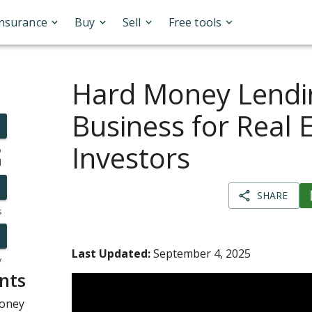
Insurance
Buy
Sell
Free tools
Hard Money Lendi
Business for Real 
Investors
o
l
SHARE
s
Last Updated:
September 4, 2025
y
nts
Money