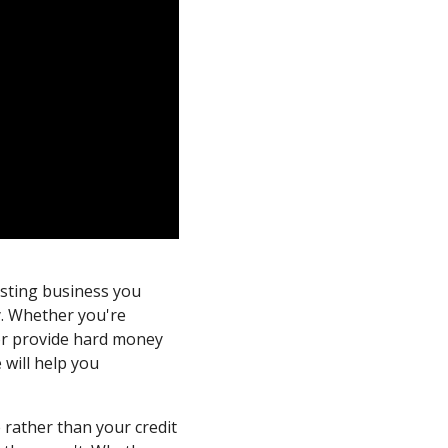
esting business you
y. Whether you're
or provide hard money
 will help you
 rather than your credit