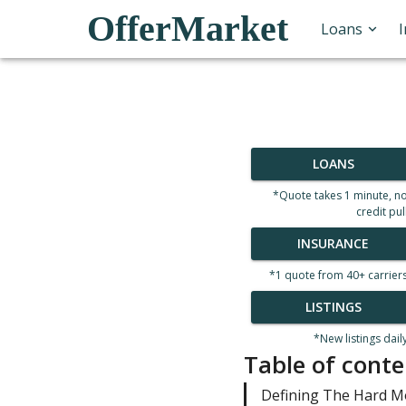
OfferMarket
Loans
LOANS
*Quote takes 1 minute, n
credit pul
INSURANCE
*1 quote from 40+ carrier
LISTINGS
*New listings dail
Table of conte
Defining The Hard 