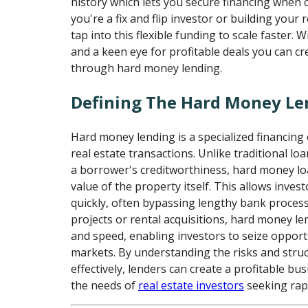
history which lets you secure financing when 
you're a fix and flip investor or building your 
tap into this flexible funding to scale faster. W
and a keen eye for profitable deals you can cr
through hard money lending.
Defining The Hard Money Le
Hard money lending is a specialized financing 
real estate transactions. Unlike traditional loa
a borrower's creditworthiness, hard money lo
value of the property itself. This allows inves
quickly, often bypassing lengthy bank processes
projects or rental acquisitions, hard money len
and speed, enabling investors to seize opport
markets. By understanding the risks and struc
effectively, lenders can create a profitable b
the needs of
real estate investors
seeking rapi