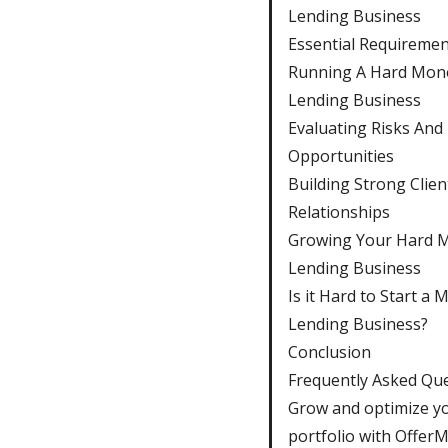
Lending Business
Essential Requiremen
Running A Hard Mon
Lending Business
Evaluating Risks And
Opportunities
Building Strong Clien
Relationships
Growing Your Hard 
Lending Business
Is it Hard to Start a
Lending Business?
Conclusion
Frequently Asked Qu
Grow and optimize y
portfolio with Offer