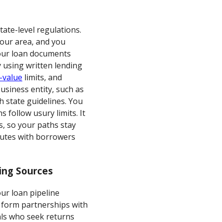
ate-level regulations.
your area, and you
your loan documents
y using written lending
-value
limits, and
usiness entity, such as
th state guidelines. You
follow usury limits. It
s, so your paths stay
putes with borrowers
ing Sources
ur loan pipeline
, form partnerships with
uals who seek returns