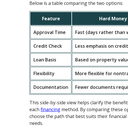
Below is a table comparing the two options:
Feature
Hard Money 
Approval Time
Fast (days rather than
Credit Check
Less emphasis on credit
Loan Basis
Based on property valu
Flexibility
More flexible for nontr
Documentation
Fewer documents requ
This side-by-side view helps clarify the benefit
each
financing
method. By comparing these op
choose the path that best suits their financial
needs.