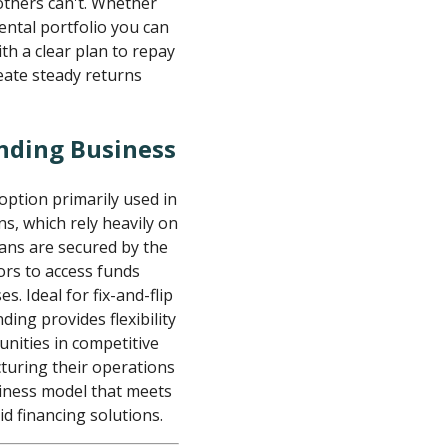
others can't. Whether
rental portfolio you can
ith a clear plan to repay
eate steady returns
nding Business
option primarily used in
ns, which rely heavily on
ans are secured by the
tors to access funds
. Ideal for fix-and-flip
ding provides flexibility
unities in competitive
turing their operations
usiness model that meets
d financing solutions.