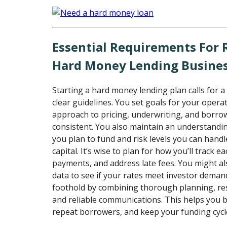
Essential Requirements For
Hard Money Lending Busine
Starting a hard money lending plan calls for a
clear guidelines. You set goals for your oper
approach to pricing, underwriting, and borro
consistent. You also maintain an understandi
you plan to fund and risk levels you can hand
capital. It’s wise to plan for how you’ll track ea
payments, and address late fees. You might al
data to see if your rates meet investor deman
foothold by combining thorough planning, r
and reliable communications. This helps you bu
repeat borrowers, and keep your funding cycl