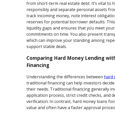
from short-term real estate debt. It’s vital to 
responsibly and separate personal assets fro
track incoming money, note interest obligatio
reserves for potential borrower defaults. Thi
liquidity gaps and ensures that you meet your
commitments on time. You also present trans
which can improve your standing among repea
support stable deals.
Comparing Hard Money Lending with
Financing
Understanding the differences between
hard
traditional financing can help investors decide
their needs. Traditional financing generally in
application process, strict credit checks, and 
verification. In contrast, hard money loans fo
value and often have a faster approval proces