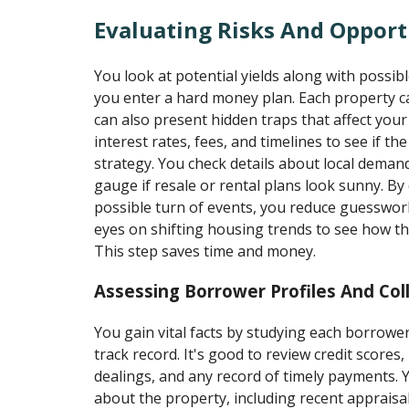
Evaluating Risks And Opport
You look at potential yields along with poss
you enter a hard money plan. Each property ca
can also present hidden traps that affect your
interest rates, fees, and timelines to see if th
strategy. You check details about local deman
gauge if resale or rental plans look sunny. By 
possible turn of events, you reduce guesswor
eyes on shifting housing trends to see how th
This step saves time and money.
Assessing Borrower Profiles And Coll
You gain vital facts by studying each borrower
track record. It's good to review credit scores
dealings, and any record of timely payments. Y
about the property, including recent appraisal