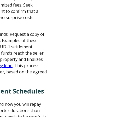
emized fees. Seek
nt to confirm that all
no surprise costs
unds. Request a copy of
. Examples of these
 HUD-1 settlement
 funds reach the seller
 property and finalizes
y loan
. This process
ster, based on the agreed
ent Schedules
nd how you will repay
orter durations than
t needs to be carefully