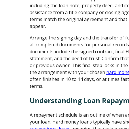
including the loan note, property deed, and it
assistance from a title company or closing age
terms match the original agreement and that 
appear.
Arrange the signing day and the transfer of f
all completed documents for personal records
documents include the signed contract, final
statement, and the deed of trust. Confirm that
or previous owner. This final step locks in the
the arrangement with your chosen
hard mone
often finishes in 10 to 14 days, or at times fa
terms.
Understanding Loan Repaym
A repayment schedule is an outline of when a
your loan. Hard money loans typically have sh
conventional loans
, meaning that each paymen