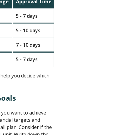
ange
Approval Time
Fee Range
5 - 7 days
Low to moderate fees
Good l
5 - 10 days
Moderate to high fees
More c
7 - 10 days
Low fees
Friend
5 - 7 days
Varies widely
Flexib
 help you decide which
Goals
t you want to achieve
nancial targets and
ll plan. Consider if the
al unit. Write down the