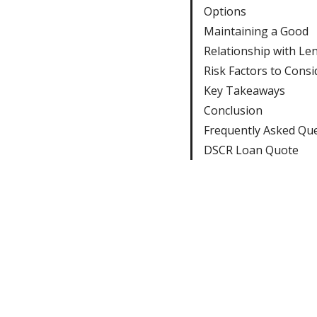
Options
Maintaining a Good
Relationship with Le
Risk Factors to Consi
Key Takeaways
Conclusion
Frequently Asked Qu
DSCR Loan Quote