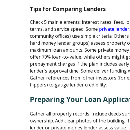
Tips for Comparing Lenders
Check 5 main elements: interest rates, fees, lo
terms, and service speed. Some
private lender
community offices) use simple criteria. Others
hard money lender groups) assess property c
maximum loan amounts. Some private money l
offer 70% loan-to-value, while others might g
prepayment charges if the plan includes early
lender's approval time. Some deliver funding w
Gather references from other investors (for ex
flippers) to gauge lender credibility.
Preparing Your Loan Applica
Gather all property records. Include deeds su
ownership. Add clear photos of the building. 
lender or private money lender assess value.