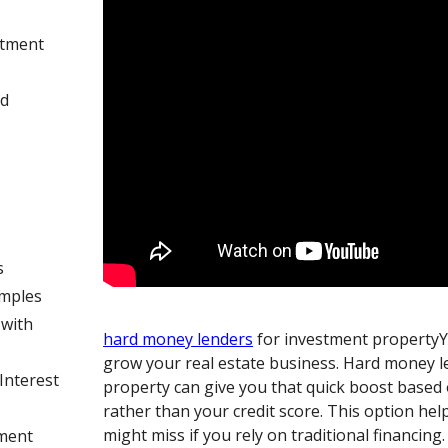
stment
rd
s
amples
with
hard money lenders
for investment propertyY
grow your real estate business. Hard money l
Interest
property can give you that quick boost based
rather than your credit score. This option he
might miss if you rely on traditional financing
yment