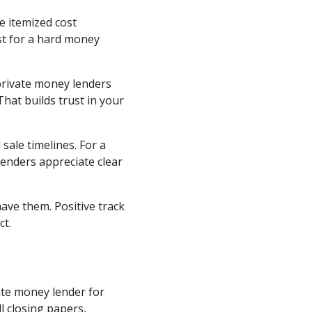
e itemized cost
st for a hard money
private money lenders
hat builds trust in your
 sale timelines. For a
enders appreciate clear
ave them. Positive track
ct.
ate money lender for
l closing papers,