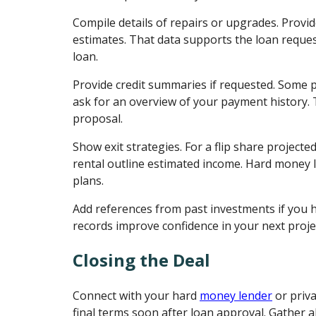
Compile details of repairs or upgrades. Provid
estimates. That data supports the loan reque
loan.
Provide credit summaries if requested. Some 
ask for an overview of your payment history. T
proposal.
Show exit strategies. For a flip share projected
rental outline estimated income. Hard money l
plans.
Add references from past investments if you h
records improve confidence in your next proje
Closing the Deal
Connect with your hard
money lender
or priv
final terms soon after loan approval. Gather al