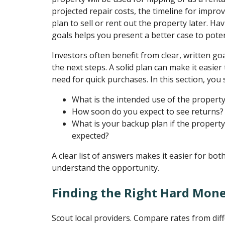
projected repair costs, the timeline for impr
plan to sell or rent out the property later. Hav
goals helps you present a better case to poten
Investors often benefit from clear, written go
the next steps. A solid plan can make it easier
need for quick purchases. In this section, you 
What is the intended use of the propert
How soon do you expect to see returns?
What is your backup plan if the propert
expected?
A clear list of answers makes it easier for bot
understand the opportunity.
Finding the Right Hard Mon
Scout local providers. Compare rates from dif