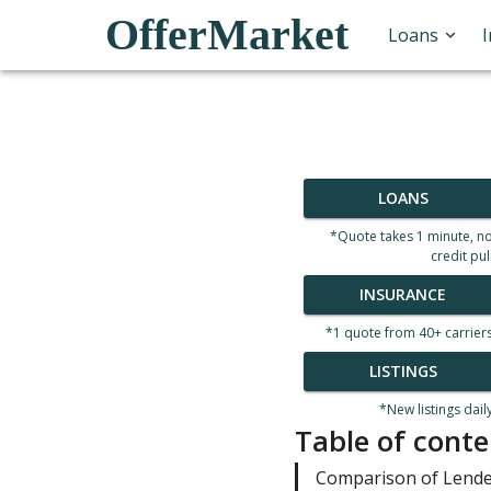
OfferMarket
Loans
LOANS
*Quote takes 1 minute, n
credit pul
INSURANCE
*1 quote from 40+ carrier
LISTINGS
*New listings dail
Table of conte
Comparison of Lend