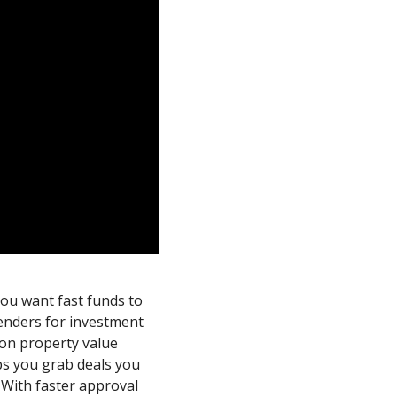
ou want fast funds to
enders for investment
 on property value
lps you grab deals you
. With faster approval