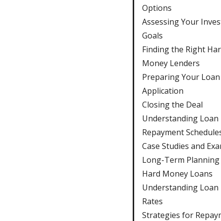
Options
Assessing Your Inve
Goals
Finding the Right Ha
Money Lenders
Preparing Your Loan
Application
Closing the Deal
Understanding Loan
Repayment Schedule
Case Studies and Ex
Long-Term Planning 
Hard Money Loans
Understanding Loan 
Rates
Strategies for Repa