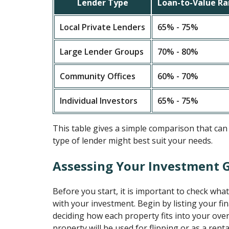
Lender Type
Loan-to-Value R
Local Private Lenders
65% - 75%
Large Lender Groups
70% - 80%
Community Offices
60% - 70%
Individual Investors
65% - 75%
This table gives a simple comparison that can
type of lender might best suit your needs.
Assessing Your Investment 
Before you start, it is important to check wha
with your investment. Begin by listing your fi
deciding how each property fits into your overa
property will be used for flipping or as a rent