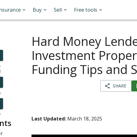
Insurance
Buy
Sell
Free tools
Hard Money Lende
Investment Propert
Funding Tips and 
o
l
SHARE
s
y
Last Updated:
March 18, 2025
nts
er