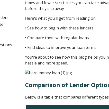
times and fewer strict rules you can take ad
before they slip away
nders
Here's what you'll get from reading on:
der
• See how to begin with these lenders
• Compare them with regular loans
estions
• Find ideas to improve your loan terms
You're about to see how this blog helps you 
hassle and more speed.
Comparison of Lender Optio
Below is a table that compares different type