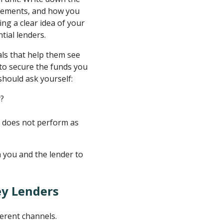
ovements, and how you
ing a clear idea of your
tial lenders.
als that help them see
 to secure the funds you
should ask yourself:
y?
y does not perform as
h you and the lender to
ey Lenders
ferent channels.