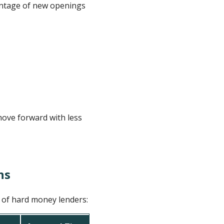
vantage of new openings
move forward with less
ns
s of hard money lenders: