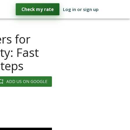
Check my rate
Log in or sign up
rs for
y: Fast
Steps
ADD US ON GOOGLE