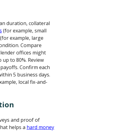
an duration, collateral
s
(for example, small
 (for example, large
ondition. Compare
ender offices might
o up to 80%. Review
 payoffs. Confirm each
ithin 5 business days.
ample, local fix-and-
tion
rveys and proof of
That helps a
hard money