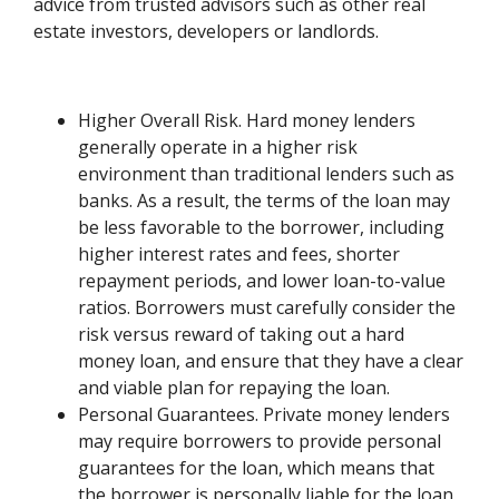
advice from trusted advisors such as other real
estate investors, developers or landlords.
Higher Overall Risk. Hard money lenders
generally operate in a higher risk
environment than traditional lenders such as
banks. As a result, the terms of the loan may
be less favorable to the borrower, including
higher interest rates and fees, shorter
repayment periods, and lower loan-to-value
ratios. Borrowers must carefully consider the
risk versus reward of taking out a hard
money loan, and ensure that they have a clear
and viable plan for repaying the loan.
Personal Guarantees. Private money lenders
may require borrowers to provide personal
guarantees for the loan, which means that
the borrower is personally liable for the loan