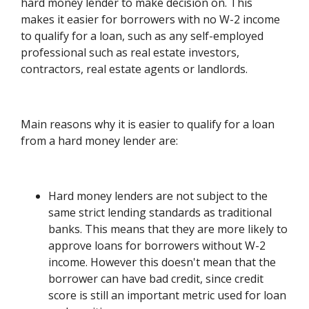
hard money lender to make decision on. This
makes it easier for borrowers with no W-2 income
to qualify for a loan, such as any self-employed
professional such as real estate investors,
contractors, real estate agents or landlords.
Main reasons why it is easier to qualify for a loan
from a hard money lender are:
Hard money lenders are not subject to the
same strict lending standards as traditional
banks. This means that they are more likely to
approve loans for borrowers without W-2
income. However this doesn't mean that the
borrower can have bad credit, since credit
score is still an important metric used for loan