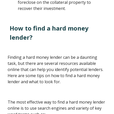
foreclose on the collateral property to
recover their investment.
How to find a hard money
lender?
Finding a hard money lender can be a daunting
task, but there are several resources available
online that can help you identify potential lenders.
Here are some tips on how to find a hard money
lender and what to look for.
The most effective way to find a hard money lender
online is to use search engines and variety of key