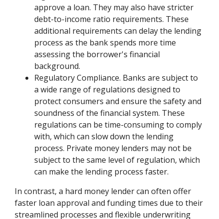
approve a loan. They may also have stricter
debt-to-income ratio requirements. These
additional requirements can delay the lending
process as the bank spends more time
assessing the borrower's financial
background.
Regulatory Compliance. Banks are subject to
a wide range of regulations designed to
protect consumers and ensure the safety and
soundness of the financial system. These
regulations can be time-consuming to comply
with, which can slow down the lending
process. Private money lenders may not be
subject to the same level of regulation, which
can make the lending process faster.
In contrast, a hard money lender can often offer
faster loan approval and funding times due to their
streamlined processes and flexible underwriting