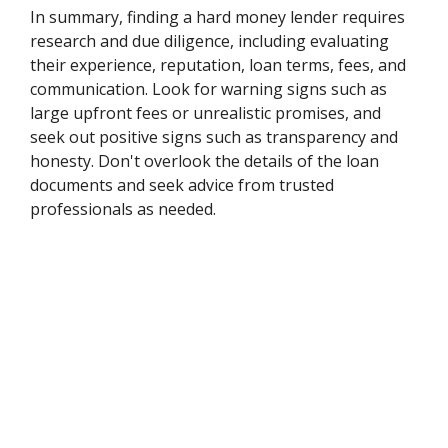
In summary, finding a hard money lender requires
research and due diligence, including evaluating
their experience, reputation, loan terms, fees, and
communication. Look for warning signs such as
large upfront fees or unrealistic promises, and
seek out positive signs such as transparency and
honesty. Don't overlook the details of the loan
documents and seek advice from trusted
professionals as needed.