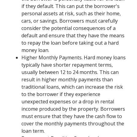
if they default. This can put the borrower's
personal assets at risk, such as their home,
cars, or savings. Borrowers must carefully
consider the potential consequences of a
default and ensure that they have the means
to repay the loan before taking out a hard
money loan.
Higher Monthly Payments. Hard money loans
typically have shorter repayment terms,
usually between 12 to 24 months. This can
result in higher monthly payments than
traditional loans, which can increase the risk
to the borrower if they experience
unexpected expenses or a drop in rental
income produced by the property. Borrowers
must ensure that they have the cash flow to
cover the monthly payments throughout the
loan term.