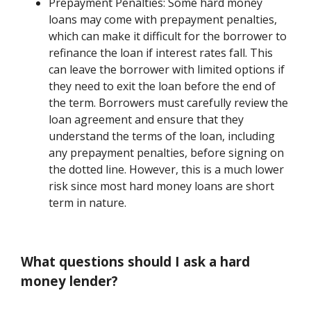
Prepayment Penalties: Some hard money
loans may come with prepayment penalties,
which can make it difficult for the borrower to
refinance the loan if interest rates fall. This
can leave the borrower with limited options if
they need to exit the loan before the end of
the term. Borrowers must carefully review the
loan agreement and ensure that they
understand the terms of the loan, including
any prepayment penalties, before signing on
the dotted line. However, this is a much lower
risk since most hard money loans are short
term in nature.
What questions should I ask a hard
money lender?