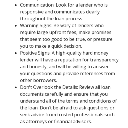
Communication: Look for a lender who is
responsive and communicates clearly
throughout the loan process.
Warning Signs: Be wary of lenders who
require large upfront fees, make promises
that seem too good to be true, or pressure
you to make a quick decision.
Positive Signs: A high-quality hard money
lender will have a reputation for transparency
and honesty, and will be willing to answer
your questions and provide references from
other borrowers.
Don't Overlook the Details: Review all loan
documents carefully and ensure that you
understand all of the terms and conditions of
the loan. Don't be afraid to ask questions or
seek advice from trusted professionals such
as attorneys or financial advisors.