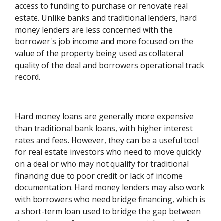
access to funding to purchase or renovate real
estate. Unlike banks and traditional lenders, hard
money lenders are less concerned with the
borrower's job income and more focused on the
value of the property being used as collateral,
quality of the deal and borrowers operational track
record.
Hard money loans are generally more expensive
than traditional bank loans, with higher interest
rates and fees. However, they can be a useful tool
for real estate investors who need to move quickly
on a deal or who may not qualify for traditional
financing due to poor credit or lack of income
documentation. Hard money lenders may also work
with borrowers who need bridge financing, which is
a short-term loan used to bridge the gap between