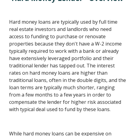
Hard money loans are typically used by full time
real estate investors and landlords who need
access to funding to purchase or renovate
properties because they don't have a W-2 income
typically required to work with a bank or already
have extensively leveraged portfolio and their
traditional lender has tapped out. The interest
rates on hard money loans are higher than
traditional loans, often in the double digits, and the
loan terms are typically much shorter, ranging
from a few months to a few years in order to
compensate the lender for higher risk associated
with typical deal used to fund by these loans.
While hard money loans can be expensive on