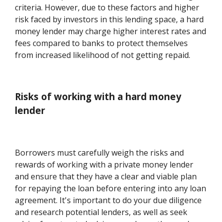
criteria. However, due to these factors and higher
risk faced by investors in this lending space, a hard
money lender may charge higher interest rates and
fees compared to banks to protect themselves
from increased likelihood of not getting repaid.
Risks of working with a hard money
lender
Borrowers must carefully weigh the risks and
rewards of working with a private money lender
and ensure that they have a clear and viable plan
for repaying the loan before entering into any loan
agreement. It's important to do your due diligence
and research potential lenders, as well as seek