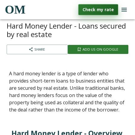
OM
Check my rate
Hard Money Lender - Loans secured
by real estate
SHARE
ADD US ON GOOGLE
A hard money lender is a type of lender who
provides short-term loans to business entities that
are secured by real estate. Unlike traditional banks,
hard money lenders focus on the value of the
property being used as collateral and the quality of
the deal rather than the income of the borrower.
Hard Money Lender - Overview