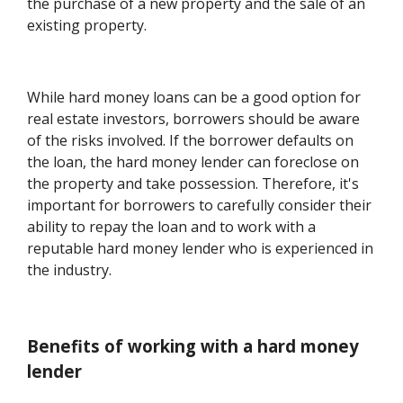
the purchase of a new property and the sale of an
existing property.
While hard money loans can be a good option for
real estate investors, borrowers should be aware
of the risks involved. If the borrower defaults on
the loan, the hard money lender can foreclose on
the property and take possession. Therefore, it's
important for borrowers to carefully consider their
ability to repay the loan and to work with a
reputable hard money lender who is experienced in
the industry.
Benefits of working with a hard money
lender