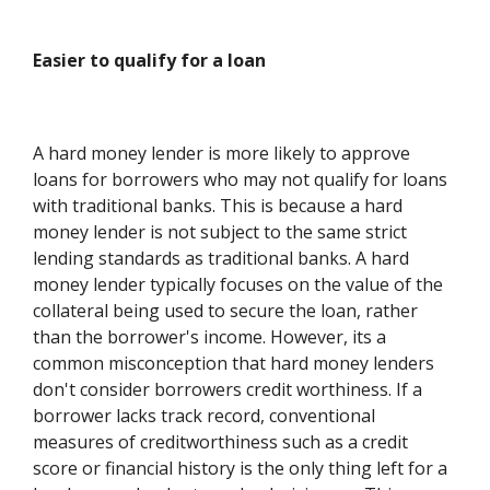
Easier to qualify for a loan
A hard money lender is more likely to approve
loans for borrowers who may not qualify for loans
with traditional banks. This is because a hard
money lender is not subject to the same strict
lending standards as traditional banks. A hard
money lender typically focuses on the value of the
collateral being used to secure the loan, rather
than the borrower's income. However, its a
common misconception that hard money lenders
don't consider borrowers credit worthiness. If a
borrower lacks track record, conventional
measures of creditworthiness such as a credit
score or financial history is the only thing left for a