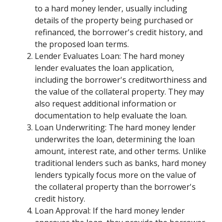
to a hard money lender, usually including
details of the property being purchased or
refinanced, the borrower's credit history, and
the proposed loan terms.
Lender Evaluates Loan: The hard money
lender evaluates the loan application,
including the borrower's creditworthiness and
the value of the collateral property. They may
also request additional information or
documentation to help evaluate the loan.
Loan Underwriting: The hard money lender
underwrites the loan, determining the loan
amount, interest rate, and other terms. Unlike
traditional lenders such as banks, hard money
lenders typically focus more on the value of
the collateral property than the borrower's
credit history.
Loan Approval: If the hard money lender