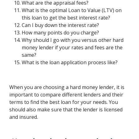
What are the appraisal fees?
What is the optimal Loan to Value (LTV) on
this loan to get the best interest rate?
Can I buy down the interest rate?
How many points do you charge?
Why should I go with you versus other hard
money lender if your rates and fees are the
same?
What is the loan application process like?
When you are choosing a hard money lender, it is
important to compare different lenders and their
terms to find the best loan for your needs. You
should also make sure that the lender is licensed
and insured.