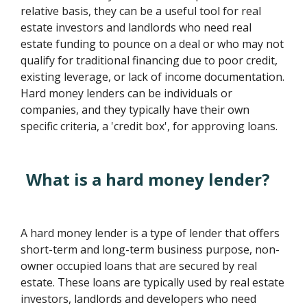
relative basis, they can be a useful tool for real
estate investors and landlords who need real
estate funding to pounce on a deal or who may not
qualify for traditional financing due to poor credit,
existing leverage, or lack of income documentation.
Hard money lenders can be individuals or
companies, and they typically have their own
specific criteria, a 'credit box', for approving loans.
What is a hard money lender?
A hard money lender is a type of lender that offers
short-term and long-term business purpose, non-
owner occupied loans that are secured by real
estate. These loans are typically used by real estate
investors, landlords and developers who need