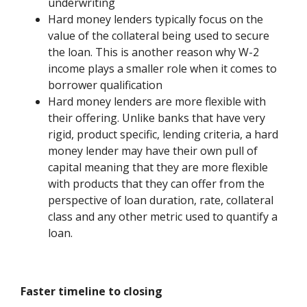
underwriting
Hard money lenders typically focus on the
value of the collateral being used to secure
the loan. This is another reason why W-2
income plays a smaller role when it comes to
borrower qualification
Hard money lenders are more flexible with
their offering. Unlike banks that have very
rigid, product specific, lending criteria, a hard
money lender may have their own pull of
capital meaning that they are more flexible
with products that they can offer from the
perspective of loan duration, rate, collateral
class and any other metric used to quantify a
loan.
Faster timeline to closing