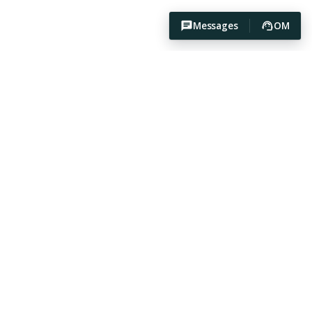
Messages
OM