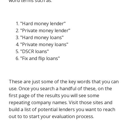
word terms such as:
"Hard money lender"
"Private money lender"
"Hard money loans"
"Private money loans"
"DSCR loans"
"Fix and flip loans"
These are just some of the key words that you can
use. Once you search a handful of these, on the
first page of the results you will see some
repeating company names. Visit those sites and
build a list of potential lenders you want to reach
out to to start your evaluation process.