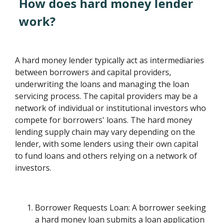
How does hard money lender
work?
A hard money lender typically act as intermediaries
between borrowers and capital providers,
underwriting the loans and managing the loan
servicing process. The capital providers may be a
network of individual or institutional investors who
compete for borrowers' loans. The hard money
lending supply chain may vary depending on the
lender, with some lenders using their own capital
to fund loans and others relying on a network of
investors.
Borrower Requests Loan: A borrower seeking
a hard money loan submits a loan application