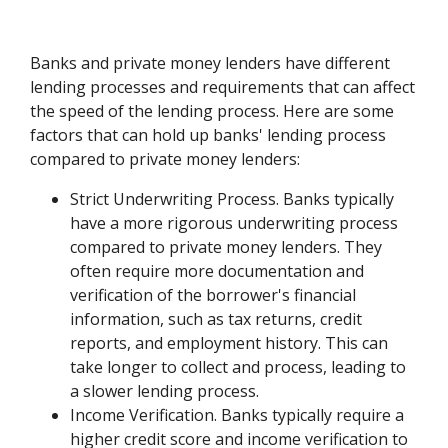
Banks and private money lenders have different
lending processes and requirements that can affect
the speed of the lending process. Here are some
factors that can hold up banks' lending process
compared to private money lenders:
Strict Underwriting Process. Banks typically
have a more rigorous underwriting process
compared to private money lenders. They
often require more documentation and
verification of the borrower's financial
information, such as tax returns, credit
reports, and employment history. This can
take longer to collect and process, leading to
a slower lending process.
Income Verification. Banks typically require a
higher credit score and income verification to