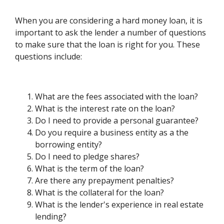
When you are considering a hard money loan, it is
important to ask the lender a number of questions
to make sure that the loan is right for you. These
questions include:
What are the fees associated with the loan?
What is the interest rate on the loan?
Do I need to provide a personal guarantee?
Do you require a business entity as a the
borrowing entity?
Do I need to pledge shares?
What is the term of the loan?
Are there any prepayment penalties?
What is the collateral for the loan?
What is the lender's experience in real estate
lending?