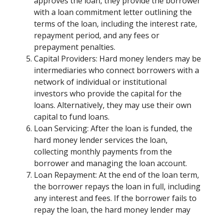
approves the loan, they provide the borrower
with a loan commitment letter outlining the
terms of the loan, including the interest rate,
repayment period, and any fees or
prepayment penalties.
Capital Providers: Hard money lenders may be
intermediaries who connect borrowers with a
network of individual or institutional
investors who provide the capital for the
loans. Alternatively, they may use their own
capital to fund loans.
Loan Servicing: After the loan is funded, the
hard money lender services the loan,
collecting monthly payments from the
borrower and managing the loan account.
Loan Repayment: At the end of the loan term,
the borrower repays the loan in full, including
any interest and fees. If the borrower fails to
repay the loan, the hard money lender may