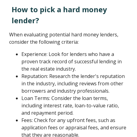
How to pick a hard money
lender?
When evaluating potential hard money lenders,
consider the following criteria:
Experience: Look for lenders who have a
proven track record of successful lending in
the real estate industry.
Reputation: Research the lender's reputation
in the industry, including reviews from other
borrowers and industry professionals.
Loan Terms: Consider the loan terms,
including interest rate, loan-to-value ratio,
and repayment period.
Fees: Check for any upfront fees, such as
application fees or appraisal fees, and ensure
that they are reasonable.