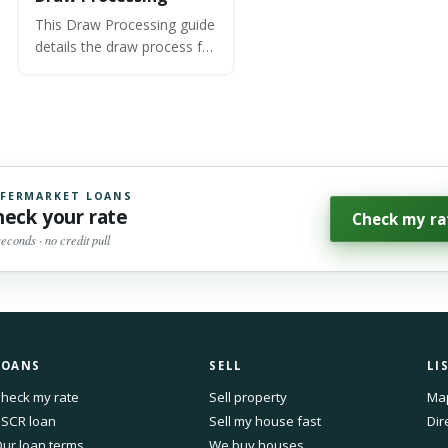
This Draw Processing guide
details the draw process for
OfferMarket's Fix and Flip
and Ground Up
Construction loan
programs.
FERMARKET LOANS
heck your rate
Check my ra
seconds · no credit pull
LOANS
SELL
LI
heck my rate
Sell property
Ma
SCR loan
Sell my house fast
Dir
ur loan terms
We buy houses