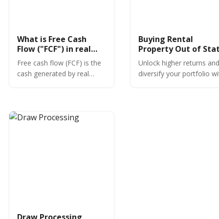
What is Free Cash
Buying Rental
Flow ("FCF") in real
Property Out of Stat
estate?
Free cash flow (FCF) is the
Unlock higher returns an
cash generated by real
diversify your portfolio w
estate investments after
out-of-state rental prope
expenses. Learn more
investing. Learn market
about managing free cash
research, financing, and
flow.
management tips today!
Draw Processing