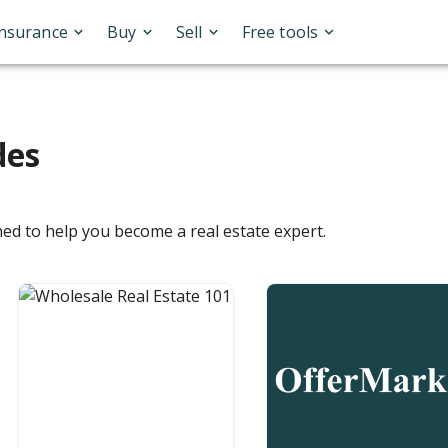
Insurance
Buy
Sell
Free tools
des
ned to help you become a real estate expert.