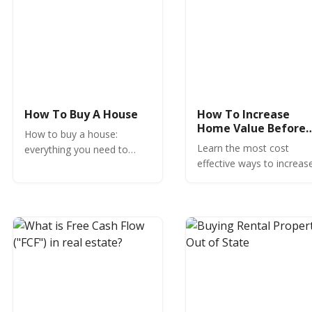
How To Buy A House
How To Increase
Home Value Before
How to buy a house:
Selling
Learn the most cost
everything you need to
effective ways to increas
know, expert insights and
home value before selling
commentary to help you
Avoid common money-
buy a house and avoid
losing mistakes and
costly mistakes.
increase the value of you
home.