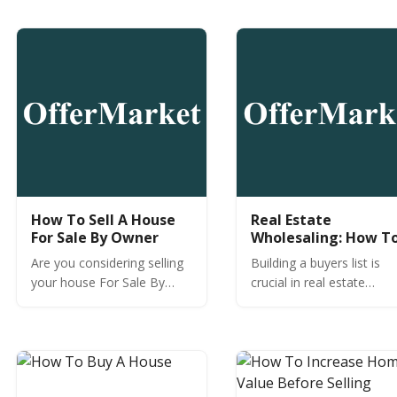
you engage with motivated
next property without an
sellers?
agent.
How To Sell A House
Real Estate
For Sale By Owner
Wholesaling: How T
Build A Buyers List
Are you considering selling
Building a buyers list is
your house For Sale By
crucial in real estate
Owner (FSBO)? Before you
wholesaling. Learn why
do, learn For Sale By Owner
seller development is ev
best practices.
more important for your
success.