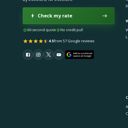
F
Check my rate
60-second quote
No credit pull
W
L
4.5
from 57 Google reviews
A
C