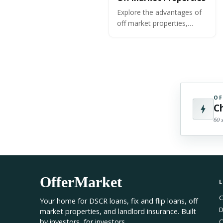
Explore the advantages of
off market properties,
strategies for finding and
acquiring them, and insights
to help grow and optimize
your portfolio.
OF
C
60 
OfferMarket
C
Your home for DSCR loans, fix and flip loans, off
D
market properties, and landlord insurance. Built
by investors, for investors.
O