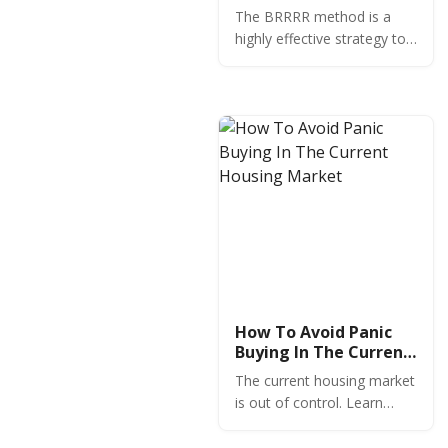
Guide for Real Estate
The BRRRR method is a
Investors
highly effective strategy to
buy, rehab, rent, refinance
and repeat in order to grow
your rental property
portfolio with minimal
capital investment.
How To Avoid Panic
Buying In The Current
Housing Market
The current housing market
is out of control. Learn
what you need to know
before buying in this high-