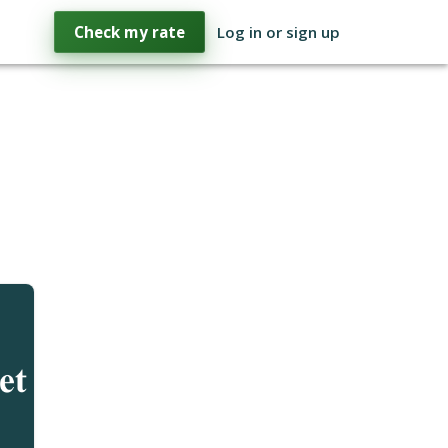
Check my rate
Log in or sign up