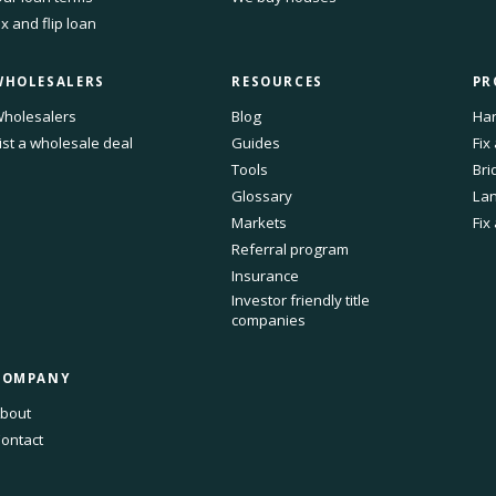
ix and flip loan
WHOLESALERS
RESOURCES
PR
holesalers
Blog
Har
ist a wholesale deal
Guides
Fix
Tools
Bri
Glossary
Lan
Markets
Fix
Referral program
Insurance
Investor friendly title
companies
COMPANY
bout
ontact