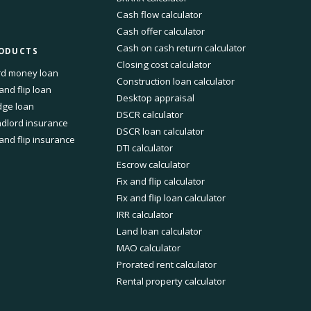
Cash flow calculator
Cash offer calculator
Cash on cash return calculator
ODUCTS
Closing cost calculator
d money loan
Construction loan calculator
 and flip loan
Desktop appraisal
dge loan
DSCR calculator
dlord insurance
DSCR loan calculator
 and flip insurance
DTI calculator
Escrow calculator
Fix and flip calculator
Fix and flip loan calculator
IRR calculator
Land loan calculator
MAO calculator
Prorated rent calculator
Rental property calculator