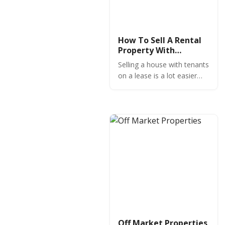
How To Sell A Rental
Property With
Tenants
Selling a house with tenants
on a lease is a lot easier
than you might think if you
focus on these
fundamentals.
Off Market Properties