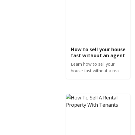
How to sell your house
fast without an agent
Learn how to sell your
house fast without a real
estate agent by making
buyers compete and using
technology.