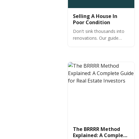
Selling A House In
Poor Condition
Don't sink thousands into
renovations. Our guide
reveals the few cheap
repairs that actually
increase value when selling
a house in poor condition—
and which don't.
The BRRRR Method
Explained: A Complete