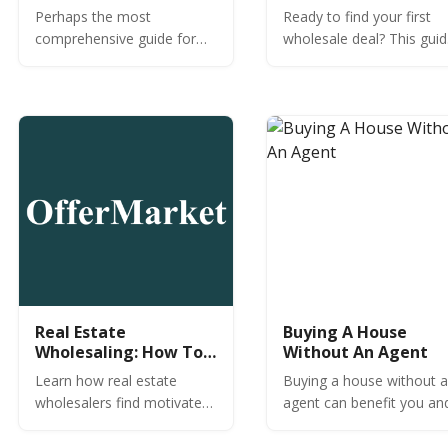
Rental Property
Perhaps the most
Ready to find your first
Investors
comprehensive guide for
wholesale deal? This gui
DSCR loans specifically for
covers 10+ proven
US rental property investors
methods like direct mail,
focused on 1-4 unit
MLS hacks, and networki
residential properties.
without spending a fortu
Real Estate
Buying A House
Wholesaling: How To
Without An Agent
Find Motivated Sellers
Learn how real estate
Buying a house without 
wholesalers find motivated
agent can benefit you an
sellers. Where are
the seller. See if you hav
motivated sellers? How do
what it takes to buy your