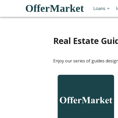
OfferMarket
Loans
Real Estate Gui
Enjoy our series of guides desig