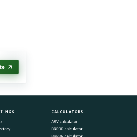
te
STINGS
CALCULATORS
p
ARV calculator
ectory
BRRRR calculator
BRRRR calculator