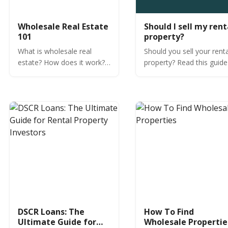
Wholesale Real Estate
Should I sell my rent
101
property?
What is wholesale real
Should you sell your rent
estate? How does it work?
property? Read this guide
Learn expert insights from
determine if selling your
OfferMarket.
tenant-occupied or vacan
rental property is the righ
decision.
DSCR Loans: The
How To Find
Ultimate Guide for
Wholesale Propertie