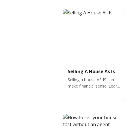
demand market.
Selling A House As Is
Selling a house AS IS can
make financial sense. Learn
the key to selling your
home fast and how to
handle an AS IS sale
effectively.