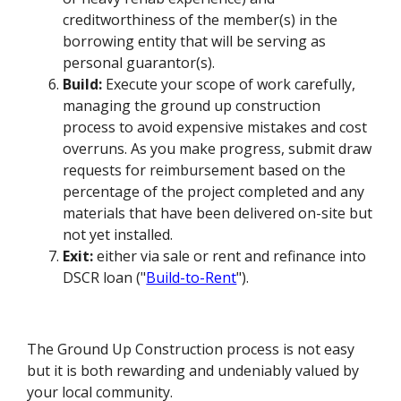
creditworthiness of the member(s) in the
borrowing entity that will be serving as
personal guarantor(s).
Build:
Execute your scope of work carefully,
managing the ground up construction
process to avoid expensive mistakes and cost
overruns. As you make progress, submit draw
requests for reimbursement based on the
percentage of the project completed and any
materials that have been delivered on-site but
not yet installed.
Exit:
either via sale or rent and refinance into
DSCR loan ("
Build-to-Rent
").
The Ground Up Construction process is not easy
but it is both rewarding and undeniably valued by
your local community.