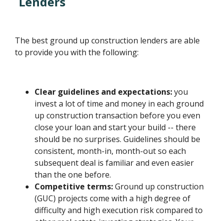
Lenders
The best ground up construction lenders are able
to provide you with the following:
Clear guidelines and expectations:
you
invest a lot of time and money in each ground
up construction transaction before you even
close your loan and start your build -- there
should be no surprises. Guidelines should be
consistent, month-in, month-out so each
subsequent deal is familiar and even easier
than the one before.
Competitive terms:
Ground up construction
(GUC) projects come with a high degree of
difficulty and high execution risk compared to