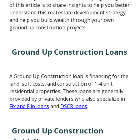
of this article is to share insights to help you better
understand this real estate development strategy
and help you build wealth through your own
ground up construction projects.
Ground Up Construction Loans
A Ground Up Construction loan is financing for the
land, soft costs, and construction of 1-4 unit
residential properties. These loans are generally
provided by private lenders who also specialize in
Fix and Flip loans
and
DSCR loans
.
Ground Up Construction