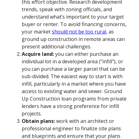
this effort objective. Research development
trends, speak with zoning officials, and
understand what’s important to your target
buyer or renter. To avoid financing concerns,
your market
should not be too rural
, as
ground up construction in remote areas can
present additional challenges.
Acquire land:
you can either purchase an
individual lot in a developed area ("infill"), or
you can purchase a larger parcel that can be
sub-divided. The easiest way to start is with
infill, particularly in a market where you have
access to existing water and sewer. Ground
Up Construction loan programs from private
lenders have a strong preference for infill
projects.
Obtain plans:
work with an architect or
professional engineer to finalize site plans
and blueprints and ensure that your plans