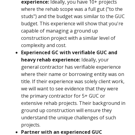
experience:
Ideally, you have 10+ projects
where the rehab scope was a full gut ("to the
studs") and the budget was similar to the GUC
budget. This experience will show that you're
capable of managing a ground up
construction project with a similar level of
complexity and cost.
Experienced GC with verifiable GUC and
heavy rehab experience:
Ideally, your
general contractor has verifiable experience
where their name or borrowing entity was on
title. If their experience was solely client work,
we will want to see evidence that they were
the primary contractor for 5+ GUC or
extensive rehab projects. Their background in
ground up construction will ensure they
understand the unique challenges of such
projects.
Partner with an experienced GUC