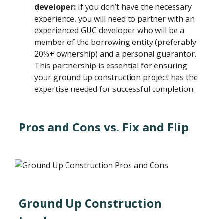
developer:
If you don’t have the necessary
experience, you will need to partner with an
experienced GUC developer who will be a
member of the borrowing entity (preferably
20%+ ownership) and a personal guarantor.
This partnership is essential for ensuring
your ground up construction project has the
expertise needed for successful completion.
Pros and Cons vs. Fix and Flip
Ground Up Construction