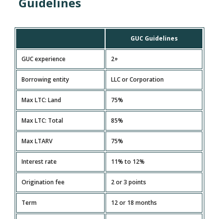
Guidelines
GUC Guidelines
GUC experience
2+
Borrowing entity
LLC or Corporation
Max LTC: Land
75%
Max LTC: Total
85%
Max LTARV
75%
Interest rate
11% to 12%
Origination fee
2 or 3 points
Term
12 or 18 months