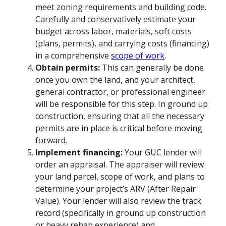
meet zoning requirements and building code.
Carefully and conservatively estimate your
budget across labor, materials, soft costs
(plans, permits), and carrying costs (financing)
in a comprehensive
scope of work
.
Obtain permits:
This can generally be done
once you own the land, and your architect,
general contractor, or professional engineer
will be responsible for this step. In ground up
construction, ensuring that all the necessary
permits are in place is critical before moving
forward.
Implement financing:
Your GUC lender will
order an appraisal. The appraiser will review
your land parcel, scope of work, and plans to
determine your project’s ARV (After Repair
Value). Your lender will also review the track
record (specifically in ground up construction
or heavy rehab experience) and