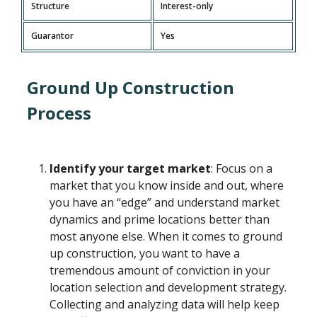
Structure
Interest-only
Guarantor
Yes
Ground Up Construction
Process
Identify your target market
: Focus on a
market that you know inside and out, where
you have an “edge” and understand market
dynamics and prime locations better than
most anyone else. When it comes to ground
up construction, you want to have a
tremendous amount of conviction in your
location selection and development strategy.
Collecting and analyzing data will help keep