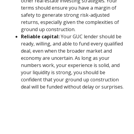
other real estate investing strategies. Your
terms should ensure you have a margin of
safety to generate strong risk-adjusted
returns, especially given the complexities of
ground up construction.
Reliable capital:
Your GUC lender should be
ready, willing, and able to fund every qualified
deal, even when the broader market and
economy are uncertain. As long as your
numbers work, your experience is solid, and
your liquidity is strong, you should be
confident that your ground up construction
deal will be funded without delay or surprises.