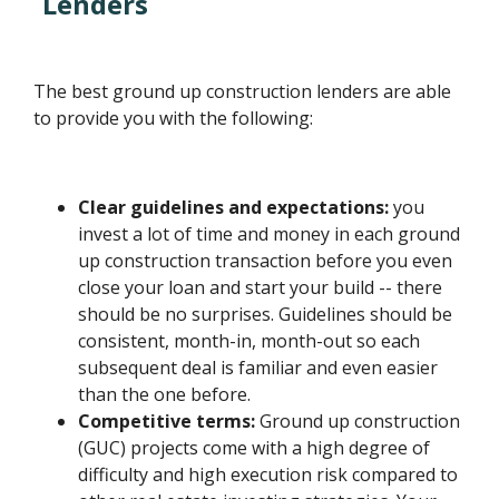
Lenders
The best ground up construction lenders are able
to provide you with the following:
Clear guidelines and expectations:
you
invest a lot of time and money in each ground
up construction transaction before you even
close your loan and start your build -- there
should be no surprises. Guidelines should be
consistent, month-in, month-out so each
subsequent deal is familiar and even easier
than the one before.
Competitive terms:
Ground up construction
(GUC) projects come with a high degree of
difficulty and high execution risk compared to