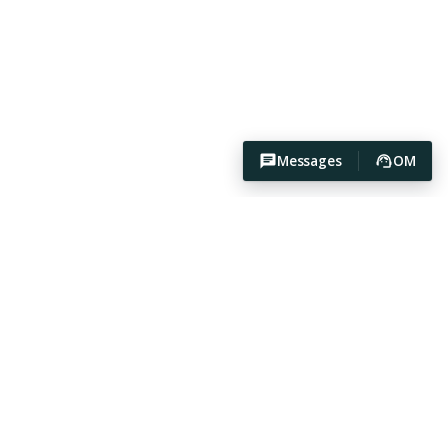
Messages
OM