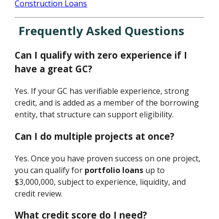
Construction Loans
Frequently Asked Questions
Can I qualify with zero experience if I
have a great GC?
Yes. If your GC has verifiable experience, strong
credit, and is added as a member of the borrowing
entity, that structure can support eligibility.
Can I do multiple projects at once?
Yes. Once you have proven success on one project,
you can qualify for
portfolio loans
up to
$3,000,000, subject to experience, liquidity, and
credit review.
What credit score do I need?