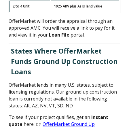
2 to 4 Unit
1025 ARV plus As Is land value
OfferMarket will order the appraisal through an
approved AMC. You will receive a link to pay for it
and view it in your
Loan File
portal.
States Where OfferMarket
Funds Ground Up Construction
Loans
OfferMarket lends in many U.S. states, subject to
licensing regulations. Our ground up construction
loan is currently not available in the following
states: AK, AZ, NV, VT, SD, ND
To see if your project qualifies, get an
instant
quote
here: 👉
OfferMarket Ground Up