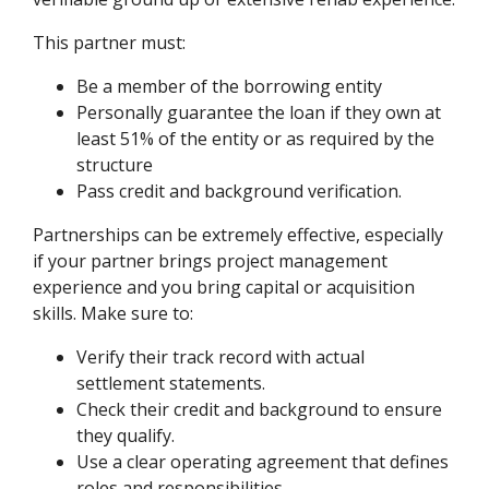
This partner must:
Be a member of the borrowing entity
Personally guarantee the loan if they own at
least 51% of the entity or as required by the
structure
Pass credit and background verification.
Partnerships can be extremely effective, especially
if your partner brings project management
experience and you bring capital or acquisition
skills. Make sure to:
Verify their track record with actual
settlement statements.
Check their credit and background to ensure
they qualify.
Use a clear operating agreement that defines
roles and responsibilities.