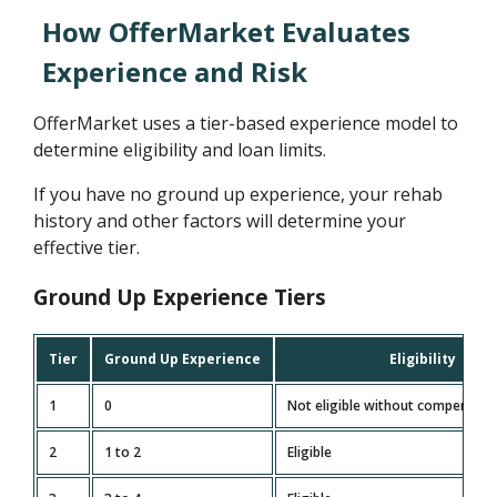
How OfferMarket Evaluates
Experience and Risk
OfferMarket uses a tier-based experience model to
determine eligibility and loan limits.
If you have no ground up experience, your rehab
history and other factors will determine your
effective tier.
Ground Up Experience Tiers
Tier
Ground Up Experience
Eligibility
1
0
Not eligible without compensati
2
1 to 2
Eligible