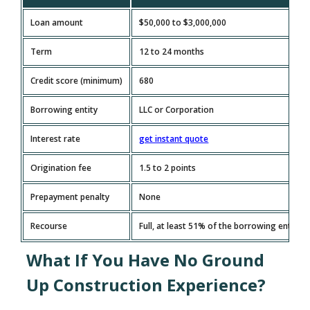
Loan amount
$50,000 to $3,000,000
Term
12 to 24 months
Credit score (minimum)
680
Borrowing entity
LLC or Corporation
Interest rate
get instant quote
Origination fee
1.5 to 2 points
Prepayment penalty
None
Recourse
Full, at least 51% of the borrowing entity
What If You Have No Ground
Up Construction Experience?