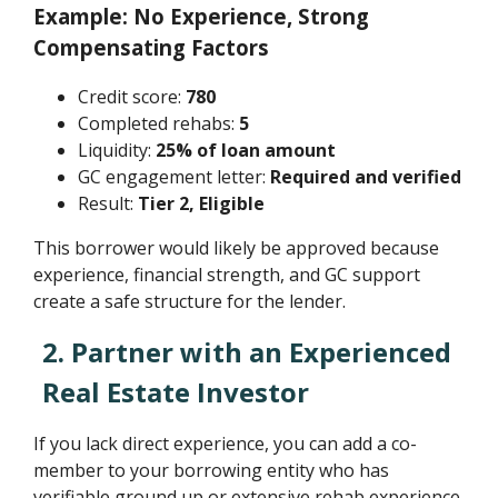
Example: No Experience, Strong
Compensating Factors
Credit score:
780
Completed rehabs:
5
Liquidity:
25% of loan amount
GC engagement letter:
Required and verified
Result:
Tier 2, Eligible
This borrower would likely be approved because
experience, financial strength, and GC support
create a safe structure for the lender.
2. Partner with an Experienced
Real Estate Investor
If you lack direct experience, you can add a co-
member to your borrowing entity who has
verifiable ground up or extensive rehab experience.