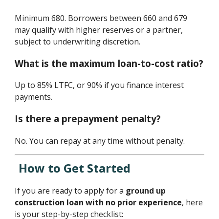
Minimum 680. Borrowers between 660 and 679
may qualify with higher reserves or a partner,
subject to underwriting discretion.
What is the maximum loan-to-cost ratio?
Up to 85% LTFC, or 90% if you finance interest
payments.
Is there a prepayment penalty?
No. You can repay at any time without penalty.
How to Get Started
If you are ready to apply for a
ground up
construction loan with no prior experience
, here
is your step-by-step checklist: