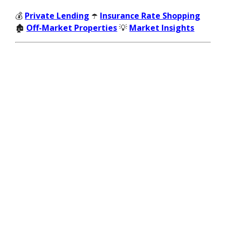
💰
Private Lending
☂️
Insurance Rate Shopping
🏚️
Off-Market Properties
💡
Market Insights