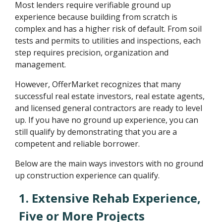
Most lenders require verifiable ground up
experience because building from scratch is
complex and has a higher risk of default. From soil
tests and permits to utilities and inspections, each
step requires precision, organization and
management.
However, OfferMarket recognizes that many
successful real estate investors, real estate agents,
and licensed general contractors are ready to level
up. If you have no ground up experience, you can
still qualify by demonstrating that you are a
competent and reliable borrower.
Below are the main ways investors with no ground
up construction experience can qualify.
1. Extensive Rehab Experience,
Five or More Projects