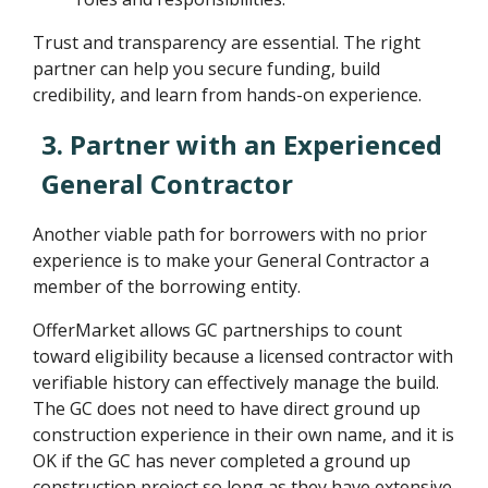
Trust and transparency are essential. The right
partner can help you secure funding, build
credibility, and learn from hands-on experience.
3. Partner with an Experienced
General Contractor
Another viable path for borrowers with no prior
experience is to make your General Contractor a
member of the borrowing entity.
OfferMarket allows GC partnerships to count
toward eligibility because a licensed contractor with
verifiable history can effectively manage the build.
The GC does not need to have direct ground up
construction experience in their own name, and it is
OK if the GC has never completed a ground up
construction project so long as they have extensive