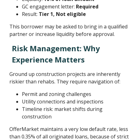
GC engagement letter:
Required
Result:
Tier 1, Not eligible
This borrower may be asked to bring in a qualified
partner or increase liquidity before approval.
Risk Management: Why
Experience Matters
Ground up construction projects are inherently
riskier than rehabs. They require navigation of:
Permit and zoning challenges
Utility connections and inspections
Timeline risk: market shifts during
construction
OfferMarket maintains a very low default rate, less
than 0.35% of all originated loans, because of strict