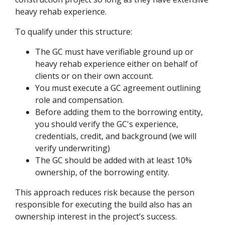
heavy rehab experience.
To qualify under this structure:
The GC must have verifiable ground up or
heavy rehab experience either on behalf of
clients or on their own account.
You must execute a GC agreement outlining
role and compensation.
Before adding them to the borrowing entity,
you should verify the GC's experience,
credentials, credit, and background (we will
verify underwriting)
The GC should be added with at least 10%
ownership, of the borrowing entity.
This approach reduces risk because the person
responsible for executing the build also has an
ownership interest in the project’s success.