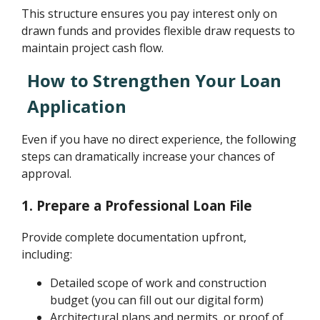
This structure ensures you pay interest only on
drawn funds and provides flexible draw requests to
maintain project cash flow.
How to Strengthen Your Loan
Application
Even if you have no direct experience, the following
steps can dramatically increase your chances of
approval.
1. Prepare a Professional Loan File
Provide complete documentation upfront,
including:
Detailed scope of work and construction
budget (you can fill out our digital form)
Architectural plans and permits, or proof of