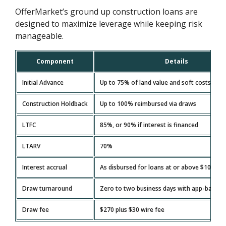
OfferMarket’s ground up construction loans are
designed to maximize leverage while keeping risk
manageable.
Component
Details
Initial Advance
Up to 75% of land value and soft costs
Construction Holdback
Up to 100% reimbursed via draws
LTFC
85%, or 90% if interest is financed
LTARV
70%
Interest accrual
As disbursed for loans at or above $100,00
Draw turnaround
Zero to two business days with app-based 
Draw fee
$270 plus $30 wire fee