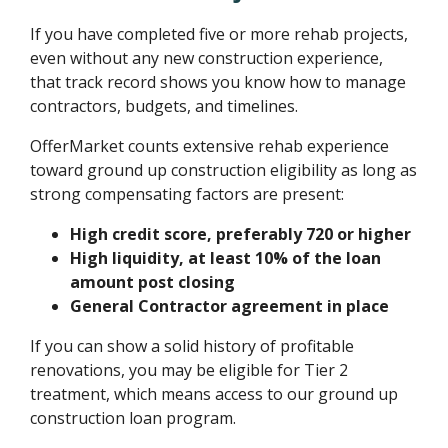
If you have completed five or more rehab projects,
even without any new construction experience,
that track record shows you know how to manage
contractors, budgets, and timelines.
OfferMarket counts extensive rehab experience
toward ground up construction eligibility as long as
strong compensating factors are present:
High credit score, preferably 720 or higher
High liquidity, at least 10% of the loan
amount post closing
General Contractor agreement in place
If you can show a solid history of profitable
renovations, you may be eligible for Tier 2
treatment, which means access to our ground up
construction loan program.