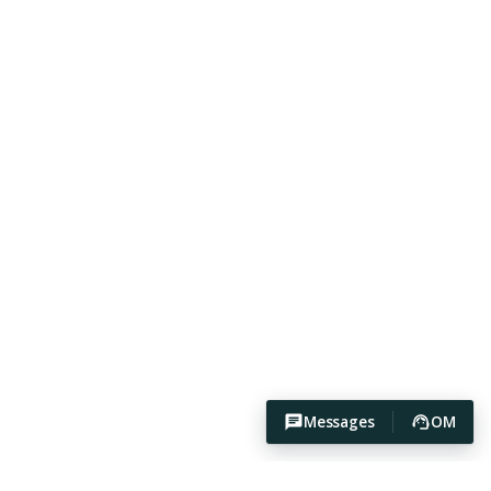
Messages
OM