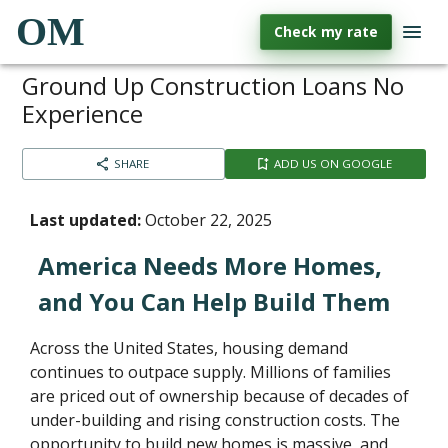
OM
Check my rate
Ground Up Construction Loans No
Experience
SHARE
ADD US ON GOOGLE
Last updated:
October 22, 2025
America Needs More Homes,
and You Can Help Build Them
Across the United States, housing demand
continues to outpace supply. Millions of families
are priced out of ownership because of decades of
under-building and rising construction costs. The
opportunity to build new homes is massive, and