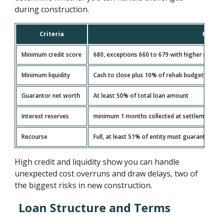
during construction.
Criteria
Requ
Minimum credit score
680, exceptions 660 to 679 with higher reser
Minimum liquidity
Cash to close plus 10% of rehab budget
Guarantor net worth
At least 50% of total loan amount
Interest reserves
minimum 1 months collected at settlement a
Recourse
Full, at least 51% of entity must guarantee
High credit and liquidity show you can handle
unexpected cost overruns and draw delays, two of
the biggest risks in new construction.
Loan Structure and Terms