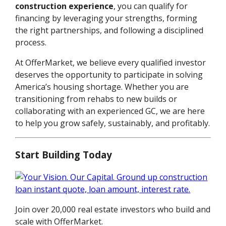
construction experience
, you can qualify for
financing by leveraging your strengths, forming
the right partnerships, and following a disciplined
process.
At OfferMarket, we believe every qualified investor
deserves the opportunity to participate in solving
America’s housing shortage. Whether you are
transitioning from rehabs to new builds or
collaborating with an experienced GC, we are here
to help you grow safely, sustainably, and profitably.
Start Building Today
Join over 20,000 real estate investors who build and
scale with OfferMarket.