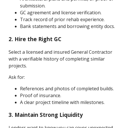
submission.
GC agreement and license verification.
Track record of prior rehab experience.
Bank statements and borrowing entity docs.
2. Hire the Right GC
Select a licensed and insured General Contractor
with a verifiable history of completing similar
projects.
Ask for:
References and photos of completed builds.
Proof of insurance.
A clear project timeline with milestones.
3. Maintain Strong Liquidity
Lenders want to know you can cover unexpected