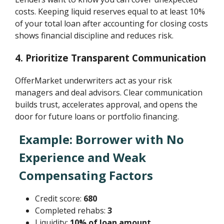
costs. Keeping liquid reserves equal to at least 10%
of your total loan after accounting for closing costs
shows financial discipline and reduces risk.
4. Prioritize Transparent Communication
OfferMarket underwriters act as your risk
managers and deal advisors. Clear communication
builds trust, accelerates approval, and opens the
door for future loans or portfolio financing.
Example: Borrower with No
Experience and Weak
Compensating Factors
Credit score:
680
Completed rehabs:
3
Liquidity:
10% of loan amount