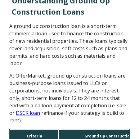
Understanding Ground Up
Construction Loans
A ground up construction loan is a short-term
commercial loan used to finance the construction
of new residential properties. These loans typically
cover land acquisition, soft costs such as plans and
permits, and hard costs such as materials and
labor.
At OfferMarket, ground up construction loans are
business-purpose loans issued to LLCs or
corporations, not individuals. They are interest-
only, short-term loans for 12 to 24 months that
end with a balloon payment at completion (i.e. sale
or
DSCR loan
refinance if your strategy is build to
rent).
Criteria
Ground Up Construction Lo