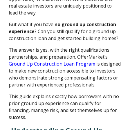
real estate investors are uniquely positioned to
lead the way.
But what if you have
no ground up construction
experience
? Can you still qualify for a ground up
construction loan and get started building homes?
The answer is yes, with the right qualifications,
partnerships, and preparation. OfferMarket’s
Ground Up Construction Loan Program
is designed
to make new construction accessible to investors
who demonstrate strong compensating factors or
partner with experienced professionals.
This guide explains exactly how borrowers with no
prior ground up experience can qualify for
financing, manage risk, and set themselves up for
success.