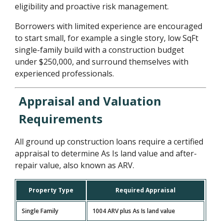
eligibility and proactive risk management.
Borrowers with limited experience are encouraged
to start small, for example a single story, low SqFt
single-family build with a construction budget
under $250,000, and surround themselves with
experienced professionals.
Appraisal and Valuation
Requirements
All ground up construction loans require a certified
appraisal to determine As Is land value and after-
repair value, also known as ARV.
Property Type
Required Appraisal
Single Family
1004 ARV plus As Is land value