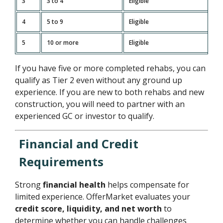
3
3 to 4
Eligible
4
5 to 9
Eligible
5
10 or more
Eligible
If you have five or more completed rehabs, you can
qualify as Tier 2 even without any ground up
experience. If you are new to both rehabs and new
construction, you will need to partner with an
experienced GC or investor to qualify.
Financial and Credit
Requirements
Strong
financial health
helps compensate for
limited experience. OfferMarket evaluates your
credit score, liquidity, and net worth
to
determine whether you can handle challenges