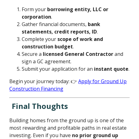
Form your
borrowing entity, LLC or
corporation
.
Gather financial documents,
bank
statements, credit reports, ID
.
Complete your
scope of work and
construction budget
.
Secure a
licensed General Contractor
and
sign a GC agreement.
Submit your application for an
instant quote
.
Begin your journey today: 👉
Apply for Ground Up
Construction Financing
Final Thoughts
Building homes from the ground up is one of the
most rewarding and profitable paths in real estate
investing. Even if you have
no prior ground up