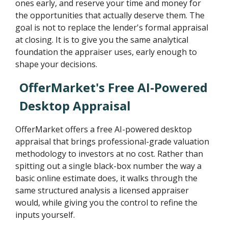
ones early, and reserve your time and money for
the opportunities that actually deserve them. The
goal is not to replace the lender's formal appraisal
at closing. It is to give you the same analytical
foundation the appraiser uses, early enough to
shape your decisions.
OfferMarket's Free AI-Powered
Desktop Appraisal
OfferMarket offers a free AI-powered desktop
appraisal that brings professional-grade valuation
methodology to investors at no cost. Rather than
spitting out a single black-box number the way a
basic online estimate does, it walks through the
same structured analysis a licensed appraiser
would, while giving you the control to refine the
inputs yourself.