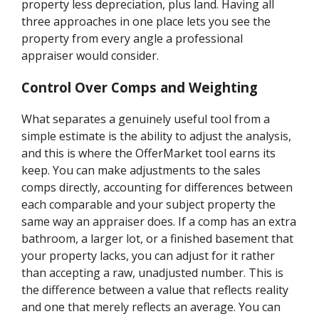
property less depreciation, plus land. Having all
three approaches in one place lets you see the
property from every angle a professional
appraiser would consider.
Control Over Comps and Weighting
What separates a genuinely useful tool from a
simple estimate is the ability to adjust the analysis,
and this is where the OfferMarket tool earns its
keep. You can make adjustments to the sales
comps directly, accounting for differences between
each comparable and your subject property the
same way an appraiser does. If a comp has an extra
bathroom, a larger lot, or a finished basement that
your property lacks, you can adjust for it rather
than accepting a raw, unadjusted number. This is
the difference between a value that reflects reality
and one that merely reflects an average. You can