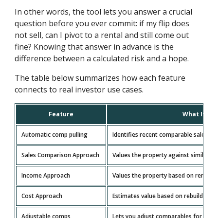
In other words, the tool lets you answer a crucial
question before you ever commit: if my flip does
not sell, can I pivot to a rental and still come out
fine? Knowing that answer in advance is the
difference between a calculated risk and a hope.
The table below summarizes how each feature
connects to real investor use cases.
Feature
What It Do
Automatic comp pulling
Identifies recent comparable sales for
Sales Comparison Approach
Values the property against similar re
Income Approach
Values the property based on rental i
Cost Approach
Estimates value based on rebuild cost 
Adjustable comps
Lets you adjust comparables for diffe