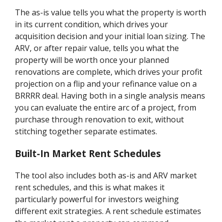
The as-is value tells you what the property is worth
in its current condition, which drives your
acquisition decision and your initial loan sizing. The
ARV, or after repair value, tells you what the
property will be worth once your planned
renovations are complete, which drives your profit
projection on a flip and your refinance value on a
BRRRR deal. Having both in a single analysis means
you can evaluate the entire arc of a project, from
purchase through renovation to exit, without
stitching together separate estimates.
Built-In Market Rent Schedules
The tool also includes both as-is and ARV market
rent schedules, and this is what makes it
particularly powerful for investors weighing
different exit strategies. A rent schedule estimates