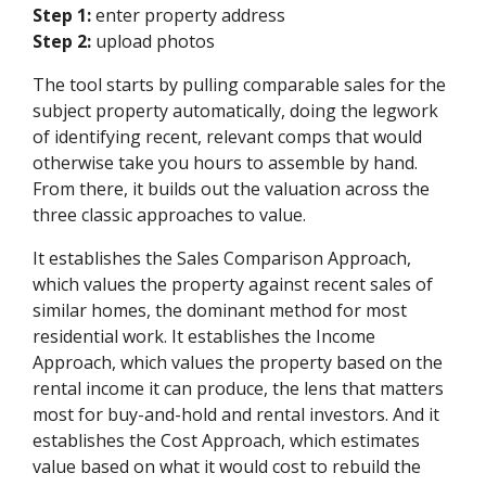
Step 1:
enter property address
Step 2:
upload photos
The tool starts by pulling comparable sales for the
subject property automatically, doing the legwork
of identifying recent, relevant comps that would
otherwise take you hours to assemble by hand.
From there, it builds out the valuation across the
three classic approaches to value.
It establishes the Sales Comparison Approach,
which values the property against recent sales of
similar homes, the dominant method for most
residential work. It establishes the Income
Approach, which values the property based on the
rental income it can produce, the lens that matters
most for buy-and-hold and rental investors. And it
establishes the Cost Approach, which estimates
value based on what it would cost to rebuild the