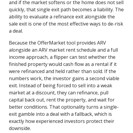
and if the market softens or the home does not sell
quickly, that single exit path becomes a liability. The
ability to evaluate a refinance exit alongside the
sale exit is one of the most effective ways to de-risk
a deal.
Because the OfferMarket tool provides ARV
alongside an ARV market rent schedule and a full
income approach, a flipper can test whether the
finished property would cash flow as a rental if it
were refinanced and held rather than sold. If the
numbers work, the investor gains a second viable
exit. Instead of being forced to sell into a weak
market at a discount, they can refinance, pull
capital back out, rent the property, and wait for
better conditions. That optionality turns a single-
exit gamble into a deal with a fallback, which is
exactly how experienced investors protect their
downside.