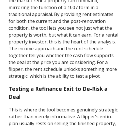
the market rent a property can command,
mirroring the function of a 1007 form in a
traditional appraisal. By providing rent estimates
for both the current and the post-renovation
condition, the tool lets you see not just what the
property is worth, but what it can earn. For a rental
property investor, this is the heart of the analysis.
The income approach and the rent schedule
together tell you whether the cash flow supports
the deal at the price you are considering. For a
flipper, the rent schedule unlocks something more
strategic, which is the ability to test a pivot.
Testing a Refinance Exit to De-Risk a
Deal
This is where the tool becomes genuinely strategic
rather than merely informative. A flipper's entire
plan usually rests on selling the finished property,