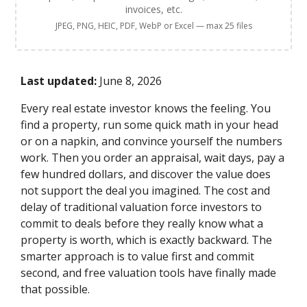
invoices, etc.
JPEG, PNG, HEIC, PDF, WebP or Excel — max 25 files
Last updated:
June 8, 2026
Every real estate investor knows the feeling. You
find a property, run some quick math in your head
or on a napkin, and convince yourself the numbers
work. Then you order an appraisal, wait days, pay a
few hundred dollars, and discover the value does
not support the deal you imagined. The cost and
delay of traditional valuation force investors to
commit to deals before they really know what a
property is worth, which is exactly backward. The
smarter approach is to value first and commit
second, and free valuation tools have finally made
that possible.