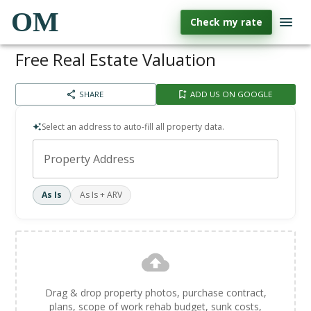
OM
Check my rate
Free Real Estate Valuation
SHARE
ADD US ON GOOGLE
Select an address to auto-fill all property data.
Property Address
As Is
As Is + ARV
Drag & drop property photos, purchase contract,
plans, scope of work rehab budget, sunk costs,