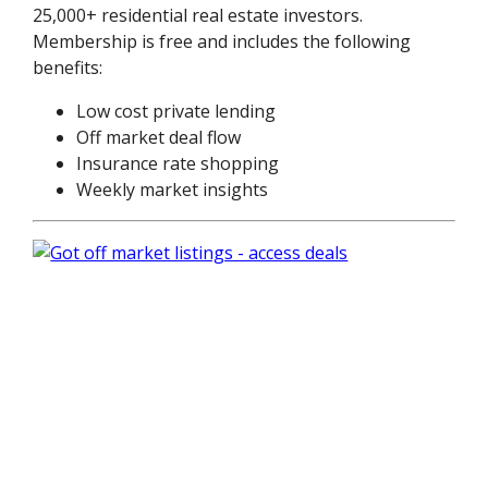
25,000+ residential real estate investors.
Membership is free and includes the following
benefits:
Low cost private lending
Off market deal flow
Insurance rate shopping
Weekly market insights