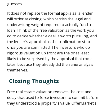
guesses.
It does not replace the formal appraisal a lender
will order at closing, which carries the legal and
underwriting weight required to actually fund a
loan. Think of the free valuation as the work you
do to decide whether a deal is worth pursuing, and
the lender's appraisal as the confirmation step
once you are committed. The investors who do
rigorous valuation up front are the ones least
likely to be surprised by the appraisal that comes
later, because they already did the same analysis
themselves.
Closing Thoughts
Free real estate valuation removes the cost and
delay that used to force investors to commit before
they understood a property's value. OfferMarket's