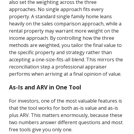
also set the weighting across the three
approaches. No single approach fits every
property. A standard single family home leans
heavily on the sales comparison approach, while a
rental property may warrant more weight on the
income approach. By controlling how the three
methods are weighted, you tailor the final value to
the specific property and strategy rather than
accepting a one-size-fits-all blend. This mirrors the
reconciliation step a professional appraiser
performs when arriving at a final opinion of value.
As-Is and ARV in One Tool
For investors, one of the most valuable features is
that the tool works for both as-is value and as-is
plus ARV. This matters enormously, because these
two numbers answer different questions and most
free tools give you only one.