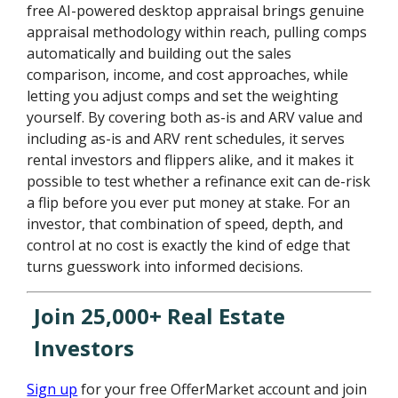
free AI-powered desktop appraisal brings genuine
appraisal methodology within reach, pulling comps
automatically and building out the sales
comparison, income, and cost approaches, while
letting you adjust comps and set the weighting
yourself. By covering both as-is and ARV value and
including as-is and ARV rent schedules, it serves
rental investors and flippers alike, and it makes it
possible to test whether a refinance exit can de-risk
a flip before you ever put money at stake. For an
investor, that combination of speed, depth, and
control at no cost is exactly the kind of edge that
turns guesswork into informed decisions.
Join 25,000+ Real Estate
Investors
Sign up
for your free OfferMarket account and join