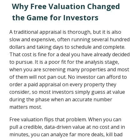
Why Free Valuation Changed
the Game for Investors
A traditional appraisal is thorough, but it is also
slow and expensive, often running several hundred
dollars and taking days to schedule and complete.
That cost is fine for a deal you have already decided
to pursue. It is a poor fit for the analysis stage,
when you are screening many properties and most
of them will not pan out. No investor can afford to
order a paid appraisal on every property they
consider, so most investors simply guess at value
during the phase when an accurate number
matters most.
Free valuation flips that problem. When you can
pull a credible, data-driven value at no cost and in
minutes, you can analyze far more deals, kill bad