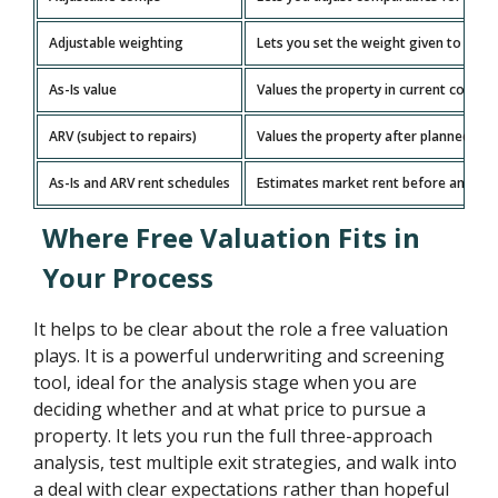
Adjustable weighting
Lets you set the weight given to each
As-Is value
Values the property in current conditi
ARV (subject to repairs)
Values the property after planned re
As-Is and ARV rent schedules
Estimates market rent before and aft
Where Free Valuation Fits in
Your Process
It helps to be clear about the role a free valuation
plays. It is a powerful underwriting and screening
tool, ideal for the analysis stage when you are
deciding whether and at what price to pursue a
property. It lets you run the full three-approach
analysis, test multiple exit strategies, and walk into
a deal with clear expectations rather than hopeful