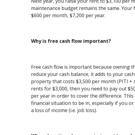
Next year, you raise your rent to $3,100 per 
maintenance budget remains the same. Your f
$600 per month, $7,200 per year.
Why is free cash flow important?
Free cash flow is important because owning t
reduce your cash balance, it adds to your cash
property that costs $3,500 per month (PITI +
rents for $3,000, then you need to pay out $
per year in order to cover the difference. Thi
financial situation to be in, especially if you 
a loss of income (i.e. job loss).