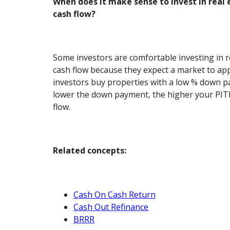
When does it make sense to invest in real 
cash flow?
Some investors are comfortable investing in r
cash flow because they expect a market to app
investors buy properties with a low % down p
lower the down payment, the higher your PITI
flow.
Related concepts:
Cash On Cash Return
Cash Out Refinance
BRRR