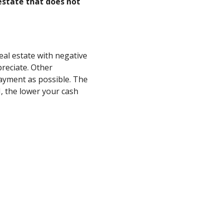
estate that does not
eal estate with negative
reciate. Other
ayment as possible. The
, the lower your cash