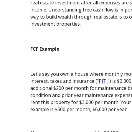
real estate investment after all expenses are 
income. Understanding free cash flow is impo
way to build wealth through real estate is to 
investment properties.
FCF Example
Let's say you own a house where monthly mor
interest, taxes and insurance ("
PITI
") is $2,30
additional $200 per month for maintenance b
condition and prior year maintenance expense
rent this property for $3,000 per month. Your 
example is $500 per month, $6,000 per year.