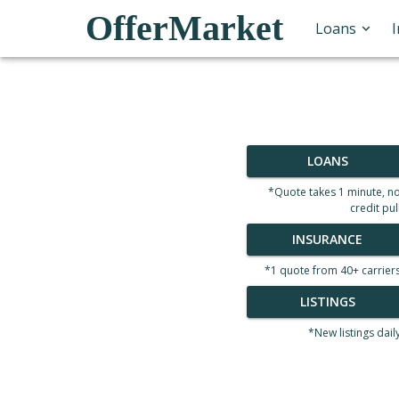
OfferMarket
Loans
LOANS
*Quote takes 1 minute, n
credit pul
INSURANCE
*1 quote from 40+ carrier
LISTINGS
*New listings dail