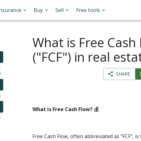
Insurance
Buy
Sell
Free tools
What is Free Cash
("FCF") in real esta
o
l
SHARE
s
What is Free Cash Flow? 💰
y
Free Cash Flow, often abbreviated as "FCF", is