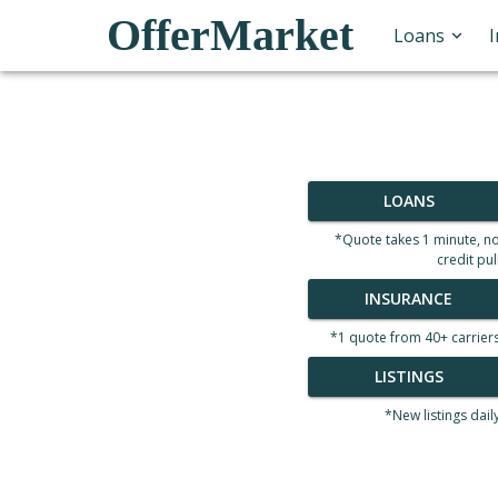
OfferMarket
Loans
LOANS
*Quote takes 1 minute, n
credit pul
INSURANCE
*1 quote from 40+ carrier
LISTINGS
*New listings dail