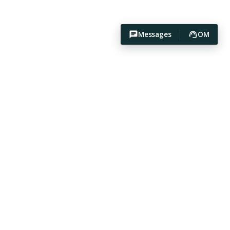
Messages
OM