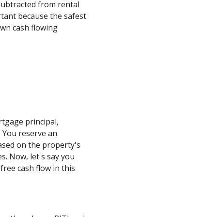
subtracted from rental
rtant because the safest
own cash flowing
tgage principal,
0. You reserve an
ased on the property's
s. Now, let's say you
free cash flow in this