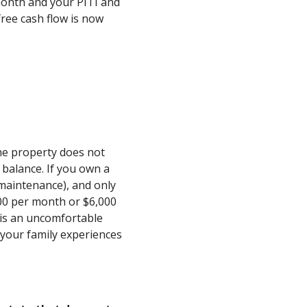
month and your PITI and
ree cash flow is now
he property does not
 balance. If you own a
 maintenance), and only
500 per month or $6,000
s is an uncomfortable
or your family experiences