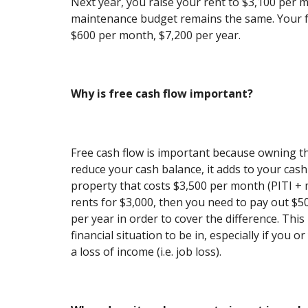
Next year, you raise your rent to $3,100 per 
maintenance budget remains the same. Your f
$600 per month, $7,200 per year.
Why is free cash flow important?
Free cash flow is important because owning t
reduce your cash balance, it adds to your cash
property that costs $3,500 per month (PITI +
rents for $3,000, then you need to pay out $
per year in order to cover the difference. Thi
financial situation to be in, especially if you 
a loss of income (i.e. job loss).