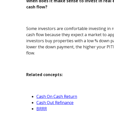
When does it make sense to invest in real 
cash flow?
Some investors are comfortable investing in r
cash flow because they expect a market to app
investors buy properties with a low % down p
lower the down payment, the higher your PITI
flow.
Related concepts:
Cash On Cash Return
Cash Out Refinance
BRRR