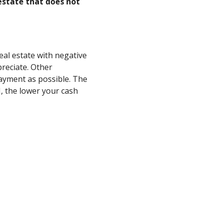
estate that does not
eal estate with negative
reciate. Other
ayment as possible. The
, the lower your cash