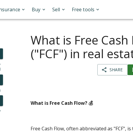
Insurance
Buy
Sell
Free tools
What is Free Cash
("FCF") in real esta
o
l
SHARE
s
What is Free Cash Flow? 💰
y
Free Cash Flow, often abbreviated as "FCF", is