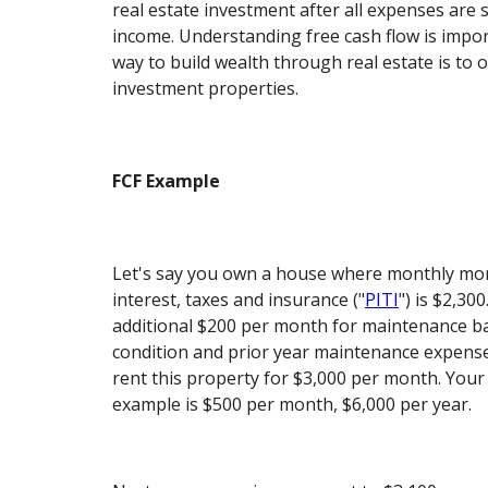
real estate investment after all expenses are 
income. Understanding free cash flow is impo
way to build wealth through real estate is to 
investment properties.
FCF Example
Let's say you own a house where monthly mor
interest, taxes and insurance ("
PITI
") is $2,30
additional $200 per month for maintenance b
condition and prior year maintenance expense
rent this property for $3,000 per month. Your 
example is $500 per month, $6,000 per year.