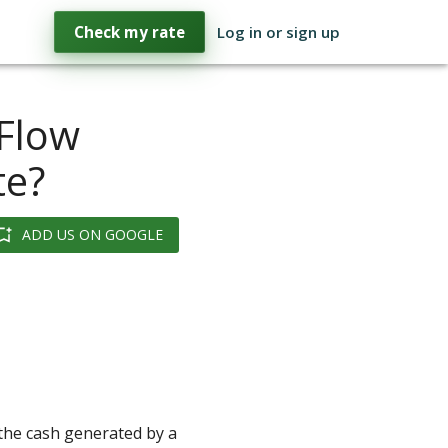
Check my rate
Log in or sign up
 Flow
te?
ADD US ON GOOGLE
 the cash generated by a