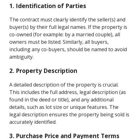
1. Identification of Parties
The contract must clearly identify the seller(s) and
buyer(s) by their full legal names. If the property is
co-owned (for example: by a married couple), all
owners must be listed. Similarly, all buyers,
including any co-buyers, should be named to avoid
ambiguity.
2. Property Description
A detailed description of the property is crucial.
This includes the full address, legal description (as
found in the deed or title), and any additional
details, such as lot size or unique features. The
legal description ensures the property being sold is
accurately identified.
3. Purchase Price and Payment Terms