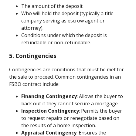
The amount of the deposit.
Who will hold the deposit (typically a title
company serving as escrow agent or
attorney).
Conditions under which the deposit is
refundable or non-refundable.
5. Contingencies
Contingencies are conditions that must be met for
the sale to proceed. Common contingencies in an
FSBO contract include:
Financing Contingency
: Allows the buyer to
back out if they cannot secure a mortgage.
Inspection Contingency
: Permits the buyer
to request repairs or renegotiate based on
the results of a home inspection.
Appraisal Contingency
: Ensures the