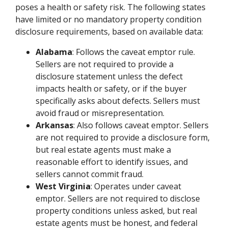
poses a health or safety risk. The following states
have limited or no mandatory property condition
disclosure requirements, based on available data:
Alabama
: Follows the caveat emptor rule.
Sellers are not required to provide a
disclosure statement unless the defect
impacts health or safety, or if the buyer
specifically asks about defects. Sellers must
avoid fraud or misrepresentation.
Arkansas
: Also follows caveat emptor. Sellers
are not required to provide a disclosure form,
but real estate agents must make a
reasonable effort to identify issues, and
sellers cannot commit fraud.
West Virginia
: Operates under caveat
emptor. Sellers are not required to disclose
property conditions unless asked, but real
estate agents must be honest, and federal