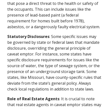
that pose a direct threat to the health or safety of
the occupants. This can include issues like the
presence of lead-based paint (a federal
requirement for homes built before 1978),
asbestos, or a dangerously faulty electrical system.
Statutory Disclosures
: Some specific issues may
be governed by state or federal laws that mandate
disclosure, overriding the general principle of
caveat emptor. For instance, some states have
specific disclosure requirements for issues like the
source of water, the type of sewage system, or the
presence of an underground storage tank. Some
states, like Missouri, have county-specific rules that
deviate from the state’s general policy. Always
check local regulations in addition to state laws.
Role of Real Estate Agents
: It is crucial to note
that real estate agents in caveat emptor states may