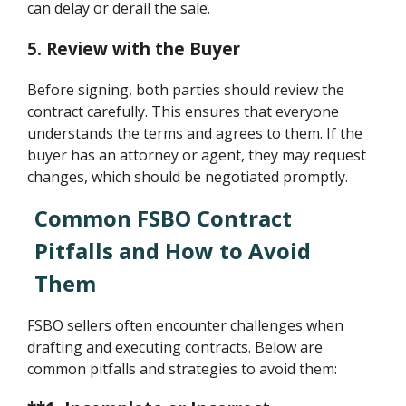
can delay or derail the sale.
5. Review with the Buyer
Before signing, both parties should review the
contract carefully. This ensures that everyone
understands the terms and agrees to them. If the
buyer has an attorney or agent, they may request
changes, which should be negotiated promptly.
Common FSBO Contract
Pitfalls and How to Avoid
Them
FSBO sellers often encounter challenges when
drafting and executing contracts. Below are
common pitfalls and strategies to avoid them: