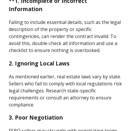
**1. Incomplete or Incorrect
Information
Failing to include essential details, such as the legal
description of the property or specific
contingencies, can render the contract invalid. To
avoid this, double-check all information and use a
checklist to ensure nothing is overlooked.
2. Ignoring Local Laws
As mentioned earlier, real estate laws vary by state.
Sellers who fail to comply with local regulations risk
legal challenges. Research state-specific
requirements or consult an attorney to ensure
compliance.
3. Poor Negotiation
FSBO sellers may struggle with negotiating terms,