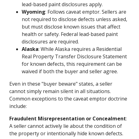
lead-based paint disclosures apply.
Wyoming
: Follows caveat emptor. Sellers are
not required to disclose defects unless asked,
but must disclose known issues that affect
health or safety. Federal lead-based paint
disclosures are required.
Alaska
: While Alaska requires a Residential
Real Property Transfer Disclosure Statement
for known defects, this requirement can be
waived if both the buyer and seller agree.
Even in these "buyer beware" states, a seller
cannot simply remain silent in all situations.
Common exceptions to the caveat emptor doctrine
include:
Fraudulent Misrepresentation or Concealment
:
A seller cannot actively lie about the condition of
the property or intentionally hide known defects.