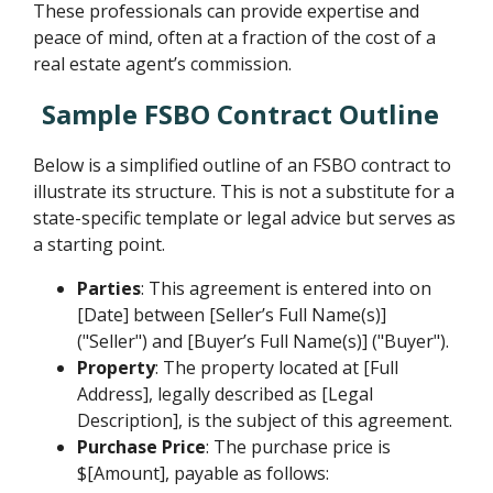
These professionals can provide expertise and
peace of mind, often at a fraction of the cost of a
real estate agent’s commission.
Sample FSBO Contract Outline
Below is a simplified outline of an FSBO contract to
illustrate its structure. This is not a substitute for a
state-specific template or legal advice but serves as
a starting point.
Parties
: This agreement is entered into on
[Date] between [Seller’s Full Name(s)]
("Seller") and [Buyer’s Full Name(s)] ("Buyer").
Property
: The property located at [Full
Address], legally described as [Legal
Description], is the subject of this agreement.
Purchase Price
: The purchase price is
$[Amount], payable as follows: