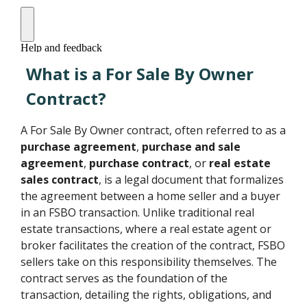
What is a For Sale By Owner
Contract?
A For Sale By Owner contract, often referred to as a
purchase agreement
,
purchase and sale
agreement
,
purchase contract
, or
real estate
sales contract
, is a legal document that formalizes
the agreement between a home seller and a buyer
in an FSBO transaction. Unlike traditional real
estate transactions, where a real estate agent or
broker facilitates the creation of the contract, FSBO
sellers take on this responsibility themselves. The
contract serves as the foundation of the
transaction, detailing the rights, obligations, and