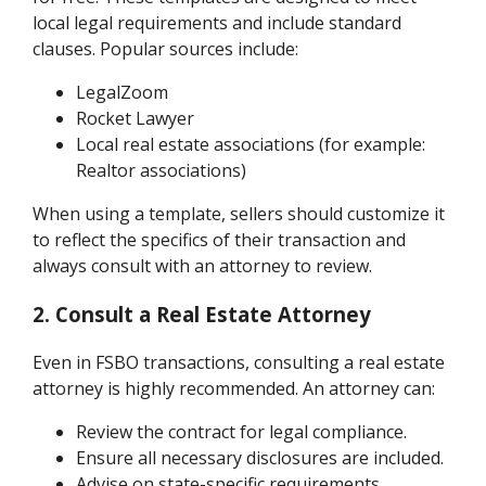
local legal requirements and include standard
clauses. Popular sources include:
LegalZoom
Rocket Lawyer
Local real estate associations (for example:
Realtor associations)
When using a template, sellers should customize it
to reflect the specifics of their transaction and
always consult with an attorney to review.
2. Consult a Real Estate Attorney
Even in FSBO transactions, consulting a real estate
attorney is highly recommended. An attorney can:
Review the contract for legal compliance.
Ensure all necessary disclosures are included.
Advise on state-specific requirements.