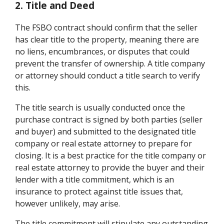
2. Title and Deed
The FSBO contract should confirm that the seller
has clear title to the property, meaning there are
no liens, encumbrances, or disputes that could
prevent the transfer of ownership. A title company
or attorney should conduct a title search to verify
this.
The title search is usually conducted once the
purchase contract is signed by both parties (seller
and buyer) and submitted to the designated title
company or real estate attorney to prepare for
closing. It is a best practice for the title company or
real estate attorney to provide the buyer and their
lender with a title commitment, which is an
insurance to protect against title issues that,
however unlikely, may arise.
The title commitment will stipulate any outstanding