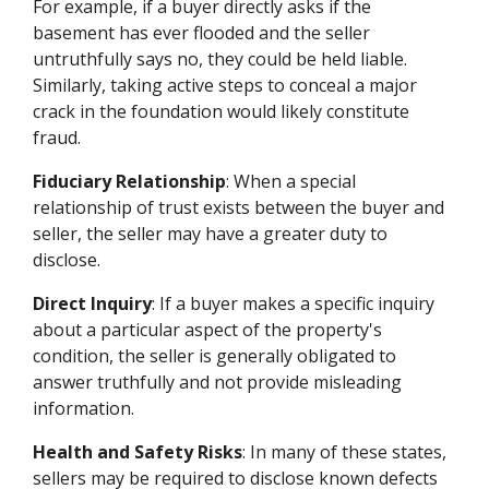
For example, if a buyer directly asks if the
basement has ever flooded and the seller
untruthfully says no, they could be held liable.
Similarly, taking active steps to conceal a major
crack in the foundation would likely constitute
fraud.
Fiduciary Relationship
: When a special
relationship of trust exists between the buyer and
seller, the seller may have a greater duty to
disclose.
Direct Inquiry
: If a buyer makes a specific inquiry
about a particular aspect of the property's
condition, the seller is generally obligated to
answer truthfully and not provide misleading
information.
Health and Safety Risks
: In many of these states,
sellers may be required to disclose known defects