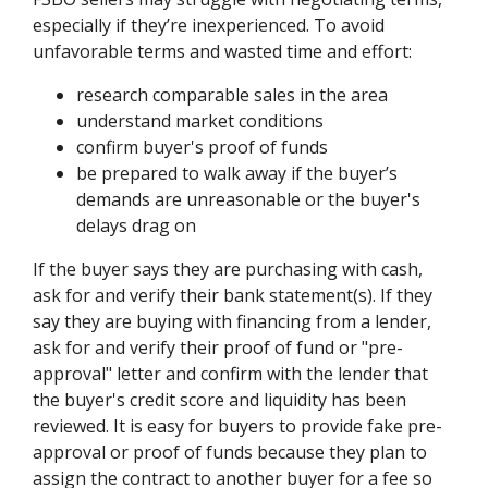
especially if they’re inexperienced. To avoid
unfavorable terms and wasted time and effort:
research comparable sales in the area
understand market conditions
confirm buyer's proof of funds
be prepared to walk away if the buyer’s
demands are unreasonable or the buyer's
delays drag on
If the buyer says they are purchasing with cash,
ask for and verify their bank statement(s). If they
say they are buying with financing from a lender,
ask for and verify their proof of fund or "pre-
approval" letter and confirm with the lender that
the buyer's credit score and liquidity has been
reviewed. It is easy for buyers to provide fake pre-
approval or proof of funds because they plan to
assign the contract to another buyer for a fee so