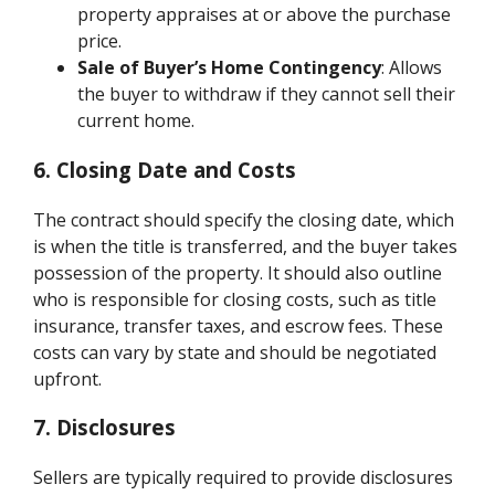
property appraises at or above the purchase
price.
Sale of Buyer’s Home Contingency
: Allows
the buyer to withdraw if they cannot sell their
current home.
6. Closing Date and Costs
The contract should specify the closing date, which
is when the title is transferred, and the buyer takes
possession of the property. It should also outline
who is responsible for closing costs, such as title
insurance, transfer taxes, and escrow fees. These
costs can vary by state and should be negotiated
upfront.
7. Disclosures
Sellers are typically required to provide disclosures