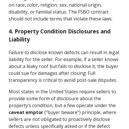
on race, color, religion, sex, national origin,
disability, or familial status. The FSBO contract
should not include terms that violate these laws.
4. Property Condition Disclosures and
Liability
Failure to disclose known defects can result in legal
liability for the seller. For example, if a seller knows
about a leaky roof but fails to disclose it, the buyer
could sue for damages after closing. Full
transparency is critical to avoid post-sale disputes.
Most states in the United States require sellers to
provide some form of disclosure about the
property’s condition, but a few operate under the
caveat emptor
("buyer beware") principle, where
sellers are not obligated to proactively disclose
defects unless specifically asked or if the defect