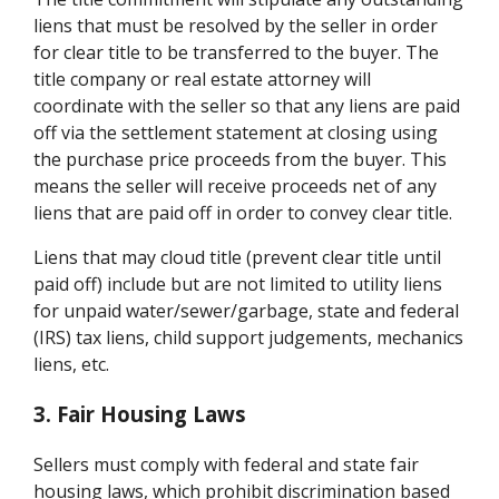
liens that must be resolved by the seller in order
for clear title to be transferred to the buyer. The
title company or real estate attorney will
coordinate with the seller so that any liens are paid
off via the settlement statement at closing using
the purchase price proceeds from the buyer. This
means the seller will receive proceeds net of any
liens that are paid off in order to convey clear title.
Liens that may cloud title (prevent clear title until
paid off) include but are not limited to utility liens
for unpaid water/sewer/garbage, state and federal
(IRS) tax liens, child support judgements, mechanics
liens, etc.
3. Fair Housing Laws
Sellers must comply with federal and state fair
housing laws, which prohibit discrimination based