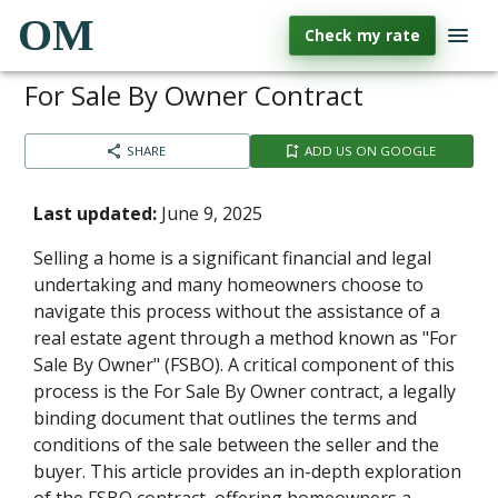
OM
Check my rate
For Sale By Owner Contract
SHARE
ADD US ON GOOGLE
Last updated:
June 9, 2025
Selling a home is a significant financial and legal
undertaking and many homeowners choose to
navigate this process without the assistance of a
real estate agent through a method known as "For
Sale By Owner" (FSBO). A critical component of this
process is the For Sale By Owner contract, a legally
binding document that outlines the terms and
conditions of the sale between the seller and the
buyer. This article provides an in-depth exploration