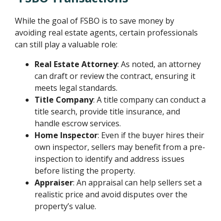
While the goal of FSBO is to save money by
avoiding real estate agents, certain professionals
can still play a valuable role:
Real Estate Attorney
: As noted, an attorney
can draft or review the contract, ensuring it
meets legal standards.
Title Company
: A title company can conduct a
title search, provide title insurance, and
handle escrow services.
Home Inspector
: Even if the buyer hires their
own inspector, sellers may benefit from a pre-
inspection to identify and address issues
before listing the property.
Appraiser
: An appraisal can help sellers set a
realistic price and avoid disputes over the
property’s value.