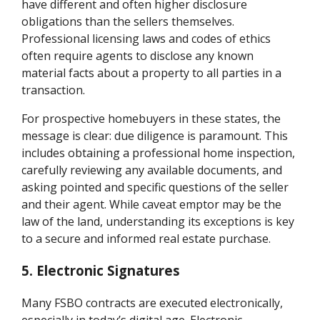
have different and often higher disclosure
obligations than the sellers themselves.
Professional licensing laws and codes of ethics
often require agents to disclose any known
material facts about a property to all parties in a
transaction.
For prospective homebuyers in these states, the
message is clear: due diligence is paramount. This
includes obtaining a professional home inspection,
carefully reviewing any available documents, and
asking pointed and specific questions of the seller
and their agent. While caveat emptor may be the
law of the land, understanding its exceptions is key
to a secure and informed real estate purchase.
5. Electronic Signatures
Many FSBO contracts are executed electronically,
especially in today’s digital age. Electronic