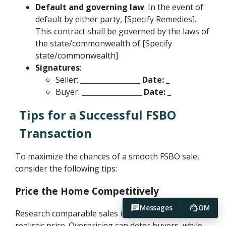
Default and governing law
: In the event of
default by either party, [Specify Remedies].
This contract shall be governed by the laws of
the state/commonwealth of [Specify
state/commonwealth]
Signatures
:
Seller:
_________________ Date: _
Buyer:
_________________ Date: _
Tips for a Successful FSBO
Transaction
To maximize the chances of a smooth FSBO sale,
consider the following tips:
Price the Home Competitively
Messages
OM
Research comparable sales in your area to set a
realistic price. Overpricing can deter buyers, while