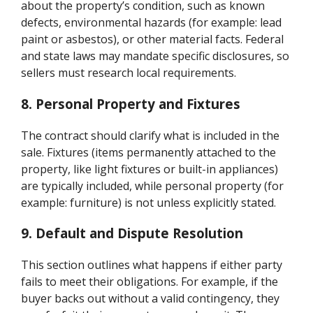
about the property’s condition, such as known
defects, environmental hazards (for example: lead
paint or asbestos), or other material facts. Federal
and state laws may mandate specific disclosures, so
sellers must research local requirements.
8. Personal Property and Fixtures
The contract should clarify what is included in the
sale. Fixtures (items permanently attached to the
property, like light fixtures or built-in appliances)
are typically included, while personal property (for
example: furniture) is not unless explicitly stated.
9. Default and Dispute Resolution
This section outlines what happens if either party
fails to meet their obligations. For example, if the
buyer backs out without a valid contingency, they