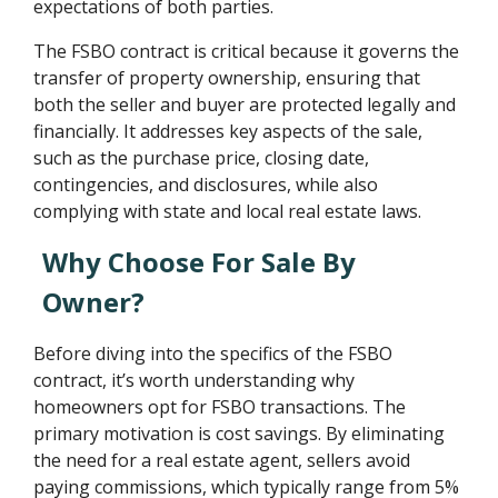
expectations of both parties.
The FSBO contract is critical because it governs the
transfer of property ownership, ensuring that
both the seller and buyer are protected legally and
financially. It addresses key aspects of the sale,
such as the purchase price, closing date,
contingencies, and disclosures, while also
complying with state and local real estate laws.
Why Choose For Sale By
Owner?
Before diving into the specifics of the FSBO
contract, it’s worth understanding why
homeowners opt for FSBO transactions. The
primary motivation is cost savings. By eliminating
the need for a real estate agent, sellers avoid
paying commissions, which typically range from 5%