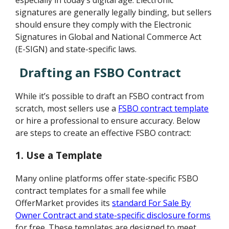
signatures are generally legally binding, but sellers
should ensure they comply with the Electronic
Signatures in Global and National Commerce Act
(E-SIGN) and state-specific laws.
Drafting an FSBO Contract
While it’s possible to draft an FSBO contract from
scratch, most sellers use a
FSBO contract template
or hire a professional to ensure accuracy. Below
are steps to create an effective FSBO contract:
1. Use a Template
Many online platforms offer state-specific FSBO
contract templates for a small fee while
OfferMarket provides its
standard For Sale By
Owner Contract and state-specific disclosure forms
for free. These templates are designed to meet