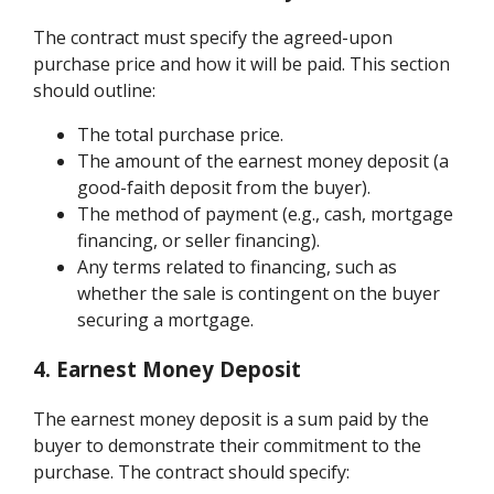
The contract must specify the agreed-upon
purchase price and how it will be paid. This section
should outline:
The total purchase price.
The amount of the earnest money deposit (a
good-faith deposit from the buyer).
The method of payment (e.g., cash, mortgage
financing, or seller financing).
Any terms related to financing, such as
whether the sale is contingent on the buyer
securing a mortgage.
4. Earnest Money Deposit
The earnest money deposit is a sum paid by the
buyer to demonstrate their commitment to the
purchase. The contract should specify: