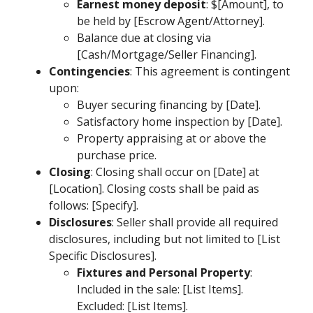
Earnest money deposit
: $[Amount], to
be held by [Escrow Agent/Attorney].
Balance due at closing via
[Cash/Mortgage/Seller Financing].
Contingencies
: This agreement is contingent
upon:
Buyer securing financing by [Date].
Satisfactory home inspection by [Date].
Property appraising at or above the
purchase price.
Closing
: Closing shall occur on [Date] at
[Location]. Closing costs shall be paid as
follows: [Specify].
Disclosures
: Seller shall provide all required
disclosures, including but not limited to [List
Specific Disclosures].
Fixtures and Personal Property
:
Included in the sale: [List Items].
Excluded: [List Items].