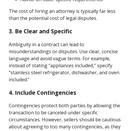
The cost of hiring an attorney is typically far less
than the potential cost of legal disputes.
3. Be Clear and Specific
Ambiguity in a contract can lead to
misunderstandings or disputes. Use clear, concise
language and avoid vague terms. For example,
instead of stating “appliances included,” specify
“stainless steel refrigerator, dishwasher, and oven
included.”
4. Include Contingencies
Contingencies protect both parties by allowing the
transaction to be canceled under specific
circumstances. However, sellers should be cautious
about agreeing to too many contingencies, as they