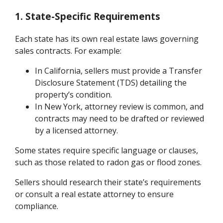
1. State-Specific Requirements
Each state has its own real estate laws governing
sales contracts. For example:
In California, sellers must provide a Transfer
Disclosure Statement (TDS) detailing the
property’s condition.
In New York, attorney review is common, and
contracts may need to be drafted or reviewed
by a licensed attorney.
Some states require specific language or clauses,
such as those related to radon gas or flood zones.
Sellers should research their state’s requirements
or consult a real estate attorney to ensure
compliance.