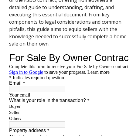
of the FSBO contract, offering homeowners a
detailed guide to understanding, drafting, and
executing this essential document. From key
components to legal considerations and common
pitfalls, this guide aims to equip sellers with the
knowledge needed to successfully complete a home
sale on their own.