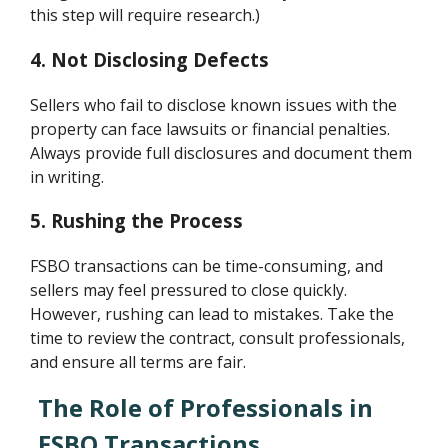
this step will require research.)
4. Not Disclosing Defects
Sellers who fail to disclose known issues with the
property can face lawsuits or financial penalties.
Always provide full disclosures and document them
in writing.
5. Rushing the Process
FSBO transactions can be time-consuming, and
sellers may feel pressured to close quickly.
However, rushing can lead to mistakes. Take the
time to review the contract, consult professionals,
and ensure all terms are fair.
The Role of Professionals in
FSBO Transactions