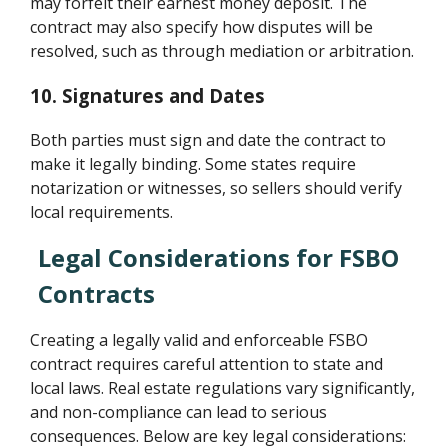
may forfeit their earnest money deposit. The
contract may also specify how disputes will be
resolved, such as through mediation or arbitration.
10. Signatures and Dates
Both parties must sign and date the contract to
make it legally binding. Some states require
notarization or witnesses, so sellers should verify
local requirements.
Legal Considerations for FSBO
Contracts
Creating a legally valid and enforceable FSBO
contract requires careful attention to state and
local laws. Real estate regulations vary significantly,
and non-compliance can lead to serious
consequences. Below are key legal considerations: