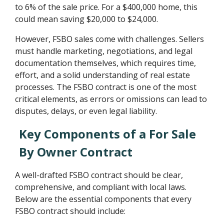
to 6% of the sale price. For a $400,000 home, this
could mean saving $20,000 to $24,000.
However, FSBO sales come with challenges. Sellers
must handle marketing, negotiations, and legal
documentation themselves, which requires time,
effort, and a solid understanding of real estate
processes. The FSBO contract is one of the most
critical elements, as errors or omissions can lead to
disputes, delays, or even legal liability.
Key Components of a For Sale
By Owner Contract
A well-drafted FSBO contract should be clear,
comprehensive, and compliant with local laws.
Below are the essential components that every
FSBO contract should include: