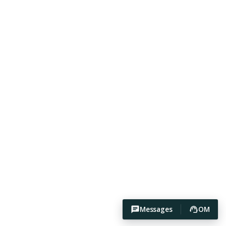
Messages
OM