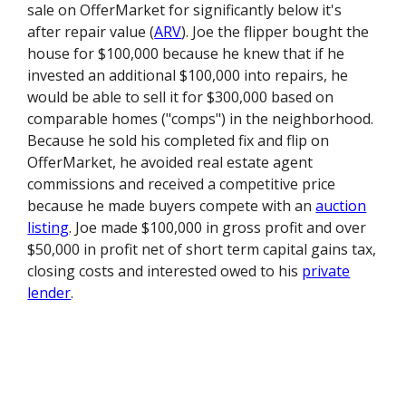
sale on OfferMarket for significantly below it's
after repair value (
ARV
). Joe the flipper bought the
house for $100,000 because he knew that if he
invested an additional $100,000 into repairs, he
would be able to sell it for $300,000 based on
comparable homes ("comps") in the neighborhood.
Because he sold his completed fix and flip on
OfferMarket, he avoided real estate agent
commissions and received a competitive price
because he made buyers compete with an
auction
listing
. Joe made $100,000 in gross profit and over
$50,000 in profit net of short term capital gains tax,
closing costs and interested owed to his
private
lender
.