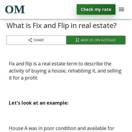
OM
Check my rate
What is Fix and Flip in real estate?
SHARE
ADD US ON GOOGLE
Fix and flip is a real estate term to describe the
activity of buying a house, rehabbing it, and selling
it for a profit.
Let's look at an example:
House A was in poor condition and available for