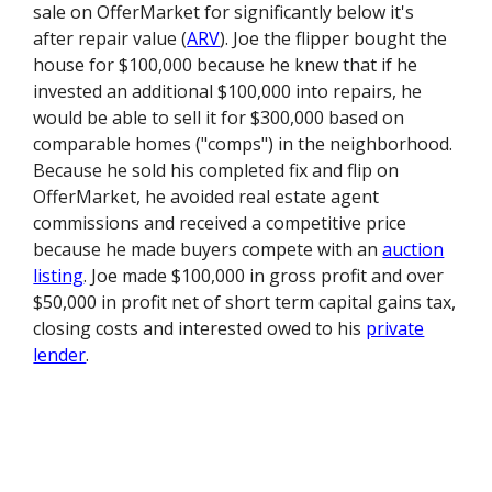
sale on OfferMarket for significantly below it's
after repair value (
ARV
). Joe the flipper bought the
house for $100,000 because he knew that if he
invested an additional $100,000 into repairs, he
would be able to sell it for $300,000 based on
comparable homes ("comps") in the neighborhood.
Because he sold his completed fix and flip on
OfferMarket, he avoided real estate agent
commissions and received a competitive price
because he made buyers compete with an
auction
listing
. Joe made $100,000 in gross profit and over
$50,000 in profit net of short term capital gains tax,
closing costs and interested owed to his
private
lender
.