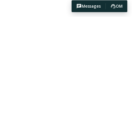
Messages
OM