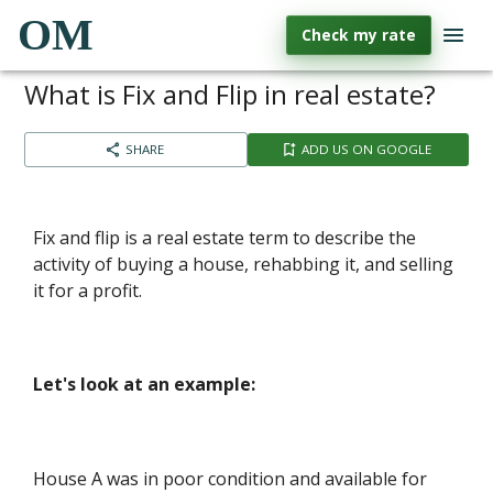
OM
Check my rate
What is Fix and Flip in real estate?
SHARE
ADD US ON GOOGLE
Fix and flip is a real estate term to describe the
activity of buying a house, rehabbing it, and selling
it for a profit.
Let's look at an example:
House A was in poor condition and available for