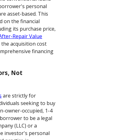
 borrower's personal
re asset-based. This
d on the financial
luding its purchase price,
After-Repair Value
 the acquisition cost
omprehensive financing
ors, Not
s
are strictly for
dividuals seeking to buy
on-owner-occupied, 1-4
 borrower to be a legal
ompany (LLC) or a
he investor's personal