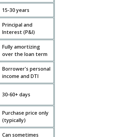
15-30 years
Principal and
Interest (P&I)
Fully amortizing
over the loan term
Borrower's personal
income and DTI
30-60+ days
Purchase price only
(typically)
Can sometimes