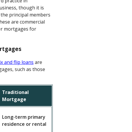
d practice in
usiness, though it is
m the principal members
 these are commercial
er mortgages for
ortgages
ix and flip loans
are
gages, such as those
Traditional
Mortgage
Long-term primary
residence or rental