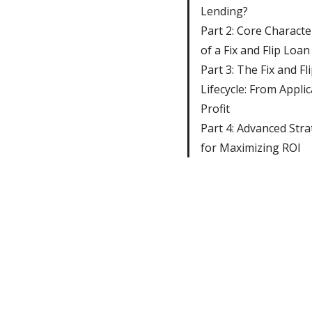
Lending?
Part 2: Core Character
of a Fix and Flip Loan
Part 3: The Fix and Fl
Lifecycle: From Applic
Profit
Part 4: Advanced Stra
for Maximizing ROI