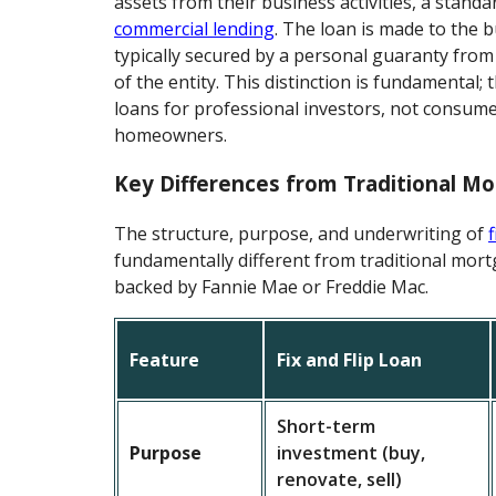
assets from their business activities, a standar
commercial lending
. The loan is made to the b
typically secured by a personal guaranty fro
of the entity. This distinction is fundamental;
loans for professional investors, not consum
homeowners.
Key Differences from Traditional M
The structure, purpose, and underwriting of
f
fundamentally different from traditional mort
backed by Fannie Mae or Freddie Mac.
Feature
Fix and Flip Loan
Short-term
Purpose
investment (buy,
renovate, sell)