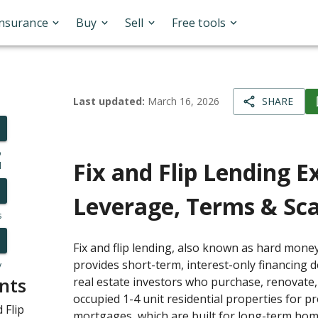
Insurance
Buy
Sell
Free tools
Last updated:
March 16, 2026
SHARE
o
Fix and Flip Lending E
l
Leverage, Terms & Sca
s
Fix and flip lending, also known as hard money
provides short-term, interest-only financing de
y
nts
real estate investors who purchase, renovate
occupied 1-4 unit residential properties for pro
 Flip
mortgages, which are built for long-term ho