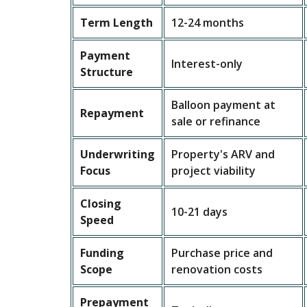
Term Length
12-24 months
Payment
Interest-only
Structure
Balloon payment at
Repayment
sale or refinance
Underwriting
Property's ARV and
Focus
project viability
Closing
10-21 days
Speed
Funding
Purchase price and
Scope
renovation costs
Prepayment