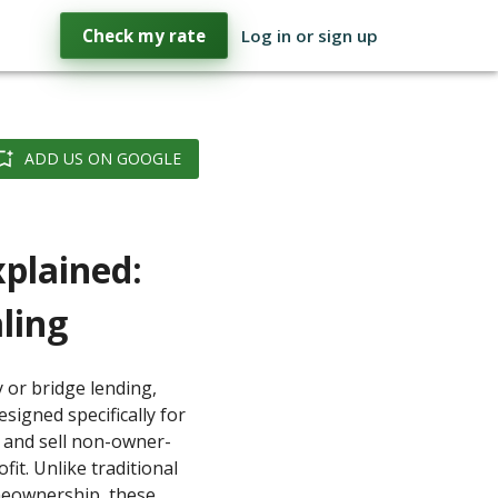
Check my rate
Log in or sign up
ADD US ON GOOGLE
xplained:
ling
 or bridge lending,
signed specifically for
, and sell non-owner-
fit. Unlike traditional
meownership, these