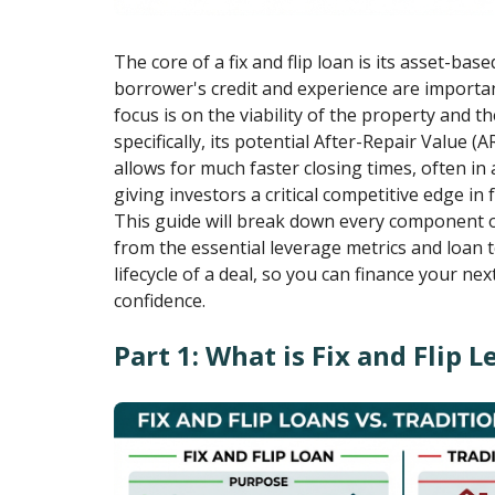
The core of a fix and flip loan is its asset-bas
borrower's credit and experience are importan
focus is on the viability of the property and th
specifically, its potential After-Repair Value (
allows for much faster closing times, often in a
giving investors a critical competitive edge in
This guide will break down every component of 
from the essential leverage metrics and loan 
lifecycle of a deal, so you can finance your nex
confidence.
Part 1: What is Fix and Flip 