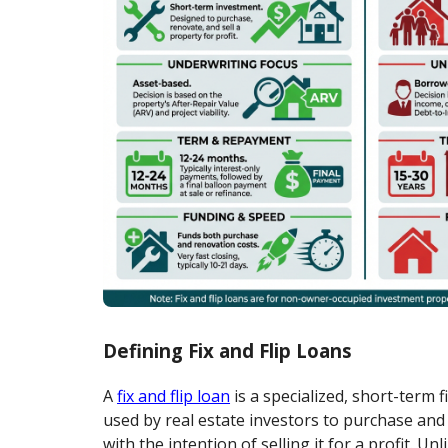
Defining Fix and Flip Loans
A
fix and flip loan
is a specialized, short-term 
used by real estate investors to purchase and
with the intention of selling it for a profit. U