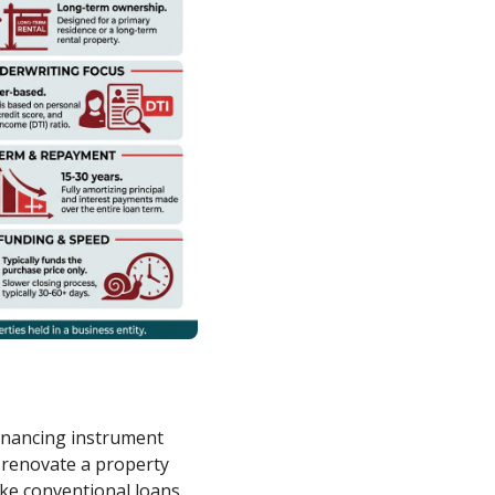
financing instrument
 renovate a property
nlike conventional loans