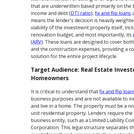
that are underwritten based primarily on the
income and debt (
DTI ratio
),
fix and flip loans
a
means the lender's decision is heavily weighte
viability of the investment property itself, inc
renovation budget, and most importantly, its
(ARV)
. These loans are designed to cover both
and the construction expenses, providing a c
solution for the entire project lifecycle.
Target Audience: Real Estate Invest
Homeowners
It is critical to understand that
fix and flip loan
business purposes and are not available to in
and live in a home. The property must be a n
unit residential property. Lenders require the
business entity, such as a Limited Liability C
Corporation. This legal structure separates t