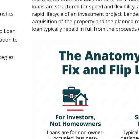
loans are structured for speed and flexibility
istics
rapid lifecycle of an investment project. Lende
acquisition of the property and the planned r
loan typically repaid in full from the proceeds o
ip Loan
ation to
tegies