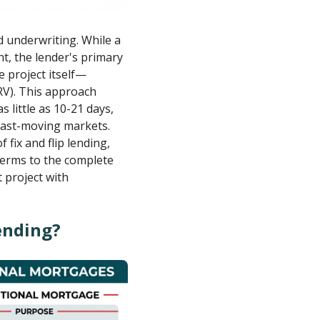
ed underwriting. While a
t, the lender's primary
e project itself—
ARV). This approach
s little as 10-21 days,
 fast-moving markets.
fix and flip lending,
terms to the complete
t project with
Lending?