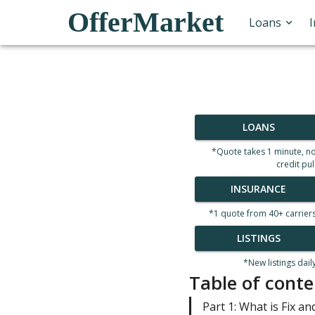
OfferMarket
Loans
LOANS
*Quote takes 1 minute, n
credit pul
INSURANCE
*1 quote from 40+ carrier
LISTINGS
*New listings dail
Table of conte
Part 1: What is Fix and