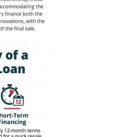
, accommodating the
rs finance both the
enovations, with the
f the final sale.