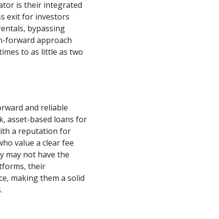
tor is their integrated
s exit for investors
rentals, bypassing
ch-forward approach
mes to as little as two
orward and reliable
k, asset-based loans for
th a reputation for
who value a clear fee
ey may not have the
tforms, their
ce, making them a solid
.