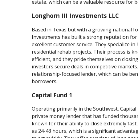
estate, which can be a valuable resource for 
Longhorn III Investments LLC
Based in Texas but with a growing national f
Investments has built a strong reputation for
excellent customer service. They specialize in
residential rehab projects. Their process is k
efficient, and they pride themselves on closing
investors secure deals in competitive markets
relationship-focused lender, which can be bene
borrowers.
Capital Fund 1
Operating primarily in the Southwest, Capital F
private money lender that has funded thousan
known for their ability to close extremely fast,
as 24-48 hours, which is a significant advanta