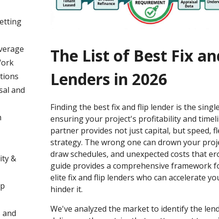
Vetting
verage
The List of Best Fix an
Work
Lenders in 2026
tions
sal and
Finding the best fix and flip lender is the single
m
ensuring your project's profitability and timeli
partner provides not just capital, but speed, fle
strategy. The wrong one can drown your project
draw schedules, and unexpected costs that ero
ity &
guide provides a comprehensive framework fo
elite fix and flip lenders who can accelerate y
ip
hinder it.
We've analyzed the market to identify the len
s and