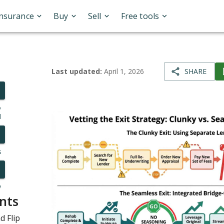
Insurance
Buy
Sell
Free tools
Last updated:
April 1, 2026
SHARE
o
l
s
y
nts
d Flip