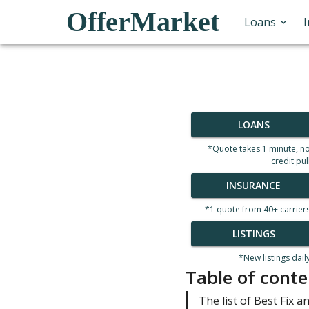
OfferMarket
Loans
LOANS
*Quote takes 1 minute, n
credit pul
INSURANCE
*1 quote from 40+ carrier
LISTINGS
*New listings dail
Table of conte
The list of Best Fix an