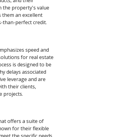
ducts, and their
n the property's value
s them an excellent
-than-perfect credit.
 emphasizes speed and
olutions for real estate
rocess is designed to be
thy delays associated
tive leverage and are
th their clients,
e projects.
at offers a suite of
own for their flexible
 meet the specific needs