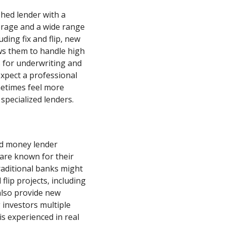
shed lender with a
erage and a wide range
uding fix and flip, new
ows them to handle high
s for underwriting and
xpect a professional
metimes feel more
specialized lenders.
rd money lender
 are known for their
raditional banks might
 flip projects, including
also provide new
 investors multiple
s experienced in real