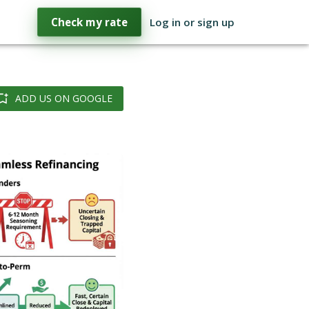
Check my rate
Log in or sign up
ADD US ON GOOGLE