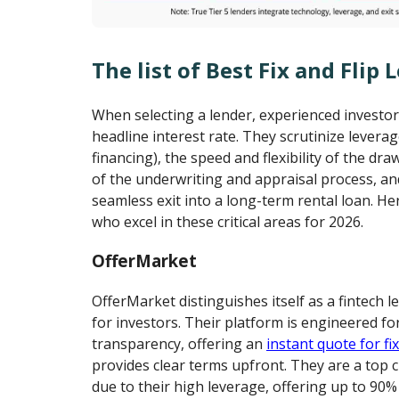
The list of Best Fix and Flip 
When selecting a lender, experienced investo
headline interest rate. They scrutinize lever
financing), the speed and flexibility of the dra
of the underwriting and appraisal process, and 
seamless exit into a long-term rental loan. He
who excel in these critical areas for 2026.
OfferMarket
OfferMarket distinguishes itself as a fintech l
for investors. Their platform is engineered f
transparency, offering an
instant quote for fix
provides clear terms upfront. They are a top ch
due to their high leverage, offering up to 90%