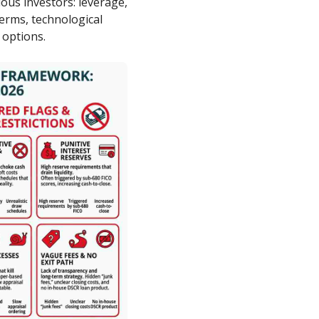
ious investors: leverage,
 terms, technological
 options.