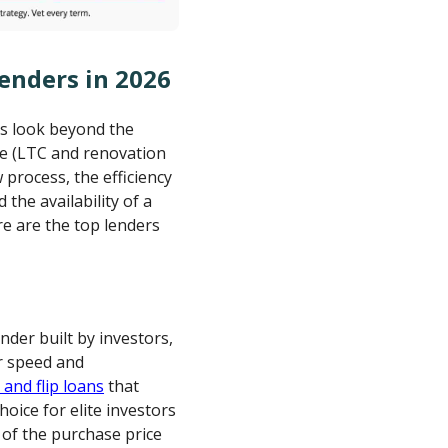
Lenders in 2026
rs look beyond the
age (LTC and renovation
w process, the efficiency
the availability of a
re are the top lenders
ender built by investors,
or speed and
 and flip loans
that
oice for elite investors
 of the purchase price