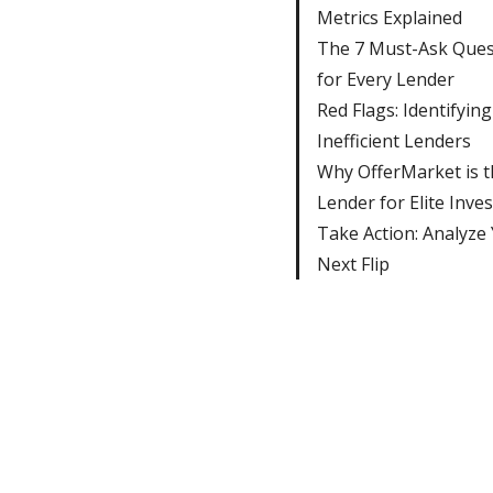
Metrics Explained
The 7 Must-Ask Ques
for Every Lender
Red Flags: Identifying
Inefficient Lenders
Why OfferMarket is t
Lender for Elite Inve
Take Action: Analyze
Next Flip