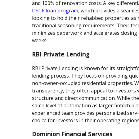
and 100% of renovation costs. A key differentia
DSCR loan program
, which provides a seamles
looking to hold their rehabbed properties as 
traditional seasoning requirements. Their te
minimizes paperwork and accelerates closing ti
weeks.
RBI Private Lending
RBI Private Lending is known for its straightf
lending process. They focus on providing quic
non-owner-occupied residential properties. Wi
transparency, they often appeal to investors 
structure and direct communication. While th
same level of automation as larger fintech pla
experienced team provides personalized servi
choice for investors in their operating regions
Dominion Financial Services