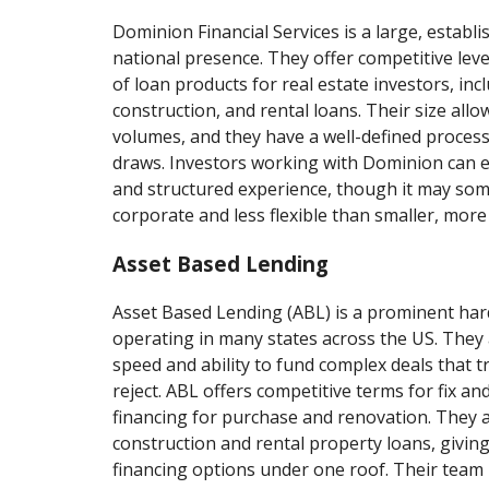
Dominion Financial Services is a large, establi
national presence. They offer competitive lev
of loan products for real estate investors, incl
construction, and rental loans. Their size all
volumes, and they have a well-defined proces
draws. Investors working with Dominion can e
and structured experience, though it may so
corporate and less flexible than smaller, more 
Asset Based Lending
Asset Based Lending (ABL) is a prominent ha
operating in many states across the US. They
speed and ability to fund complex deals that t
reject. ABL offers competitive terms for fix and
financing for purchase and renovation. They 
construction and rental property loans, giving
financing options under one roof. Their team i