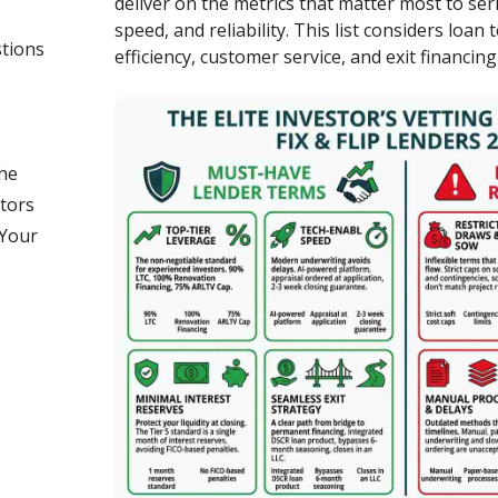
deliver on the metrics that matter most to ser
speed, and reliability. This list considers loan
tions
efficiency, customer service, and exit financing
he
stors
 Your