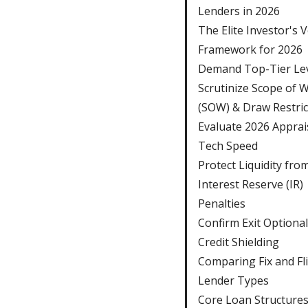
Lenders in 2026
The Elite Investor's 
Framework for 2026
Demand Top-Tier Le
Scrutinize Scope of 
(SOW) & Draw Restric
Evaluate 2026 Apprai
Tech Speed
Protect Liquidity fro
Interest Reserve (IR)
Penalties
Confirm Exit Optional
Credit Shielding
Comparing Fix and Fl
Lender Types
Core Loan Structure