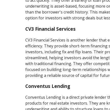
to act quickly. They offer a variety of loan pro
underwriting is asset-based, focusing more o
than the borrower's credit history. This make
option for investors with strong deals but less
CV3 Financial Services
CV3 Financial Services is another lender that
efficiency. They provide short-term financing s
investors, including fix and flip loans. Their p
streamlined, helping investors avoid the leng
with traditional financing. They offer competi
focused on building long-term relationships wi
providing a reliable source of capital for futur
Conventus Lending
Conventus Lending is a direct private lender th
products for real estate investors. They are kn
underwriting and ability to structure loans to