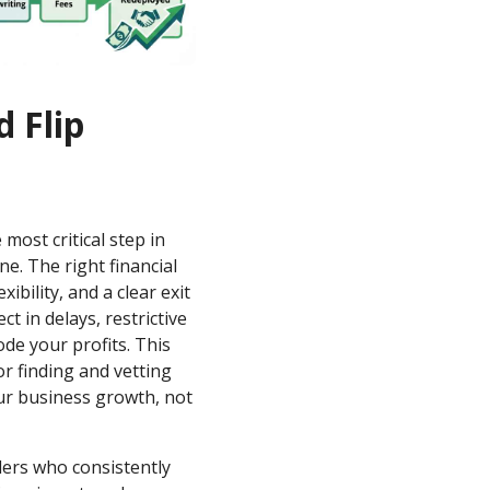
d Flip
 most critical step in
ne. The right financial
xibility, and a clear exit
 in delays, restrictive
de your profits. This
r finding and vetting
our business growth, not
ders who consistently