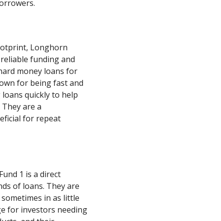
borrowers.
ootprint, Longhorn
 reliable funding and
 hard money loans for
nown for being fast and
 loans quickly to help
. They are a
ficial for repeat
und 1 is a direct
ds of loans. They are
 sometimes in as little
ge for investors needing