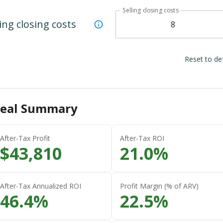
Selling closing costs
ling closing costs
Reset to de
eal Summary
After-Tax Profit
After-Tax ROI
$
43,810
21.0
%
After-Tax Annualized ROI
Profit Margin (% of ARV)
46.4
%
22.5
%