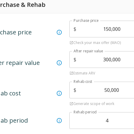
rchase & Rehab
Purchase price
$
chase price
Check your max offer (MAO)
After repair value
$
er repair value
Estimate ARV
Rehab cost
$
ab cost
Generate scope of work
Rehab period
ab period