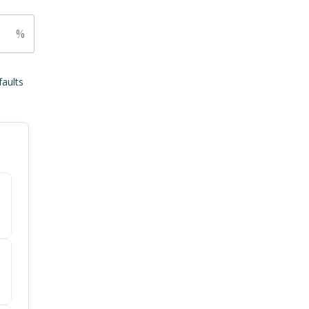
%
faults