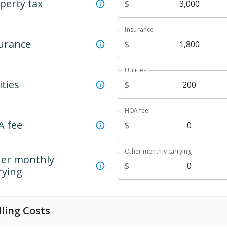
perty tax
$
Insurance
urance
$
Utilities
ities
$
HOA fee
 fee
$
Other monthly carrying
er monthly
$
rying
lling Costs