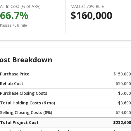
All-In Cost (% of ARV)
MAO at 70% Rule
66.7
%
$
160,000
Passes 70% rule
ost Breakdown
Purchase Price
$
150,000
Rehab Cost
$
50,000
Purchase Closing Costs
$
5,000
Total Holding Costs (
6
mo)
$
3,600
Selling Closing Costs (
8
%)
$
24,000
Total Project Cost
$
232,600