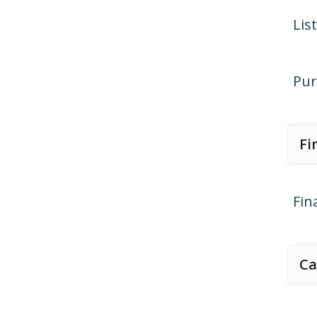
Lis
Pur
Fi
Fin
Ca