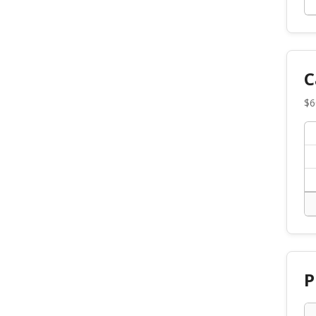
C
$
6
P