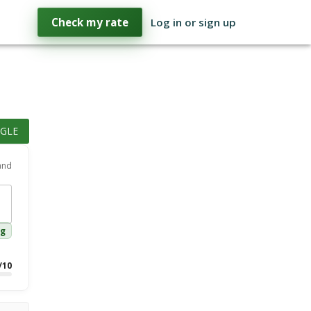
Check my rate
Log in or sign up
GLE
 and
ng
/10