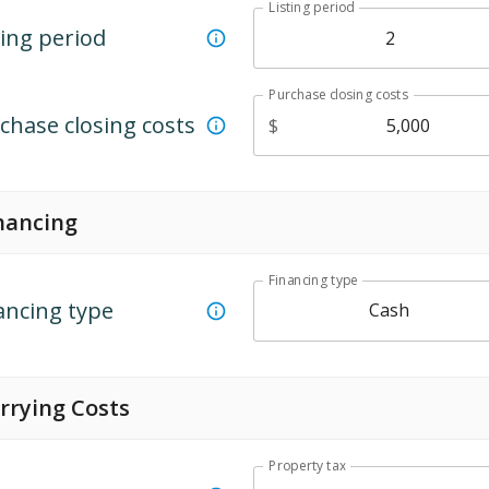
Listing period
ting period
Purchase closing costs
chase closing costs
$
nancing
Financing type
ancing type
Cash
rrying Costs
Property tax