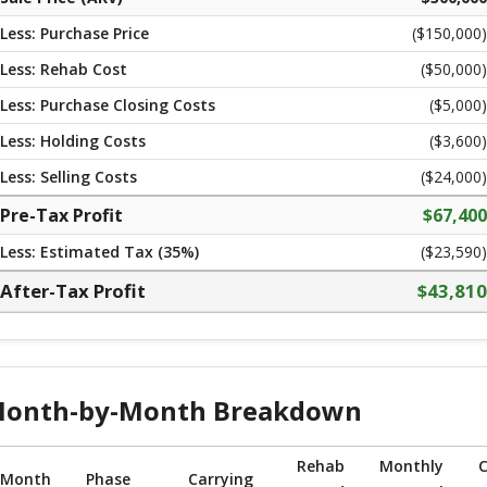
Less: Purchase Price
($
150,000
)
Less: Rehab Cost
($
50,000
)
Less: Purchase Closing Costs
($
5,000
)
Less: Holding Costs
($
3,600
)
Less: Selling Costs
($
24,000
)
Pre-Tax Profit
$
67,400
Less: Estimated Tax (
35
%)
($23,590)
After-Tax Profit
$
43,810
onth-by-Month Breakdown
Rehab
Monthly
C
Month
Phase
Carrying