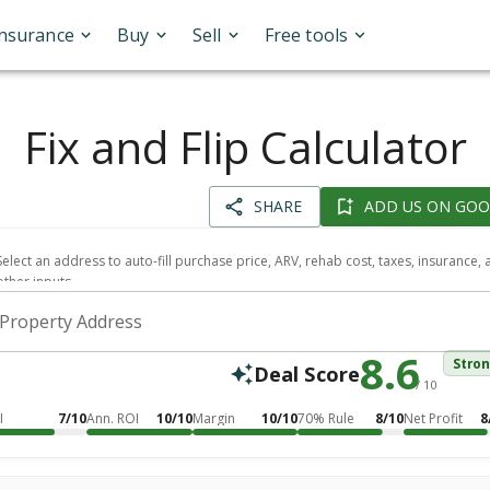
Insurance
Buy
Sell
Free tools
Fix and Flip Calculator
SHARE
ADD US ON GOO
Select an address to auto-fill purchase price, ARV, rehab cost, taxes, insurance,
other inputs.
Property Address
8.6
Stro
Deal Score
/ 10
I
7/10
Ann. ROI
10/10
Margin
10/10
70% Rule
8/10
Net Profit
8