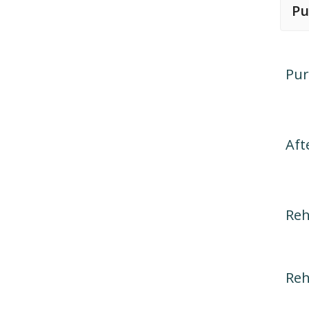
Pu
Pur
Aft
Reh
Reh