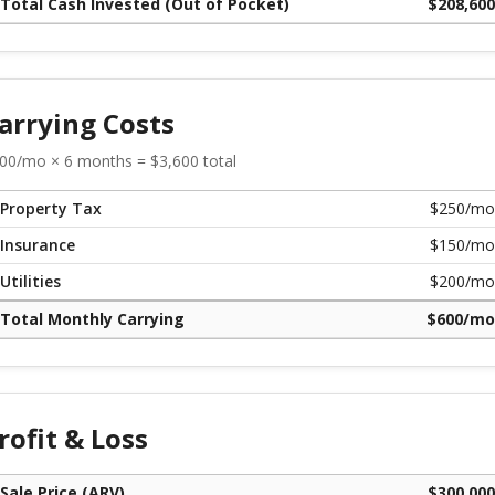
Total Cash Invested (Out of Pocket)
$
208,600
arrying Costs
00
/mo ×
6
months = $
3,600
total
Property Tax
$
250
/mo
Insurance
$
150
/mo
Utilities
$
200
/mo
Total Monthly Carrying
$
600
/mo
rofit & Loss
Sale Price (ARV)
$
300,000