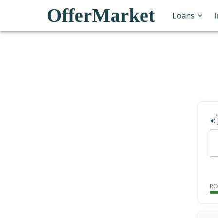
OfferMarket
Loans
RO