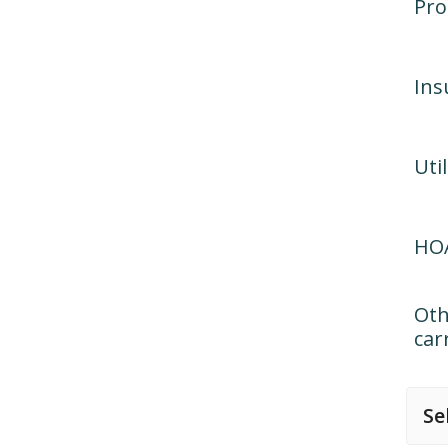
Pro
Ins
Util
HOA
Oth
car
Se