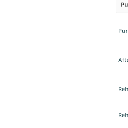
Pu
Pur
Aft
Reh
Reh