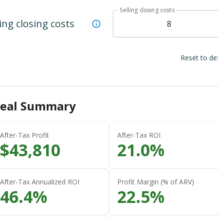
Selling closing costs
ling closing costs
Reset to de
eal Summary
After-Tax Profit
After-Tax ROI
$
43,810
21.0
%
After-Tax Annualized ROI
Profit Margin (% of ARV)
46.4
%
22.5
%