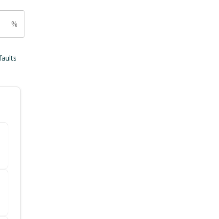
%
faults