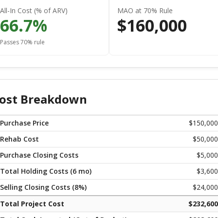
All-In Cost (% of ARV)
MAO at 70% Rule
66.7
%
$
160,000
Passes 70% rule
ost Breakdown
Purchase Price
$
150,000
Rehab Cost
$
50,000
Purchase Closing Costs
$
5,000
Total Holding Costs (
6
mo)
$
3,600
Selling Closing Costs (
8
%)
$
24,000
Total Project Cost
$
232,600