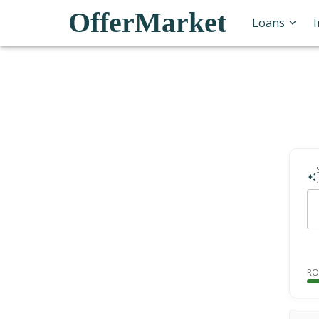
OfferMarket
Loans
RO