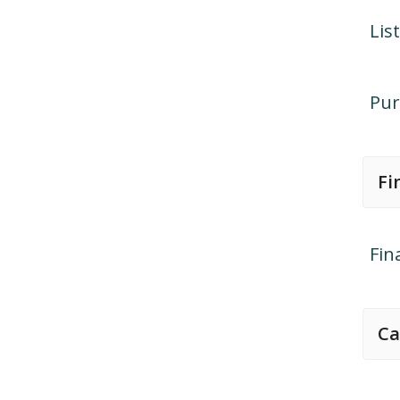
Lis
Pur
Fi
Fin
Ca