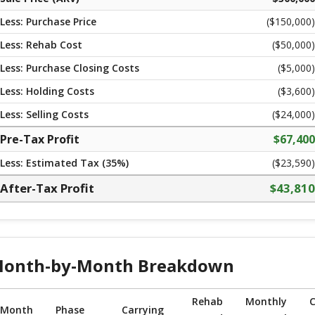
Less: Purchase Price
($
150,000
)
Less: Rehab Cost
($
50,000
)
Less: Purchase Closing Costs
($
5,000
)
Less: Holding Costs
($
3,600
)
Less: Selling Costs
($
24,000
)
Pre-Tax Profit
$
67,400
Less: Estimated Tax (
35
%)
($23,590)
After-Tax Profit
$
43,810
onth-by-Month Breakdown
Rehab
Monthly
C
Month
Phase
Carrying