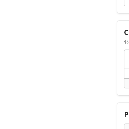
C
$
6
P