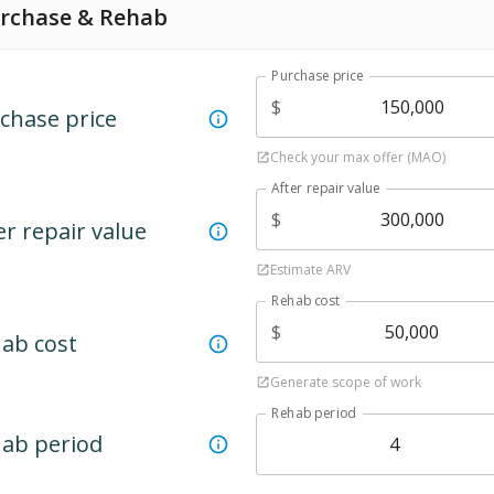
rchase & Rehab
Purchase price
$
chase price
Check your max offer (MAO)
After repair value
$
er repair value
Estimate ARV
Rehab cost
$
ab cost
Generate scope of work
Rehab period
ab period