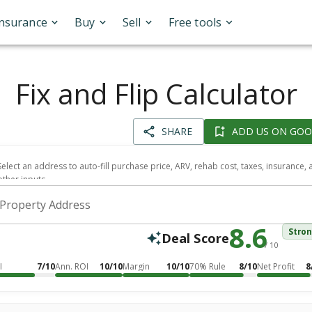
Insurance
Buy
Sell
Free tools
Fix and Flip Calculator
SHARE
ADD US ON GOO
Select an address to auto-fill purchase price, ARV, rehab cost, taxes, insurance,
other inputs.
Property Address
8.6
Stro
Deal Score
/ 10
I
7/10
Ann. ROI
10/10
Margin
10/10
70% Rule
8/10
Net Profit
8