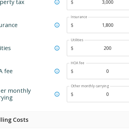
perty tax
$
Insurance
urance
$
Utilities
ities
$
HOA fee
 fee
$
Other monthly carrying
er monthly
$
rying
lling Costs