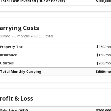
Total Cash Invested (Out of Pocket)
$
208,600
arrying Costs
00
/mo ×
6
months = $
3,600
total
Property Tax
$
250
/mo
Insurance
$
150
/mo
Utilities
$
200
/mo
Total Monthly Carrying
$
600
/mo
rofit & Loss
Sale Price (ARV)
$
300,000