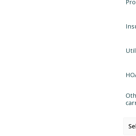
Pro
Ins
Util
HOA
Oth
car
Se