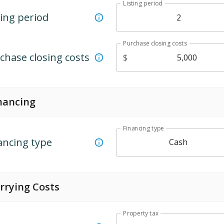
Listing period
ting period
Purchase closing costs
chase closing costs
$
nancing
Financing type
ancing type
Cash
rrying Costs
Property tax