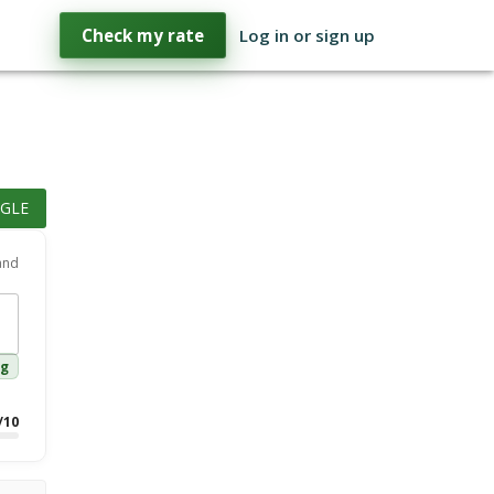
Check my rate
Log in or sign up
GLE
 and
ng
/10