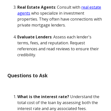
Real Estate Agents
: Consult with
real estate
agents
who specialize in investment
properties. They often have connections with
private mortgage lenders.
Evaluate Lenders
: Assess each lender's
terms, fees, and reputation. Request
references and read reviews to ensure their
credibility.
Questions to Ask
What is the interest rate?
Understand the
total cost of the loan by assessing both the
interest rate and any associated fees.