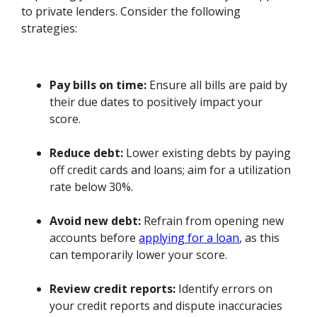
to private lenders. Consider the following
strategies:
Pay bills on time:
Ensure all bills are paid by
their due dates to positively impact your
score.
Reduce debt:
Lower existing debts by paying
off credit cards and loans; aim for a utilization
rate below 30%.
Avoid new debt:
Refrain from opening new
accounts before
applying for a loan
, as this
can temporarily lower your score.
Review credit reports:
Identify errors on
your credit reports and dispute inaccuracies