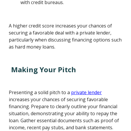
with credit bureaus.
A higher credit score increases your chances of
securing a favorable deal with a private lender,
particularly when discussing financing options such
as hard money loans.
Making Your Pitch
Presenting a solid pitch to a
private lender
increases your chances of securing favorable
financing. Prepare to clearly outline your financial
situation, demonstrating your ability to repay the
loan. Gather essential documents such as proof of
income, recent pay stubs, and bank statements.