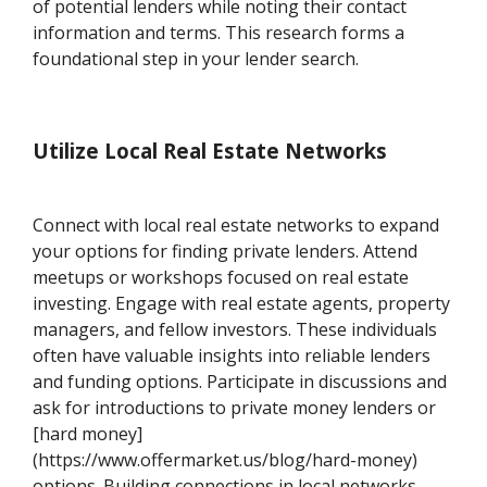
of potential lenders while noting their contact
information and terms. This research forms a
foundational step in your lender search.
Utilize Local Real Estate Networks
Connect with local real estate networks to expand
your options for finding private lenders. Attend
meetups or workshops focused on real estate
investing. Engage with real estate agents, property
managers, and fellow investors. These individuals
often have valuable insights into reliable lenders
and funding options. Participate in discussions and
ask for introductions to private money lenders or
[hard money]
(https://www.offermarket.us/blog/hard-money)
options. Building connections in local networks