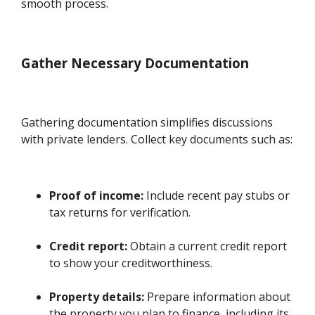
smooth process.
Gather Necessary Documentation
Gathering documentation simplifies discussions
with private lenders. Collect key documents such as:
Proof of income:
Include recent pay stubs or
tax returns for verification.
Credit report:
Obtain a current credit report
to show your creditworthiness.
Property details:
Prepare information about
the property you plan to finance, including its