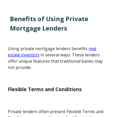
Benefits of Using Private
Mortgage Lenders
Using private mortgage lenders benefits
real
estate investors
in several ways. These lenders
offer unique features that traditional banks may
not provide.
Flexible Terms and Conditions
Private lenders often present Flexible Terms and