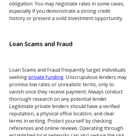
obligation. You may negotiate rates in some cases,
especially if you demonstrate a strong credit
history or present a solid investment opportunity.
Loan Scams and Fraud
Loan Scams and Fraud frequently target individuals
seeking
private funding
. Unscrupulous lenders may
promise low rates or unrealistic terms, only to
vanish once they receive payment. Always conduct
thorough research on any potential lender.
Legitimate private lenders should have a verified
reputation, a physical office location, and clear
terms in writing. Protect yourself by checking
references and online reviews. Operating through
established local networks can also reduce the risk