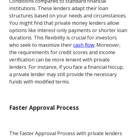
Conditions compared to standard financial
institutions. These lenders adapt their loan
structures based on your needs and circumstances.
You might find that private money lenders allow
options like interest-only payments or shorter loan
durations. This flexibility is crucial for investors
who seek to maximize their
cash flow
. Moreover,
the requirements for credit scores and income
verification can be more lenient with private
lenders. For instance, if you face a financial hiccup,
a private lender may still provide the necessary
funds with modified terms.
Faster Approval Process
The Faster Approval Process with private lenders