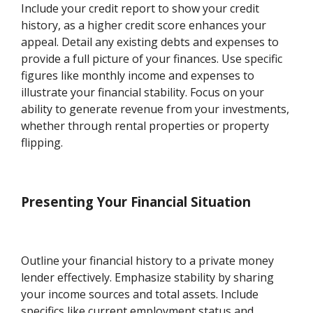
Include your credit report to show your credit
history, as a higher credit score enhances your
appeal. Detail any existing debts and expenses to
provide a full picture of your finances. Use specific
figures like monthly income and expenses to
illustrate your financial stability. Focus on your
ability to generate revenue from your investments,
whether through rental properties or property
flipping.
Presenting Your Financial Situation
Outline your financial history to a private money
lender effectively. Emphasize stability by sharing
your income sources and total assets. Include
specifics like current employment status and