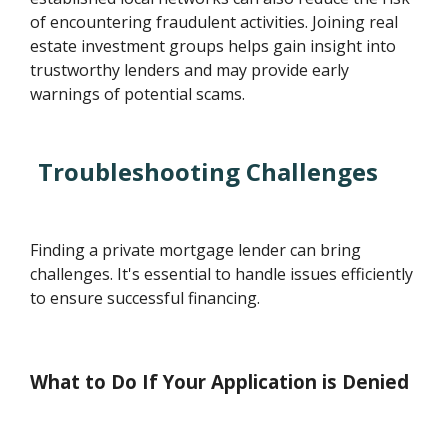
of encountering fraudulent activities. Joining real
estate investment groups helps gain insight into
trustworthy lenders and may provide early
warnings of potential scams.
Troubleshooting Challenges
Finding a private mortgage lender can bring
challenges. It's essential to handle issues efficiently
to ensure successful financing.
What to Do If Your Application is Denied