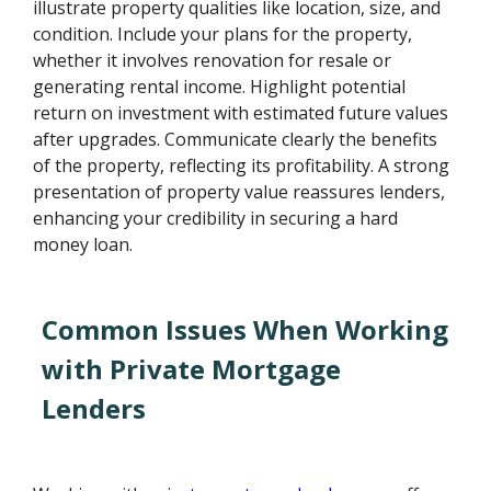
illustrate property qualities like location, size, and
condition. Include your plans for the property,
whether it involves renovation for resale or
generating rental income. Highlight potential
return on investment with estimated future values
after upgrades. Communicate clearly the benefits
of the property, reflecting its profitability. A strong
presentation of property value reassures lenders,
enhancing your credibility in securing a hard
money loan.
Common Issues When Working
with Private Mortgage
Lenders