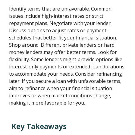
Identify terms that are unfavorable. Common
issues include high-interest rates or strict
repayment plans. Negotiate with your lender.
Discuss options to adjust rates or payment
schedules that better fit your financial situation.
Shop around. Different private lenders or hard
money lenders may offer better terms. Look for
flexibility. Some lenders might provide options like
interest-only payments or extended loan durations
to accommodate your needs. Consider refinancing
later. If you secure a loan with unfavorable terms,
aim to refinance when your financial situation
improves or when market conditions change,
making it more favorable for you.
Key Takeaways