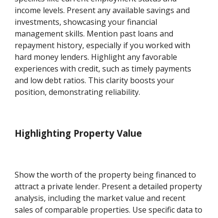
income levels. Present any available savings and
investments, showcasing your financial
management skills. Mention past loans and
repayment history, especially if you worked with
hard money lenders. Highlight any favorable
experiences with credit, such as timely payments
and low debt ratios. This clarity boosts your
position, demonstrating reliability.
Highlighting Property Value
Show the worth of the property being financed to
attract a private lender. Present a detailed property
analysis, including the market value and recent
sales of comparable properties. Use specific data to