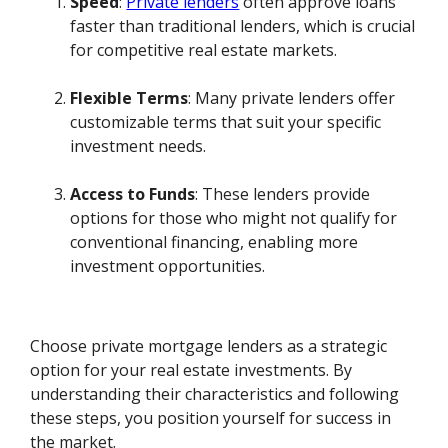
Speed
:
Private lenders
often approve loans
faster than traditional lenders, which is crucial
for competitive real estate markets.
Flexible Terms
: Many private lenders offer
customizable terms that suit your specific
investment needs.
Access to Funds
: These lenders provide
options for those who might not qualify for
conventional financing, enabling more
investment opportunities.
Choose private mortgage lenders as a strategic
option for your real estate investments. By
understanding their characteristics and following
these steps, you position yourself for success in
the market.