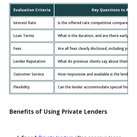
Evaluation Criteria
Key Questions to Ask
Interest Rate
Is the offered rate competitive compared to
Loan Terms
What is the duration, and are there early rep
Fees
Are all fees clearly disclosed, including proce
Lender Reputation
What do previous clients say about their exp
Customer Service
How responsive and available is the lender?
Flexibility
Can the lender accommodate special financia
Benefits of Using Private Lenders