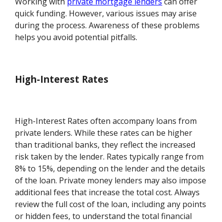
Working with
private mortgage lenders
can offer
quick funding. However, various issues may arise
during the process. Awareness of these problems
helps you avoid potential pitfalls.
High-Interest Rates
High-Interest Rates often accompany loans from
private lenders. While these rates can be higher
than traditional banks, they reflect the increased
risk taken by the lender. Rates typically range from
8% to 15%, depending on the lender and the details
of the loan. Private money lenders may also impose
additional fees that increase the total cost. Always
review the full cost of the loan, including any points
or hidden fees, to understand the total financial