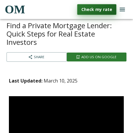
OM
Check my rate
Find a Private Mortgage Lender:
Quick Steps for Real Estate
Investors
SHARE
ADD US ON GOOGLE
Last Updated:
March 10, 2025