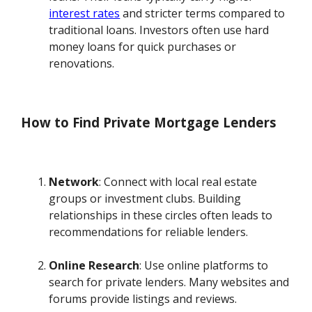
interest rates
and stricter terms compared to
traditional loans. Investors often use hard
money loans for quick purchases or
renovations.
How to Find Private Mortgage Lenders
Network
: Connect with local real estate
groups or investment clubs. Building
relationships in these circles often leads to
recommendations for reliable lenders.
Online Research
: Use online platforms to
search for private lenders. Many websites and
forums provide listings and reviews.