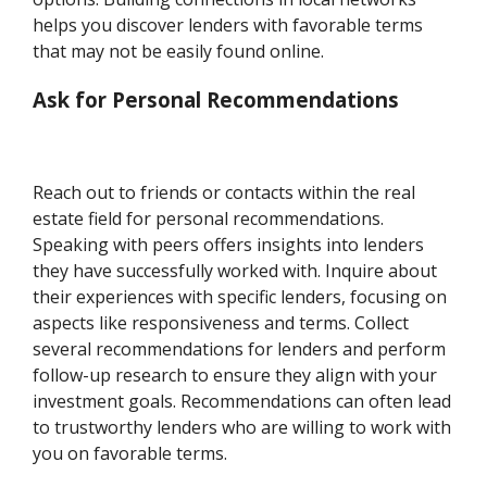
helps you discover lenders with favorable terms
that may not be easily found online.
Ask for Personal Recommendations
Reach out to friends or contacts within the real
estate field for personal recommendations.
Speaking with peers offers insights into lenders
they have successfully worked with. Inquire about
their experiences with specific lenders, focusing on
aspects like responsiveness and terms. Collect
several recommendations for lenders and perform
follow-up research to ensure they align with your
investment goals. Recommendations can often lead
to trustworthy lenders who are willing to work with
you on favorable terms.