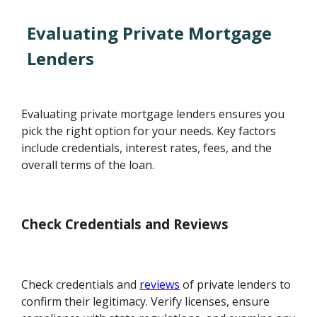
Evaluating Private Mortgage
Lenders
Evaluating private mortgage lenders ensures you
pick the right option for your needs. Key factors
include credentials, interest rates, fees, and the
overall terms of the loan.
Check Credentials and Reviews
Check credentials and
reviews
of private lenders to
confirm their legitimacy. Verify licenses, ensure