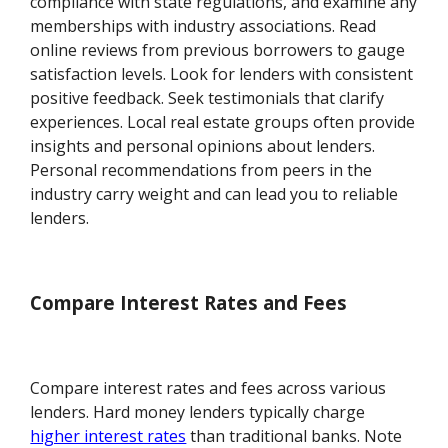
compliance with state regulations, and examine any
memberships with industry associations. Read
online reviews from previous borrowers to gauge
satisfaction levels. Look for lenders with consistent
positive feedback. Seek testimonials that clarify
experiences. Local real estate groups often provide
insights and personal opinions about lenders.
Personal recommendations from peers in the
industry carry weight and can lead you to reliable
lenders.
Compare Interest Rates and Fees
Compare interest rates and fees across various
lenders. Hard money lenders typically charge
higher interest rates
than traditional banks. Note