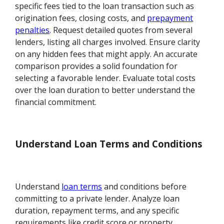
specific fees tied to the loan transaction such as
origination fees, closing costs, and
prepayment
penalties
. Request detailed quotes from several
lenders, listing all charges involved. Ensure clarity
on any hidden fees that might apply. An accurate
comparison provides a solid foundation for
selecting a favorable lender. Evaluate total costs
over the loan duration to better understand the
financial commitment.
Understand Loan Terms and Conditions
Understand
loan terms
and conditions before
committing to a private lender. Analyze loan
duration, repayment terms, and any specific
requirements like credit score or property