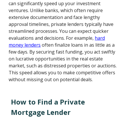
can significantly speed up your investment
ventures. Unlike banks, which often require
extensive documentation and face lengthy
approval timelines, private lenders typically have
streamlined processes. You can expect quicker
evaluations and decisions. For example,
hard
money lenders
often finalize loans in as little as a
few days. By securing fast funding, you act swiftly
on lucrative opportunities in the real estate
market, such as distressed properties or auctions.
This speed allows you to make competitive offers
without missing out on potential deals.
How to Find a Private
Mortgage Lender