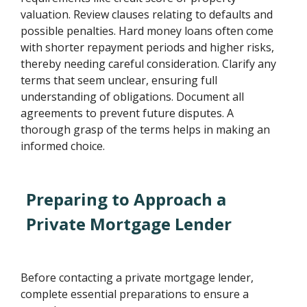
valuation. Review clauses relating to defaults and
possible penalties. Hard money loans often come
with shorter repayment periods and higher risks,
thereby needing careful consideration. Clarify any
terms that seem unclear, ensuring full
understanding of obligations. Document all
agreements to prevent future disputes. A
thorough grasp of the terms helps in making an
informed choice.
Preparing to Approach a
Private Mortgage Lender
Before contacting a private mortgage lender,
complete essential preparations to ensure a