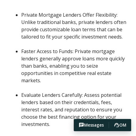
Private Mortgage Lenders Offer Flexibility:
Unlike traditional banks, private lenders often
provide customizable loan terms that can be
tailored to fit your specific investment needs.
Faster Access to Funds: Private mortgage
lenders generally approve loans more quickly
than banks, enabling you to seize
opportunities in competitive real estate
markets.
Evaluate Lenders Carefully: Assess potential
lenders based on their credentials, fees,
interest rates, and reputation to ensure you
choose the best financing option for your
investments.
Messages
OM