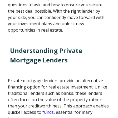
questions to ask, and how to ensure you secure
the best deal possible. With the right lender by
your side, you can confidently move forward with
your investment plans and unlock new
opportunities in real estate.
Understanding Private
Mortgage Lenders
Private mortgage lenders provide an alternative
financing option for real estate investment. Unlike
traditional lenders such as banks, these lenders
often focus on the value of the property rather
than your creditworthiness. This approach enables
quicker access to
funds
, essential for many