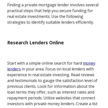
Finding a private mortgage lender involves several
practical steps that help you secure funding for
real estate investments. Use the following
strategies to identify suitable lenders efficiently.
Research Lenders Online
Start with a simple online search for hard
money
lenders
in your area. Focus on local lenders with
experience in real estate investing. Read reviews
and testimonials to gauge the satisfaction level of
previous clients. Look for information about the
loan terms they offer, such as interest rates and
repayment periods. Utilize websites that connect
investors with private money lenders. Create a list