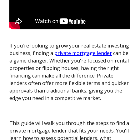
If you're looking to grow your real estate investing
business, finding a
private mortgage lender
can be
a game changer. Whether you're focused on rental
properties or flipping houses, having the right
financing can make all the difference. Private
lenders often offer more flexible terms and quicker
approvals than traditional banks, giving you the
edge you need in a competitive market.
This guide will walk you through the steps to find a
private mortgage lender that fits your needs. You'll
learn how to assess potential lenders, what