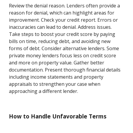
Review the denial reason. Lenders often provide a
reason for denial, which can highlight areas for
improvement. Check your credit report. Errors or
inaccuracies can lead to denial. Address issues.
Take steps to boost your credit score by paying
bills on time, reducing debt, and avoiding new
forms of debt. Consider alternative lenders. Some
private money lenders focus less on credit score
and more on property value. Gather better
documentation. Present thorough financial details
including income statements and property
appraisals to strengthen your case when
approaching a different lender.
How to Handle Unfavorable Terms