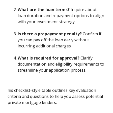
What are the loan terms?
Inquire about
loan duration and repayment options to align
with your investment strategy.
Is there a prepayment penalty?
Confirm if
you can pay off the loan early without
incurring additional charges.
What is required for approval?
Clarify
documentation and eligibility requirements to
streamline your application process.
his checklist-style table outlines key evaluation
criteria and questions to help you assess potential
private mortgage lenders: