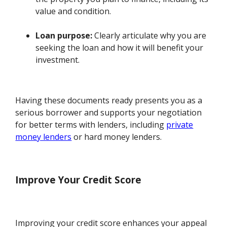
value and condition.
Loan purpose:
Clearly articulate why you are
seeking the loan and how it will benefit your
investment.
Having these documents ready presents you as a
serious borrower and supports your negotiation
for better terms with lenders, including
private
money lenders
or hard money lenders.
Improve Your Credit Score
Improving your credit score enhances your appeal