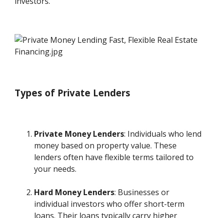
investors.
Types of Private Lenders
Private Money Lenders
: Individuals who lend
money based on property value. These
lenders often have flexible terms tailored to
your needs.
Hard Money Lenders
: Businesses or
individual investors who offer short-term
loans. Their loans typically carry higher