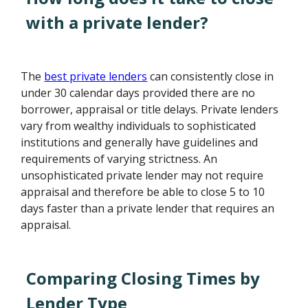
with a private lender?
The
best private lenders
can consistently close in
under 30 calendar days provided there are no
borrower, appraisal or title delays. Private lenders
vary from wealthy individuals to sophisticated
institutions and generally have guidelines and
requirements of varying strictness. An
unsophisticated private lender may not require
appraisal and therefore be able to close 5 to 10
days faster than a private lender that requires an
appraisal.
Comparing Closing Times by
Lender Type