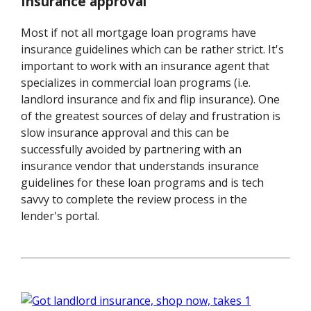
Insurance approval
Most if not all mortgage loan programs have
insurance guidelines which can be rather strict. It's
important to work with an insurance agent that
specializes in commercial loan programs (i.e.
landlord insurance and fix and flip insurance). One
of the greatest sources of delay and frustration is
slow insurance approval and this can be
successfully avoided by partnering with an
insurance vendor that understands insurance
guidelines for these loan programs and is tech
savvy to complete the review process in the
lender's portal.