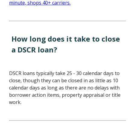
How long does it take to close
a DSCR loan?
DSCR loans typically take 25 - 30 calendar days to
close, though they can be closed in as little as 10
calendar days as long as there are no delays with
borrower action items, property appraisal or title
work.