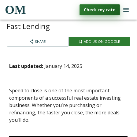
OM
Check my rate
Fast Lending
SHARE
ADD US ON GOOGLE
Last updated:
January 14, 2025
Speed to close is one of the most important
components of a successful real estate investing
business. Whether you're purchasing or
refinancing, the faster you close, the more deals
you'll do.