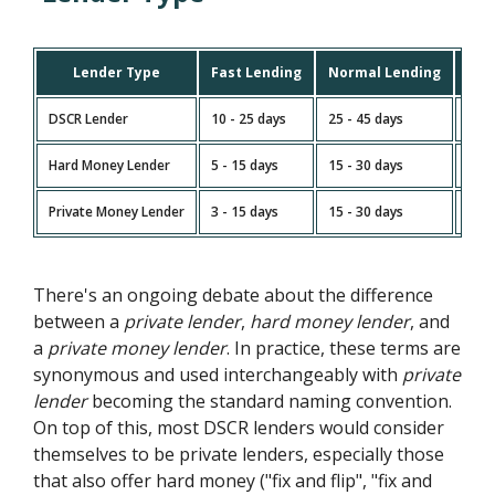
Lender Type
Fast Lending
Normal Lending
Slo
DSCR Lender
10 - 25 days
25 - 45 days
45 -
Hard Money Lender
5 - 15 days
15 - 30 days
30 -
Private Money Lender
3 - 15 days
15 - 30 days
30 -
There's an ongoing debate about the difference
between a
private lender
,
hard money lender
, and
a
private money lender
. In practice, these terms are
synonymous and used interchangeably with
private
lender
becoming the standard naming convention.
On top of this, most DSCR lenders would consider
themselves to be private lenders, especially those
that also offer hard money ("fix and flip", "fix and