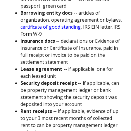
passport, green card
Borrowing entity docs
-- articles of
organization, operating agreement or bylaws,
certificate of good standing
, IRS EIN letter,IRS
Form W-9
Insurance docs
-- declarations or Evidence of
Insurance or Certificate of Insurance, paid in
full receipt or invoice to be paid on the
settlement statement
Lease agreement
-- if applicable, one for
each leased unit
Security deposit receipt
-- if applicable, can
be property management ledger or bank
statement showing the security deposit was
deposited into your account
Rent receipts
-- if applicable, evidence of up
to your 3 most recent months of collected
rent to can be property management ledger