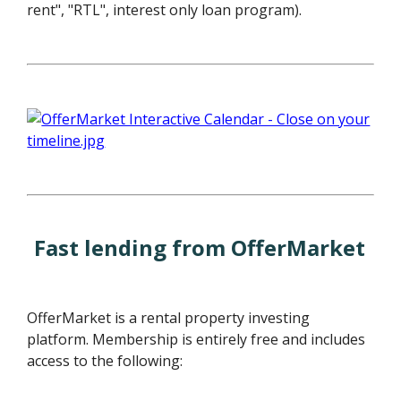
rent", "RTL", interest only loan program).
Fast lending from OfferMarket
OfferMarket is a rental property investing
platform. Membership is entirely free and includes
access to the following: