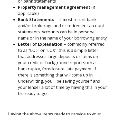
or bank statements
Property management agreement
(if
applicable)
Bank Statements
-- 2 most recent bank
and/or brokerage and or retirement account
statements. Accounts can be in personal
name or in the name of your borrowing entity
Letter of Explanation
-- commonly referred
to as "LOE" or "LOX", this is a simple letter
that addresses large deposits or items on
your credit or background report such as
bankruptcy, foreclosure, late payment. If
there is something that will come up in
underwriting, you'll be saving yourself and
your lender a lot of time by having this in your
file ready to go.
Having the above items ready to provide to your