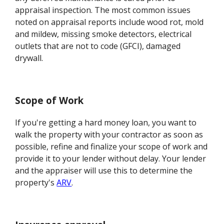
appraisal inspection. The most common issues
noted on appraisal reports include wood rot, mold
and mildew, missing smoke detectors, electrical
outlets that are not to code (GFCI), damaged
drywall.
Scope of Work
If you're getting a hard money loan, you want to
walk the property with your contractor as soon as
possible, refine and finalize your scope of work and
provide it to your lender without delay. Your lender
and the appraiser will use this to determine the
property's
ARV
.