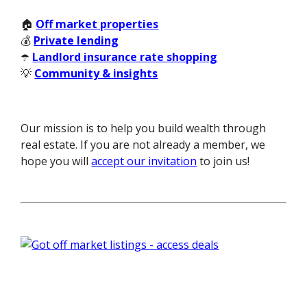
🏠
Off market properties
💰
Private lending
☂️
Landlord insurance rate shopping
💡
Community & insights
Our mission is to help you build wealth through
real estate. If you are not already a member, we
hope you will
accept our invitation
to join us!