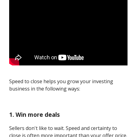
Speed to close helps you grow your investing
business in the following ways:
1. Win more deals
Sellers don't like to wait. Speed and certainty to
close is often more important than your offer price.