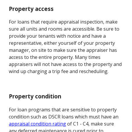
Property access
For loans that require appraisal inspection, make
sure all units and rooms are accessible. Be sure to
provide your tenants with notice and have a
representative, either yourself of your property
manager, on site to make sure the appraiser has
access to the entire property. Many times
appraisers will not have access to the property and
wind up charging a trip fee and rescheduling.
Property condition
For loan programs that are sensitive to property
condition such as DSCR loans which must have an
appraisal condition rating
of C1 - C4, make sure
any deferred maintenance is cured prior to