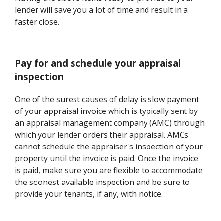
lender will save you a lot of time and result in a
faster close.
Pay for and schedule your appraisal
inspection
One of the surest causes of delay is slow payment
of your appraisal invoice which is typically sent by
an appraisal management company (AMC) through
which your lender orders their appraisal. AMCs
cannot schedule the appraiser's inspection of your
property until the invoice is paid. Once the invoice
is paid, make sure you are flexible to accommodate
the soonest available inspection and be sure to
provide your tenants, if any, with notice.