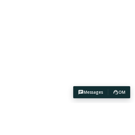
Messages
OM