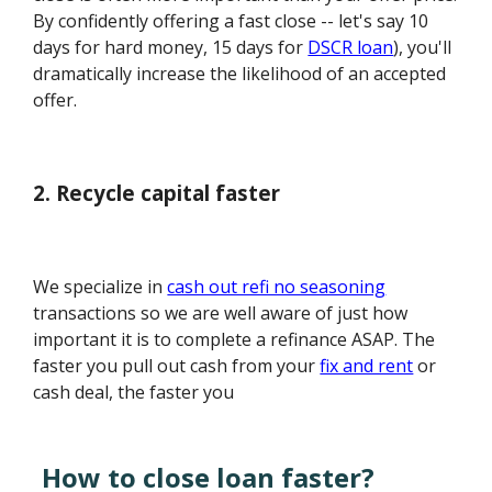
By confidently offering a fast close -- let's say 10
days for hard money, 15 days for
DSCR loan
), you'll
dramatically increase the likelihood of an accepted
offer.
2. Recycle capital faster
We specialize in
cash out refi no seasoning
transactions so we are well aware of just how
important it is to complete a refinance ASAP. The
faster you pull out cash from your
fix and rent
or
cash deal, the faster you
How to close loan faster?