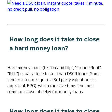
How long does it take to close
a hard money loan?
Hard money loans (i.e. "Fix and Flip", "Fix and Rent",
"RTL") usually close faster than DSCR loans. Some
lenders do not require a 3rd party valuation (i.e.
appraisal, BPO). which can save time. The most
common cause of delay for money loans
How long does it take to close