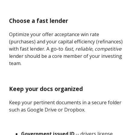
Choose a fast lender
Optimize your offer acceptance win rate
(purchases) and your capital efficiency (refinances)
with fast lender. A go-to
fast
,
reliable
,
competitive
lender should be a core member of your investing
team.
Keep your docs organized
Keep your pertinent documents in a secure folder
such as Google Drive or Dropbox.
Government issued ID
-- drivers license,