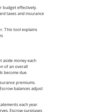
budget effectively.
ward taxes and insurance
. This tool explains
es
et aside money each
n of an overall
ls become due.
insurance premiums.
 Escrow balances adjust
atements each year.
erves. Escrow surpluses