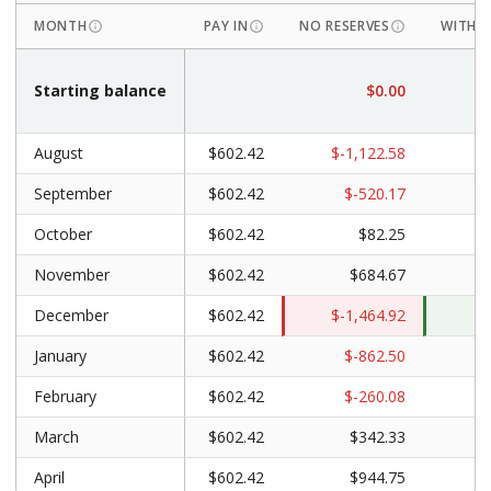
MONTH
PAY IN
NO RESERVES
WITH R
Starting balance
$0.00
$
August
$602.42
$-1,122.58
September
$602.42
$-520.17
October
$602.42
$82.25
$
November
$602.42
$684.67
$
December
$602.42
$-1,464.92
January
$602.42
$-862.50
February
$602.42
$-260.08
$
March
$602.42
$342.33
$
April
$602.42
$944.75
$