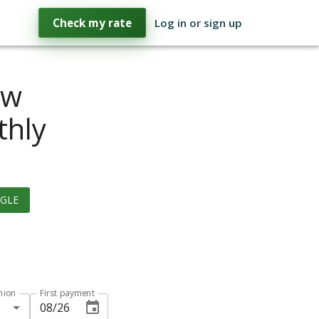
Check my rate
Log in or sign up
ow
thly
GLE
hion
First payment