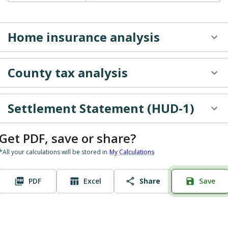
May
$602.42
$1,547.17
$
June
$602.42
$-602.42
Home insurance
analysis
July
$602.42
$0.00
$
County tax
analysis
Settlement Statement (HUD-1)
Get PDF, save or share?
*All your calculations will be stored in
My Calculations
PDF
Excel
Share
Save