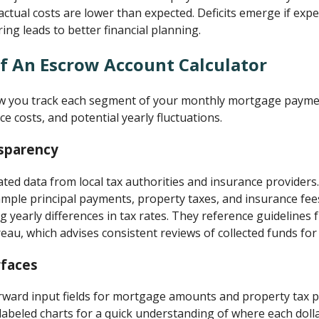
tual costs are lower than expected. Deficits emerge if expe
ng leads to better financial planning.
f An Escrow Account Calculator
ow you track each segment of your monthly mortgage paymen
ce costs, and potential yearly fluctuations.
sparency
ated data from local tax authorities and insurance providers
xample principal payments, property taxes, and insurance fe
ng yearly differences in tax rates. They reference guideline
eau, which advises consistent reviews of collected funds for 
rfaces
rward input fields for mortgage amounts and property tax p
 labeled charts for a quick understanding of where each dol