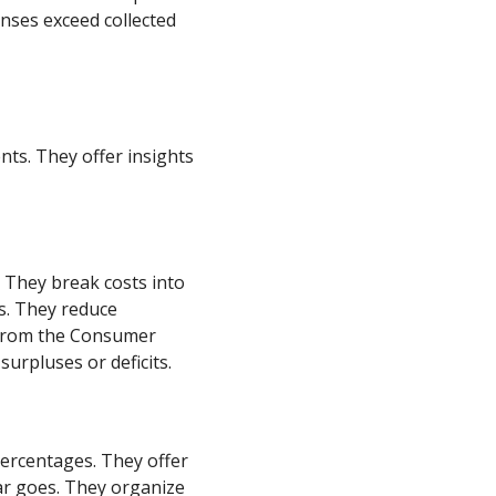
nses exceed collected
ts. They offer insights
. They break costs into
es. They reduce
s from the Consumer
surpluses or deficits.
ercentages. They offer
lar goes. They organize