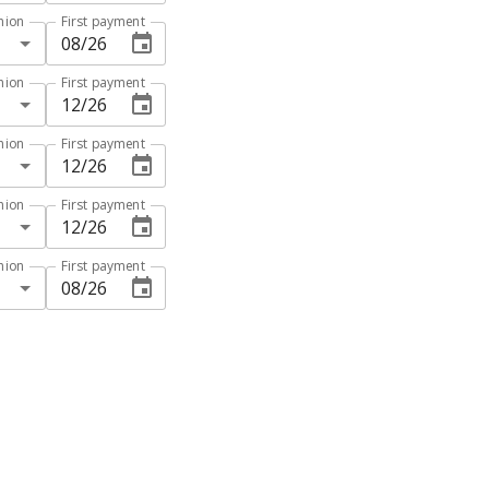
hion
First payment
hion
First payment
hion
First payment
hion
First payment
hion
First payment
N ANALYSIS