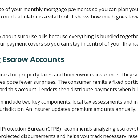
te of your monthly mortgage payments so you can plan your 
count calculator is a vital tool. It shows how much goes to
 about surprise bills because everything is bundled together
ur payment covers so you can stay in control of your financ
 Escrow Accounts
unds for property taxes and homeowners insurance. They s
s pose fewer surprises. The consumer remits a fixed portio
d this account. Lenders then distribute payments when bil
en include two key components: local tax assessments and 
jurisdiction. An insurer updates premium amounts annually.
 Protection Bureau (CFPB) recommends analyzing escrow st
s projected disbursements and helps you track necessary res