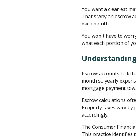
You want a clear estima
That's why an escrow ac
each month
You won't have to worry
what each portion of yo
Understanding
Escrow accounts hold f
month so yearly expense
mortgage payment towar
Escrow calculations oft
Property taxes vary by 
accordingly.
The Consumer Financial
This practice identifie