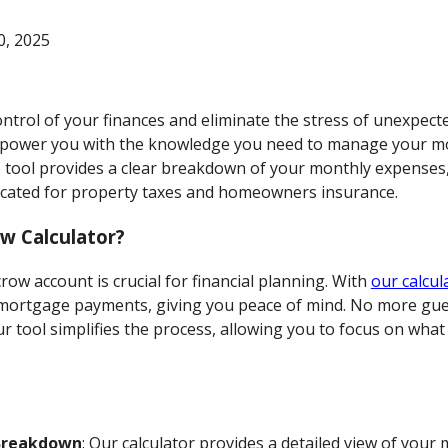
, 2025
ontrol of your finances and eliminate the stress of unexpect
mpower you with the knowledge you need to manage your 
tive tool provides a clear breakdown of your monthly expense
located for property taxes and homeowners insurance.
w Calculator?
ow account is crucial for financial planning. With
our calcul
mortgage payments, giving you peace of mind. No more gue
ur tool simplifies the process, allowing you to focus on wh
Breakdown
: Our calculator provides a detailed view of you