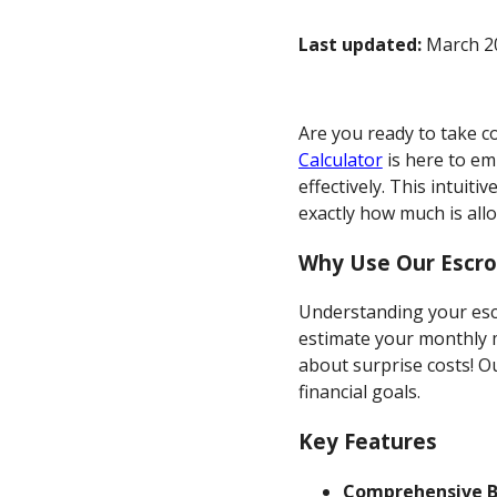
Last updated:
March 20
Are you ready to take c
Calculator
is here to e
effectively. This intui
exactly how much is al
Why Use Our Escro
Understanding your escr
estimate your monthly 
about surprise costs! O
financial goals.
Key Features
Comprehensive 