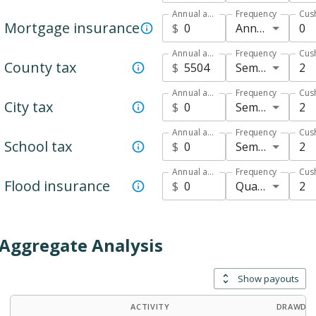
Annual amount
Frequency
Cus
Mortgage insurance
Annual
0
$
Annual amount
Frequency
Cus
County tax
Semi-annual
2
$
Annual amount
Frequency
Cus
City tax
Semi-annual
2
$
Annual amount
Frequency
Cus
School tax
Semi-annual
2
$
Annual amount
Frequency
Cus
Flood insurance
Quarterly
2
$
Aggregate Analysis
Show payouts
ACTIVITY
DRAWDOW