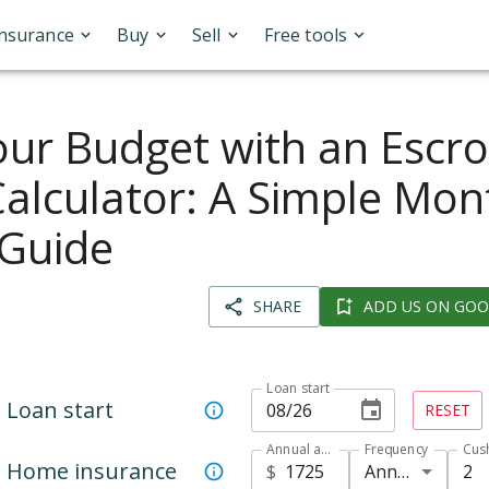
Insurance
Buy
Sell
Free tools
our Budget with an Escr
alculator: A Simple Mon
Guide
SHARE
ADD US ON GOO
Loan start
Loan start
RESET
Annual amount
Frequency
Cus
Home insurance
Annual
2
$