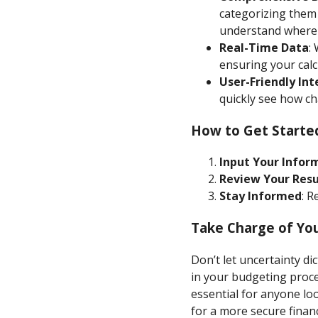
categorizing them 
understand where
Real-Time Data
:
ensuring your calc
User-Friendly Int
quickly see how ch
How to Get Starte
Input Your Infor
Review Your Resu
Stay Informed
: R
Take Charge of You
Don’t let uncertainty di
in your budgeting proce
essential for anyone l
for a more secure financ