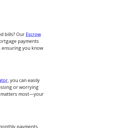
ed bills? Our
Escrow
mortgage payments
s, ensuring you know
ator
, you can easily
ssing or worrying
at matters most—your
r monthly payments,