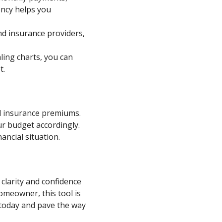
ency helps you
and insurance providers,
aling charts, you can
t.
d insurance premiums.
ur budget accordingly.
ancial situation.
 clarity and confidence
omeowner, this tool is
t today and pave the way