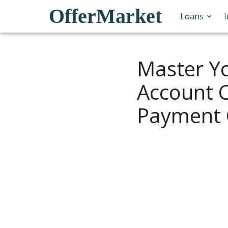
OfferMarket
Loans
Master Y
Account C
Payment 