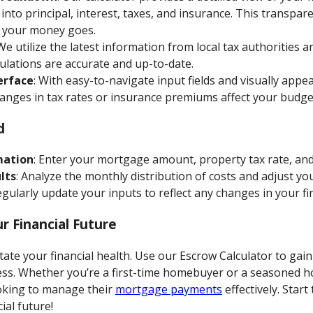
into principal, interest, taxes, and insurance. This transpar
 your money goes.
 We utilize the latest information from local tax authorities 
ulations are accurate and up-to-date.
erface
: With easy-to-navigate input fields and visually appe
anges in tax rates or insurance premiums affect your budge
d
mation
: Enter your mortgage amount, property tax rate, an
lts
: Analyze the monthly distribution of costs and adjust yo
egularly update your inputs to reflect any changes in your fin
r Financial Future
ctate your financial health. Use our Escrow Calculator to gain
ss. Whether you’re a first-time homebuyer or a seasoned h
ooking to manage their
mortgage payments
effectively. Star
ial future!