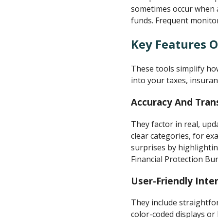
sometimes occur when ac
funds. Frequent monitori
Key Features O
These tools simplify h
into your taxes, insuran
Accuracy And Tran
They factor in real, upd
clear categories, for e
surprises by highlighti
Financial Protection Bur
User-Friendly Inte
They include straightfo
color-coded displays or