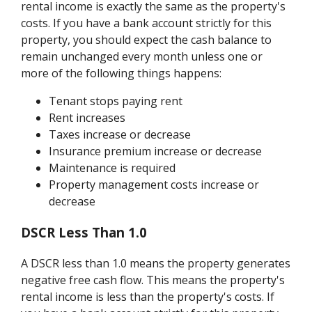
rental income is exactly the same as the property's
costs. If you have a bank account strictly for this
property, you should expect the cash balance to
remain unchanged every month unless one or
more of the following things happens:
Tenant stops paying rent
Rent increases
Taxes increase or decrease
Insurance premium increase or decrease
Maintenance is required
Property management costs increase or
decrease
DSCR Less Than 1.0
A DSCR less than 1.0 means the property generates
negative free cash flow. This means the property's
rental income is less than the property's costs. If