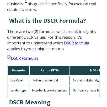
business. This guide is specifically focused on real
estate investors.
What is the DSCR Formula?
There are two (2) formulas which result in slightly
different DSCR values. For this reason, it's
important to understand which
DSCR formula
applies to your unique scenario.
Formula
Rent ÷ PITIA
NOI ÷ Debt
Use Case
1-4 unit residential
5+ unit multifamily, com
Lender type
Non-bank private lenders
Non-bank private lenders
DSCR Meaning