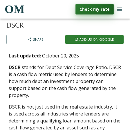
OM
Check my rate
DSCR
SHARE
ADD US ON GOOGLE
Last updated:
October 20, 2025
DSCR
stands for Debt Service Coverage Ratio. DSCR
is a cash flow metric used by lenders to determine
how much debt an investment property can
support based on the cash flow generated by the
property.
DSCR is not just used in the real estate industry, it
is used across all industries where lenders are
determining a qualifying loan amount based on the
cash flow generated by an asset such as any