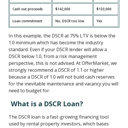
Cash out proceeds
$142,000
$133,000
Loan commitment
No, DSCR too low
Yes
In this example, the DSCR at 75% LTV is below the
1.0 minimum which has become the industry
standard. Even if your DSCR lender will allow a
DSCR below 1.0, from a risk management
perspective, this is not advised. At OfferMarket, we
strongly recommend a DSCR of 1.1 or higher
because a DSCR of 1.0 will not build cash reserves
for the inevitable maintenance and vacancy you will
need to budget for.
What is a DSCR Loan?
The DSCR loan is a fast-growing financing tool
used by rental property investors, which bases