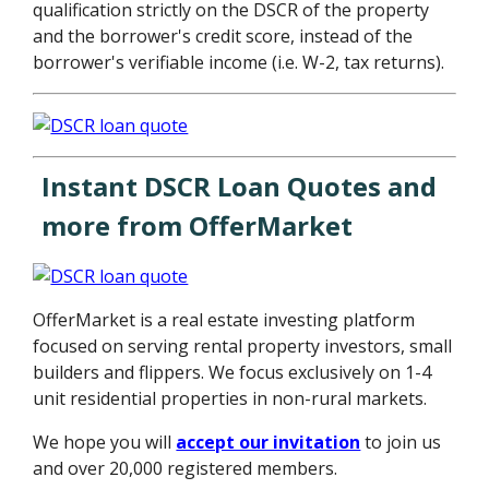
qualification strictly on the DSCR of the property
and the borrower's credit score, instead of the
borrower's verifiable income (i.e. W-2, tax returns).
Instant DSCR Loan Quotes and
more from OfferMarket
OfferMarket is a real estate investing platform
focused on serving rental property investors, small
builders and flippers. We focus exclusively on 1-4
unit residential properties in non-rural markets.
We hope you will
accept our invitation
to join us
and over 20,000 registered members.