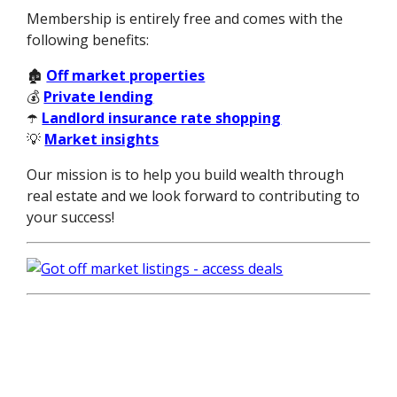
Membership is entirely free and comes with the
following benefits:
🏚️
Off market properties
💰
Private lending
☂️
Landlord insurance rate shopping
💡
Market insights
Our mission is to help you build wealth through
real estate and we look forward to contributing to
your success!