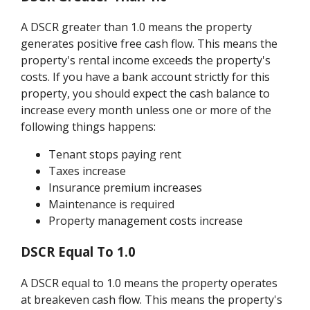
A DSCR greater than 1.0 means the property
generates positive free cash flow. This means the
property's rental income exceeds the property's
costs. If you have a bank account strictly for this
property, you should expect the cash balance to
increase every month unless one or more of the
following things happens:
Tenant stops paying rent
Taxes increase
Insurance premium increases
Maintenance is required
Property management costs increase
DSCR Equal To 1.0
A DSCR equal to 1.0 means the property operates
at breakeven cash flow. This means the property's