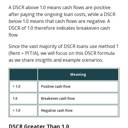
A DSCR above 1.0 means cash flows are positive
after paying the ongoing loan costs, while a DSCR
below 1.0 means that cash flows are negative. A
DSCR of 1.0 therefore indicates breakeven cash
flow.
Since the vast majority of DSCR loans use method 1
(Rent ÷ PITIA), we will focus on this DSCR formula
as we share insights and example scenarios.
Meaning
> 1.0
Positive cash flow
1.0
Breakeven cash flow
< 1.0
Negative cash flow
DSCR Greater Than 1.0