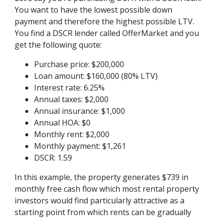
You want to have the lowest possible down
payment and therefore the highest possible LTV.
You find a DSCR lender called OfferMarket and you
get the following quote:
Purchase price: $200,000
Loan amount: $160,000 (80% LTV)
Interest rate: 6.25%
Annual taxes: $2,000
Annual insurance: $1,000
Annual HOA: $0
Monthly rent: $2,000
Monthly payment: $1,261
DSCR: 1.59
In this example, the property generates $739 in
monthly free cash flow which most rental property
investors would find particularly attractive as a
starting point from which rents can be gradually