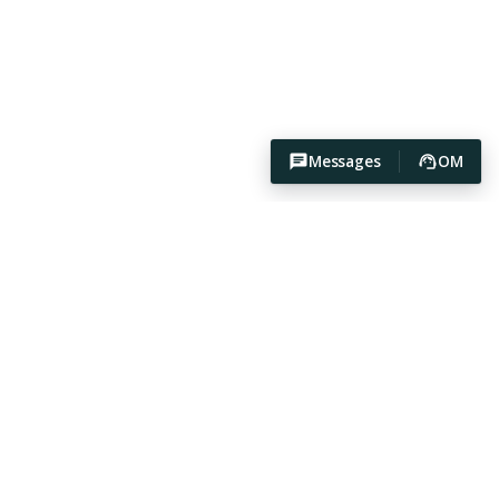
Messages
OM