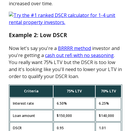
increased over time.
Example 2: Low DSCR
Now let's say you're a
BRRRR method
investor and
you're getting a
cash out refi with no seasoning
.
You really want 75% LTV but the DSCR is too low
and it's looking like you'll need to lower your LTV in
order to qualify your DSCR loan.
Criteria
75% LTV
70% LTV
Interest rate
6.50%
6.25%
Loan amount
$150,000
$140,000
DSCR
0.95
1.01