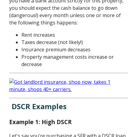
you have a bank account strictly for this property,
you should expect the cash balance to go down
(dangerous!) every month unless one or more of
the following things happens:
Rent increases
Taxes decrease (not likely!)
Insurance premium decreases
Property management costs increase or
decrease
DSCR Examples
Example 1: High DSCR
Let's say you're purchasing a SFR with a DSCR loan.