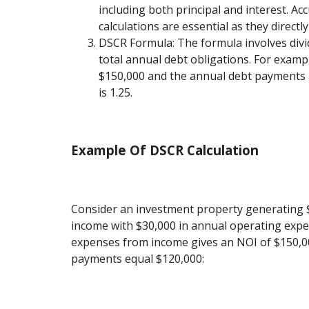
including both principal and interest. Ac
calculations are essential as they directl
DSCR Formula: The formula involves div
total annual debt obligations. For exampl
$150,000 and the annual debt payments 
is 1.25.
Example Of DSCR Calculation
Consider an investment property generating $
income with $30,000 in annual operating expe
expenses from income gives an NOI of $150,00
payments equal $120,000: