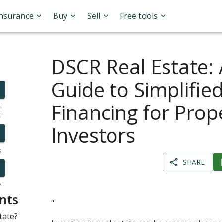
Insurance
Buy
Sell
Free tools
DSCR Real Estate:
Guide to Simplifie
Financing for Prop
o
l
Investors
s
SHARE
y
nts
"
tate?