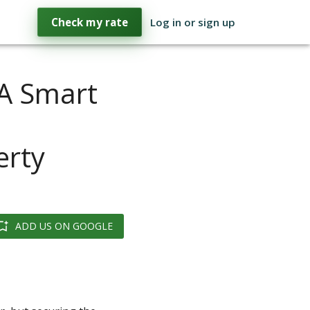
Check my rate
Log in or sign up
 A Smart
d
erty
ADD US ON GOOGLE