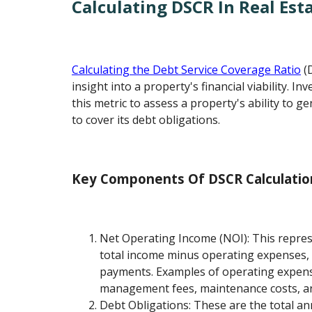
Calculating DSCR In Real Est
Calculating the Debt Service Coverage Ratio
(D
insight into a property's financial viability. I
this metric to assess a property's ability to g
to cover its debt obligations.
Key Components Of DSCR Calculatio
Net Operating Income (NOI): This repres
total income minus operating expenses, 
payments. Examples of operating expens
management fees, maintenance costs, an
Debt Obligations: These are the total a