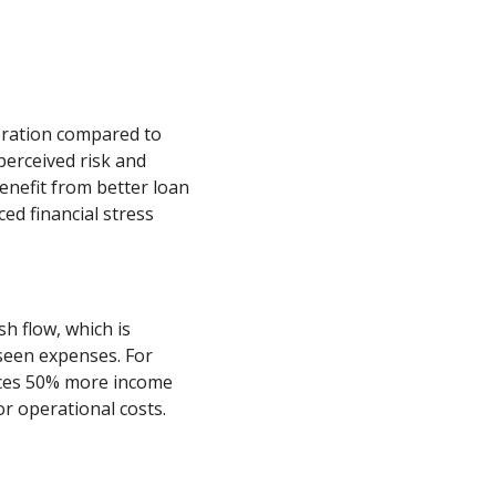
eration compared to
perceived risk and
enefit from better loan
ed financial stress
h flow, which is
seen expenses. For
uces 50% more income
or operational costs.