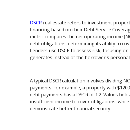
DSCR
real estate refers to investment propert
financing based on their Debt Service Coverag
metric compares the net operating income (NOI
debt obligations, determining its ability to co
Lenders use DSCR to assess risk, focusing on
generates instead of the borrower's personal f
A typical DSCR calculation involves dividing N
payments. For example, a property with $120
debt payments has a DSCR of 1.2. Values below
insufficient income to cover obligations, whil
demonstrate better financial security.