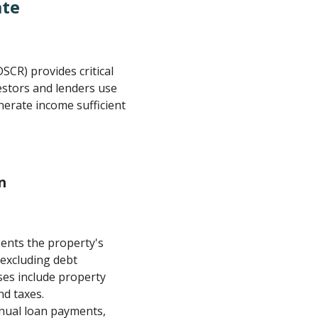
ate
SCR) provides critical
nvestors and lenders use
enerate income sufficient
n
ents the property's
excluding debt
es include property
d taxes.
nnual loan payments,