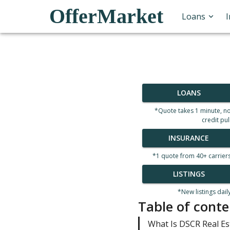
OfferMarket
Loans
LOANS
*Quote takes 1 minute, n
credit pul
INSURANCE
*1 quote from 40+ carrier
LISTINGS
*New listings dail
Table of conte
What Is DSCR Real Es