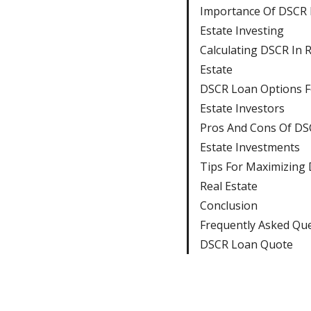
Importance Of DSCR 
Estate Investing
Calculating DSCR In R
Estate
DSCR Loan Options F
Estate Investors
Pros And Cons Of DS
Estate Investments
Tips For Maximizing 
Real Estate
Conclusion
Frequently Asked Qu
DSCR Loan Quote