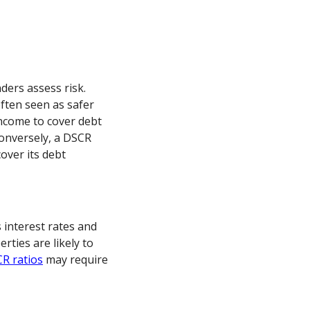
ders assess risk.
often seen as safer
ncome to cover debt
onversely, a DSCR
over its debt
 interest rates and
ties are likely to
R ratios
may require