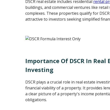
DSCR real estate includes residential
rental p
buildings, and commercial ventures like retail 
complexes. These properties qualify for DSC
attractive to investors seeking simplified finan
Importance Of DSCR In Real 
Investing
DSCR plays a crucial role in real estate invest
financial viability of a property. It provides l
a clear picture of a property's income potential
obligations.