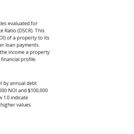
ies evaluated for
e Ratio (DSCR). This
) of a property to its
ver loan payments.
 the income a property
inancial profile.
OI by annual debt
,000 NOI and $100,000
 1.0 indicate
e higher values