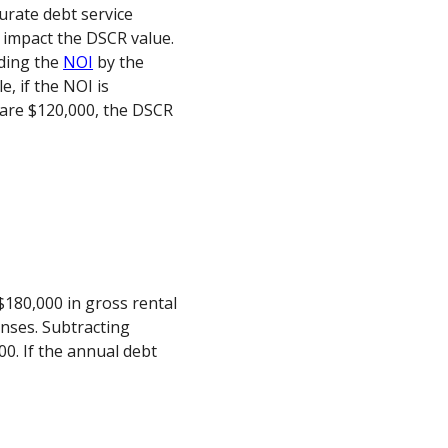
curate debt service
y impact the DSCR value.
iding the
NOI
by the
e, if the NOI is
are $120,000, the DSCR
180,000 in gross rental
nses. Subtracting
0. If the annual debt