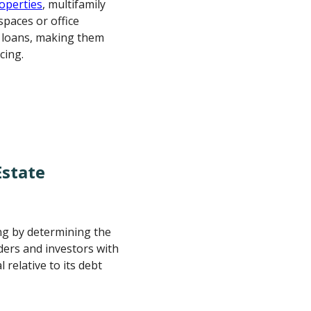
roperties
, multifamily
spaces or office
R loans, making them
cing.
Estate
ing by determining the
enders and investors with
 relative to its debt