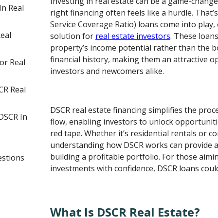
Investing in real estate can be a game-change
In Real
right financing often feels like a hurdle. Tha
Service Coverage Ratio) loans come into play, 
eal
solution for
real estate investors
. These loan
property’s income potential rather than the 
financial history, making them an attractive 
or Real
investors and newcomers alike.
CR Real
DSCR real estate financing simplifies the proce
DSCR In
flow, enabling investors to unlock opportunit
red tape. Whether it’s residential rentals or c
understanding how DSCR works can provide a 
building a profitable portfolio. For those aimin
estions
investments with confidence, DSCR loans could
What Is DSCR Real Estate?