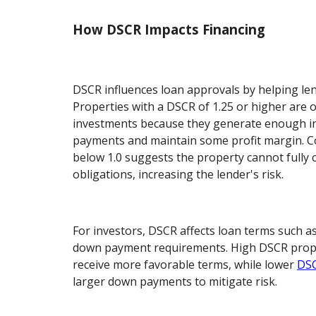
How DSCR Impacts Financing
DSCR influences loan approvals by helping len
Properties with a DSCR of 1.25 or higher are 
investments because they generate enough i
payments and maintain some profit margin. C
below 1.0 suggests the property cannot fully c
obligations, increasing the lender's risk.
For investors, DSCR affects loan terms such as
down payment requirements. High DSCR proper
receive more favorable terms, while lower
DSC
larger down payments to mitigate risk.