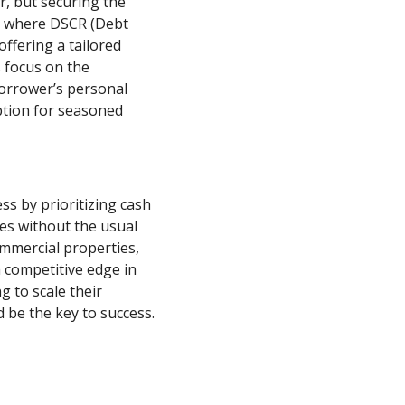
r, but securing the
t’s where DSCR (Debt
offering a tailored
s focus on the
borrower’s personal
option for seasoned
ss by prioritizing cash
ies without the usual
ommercial properties,
competitive edge in
g to scale their
 be the key to success.