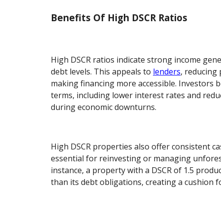
Benefits Of High DSCR Ratios
High DSCR ratios indicate strong income gen
debt levels. This appeals to
lenders
, reducing 
making financing more accessible. Investors b
terms, including lower interest rates and reduc
during economic downturns.
High DSCR properties also offer consistent cas
essential for reinvesting or managing unfore
instance, a property with a DSCR of 1.5 prod
than its debt obligations, creating a cushion f