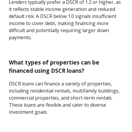
Lenders typically prefer a DSCR of 1.2 or higher, as
it reflects stable income generation and reduced
default risk. A DSCR below 1.0 signals insufficient
income to cover debt, making financing more
difficult and potentially requiring larger down
payments.
What types of properties can be
financed using DSCR loans?
DSCR loans can finance a variety of properties,
including residential rentals, multifamily buildings,
commercial properties, and short-term rentals.
These loans are flexible and cater to diverse
investment goals.