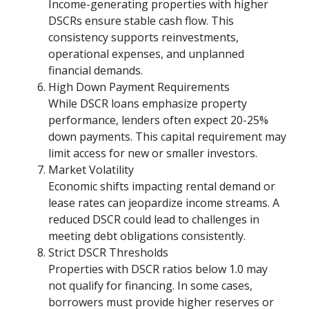
Income-generating properties with higher
DSCRs ensure stable cash flow. This
consistency supports reinvestments,
operational expenses, and unplanned
financial demands.
High Down Payment Requirements
While DSCR loans emphasize property
performance, lenders often expect 20-25%
down payments. This capital requirement may
limit access for new or smaller investors.
Market Volatility
Economic shifts impacting rental demand or
lease rates can jeopardize income streams. A
reduced DSCR could lead to challenges in
meeting debt obligations consistently.
Strict DSCR Thresholds
Properties with DSCR ratios below 1.0 may
not qualify for financing. In some cases,
borrowers must provide higher reserves or