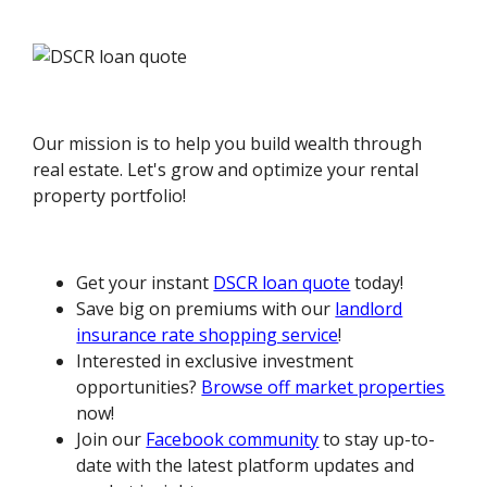
Our mission is to help you build wealth through
real estate. Let's grow and optimize your rental
property portfolio!
Get your instant
DSCR loan quote
today!
Save big on premiums with our
landlord
insurance rate shopping service
!
Interested in exclusive investment
opportunities?
Browse off market properties
now!
Join our
Facebook community
to stay up-to-
date with the latest platform updates and