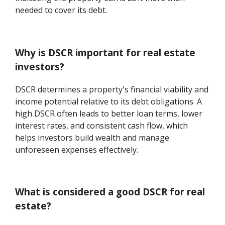
needed to cover its debt.
Why is DSCR important for real estate
investors?
DSCR determines a property's financial viability and
income potential relative to its debt obligations. A
high DSCR often leads to better loan terms, lower
interest rates, and consistent cash flow, which
helps investors build wealth and manage
unforeseen expenses effectively.
What is considered a good DSCR for real
estate?