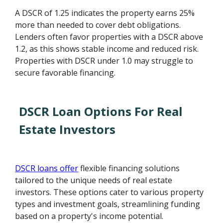
A DSCR of 1.25 indicates the property earns 25%
more than needed to cover debt obligations.
Lenders often favor properties with a DSCR above
1.2, as this shows stable income and reduced risk.
Properties with DSCR under 1.0 may struggle to
secure favorable financing.
DSCR Loan Options For Real
Estate Investors
DSCR loans offer
flexible financing solutions
tailored to the unique needs of real estate
investors. These options cater to various property
types and investment goals, streamlining funding
based on a property's income potential.