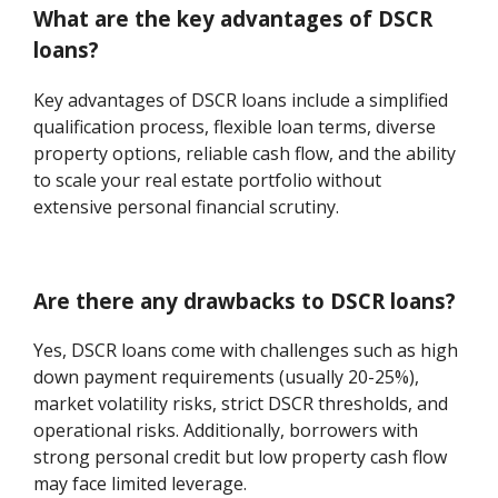
What are the key advantages of DSCR
loans?
Key advantages of DSCR loans include a simplified
qualification process, flexible loan terms, diverse
property options, reliable cash flow, and the ability
to scale your real estate portfolio without
extensive personal financial scrutiny.
Are there any drawbacks to DSCR loans?
Yes, DSCR loans come with challenges such as high
down payment requirements (usually 20-25%),
market volatility risks, strict DSCR thresholds, and
operational risks. Additionally, borrowers with
strong personal credit but low property cash flow
may face limited leverage.