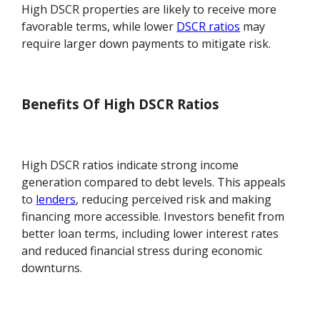
High DSCR properties are likely to receive more
favorable terms, while lower
DSCR ratios
may
require larger down payments to mitigate risk.
Benefits Of High DSCR Ratios
High DSCR ratios indicate strong income
generation compared to debt levels. This appeals
to
lenders
, reducing perceived risk and making
financing more accessible. Investors benefit from
better loan terms, including lower interest rates
and reduced financial stress during economic
downturns.