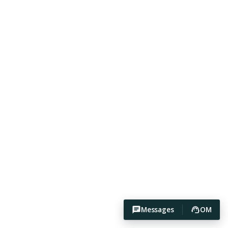
Messages
OM