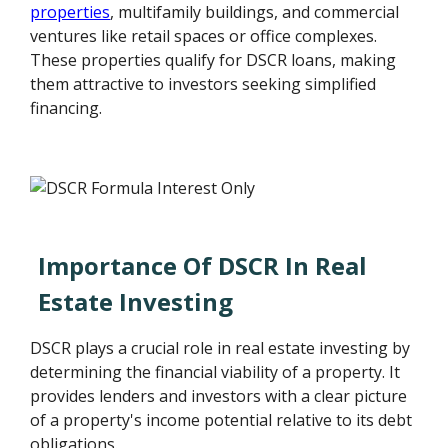
properties
, multifamily buildings, and commercial
ventures like retail spaces or office complexes.
These properties qualify for DSCR loans, making
them attractive to investors seeking simplified
financing.
Importance Of DSCR In Real
Estate Investing
DSCR plays a crucial role in real estate investing by
determining the financial viability of a property. It
provides lenders and investors with a clear picture
of a property's income potential relative to its debt
obligations.