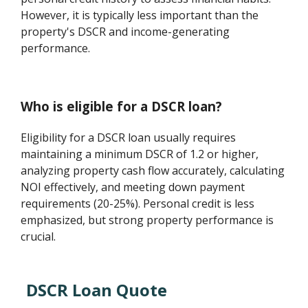
However, it is typically less important than the
property's DSCR and income-generating
performance.
Who is eligible for a DSCR loan?
Eligibility for a DSCR loan usually requires
maintaining a minimum DSCR of 1.2 or higher,
analyzing property cash flow accurately, calculating
NOI effectively, and meeting down payment
requirements (20-25%). Personal credit is less
emphasized, but strong property performance is
crucial.
DSCR Loan Quote