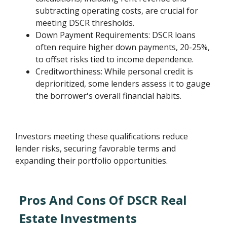
subtracting operating costs, are crucial for
meeting DSCR thresholds.
Down Payment Requirements: DSCR loans
often require higher down payments, 20-25%,
to offset risks tied to income dependence.
Creditworthiness: While personal credit is
deprioritized, some lenders assess it to gauge
the borrower's overall financial habits.
Investors meeting these qualifications reduce
lender risks, securing favorable terms and
expanding their portfolio opportunities.
Pros And Cons Of DSCR Real
Estate Investments