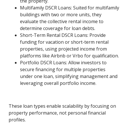
the property.
Multifamily DSCR Loans: Suited for multifamily
buildings with two or more units, they
evaluate the collective rental income to
determine coverage for loan debts.
Short-Term Rental DSCR Loans: Provide
funding for vacation or short-term rental
properties, using projected income from
platforms like Airbnb or Vrbo for qualification.
Portfolio DSCR Loans: Allow investors to
secure financing for multiple properties
under one loan, simplifying management and
leveraging overall portfolio income.
These loan types enable scalability by focusing on
property performance, not personal financial
profiles.