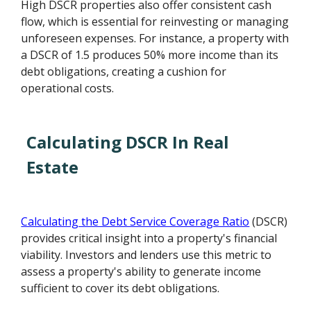
High DSCR properties also offer consistent cash
flow, which is essential for reinvesting or managing
unforeseen expenses. For instance, a property with
a DSCR of 1.5 produces 50% more income than its
debt obligations, creating a cushion for
operational costs.
Calculating DSCR In Real
Estate
Calculating the Debt Service Coverage Ratio
(DSCR)
provides critical insight into a property's financial
viability. Investors and lenders use this metric to
assess a property's ability to generate income
sufficient to cover its debt obligations.