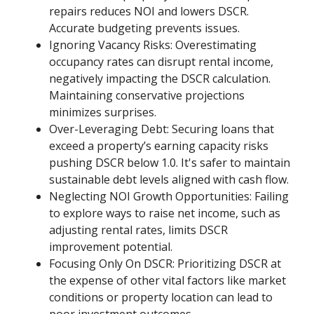
repairs reduces NOI and lowers DSCR.
Accurate budgeting prevents issues.
Ignoring Vacancy Risks: Overestimating
occupancy rates can disrupt rental income,
negatively impacting the DSCR calculation.
Maintaining conservative projections
minimizes surprises.
Over-Leveraging Debt: Securing loans that
exceed a property’s earning capacity risks
pushing DSCR below 1.0. It's safer to maintain
sustainable debt levels aligned with cash flow.
Neglecting NOI Growth Opportunities: Failing
to explore ways to raise net income, such as
adjusting rental rates, limits DSCR
improvement potential.
Focusing Only On DSCR: Prioritizing DSCR at
the expense of other vital factors like market
conditions or property location can lead to
poor investment outcomes.