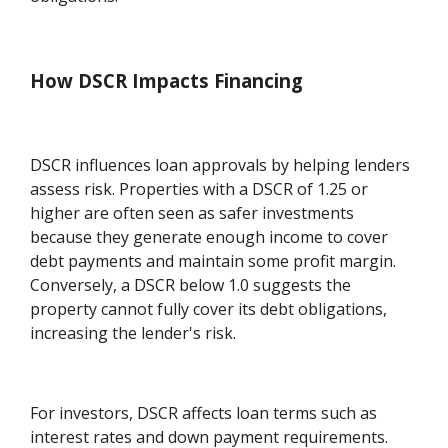
How DSCR Impacts Financing
DSCR influences loan approvals by helping lenders
assess risk. Properties with a DSCR of 1.25 or
higher are often seen as safer investments
because they generate enough income to cover
debt payments and maintain some profit margin.
Conversely, a DSCR below 1.0 suggests the
property cannot fully cover its debt obligations,
increasing the lender's risk.
For investors, DSCR affects loan terms such as
interest rates and down payment requirements.