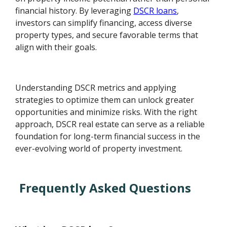
financial history. By leveraging
DSCR loans
,
investors can simplify financing, access diverse
property types, and secure favorable terms that
align with their goals.
Understanding DSCR metrics and applying
strategies to optimize them can unlock greater
opportunities and minimize risks. With the right
approach, DSCR real estate can serve as a reliable
foundation for long-term financial success in the
ever-evolving world of property investment.
Frequently Asked Questions