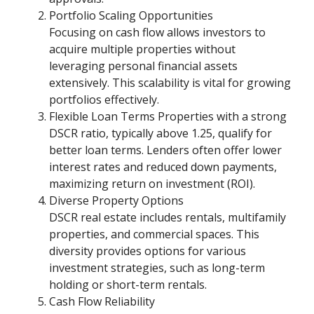
Portfolio Scaling Opportunities
Focusing on cash flow allows investors to
acquire multiple properties without
leveraging personal financial assets
extensively. This scalability is vital for growing
portfolios effectively.
Flexible Loan Terms Properties with a strong
DSCR ratio, typically above 1.25, qualify for
better loan terms. Lenders often offer lower
interest rates and reduced down payments,
maximizing return on investment (ROI).
Diverse Property Options
DSCR real estate includes rentals, multifamily
properties, and commercial spaces. This
diversity provides options for various
investment strategies, such as long-term
holding or short-term rentals.
Cash Flow Reliability