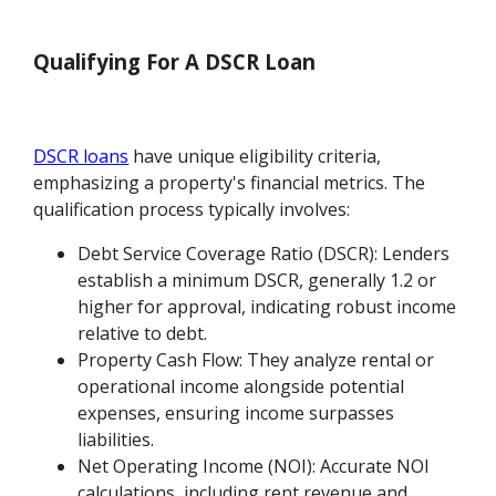
Qualifying For A DSCR Loan
DSCR loans
have unique eligibility criteria,
emphasizing a property's financial metrics. The
qualification process typically involves:
Debt Service Coverage Ratio (DSCR): Lenders
establish a minimum DSCR, generally 1.2 or
higher for approval, indicating robust income
relative to debt.
Property Cash Flow: They analyze rental or
operational income alongside potential
expenses, ensuring income surpasses
liabilities.
Net Operating Income (NOI): Accurate NOI
calculations, including rent revenue and