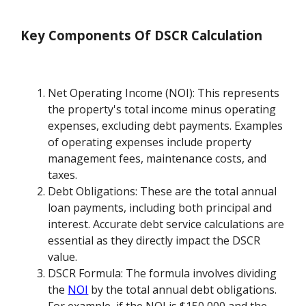
Key Components Of DSCR Calculation
Net Operating Income (NOI): This represents
the property's total income minus operating
expenses, excluding debt payments. Examples
of operating expenses include property
management fees, maintenance costs, and
taxes.
Debt Obligations: These are the total annual
loan payments, including both principal and
interest. Accurate debt service calculations are
essential as they directly impact the DSCR
value.
DSCR Formula: The formula involves dividing
the
NOI
by the total annual debt obligations.