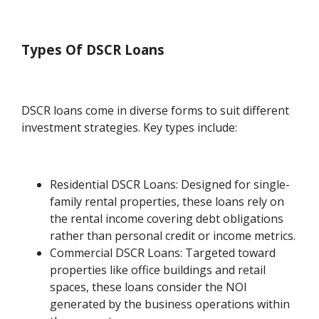
Types Of DSCR Loans
DSCR loans come in diverse forms to suit different
investment strategies. Key types include:
Residential DSCR Loans: Designed for single-
family rental properties, these loans rely on
the rental income covering debt obligations
rather than personal credit or income metrics.
Commercial DSCR Loans: Targeted toward
properties like office buildings and retail
spaces, these loans consider the NOI
generated by the business operations within