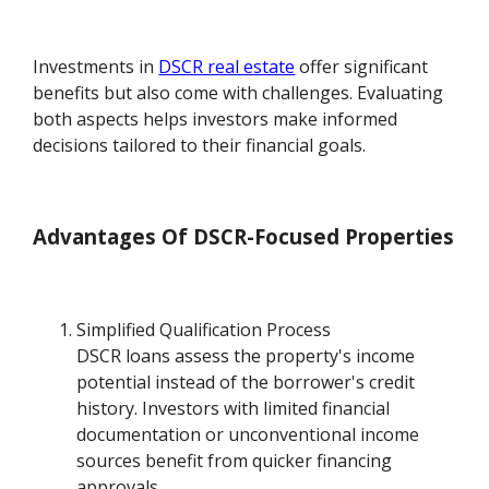
Investments in
DSCR real estate
offer significant
benefits but also come with challenges. Evaluating
both aspects helps investors make informed
decisions tailored to their financial goals.
Advantages Of DSCR-Focused Properties
Simplified Qualification Process
DSCR loans assess the property's income
potential instead of the borrower's credit
history. Investors with limited financial
documentation or unconventional income
sources benefit from quicker financing
approvals.