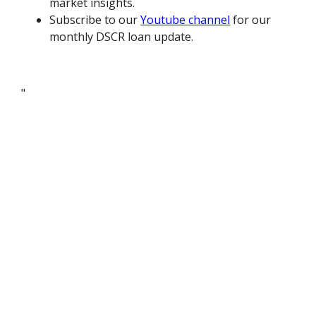
market insights.
Subscribe to our
Youtube channel
for our
monthly DSCR loan update.
"