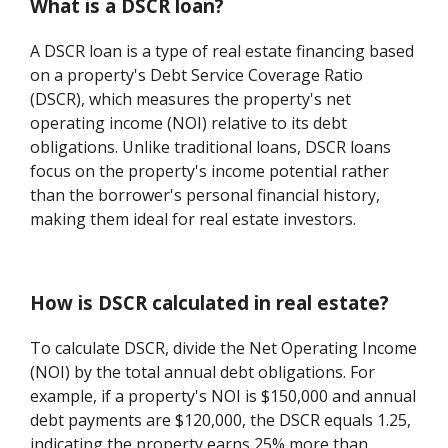
What is a DSCR loan?
A DSCR loan is a type of real estate financing based
on a property's Debt Service Coverage Ratio
(DSCR), which measures the property's net
operating income (NOI) relative to its debt
obligations. Unlike traditional loans, DSCR loans
focus on the property's income potential rather
than the borrower's personal financial history,
making them ideal for real estate investors.
How is DSCR calculated in real estate?
To calculate DSCR, divide the Net Operating Income
(NOI) by the total annual debt obligations. For
example, if a property's NOI is $150,000 and annual
debt payments are $120,000, the DSCR equals 1.25,
indicating the property earns 25% more than