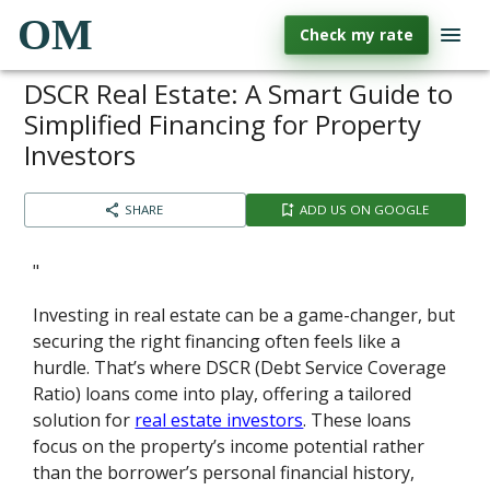
OM
Check my rate
DSCR Real Estate: A Smart Guide to
Simplified Financing for Property
Investors
SHARE
ADD US ON GOOGLE
"
Investing in real estate can be a game-changer, but
securing the right financing often feels like a
hurdle. That’s where DSCR (Debt Service Coverage
Ratio) loans come into play, offering a tailored
solution for
real estate investors
. These loans
focus on the property’s income potential rather
than the borrower’s personal financial history,