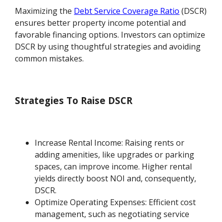
Maximizing the
Debt Service Coverage Ratio
(DSCR)
ensures better property income potential and
favorable financing options. Investors can optimize
DSCR by using thoughtful strategies and avoiding
common mistakes.
Strategies To Raise DSCR
Increase Rental Income: Raising rents or
adding amenities, like upgrades or parking
spaces, can improve income. Higher rental
yields directly boost NOI and, consequently,
DSCR.
Optimize Operating Expenses: Efficient cost
management, such as negotiating service