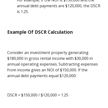
For example, if the NOI is $150,000 and the
annual debt payments are $120,000, the DSCR
is 1.25.
Example Of DSCR Calculation
Consider an investment property generating
$180,000 in gross rental income with $30,000 in
annual operating expenses. Subtracting expenses
from income gives an NOI of $150,000. If the
annual debt payments equal $120,000:
DSCR = $150,000 / $120,000 = 1.25