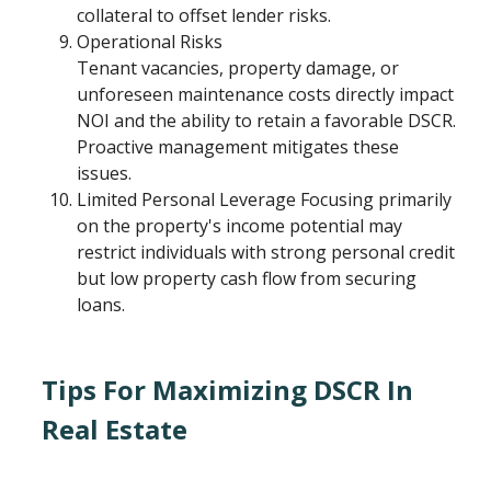
collateral to offset lender risks.
Operational Risks
Tenant vacancies, property damage, or
unforeseen maintenance costs directly impact
NOI and the ability to retain a favorable DSCR.
Proactive management mitigates these
issues.
Limited Personal Leverage Focusing primarily
on the property's income potential may
restrict individuals with strong personal credit
but low property cash flow from securing
loans.
Tips For Maximizing DSCR In
Real Estate