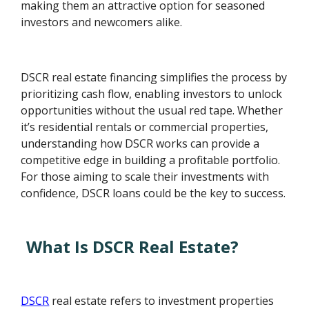
making them an attractive option for seasoned
investors and newcomers alike.
DSCR real estate financing simplifies the process by
prioritizing cash flow, enabling investors to unlock
opportunities without the usual red tape. Whether
it’s residential rentals or commercial properties,
understanding how DSCR works can provide a
competitive edge in building a profitable portfolio.
For those aiming to scale their investments with
confidence, DSCR loans could be the key to success.
What Is DSCR Real Estate?
DSCR
real estate refers to investment properties