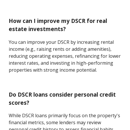
How can I improve my DSCR for real
estate investments?
You can improve your DSCR by increasing rental
income (e.g., raising rents or adding amenities),
reducing operating expenses, refinancing for lower
interest rates, and investing in high-performing
properties with strong income potential.
Do DSCR loans consider personal credit
scores?
While DSCR loans primarily focus on the property's
financial metrics, some lenders may review
personal credit history to assess financial habits.