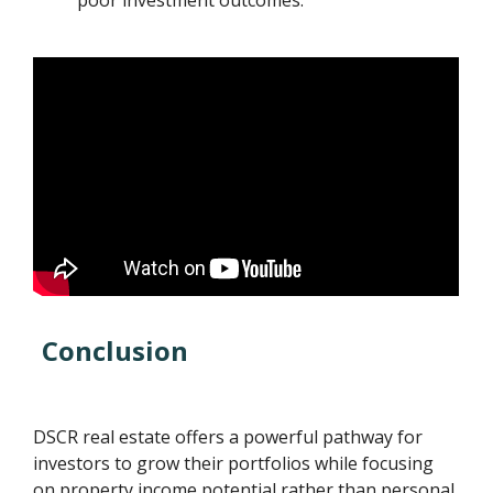
Conclusion
DSCR real estate offers a powerful pathway for
investors to grow their portfolios while focusing
on property income potential rather than personal