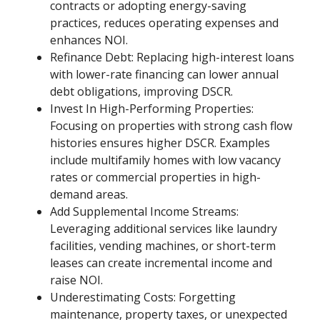
contracts or adopting energy-saving
practices, reduces operating expenses and
enhances NOI.
Refinance Debt: Replacing high-interest loans
with lower-rate financing can lower annual
debt obligations, improving DSCR.
Invest In High-Performing Properties:
Focusing on properties with strong cash flow
histories ensures higher DSCR. Examples
include multifamily homes with low vacancy
rates or commercial properties in high-
demand areas.
Add Supplemental Income Streams:
Leveraging additional services like laundry
facilities, vending machines, or short-term
leases can create incremental income and
raise NOI.
Underestimating Costs: Forgetting
maintenance, property taxes, or unexpected