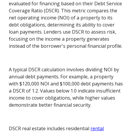
evaluated for financing based on their Debt Service
Coverage Ratio (DSCR). This metric compares the
net operating income (NOI) of a property to its
debt obligations, determining its ability to cover
loan payments. Lenders use DSCR to assess risk,
focusing on the income a property generates
instead of the borrower's personal financial profile.
A typical DSCR calculation involves dividing NOI by
annual debt payments. For example, a property
with $120,000 NOI and $100,000 debt payments has
a DSCR of 1.2. Values below 1.0 indicate insufficient
income to cover obligations, while higher values
demonstrate better financial security.
DSCR real estate includes residential
rental