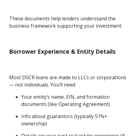
These documents help lenders understand the
business framework supporting your investment.
Borrower Experience & Entity Details
Most DSCR loans are made to LLCs or corporations
— not individuals. You’ll need:
Your entity’s name, EIN, and formation
documents (like Operating Agreement)
Info about guarantors (typically 51%+
ownership)
Details on your past real estate experience (if