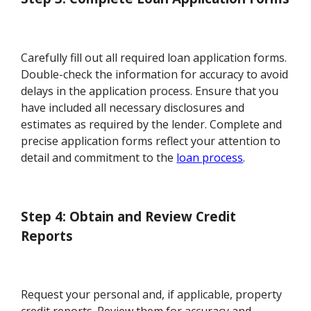
Carefully fill out all required loan application forms.
Double-check the information for accuracy to avoid
delays in the application process. Ensure that you
have included all necessary disclosures and
estimates as required by the lender. Complete and
precise application forms reflect your attention to
detail and commitment to the
loan process
.
Step 4: Obtain and Review Credit
Reports
Request your personal and, if applicable, property