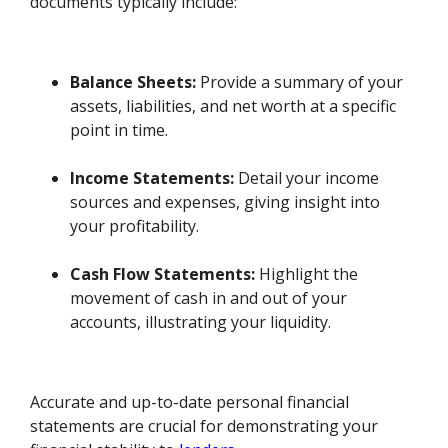
documents typically include:
Balance Sheets:
Provide a summary of your
assets, liabilities, and net worth at a specific
point in time.
Income Statements:
Detail your income
sources and expenses, giving insight into
your profitability.
Cash Flow Statements:
Highlight the
movement of cash in and out of your
accounts, illustrating your liquidity.
Accurate and up-to-date personal financial
statements are crucial for demonstrating your