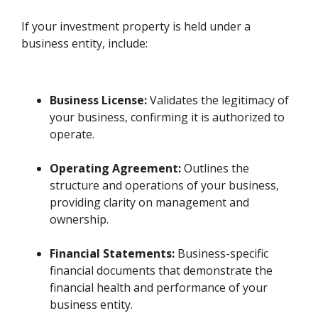
If your investment property is held under a
business entity, include:
Business License:
Validates the legitimacy of
your business, confirming it is authorized to
operate.
Operating Agreement:
Outlines the
structure and operations of your business,
providing clarity on management and
ownership.
Financial Statements:
Business-specific
financial documents that demonstrate the
financial health and performance of your
business entity.