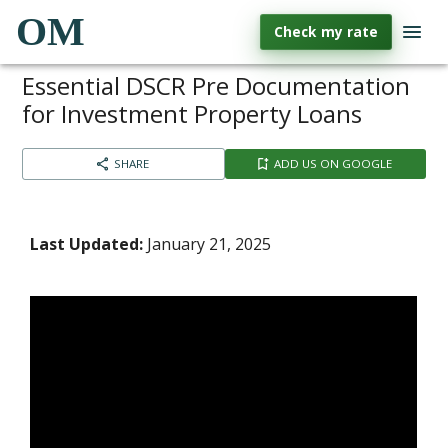
OM
Check my rate
Essential DSCR Pre Documentation
for Investment Property Loans
SHARE
ADD US ON GOOGLE
Last Updated:
January 21, 2025