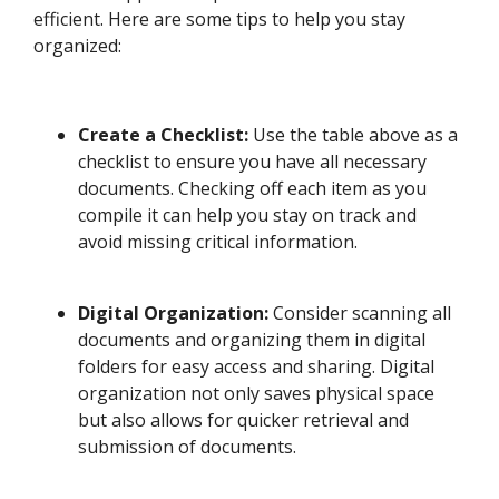
efficient. Here are some tips to help you stay
organized:
Create a Checklist:
Use the table above as a
checklist to ensure you have all necessary
documents. Checking off each item as you
compile it can help you stay on track and
avoid missing critical information.
Digital Organization:
Consider scanning all
documents and organizing them in digital
folders for easy access and sharing. Digital
organization not only saves physical space
but also allows for quicker retrieval and
submission of documents.