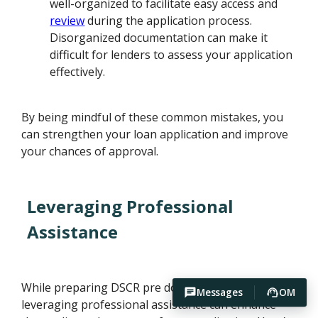
well-organized to facilitate easy access and
review
during the application process.
Disorganized documentation can make it
difficult for lenders to assess your application
effectively.
By being mindful of these common mistakes, you
can strengthen your loan application and improve
your chances of approval.
Leveraging Professional
Assistance
While preparing DSCR pre documentation,
Messages
OM
leveraging professional assistance can enhance