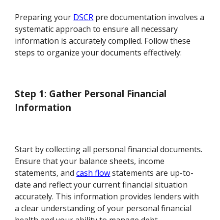
Preparing your
DSCR
pre documentation involves a
systematic approach to ensure all necessary
information is accurately compiled. Follow these
steps to organize your documents effectively:
Step 1: Gather Personal Financial
Information
Start by collecting all personal financial documents.
Ensure that your balance sheets, income
statements, and
cash flow
statements are up-to-
date and reflect your current financial situation
accurately. This information provides lenders with
a clear understanding of your personal financial