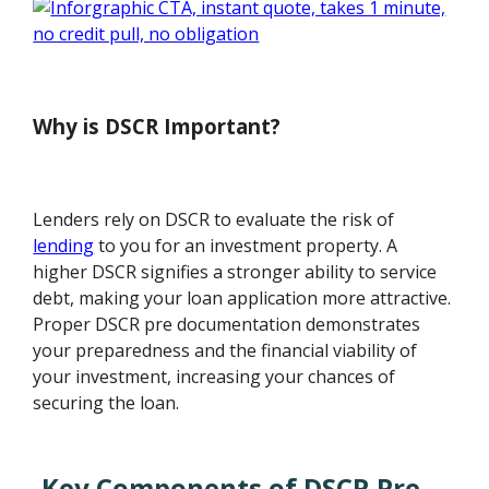
Why is DSCR Important?
Lenders rely on DSCR to evaluate the risk of
lending
to you for an investment property. A
higher DSCR signifies a stronger ability to service
debt, making your loan application more attractive.
Proper DSCR pre documentation demonstrates
your preparedness and the financial viability of
your investment, increasing your chances of
securing the loan.
Key Components of DSCR Pre