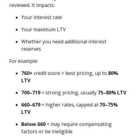
reviewed. It impacts:
Your interest rate
Your maximum LTV
Whether you need additional interest
reserves
For example:
760+
credit score = best pricing, up to
80%
LTV
700–719
= strong pricing, usually
75–80% LTV
660–679
= higher rates, capped at
70–75%
LTV
Below 660
= may require compensating
factors or be ineligible