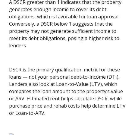
A DSCR greater than 1 indicates that the property
generates enough income to cover its debt
obligations, which is favorable for loan approval.
Conversely, a DSCR below 1 suggests that the
property may not generate sufficient income to
meet its debt obligations, posing a higher risk to
lenders.
DSCR is the primary qualification metric for these
loans — not your personal debt-to-income (DTI).
Lenders also look at Loan-to-Value (LTV), which
compares the loan amount to the property’s value
or ARV. Estimated rent helps calculate DSCR, while
purchase price and rehab costs help determine LTV
or Loan-to-ARV.