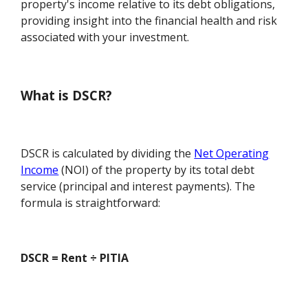
property's income relative to its debt obligations,
providing insight into the financial health and risk
associated with your investment.
What is DSCR?
DSCR is calculated by dividing the
Net Operating
Income
(NOI) of the property by its total debt
service (principal and interest payments). The
formula is straightforward:
DSCR = Rent ÷ PITIA