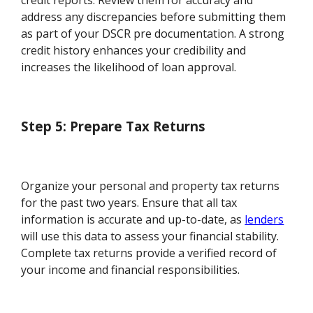
credit reports. Review them for accuracy and
address any discrepancies before submitting them
as part of your DSCR pre documentation. A strong
credit history enhances your credibility and
increases the likelihood of loan approval.
Step 5: Prepare Tax Returns
Organize your personal and property tax returns
for the past two years. Ensure that all tax
information is accurate and up-to-date, as
lenders
will use this data to assess your financial stability.
Complete tax returns provide a verified record of
your income and financial responsibilities.