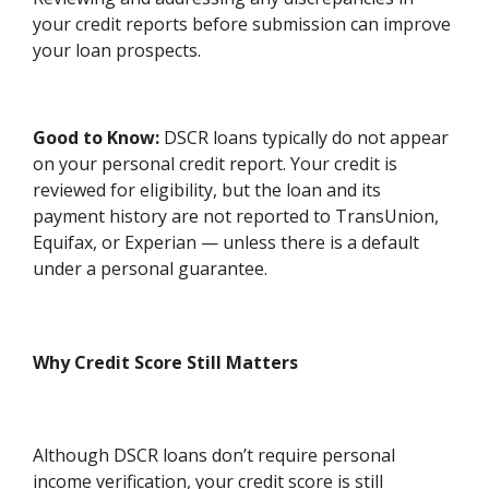
your credit reports before submission can improve
your loan prospects.
Good to Know:
DSCR loans typically do not appear
on your personal credit report. Your credit is
reviewed for eligibility, but the loan and its
payment history are not reported to TransUnion,
Equifax, or Experian — unless there is a default
under a personal guarantee.
Why Credit Score Still Matters
Although DSCR loans don’t require personal
income verification, your credit score is still