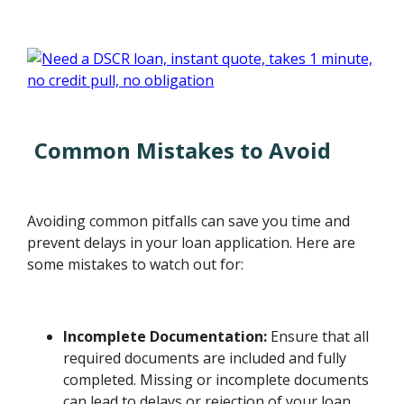
Common Mistakes to Avoid
Avoiding common pitfalls can save you time and
prevent delays in your loan application. Here are
some mistakes to watch out for:
Incomplete Documentation:
Ensure that all
required documents are included and fully
completed. Missing or incomplete documents
can lead to delays or rejection of your loan