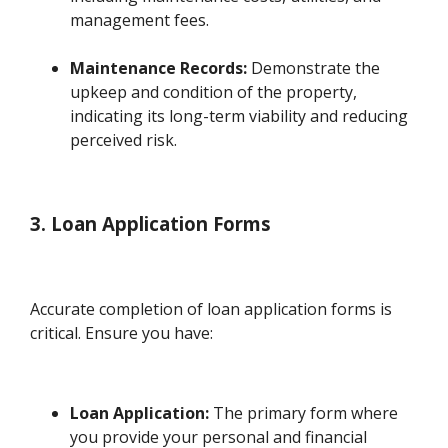
management fees.
Maintenance Records:
Demonstrate the
upkeep and condition of the property,
indicating its long-term viability and reducing
perceived risk.
3. Loan Application Forms
Accurate completion of loan application forms is
critical. Ensure you have:
Loan Application:
The primary form where
you provide your personal and financial