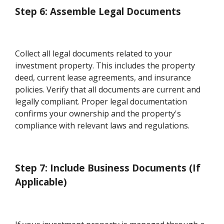
Step 6: Assemble Legal Documents
Collect all legal documents related to your
investment property. This includes the property
deed, current lease agreements, and insurance
policies. Verify that all documents are current and
legally compliant. Proper legal documentation
confirms your ownership and the property's
compliance with relevant laws and regulations.
Step 7: Include Business Documents (If
Applicable)