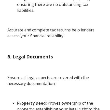
ensuring there are no outstanding tax
liabilities.
Accurate and complete tax returns help lenders
assess your financial reliability.
6. Legal Documents
Ensure all legal aspects are covered with the
necessary documentation:
Property Deed:
Proves ownership of the
property, establishing your legal right to the