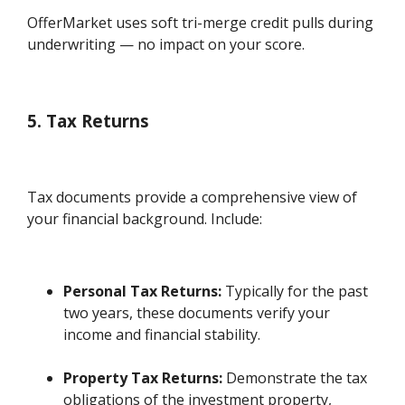
OfferMarket uses soft tri-merge credit pulls during
underwriting — no impact on your score.
5. Tax Returns
Tax documents provide a comprehensive view of
your financial background. Include:
Personal Tax Returns:
Typically for the past
two years, these documents verify your
income and financial stability.
Property Tax Returns:
Demonstrate the tax
obligations of the investment property,