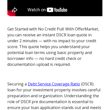
Get Started with No Credit Pull: With OfferMarket,
you can receive an instant DSCR loan quote in
under 2 minutes — with no impact to your credit
score. This quote helps you understand your
potential loan terms using basic property and
borrower info — no hard credit check or
documentation upload is required.
Securing a
Debt Service Coverage Ratio
(DSCR)
loan for your investment property involves careful
preparation and organization. Understanding the
role of DSCR pre documentation is essential to
ensure your loan application stands out and meets