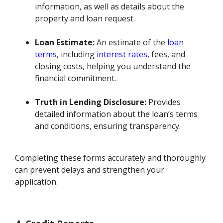
information, as well as details about the
property and loan request.
Loan Estimate:
An estimate of the
loan
terms
, including
interest rates
, fees, and
closing costs, helping you understand the
financial commitment.
Truth in Lending Disclosure:
Provides
detailed information about the loan’s terms
and conditions, ensuring transparency.
Completing these forms accurately and thoroughly
can prevent delays and strengthen your
application.