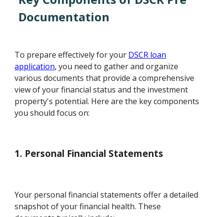
Documentation
To prepare effectively for your
DSCR loan
application
, you need to gather and organize
various documents that provide a comprehensive
view of your financial status and the investment
property's potential. Here are the key components
you should focus on:
1. Personal Financial Statements
Your personal financial statements offer a detailed
snapshot of your financial health. These