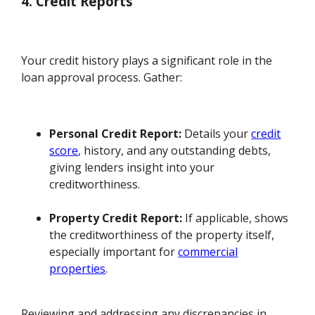
4. Credit Reports
Your credit history plays a significant role in the
loan approval process. Gather:
Personal Credit Report:
Details your
credit
score
, history, and any outstanding debts,
giving lenders insight into your
creditworthiness.
Property Credit Report:
If applicable, shows
the creditworthiness of the property itself,
especially important for
commercial
properties
.
Reviewing and addressing any discrepancies in