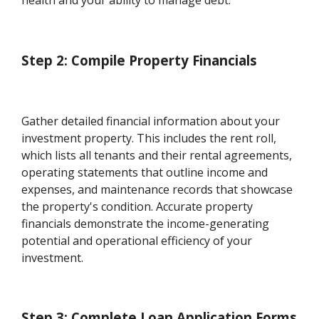
health and your ability to manage debt.
Step 2: Compile Property Financials
Gather detailed financial information about your
investment property. This includes the rent roll,
which lists all tenants and their rental agreements,
operating statements that outline income and
expenses, and maintenance records that showcase
the property's condition. Accurate property
financials demonstrate the income-generating
potential and operational efficiency of your
investment.
Step 3: Complete Loan Application Forms