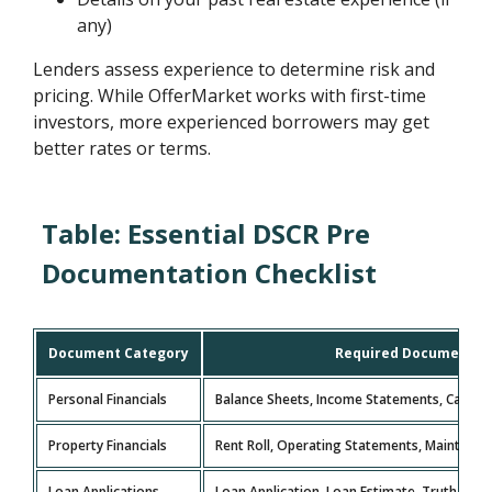
any)
Lenders assess experience to determine risk and
pricing. While OfferMarket works with first-time
investors, more experienced borrowers may get
better rates or terms.
Table: Essential DSCR Pre
Documentation Checklist
Document Category
Required Documents
Personal Financials
Balance Sheets, Income Statements, Cash F
Property Financials
Rent Roll, Operating Statements, Maintena
Loan Applications
Loan Application, Loan Estimate, Truth in L