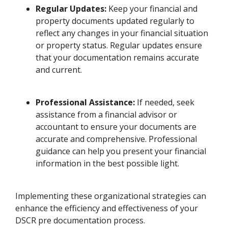
Regular Updates:
Keep your financial and
property documents updated regularly to
reflect any changes in your financial situation
or property status. Regular updates ensure
that your documentation remains accurate
and current.
Professional Assistance:
If needed, seek
assistance from a financial advisor or
accountant to ensure your documents are
accurate and comprehensive. Professional
guidance can help you present your financial
information in the best possible light.
Implementing these organizational strategies can
enhance the efficiency and effectiveness of your
DSCR pre documentation process.