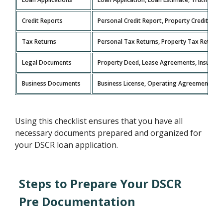
Credit Reports
Personal Credit Report, Property Credit Rep
Tax Returns
Personal Tax Returns, Property Tax Returns
Legal Documents
Property Deed, Lease Agreements, Insurance
Business Documents
Business License, Operating Agreement, Fin
Using this checklist ensures that you have all
necessary documents prepared and organized for
your DSCR loan application.
Steps to Prepare Your DSCR
Pre Documentation