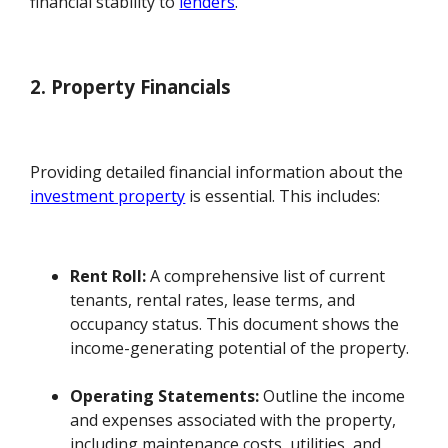
financial stability to
lenders
.
2. Property Financials
Providing detailed financial information about the
investment property
is essential. This includes:
Rent Roll:
A comprehensive list of current
tenants, rental rates, lease terms, and
occupancy status. This document shows the
income-generating potential of the property.
Operating Statements:
Outline the income
and expenses associated with the property,
including maintenance costs, utilities, and