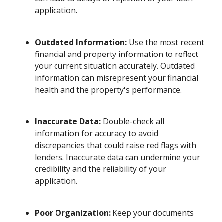
application.
Outdated Information:
Use the most recent
financial and property information to reflect
your current situation accurately. Outdated
information can misrepresent your financial
health and the property's performance.
Inaccurate Data:
Double-check all
information for accuracy to avoid
discrepancies that could raise red flags with
lenders. Inaccurate data can undermine your
credibility and the reliability of your
application.
Poor Organization:
Keep your documents