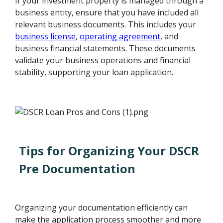
If your investment property is managed through a
business entity, ensure that you have included all
relevant business documents. This includes your
business license
,
operating agreement
, and
business financial statements. These documents
validate your business operations and financial
stability, supporting your loan application.
Tips for Organizing Your DSCR
Pre Documentation
Organizing your documentation efficiently can
make the application process smoother and more