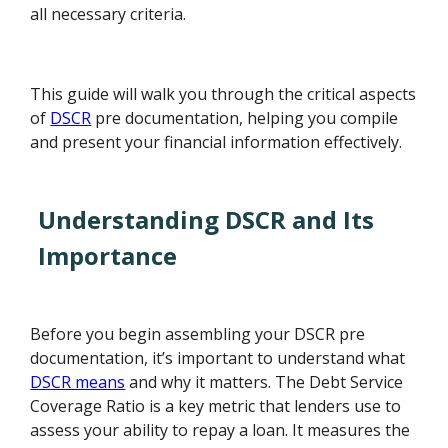
all necessary criteria.
This guide will walk you through the critical aspects
of
DSCR
pre documentation, helping you compile
and present your financial information effectively.
Understanding DSCR and Its
Importance
Before you begin assembling your DSCR pre
documentation, it’s important to understand what
DSCR means
and why it matters. The Debt Service
Coverage Ratio is a key metric that lenders use to
assess your ability to repay a loan. It measures the