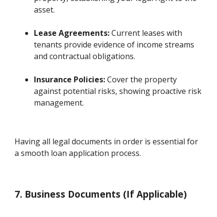
asset.
Lease Agreements:
Current leases with
tenants provide evidence of income streams
and contractual obligations.
Insurance Policies:
Cover the property
against potential risks, showing proactive risk
management.
Having all legal documents in order is essential for
a smooth loan application process.
7. Business Documents (If Applicable)