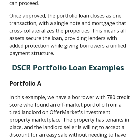
can proceed.
Once approved, the portfolio loan closes as one
transaction, with a single note and mortgage that
cross-collateralizes the properties. This means all
assets secure the loan, providing lenders with
added protection while giving borrowers a unified
payment structure.
DSCR Portfolio Loan Examples
Portfolio A
In this example, we have a borrower with 780 credit
score who found an off-market portfolio from a
tired landlord on OfferMarket's investment
property marketplace. The property has tenants in
place, and the landlord seller is willing to accept a
discount for an easy sale without needing to have