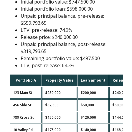
Initial portfolio value: $747,500.00
Initial portfolio loan: $598,000.00
Unpaid principal balance, pre-release:
$559,793.65
LTV, pre-release: 74.9%
Release price: $240,000.00
Unpaid principal balance, post-release:
$319,793.65
Remaining portfolio value: $497,500
LTV, post-release: 64.3%
Portfolio A
Property Value
Loan amount
Release P
123 Main St
$250,000
$200,000
$240,000
456 Side St
$62,500
$50,000
$60,000
789 Cross St
$150,000
$120,000
$144,000
10 Valley Rd
$175,000
$140,000
$168,000