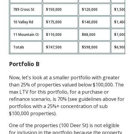
789 Cross St
$150,000
$120,000
$1,500
10 Valley Rd
$175,000
$140,000
$1,400
11 Mountain Ct
$110,000
$88,000
$1,000
Totals
$747,500
$598,000
$6,900
Portfolio B
Now, let's look at a smaller portfolio with greater
than 25% of properties valued below $100,000. The
max LTV for this portfolio, for a purchase or
refinance scenario, is 70% (see guidelines above for
portfolios with a 25%+ concentration of sub
$100,000 properties).
One of the properties (100 Deer St) is not eligible
for inclusion in the portfolio because the property