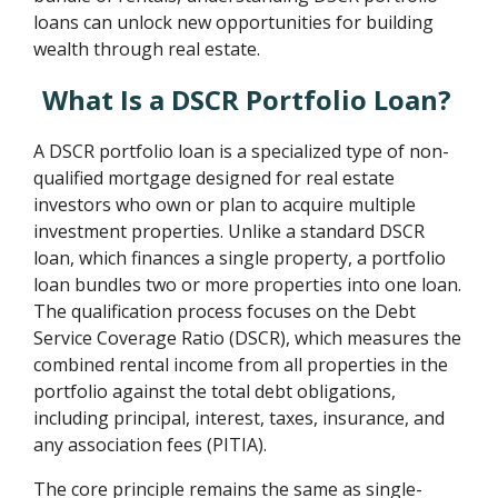
loans can unlock new opportunities for building
wealth through real estate.
What Is a DSCR Portfolio Loan?
A DSCR portfolio loan is a specialized type of non-
qualified mortgage designed for real estate
investors who own or plan to acquire multiple
investment properties. Unlike a standard DSCR
loan, which finances a single property, a portfolio
loan bundles two or more properties into one loan.
The qualification process focuses on the Debt
Service Coverage Ratio (DSCR), which measures the
combined rental income from all properties in the
portfolio against the total debt obligations,
including principal, interest, taxes, insurance, and
any association fees (PITIA).
The core principle remains the same as single-