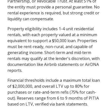
Partnership, or Revocable Trust. At least 51% of
the entity must provide a personal guarantee. No
rental experience is required, but strong credit or
liquidity can compensate.
Property eligibility includes 1-4 unit residential
rentals, with each property valued at a minimum
equivalent to support a $50,000 loan. Properties
must be rent-ready, non-rural, and capable of
generating income. Short-term and mid-term
rentals may qualify at the lender's discretion, with
documentation like Airbnb statements or AirDNA
reports.
Financial thresholds include a maximum total loan
of $2,000,000, and overall LTV up to 80% for
purchases or rate-and-term refis (75% for cash-
out). Reserves range from 6 to 9 months of PITIA
based on LTV, verified via bank statements.