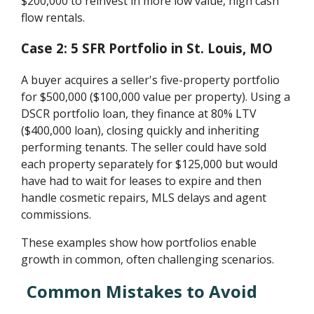
$200,000 to reinvest in more low value, high cash
flow rentals.
Case 2: 5 SFR Portfolio in St. Louis, MO
A buyer acquires a seller's five-property portfolio
for $500,000 ($100,000 value per property). Using a
DSCR portfolio loan, they finance at 80% LTV
($400,000 loan), closing quickly and inheriting
performing tenants. The seller could have sold
each property separately for $125,000 but would
have had to wait for leases to expire and then
handle cosmetic repairs, MLS delays and agent
commissions.
These examples show how portfolios enable
growth in common, often challenging scenarios.
Common Mistakes to Avoid