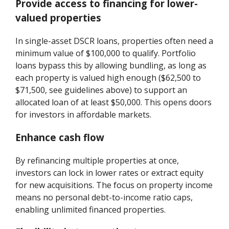
Provide access to financing for lower-
valued properties
In single-asset DSCR loans, properties often need a
minimum value of $100,000 to qualify. Portfolio
loans bypass this by allowing bundling, as long as
each property is valued high enough ($62,500 to
$71,500, see guidelines above) to support an
allocated loan of at least $50,000. This opens doors
for investors in affordable markets.
Enhance cash flow
By refinancing multiple properties at once,
investors can lock in lower rates or extract equity
for new acquisitions. The focus on property income
means no personal debt-to-income ratio caps,
enabling unlimited financed properties.