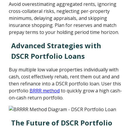
Avoid overestimating aggregated rents, ignoring
cross-collateral risks, neglecting per-property
minimums, delaying appraisals, and skipping
insurance shopping. Plan for reserves and match
prepay terms to your holding period time horizon.
Advanced Strategies with
DSCR Portfolio Loans
Buy multiple low value properties individually with
cash, cost effectively rehab, rent them out and and
then refinance into a DSCR portfolio loan. User this
portfolio
BRRR method
to quickly grow a high cash-
on-cash return portfolio.
The Future of DSCR Portfolio