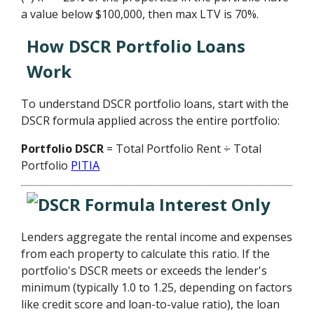
a value below $100,000, then max LTV is 70%.
How DSCR Portfolio Loans
Work
To understand DSCR portfolio loans, start with the
DSCR formula applied across the entire portfolio:
Portfolio DSCR
= Total Portfolio Rent ÷ Total
Portfolio
PITIA
Lenders aggregate the rental income and expenses
from each property to calculate this ratio. If the
portfolio's DSCR meets or exceeds the lender's
minimum (typically 1.0 to 1.25, depending on factors
like credit score and loan-to-value ratio), the loan