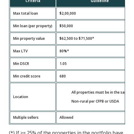
Criteria
Guideline
Max total loan
$2,00,000
Min loan (per property)
$50,000
Min property value
$62,500 to $71,500*
Max LTV
80%*
Min DSCR
1.05
Min credit score
680
All properties must be in the same s
Location
Non-rural per CFPB or USDA
Multiple sellers
Allowed
(*) If >= 25% of the properties in the portfolio have