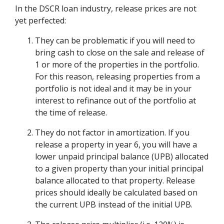
In the DSCR loan industry, release prices are not
yet perfected:
They can be problematic if you will need to
bring cash to close on the sale and release of
1 or more of the properties in the portfolio.
For this reason, releasing properties from a
portfolio is not ideal and it may be in your
interest to refinance out of the portfolio at
the time of release.
They do not factor in amortization. If you
release a property in year 6, you will have a
lower unpaid principal balance (UPB) allocated
to a given property than your initial principal
balance allocated to that property. Release
prices should ideally be calculated based on
the current UPB instead of the initial UPB.