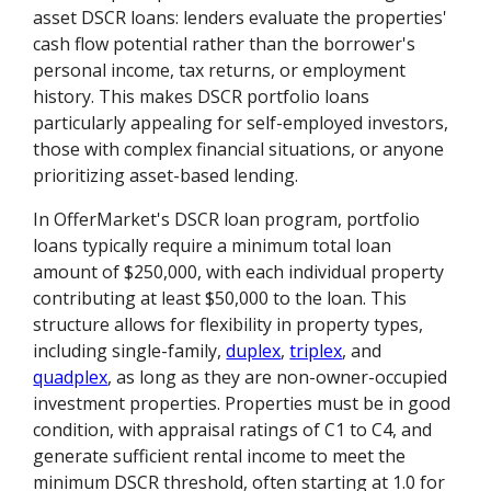
asset DSCR loans: lenders evaluate the properties'
cash flow potential rather than the borrower's
personal income, tax returns, or employment
history. This makes DSCR portfolio loans
particularly appealing for self-employed investors,
those with complex financial situations, or anyone
prioritizing asset-based lending.
In OfferMarket's DSCR loan program, portfolio
loans typically require a minimum total loan
amount of $250,000, with each individual property
contributing at least $50,000 to the loan. This
structure allows for flexibility in property types,
including single-family,
duplex
,
triplex
, and
quadplex
, as long as they are non-owner-occupied
investment properties. Properties must be in good
condition, with appraisal ratings of C1 to C4, and
generate sufficient rental income to meet the
minimum DSCR threshold, often starting at 1.0 for