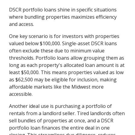
DSCR portfolio loans shine in specific situations
where bundling properties maximizes efficiency
and access.
One key scenario is for investors with properties
valued below $100,000. Single-asset DSCR loans
often exclude these due to minimum value
thresholds. Portfolio loans allow grouping them as
long as each property's allocated loan amount is at
least $50,000. This means properties valued as low
as $62,500 may be eligible for inclusion, making
affordable markets like the Midwest more
accessible.
Another ideal use is purchasing a portfolio of
rentals from a landlord seller. Tired landlords often
sell bundles of properties at once, and a DSCR
portfolio loan finances the entire deal in one