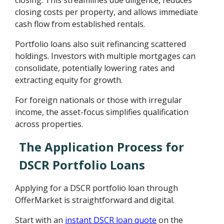
closing. This streamlines due diligence, reduces
closing costs per property, and allows immediate
cash flow from established rentals.
Portfolio loans also suit refinancing scattered
holdings. Investors with multiple mortgages can
consolidate, potentially lowering rates and
extracting equity for growth.
For foreign nationals or those with irregular
income, the asset-focus simplifies qualification
across properties.
The Application Process for
DSCR Portfolio Loans
Applying for a DSCR portfolio loan through
OfferMarket is straightforward and digital.
Start with an
instant DSCR loan quote
on the