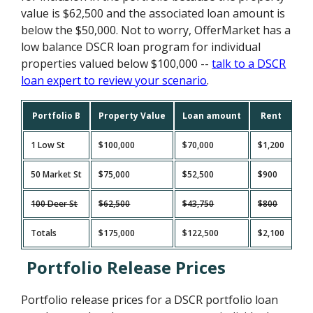
value is $62,500 and the associated loan amount is
below the $50,000. Not to worry, OfferMarket has a
low balance DSCR loan program for individual
properties valued below $100,000 --
talk to a DSCR
loan expert to review your scenario
.
Portfolio B
Property Value
Loan amount
Rent
Ta
1 Low St
$100,000
$70,000
$1,200
$3
50 Market St
$75,000
$52,500
$900
$2
100 Deer St
$62,500
$43,750
$800
$7
Totals
$175,000
$122,500
$2,100
$5
Portfolio Release Prices
Portfolio release prices for a DSCR portfolio loan