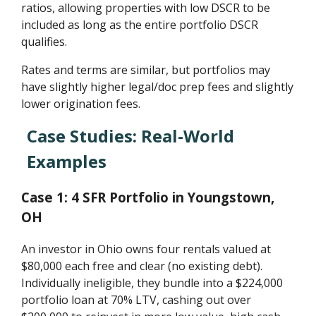
ratios, allowing properties with low DSCR to be
included as long as the entire portfolio DSCR
qualifies.
Rates and terms are similar, but portfolios may
have slightly higher legal/doc prep fees and slightly
lower origination fees.
Case Studies: Real-World
Examples
Case 1: 4 SFR Portfolio in Youngstown,
OH
An investor in Ohio owns four rentals valued at
$80,000 each free and clear (no existing debt).
Individually ineligible, they bundle into a $224,000
portfolio loan at 70% LTV, cashing out over