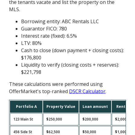
the tenants vacate and list the property on the
MLS.
Borrowing entity: ABC Rentals LLC
Guarantor FICO: 780
Interest rate (fixed): 6.5%
LTV: 80%
Cash to close (down payment + closing costs):
$176,800
Liquidity to verify (closing costs + reserves):
$221,798
These calculations were performed using
OfferMarket's top-ranked
DSCR Calculator
.
Portfolio A
Property Value
Loan amount
Rent
123 Main St
$250,000
$200,000
$2,000
456 Side St
$62,500
$50,000
$1,000