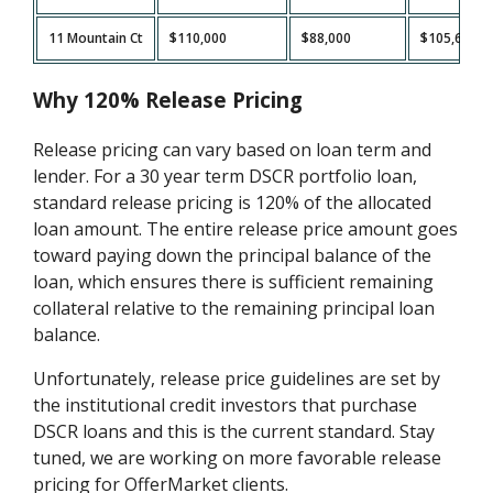
11 Mountain Ct
$110,000
$88,000
$105,600
Why 120% Release Pricing
Release pricing can vary based on loan term and
lender. For a 30 year term DSCR portfolio loan,
standard release pricing is 120% of the allocated
loan amount. The entire release price amount goes
toward paying down the principal balance of the
loan, which ensures there is sufficient remaining
collateral relative to the remaining principal loan
balance.
Unfortunately, release price guidelines are set by
the institutional credit investors that purchase
DSCR loans and this is the current standard. Stay
tuned, we are working on more favorable release
pricing for OfferMarket clients.