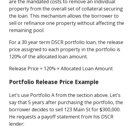
are the mandated costs to remove an individual
property from the overall set of collateral securing
the loan. This mechanism allows the borrower to
sell or refinance one property without affecting the
remaining pool.
For a 30 year term DSCR portfolio loan, the release
price assigned to each property in the portfolio is
120% of the allocated loan amount.
Release Price = 120% × Allocated Loan Amount
Portfolio Release Price Example
Let's use Portfolio A from the section above. Let's
say that 5 years after purchasing the portfolio, the
borrower decides to sell 123 Main St for $300,000.
He requests a payoff statement from his DSCR
lender: