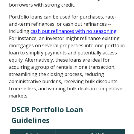
borrowers with strong credit.
Portfolio loans can be used for purchases, rate-
and-term refinances, or cash out refinances --
including
cash out refinances with no seasoning
.
For instance, an investor might refinance existing
mortgages on several properties into one portfolio
loan to simplify payments and potentially access
equity. Alternatively, these loans are ideal for
acquiring a group of rentals in one transaction,
streamlining the closing process, reducing
administrative burdens, receiving bulk discounts
from sellers, and winning bulk deals in competitive
markets.
DSCR Portfolio Loan
Guidelines