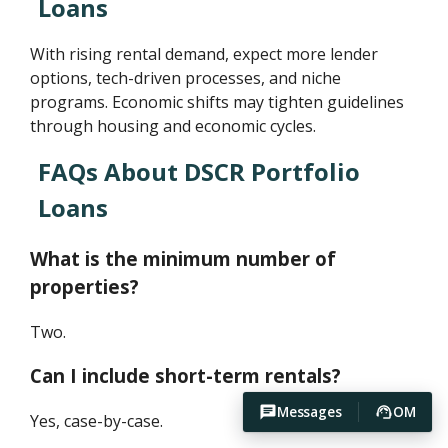
Loans
With rising rental demand, expect more lender
options, tech-driven processes, and niche
programs. Economic shifts may tighten guidelines
through housing and economic cycles.
FAQs About DSCR Portfolio
Loans
What is the minimum number of
properties?
Two.
Can I include short-term rentals?
Messages
OM
Yes, case-by-case.