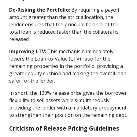
De-Risking the Portfolio:
By requiring a payoff
amount greater than the strict allocation, the
lender ensures that the principal balance of the
total loan is reduced faster than the collateral is
released.
Improving LTV:
This mechanism immediately
lowers the Loan-to-Value (LTV) ratio for the
remaining properties in the portfolio, providing a
greater equity cushion and making the overall loan
safer for the lender.
In short, the 120% release price gives the borrower
flexibility to sell assets while simultaneously
providing the lender with a mandatory prepayment
to strengthen their position on the remaining debt.
Criticism of Release Pricing Guidelines