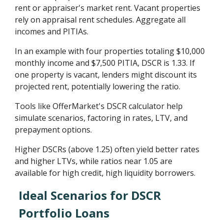
rent or appraiser's market rent. Vacant properties
rely on appraisal rent schedules. Aggregate all
incomes and PITIAs.
In an example with four properties totaling $10,000
monthly income and $7,500 PITIA, DSCR is 1.33. If
one property is vacant, lenders might discount its
projected rent, potentially lowering the ratio.
Tools like OfferMarket's DSCR calculator help
simulate scenarios, factoring in rates, LTV, and
prepayment options.
Higher DSCRs (above 1.25) often yield better rates
and higher LTVs, while ratios near 1.05 are
available for high credit, high liquidity borrowers.
Ideal Scenarios for DSCR
Portfolio Loans