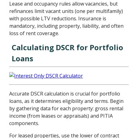
Lease and occupancy rules allow vacancies, but
refinances limit vacant units (one per multifamily)
with possible LTV reductions. Insurance is
mandatory, including property, liability, and often
loss of rent coverage.
Calculating DSCR for Portfolio
Loans
Accurate DSCR calculation is crucial for portfolio
loans, as it determines eligibility and terms. Begin
by gathering data for each property: gross rental
income (from leases or appraisals) and PITIA
components.
For leased properties, use the lower of contract