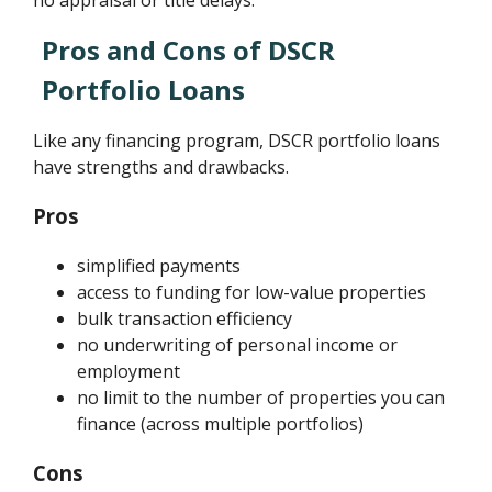
no appraisal or title delays.
Pros and Cons of DSCR
Portfolio Loans
Like any financing program, DSCR portfolio loans
have strengths and drawbacks.
Pros
simplified payments
access to funding for low-value properties
bulk transaction efficiency
no underwriting of personal income or
employment
no limit to the number of properties you can
finance (across multiple portfolios)
Cons