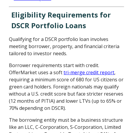
Eligibility Requirements for
DSCR Portfolio Loans
Qualifying for a DSCR portfolio loan involves
meeting borrower, property, and financial criteria
tailored to investor needs.
Borrower requirements start with credit.
OfferMarket uses a soft
tri-merge credit report
,
requiring a minimum score of 680 for US citizens or
green card holders. Foreign nationals may qualify
without a U.S. credit score but face stricter reserves
(12 months of PITIA) and lower LTVs (up to 65% or
70% depending on DSCR).
The borrowing entity must be a business structure
like an LLC, C-Corporation, S-Corporation, Limited