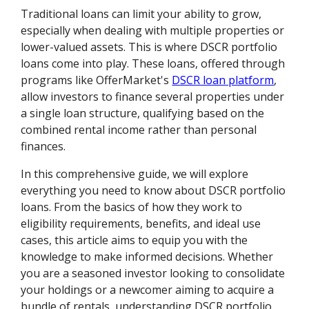
Traditional loans can limit your ability to grow,
especially when dealing with multiple properties or
lower-valued assets. This is where DSCR portfolio
loans come into play. These loans, offered through
programs like OfferMarket's
DSCR loan platform
,
allow investors to finance several properties under
a single loan structure, qualifying based on the
combined rental income rather than personal
finances.
In this comprehensive guide, we will explore
everything you need to know about DSCR portfolio
loans. From the basics of how they work to
eligibility requirements, benefits, and ideal use
cases, this article aims to equip you with the
knowledge to make informed decisions. Whether
you are a seasoned investor looking to consolidate
your holdings or a newcomer aiming to acquire a
bundle of rentals, understanding DSCR portfolio