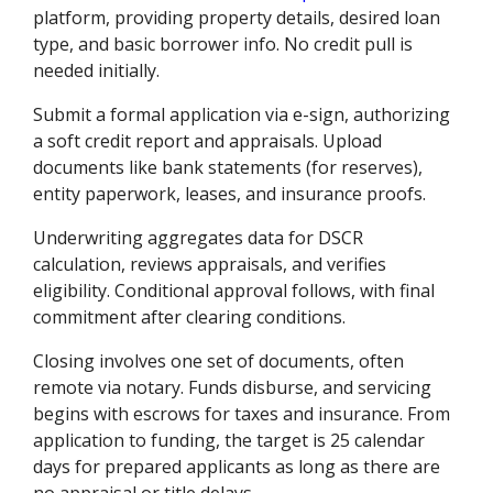
platform, providing property details, desired loan
type, and basic borrower info. No credit pull is
needed initially.
Submit a formal application via e-sign, authorizing
a soft credit report and appraisals. Upload
documents like bank statements (for reserves),
entity paperwork, leases, and insurance proofs.
Underwriting aggregates data for DSCR
calculation, reviews appraisals, and verifies
eligibility. Conditional approval follows, with final
commitment after clearing conditions.
Closing involves one set of documents, often
remote via notary. Funds disburse, and servicing
begins with escrows for taxes and insurance. From
application to funding, the target is 25 calendar
days for prepared applicants as long as there are