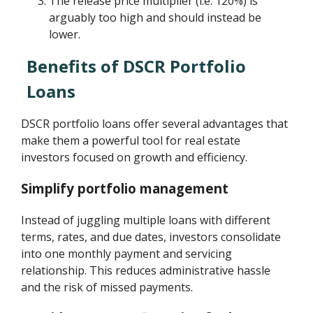
The release price multiplier (i.e. 120%) is
arguably too high and should instead be
lower.
Benefits of DSCR Portfolio
Loans
DSCR portfolio loans offer several advantages that
make them a powerful tool for real estate
investors focused on growth and efficiency.
Simplify portfolio management
Instead of juggling multiple loans with different
terms, rates, and due dates, investors consolidate
into one monthly payment and servicing
relationship. This reduces administrative hassle
and the risk of missed payments.