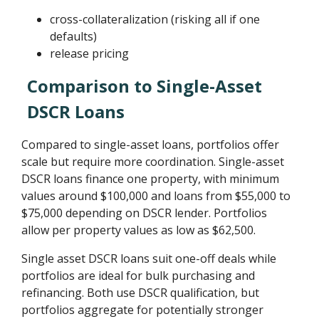
cross-collateralization (risking all if one
defaults)
release pricing
Comparison to Single-Asset
DSCR Loans
Compared to single-asset loans, portfolios offer
scale but require more coordination. Single-asset
DSCR loans finance one property, with minimum
values around $100,000 and loans from $55,000 to
$75,000 depending on DSCR lender. Portfolios
allow per property values as low as $62,500.
Single asset DSCR loans suit one-off deals while
portfolios are ideal for bulk purchasing and
refinancing. Both use DSCR qualification, but
portfolios aggregate for potentially stronger