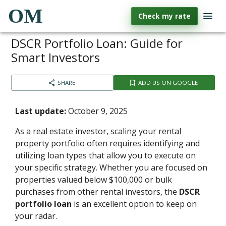
OM
Check my rate
DSCR Portfolio Loan: Guide for
Smart Investors
SHARE
ADD US ON GOOGLE
Last update:
October 9, 2025
As a real estate investor, scaling your rental
property portfolio often requires identifying and
utilizing loan types that allow you to execute on
your specific strategy. Whether you are focused on
properties valued below $100,000 or bulk
purchases from other rental investors, the
DSCR
portfolio loan
is an excellent option to keep on
your radar.