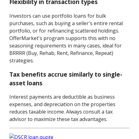
Flexibility in transaction types
Investors can use portfolio loans for bulk
purchases, such as buying a seller's entire rental
portfolio, or for refinancing scattered holdings.
OfferMarket's program supports this with no
seasoning requirements in many cases, ideal for
BRRRR (Buy, Rehab, Rent, Refinance, Repeat)
strategies.
Tax benefits accrue similarly to single-
asset loans
Interest payments are deductible as business
expenses, and depreciation on the properties
reduces taxable income. Always consult a tax
advisor to maximize these tax advantages.