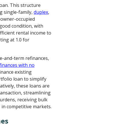
loan. This structure
ng single-family,
duplex
,
n-owner-occupied
good condition, with
fficient rental income to
ing at 1.0 for
te-and-term refinances,
finances with no
finance existing
folio loan to simplify
atively, these loans are
ransaction, streamlining
burdens, receiving bulk
 in competitive markets.
nes