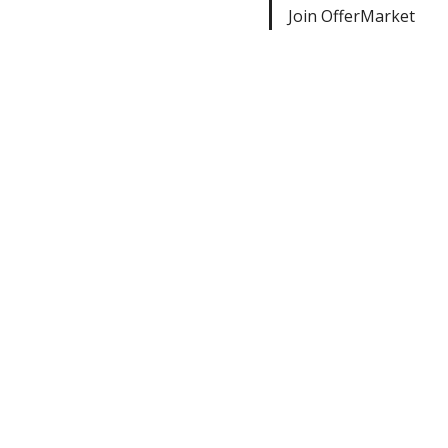
Join OfferMarket