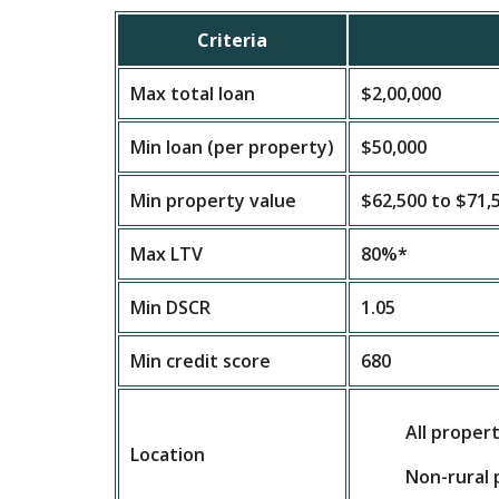
Criteria
Max total loan
$2,00,000
Min loan (per property)
$50,000
Min property value
$62,500 to $71,
Max LTV
80%*
Min DSCR
1.05
Min credit score
680
All proper
Location
Non-rural 