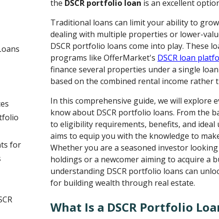
the
DSCR portfolio loan
is an excellent optio
Traditional loans can limit your ability to gro
dealing with multiple properties or lower-valu
DSCR portfolio loans come into play. These l
Loans
programs like OfferMarket's
DSCR loan platf
finance several properties under a single loan
based on the combined rental income rather t
In this comprehensive guide, we will explore 
ces
know about DSCR portfolio loans. From the b
folio
to eligibility requirements, benefits, and ideal 
aims to equip you with the knowledge to make
ts for
Whether you are a seasoned investor looking 
s
holdings or a newcomer aiming to acquire a bu
understanding DSCR portfolio loans can unlo
for building wealth through real estate.
DSCR
What Is a DSCR Portfolio Loa