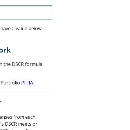
o have a value below
ork
th the DSCR formula
 Portfolio
PITIA
penses from each
io's DSCR meets or