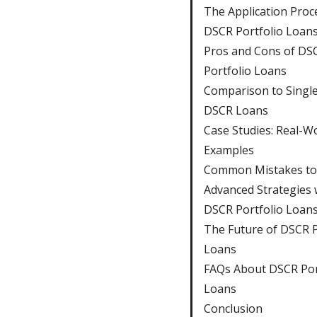
The Application Proc
DSCR Portfolio Loan
Pros and Cons of DS
Portfolio Loans
Comparison to Singl
DSCR Loans
Case Studies: Real-W
Examples
Common Mistakes to
Advanced Strategies 
DSCR Portfolio Loan
The Future of DSCR P
Loans
FAQs About DSCR Por
Loans
Conclusion