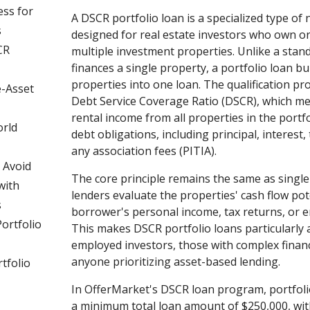
ess for
A DSCR portfolio loan is a specialized type of
s
designed for real estate investors who own or
CR
multiple investment properties. Unlike a stan
finances a single property, a portfolio loan 
properties into one loan. The qualification pr
e-Asset
Debt Service Coverage Ratio (DSCR), which m
rental income from all properties in the portfo
orld
debt obligations, including principal, interest,
any association fees (PITIA).
 Avoid
The core principle remains the same as singl
with
lenders evaluate the properties' cash flow pot
s
borrower's personal income, tax returns, or 
ortfolio
This makes DSCR portfolio loans particularly a
employed investors, those with complex financi
anyone prioritizing asset-based lending.
tfolio
In OfferMarket's DSCR loan program, portfolio
a minimum total loan amount of $250,000, with