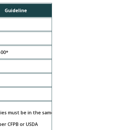
Guideline
500*
ties must be in the same state
per CFPB or USDA