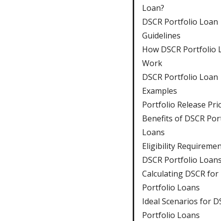
Loan?
DSCR Portfolio Loan
Guidelines
How DSCR Portfolio 
Work
DSCR Portfolio Loan
Examples
Portfolio Release Pri
Benefits of DSCR Port
Loans
Eligibility Requiremen
DSCR Portfolio Loan
Calculating DSCR for
Portfolio Loans
Ideal Scenarios for 
Portfolio Loans