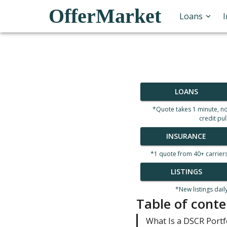
OfferMarket
Loans
LOANS
*Quote takes 1 minute, n
credit pul
INSURANCE
*1 quote from 40+ carrier
LISTINGS
*New listings dail
Table of conte
What Is a DSCR Portf