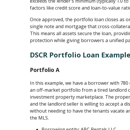
exceeds the lender's minimum (typically 1.0 to
factors like credit score and loan-to-value rati
Once approved, the portfolio loan closes as on
single note and mortgage that cross-collateral
This means all assets secure the loan, provid
protection while giving borrowers a unified p
DSCR Portfolio Loan Exampl
Portfolio A
In this example, we have a borrower with 780
an off-market portfolio from a tired landlord
investment property marketplace. The propert
and the landlord seller is willing to accept a d
without needing to have the tenants vacate an
the MLS.
Borrowing entity: ABC Rentals LLC