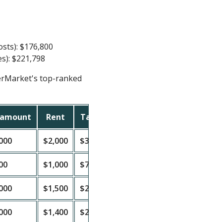
osts): $176,800
es): $221,798
erMarket's top-ranked
 amount
Rent
Taxes
Insurance
PITIA
Cash
000
$2,000
$3,000
$1,500
$1,639
$360
00
$1,000
$750
$500
$420
$579
000
$1,500
$2,000
$1,000
$1,008
$491
000
$1,400
$2,250
$1,200
$1,172
$227