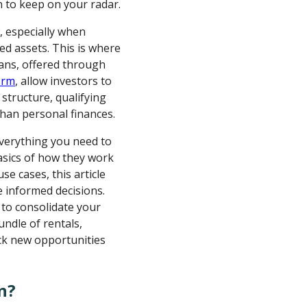
n to keep on your radar.
w, especially when
ed assets. This is where
oans, offered through
orm
, allow investors to
 structure, qualifying
han personal finances.
everything you need to
asics of how they work
use cases, this article
 informed decisions.
to consolidate your
ndle of rentals,
ck new opportunities
n?