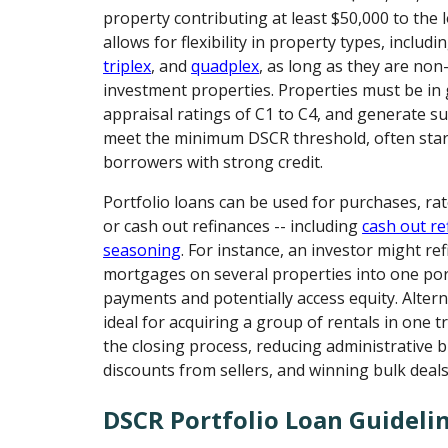
property contributing at least $50,000 to the 
allows for flexibility in property types, includi
triplex
, and
quadplex
, as long as they are no
investment properties. Properties must be in 
appraisal ratings of C1 to C4, and generate su
meet the minimum DSCR threshold, often start
borrowers with strong credit.
Portfolio loans can be used for purchases, ra
or cash out refinances -- including
cash out re
seasoning
. For instance, an investor might re
mortgages on several properties into one port
payments and potentially access equity. Altern
ideal for acquiring a group of rentals in one t
the closing process, reducing administrative 
discounts from sellers, and winning bulk deals
DSCR Portfolio Loan Guideli