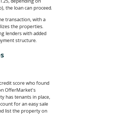
 1.25, depending on
o), the loan can proceed.
e transaction, with a
izes the properties.
ing lenders with added
ayment structure.
es
 credit score who found
 on OfferMarket's
y has tenants in place,
iscount for an easy sale
d list the property on