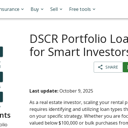
Insurance
Buy
Sell
Free tools
DSCR Portfolio Lo
for Smart Investor
o
l
SHARE
s
Last update:
October 9, 2025
As a real estate investor, scaling your rental 
y
requires identifying and utilizing loan types t
nts
on your specific strategy. Whether you are fo
valued below $100,000 or bulk purchases from
olio