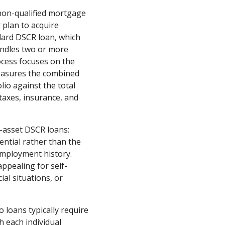
 non-qualified mortgage
 plan to acquire
dard DSCR loan, which
bundles two or more
ocess focuses on the
easures the combined
lio against the total
 taxes, insurance, and
e-asset DSCR loans:
ential rather than the
employment history.
ppealing for self-
al situations, or
 loans typically require
 each individual