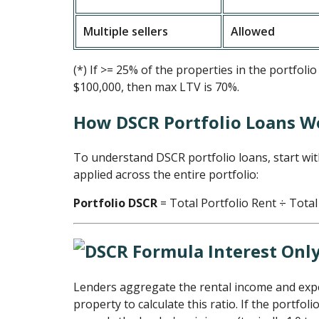
Multiple sellers
Allowed
(*) If >= 25% of the properties in the portfoli
$100,000, then max LTV is 70%.
How DSCR Portfolio Loans W
To understand DSCR portfolio loans, start wi
applied across the entire portfolio:
Portfolio DSCR
= Total Portfolio Rent ÷ Total
Lenders aggregate the rental income and ex
property to calculate this ratio. If the portfol