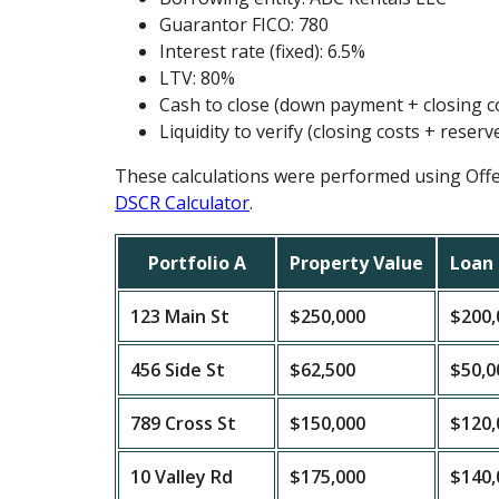
Guarantor FICO: 780
Interest rate (fixed): 6.5%
LTV: 80%
Cash to close (down payment + closing c
Liquidity to verify (closing costs + reserv
These calculations were performed using Off
DSCR Calculator
.
Portfolio A
Property Value
Loan
123 Main St
$250,000
$200,
456 Side St
$62,500
$50,0
789 Cross St
$150,000
$120,
10 Valley Rd
$175,000
$140,