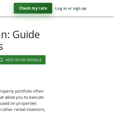
Check my rate
Log in or sign up
an: Guide
s
ADD US ON GOOGLE
property portfolio often
hat allow you to execute
cused on properties
 other rental investors,