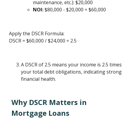
maintenance, etc.): $20,000
NOI:
$80,000 - $20,000 = $60,000
Apply the DSCR Formula:
DSCR = $60,000 / $24,000 = 2.5
A DSCR of 2.5 means your income is 2.5 times
your total debt obligations, indicating strong
financial health.
Why DSCR Matters in
Mortgage Loans