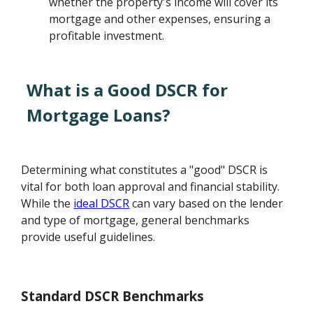
whether the property's income will cover its
mortgage and other expenses, ensuring a
profitable investment.
What is a Good DSCR for
Mortgage Loans?
Determining what constitutes a "good" DSCR is
vital for both loan approval and financial stability.
While the
ideal DSCR
can vary based on the lender
and type of mortgage, general benchmarks
provide useful guidelines.
Standard DSCR Benchmarks