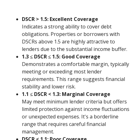
DSCR > 1.5: Excellent Coverage
Indicates a strong ability to cover debt
obligations. Properties or borrowers with
DSCRs above 1.5 are highly attractive to
lenders due to the substantial income buffer.
1.3 ≤ DSCR ≤ 1.5: Good Coverage
Demonstrates a comfortable margin, typically
meeting or exceeding most lender
requirements. This range suggests financial
stability and lower risk.
1.1 ≤ DSCR < 1.3: Marginal Coverage
May meet minimum lender criteria but offers
limited protection against income fluctuations
or unexpected expenses. It's a borderline
range that requires careful financial
management.
DSCR < 1.1: Poor Coverage