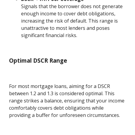
Signals that the borrower does not generate
enough income to cover debt obligations,
increasing the risk of default. This range is
unattractive to most lenders and poses
significant financial risks.
Optimal DSCR Range
For most mortgage loans, aiming for a DSCR
between 1.2 and 1.3 is considered optimal. This
range strikes a balance, ensuring that your income
comfortably covers debt obligations while
providing a buffer for unforeseen circumstances.