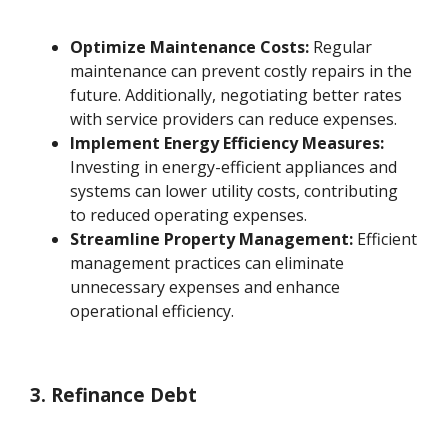
Optimize Maintenance Costs:
Regular
maintenance can prevent costly repairs in the
future. Additionally, negotiating better rates
with service providers can reduce expenses.
Implement Energy Efficiency Measures:
Investing in energy-efficient appliances and
systems can lower utility costs, contributing
to reduced operating expenses.
Streamline Property Management:
Efficient
management practices can eliminate
unnecessary expenses and enhance
operational efficiency.
3. Refinance Debt