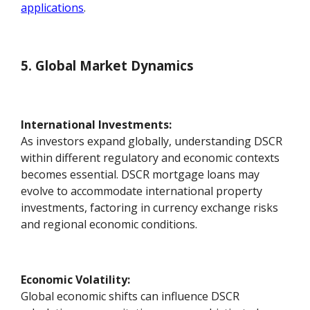
applications
.
5. Global Market Dynamics
International Investments:
As investors expand globally, understanding DSCR
within different regulatory and economic contexts
becomes essential. DSCR mortgage loans may
evolve to accommodate international property
investments, factoring in currency exchange risks
and regional economic conditions.
Economic Volatility:
Global economic shifts can influence DSCR