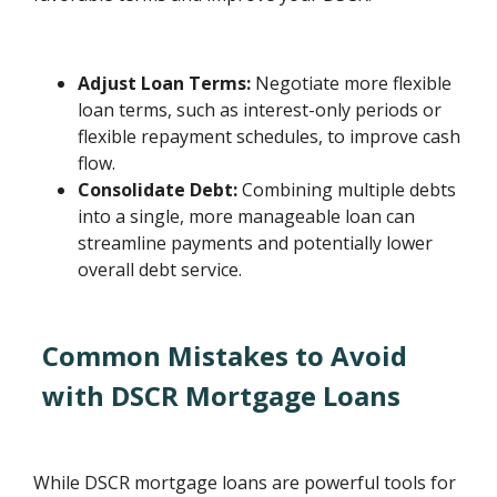
Adjust Loan Terms:
Negotiate more flexible
loan terms, such as interest-only periods or
flexible repayment schedules, to improve cash
flow.
Consolidate Debt:
Combining multiple debts
into a single, more manageable loan can
streamline payments and potentially lower
overall debt service.
Common Mistakes to Avoid
with DSCR Mortgage Loans
While DSCR mortgage loans are powerful tools for