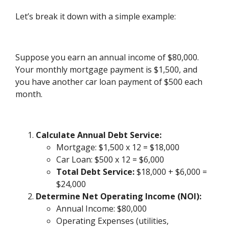
Let’s break it down with a simple example:
Suppose you earn an annual income of $80,000.
Your monthly mortgage payment is $1,500, and
you have another car loan payment of $500 each
month.
Calculate Annual Debt Service:
Mortgage: $1,500 x 12 = $18,000
Car Loan: $500 x 12 = $6,000
Total Debt Service:
$18,000 + $6,000 =
$24,000
Determine Net Operating Income (NOI):
Annual Income: $80,000
Operating Expenses (utilities,