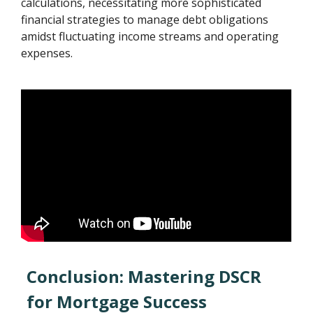
calculations, necessitating more sophisticated
financial strategies to manage debt obligations
amidst fluctuating income streams and operating
expenses.
Conclusion: Mastering DSCR
for Mortgage Success