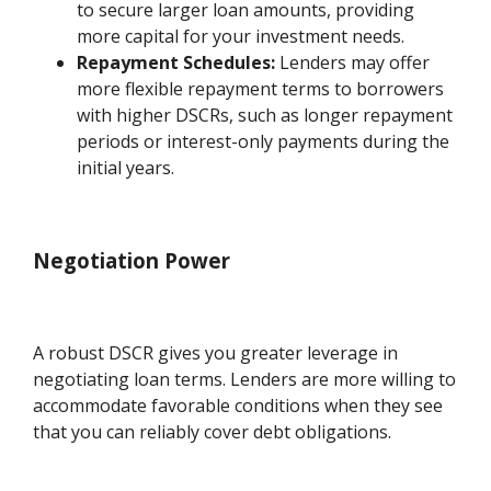
to secure larger loan amounts, providing
more capital for your investment needs.
Repayment Schedules:
Lenders may offer
more flexible repayment terms to borrowers
with higher DSCRs, such as longer repayment
periods or interest-only payments during the
initial years.
Negotiation Power
A robust DSCR gives you greater leverage in
negotiating loan terms. Lenders are more willing to
accommodate favorable conditions when they see
that you can reliably cover debt obligations.