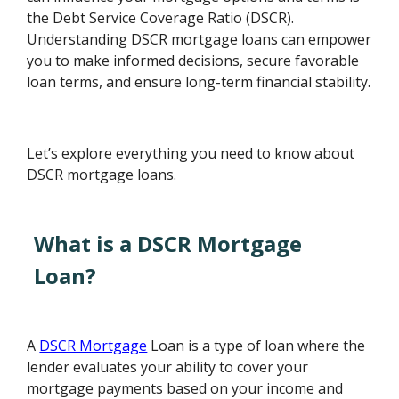
the Debt Service Coverage Ratio (DSCR).
Understanding DSCR mortgage loans can empower
you to make informed decisions, secure favorable
loan terms, and ensure long-term financial stability.
Let’s explore everything you need to know about
DSCR mortgage loans.
What is a DSCR Mortgage
Loan?
A
DSCR Mortgage
Loan is a type of loan where the
lender evaluates your ability to cover your
mortgage payments based on your income and