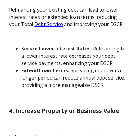
Refinancing your existing debt can lead to lower
interest rates or extended loan terms, reducing
your Total
Debt Service
and improving your DSCR.
Secure Lower Interest Rates:
Refinancing to
a lower interest rate decreases your debt
service payments, enhancing your DSCR.
Extend Loan Terms:
Spreading debt over a
longer period can reduce annual debt service,
providing a more manageable DSCR.
4. Increase Property or Business Value