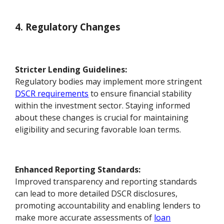
4. Regulatory Changes
Stricter Lending Guidelines:
Regulatory bodies may implement more stringent
DSCR requirements
to ensure financial stability
within the investment sector. Staying informed
about these changes is crucial for maintaining
eligibility and securing favorable loan terms.
Enhanced Reporting Standards:
Improved transparency and reporting standards
can lead to more detailed DSCR disclosures,
promoting accountability and enabling lenders to
make more accurate assessments of
loan