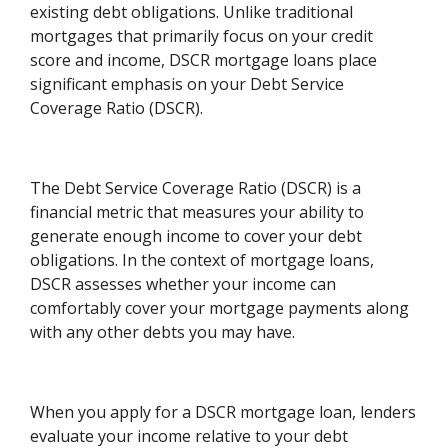
existing debt obligations. Unlike traditional
mortgages that primarily focus on your credit
score and income, DSCR mortgage loans place
significant emphasis on your Debt Service
Coverage Ratio (DSCR).
The Debt Service Coverage Ratio (DSCR) is a
financial metric that measures your ability to
generate enough income to cover your debt
obligations. In the context of mortgage loans,
DSCR assesses whether your income can
comfortably cover your mortgage payments along
with any other debts you may have.
When you apply for a DSCR mortgage loan, lenders
evaluate your income relative to your debt