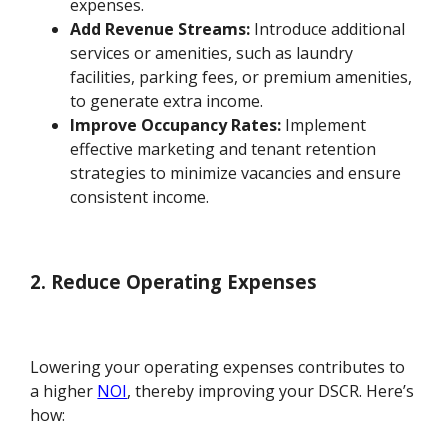
expenses.
Add Revenue Streams:
Introduce additional
services or amenities, such as laundry
facilities, parking fees, or premium amenities,
to generate extra income.
Improve Occupancy Rates:
Implement
effective marketing and tenant retention
strategies to minimize vacancies and ensure
consistent income.
2. Reduce Operating Expenses
Lowering your operating expenses contributes to
a higher
NOI
, thereby improving your DSCR. Here’s
how: