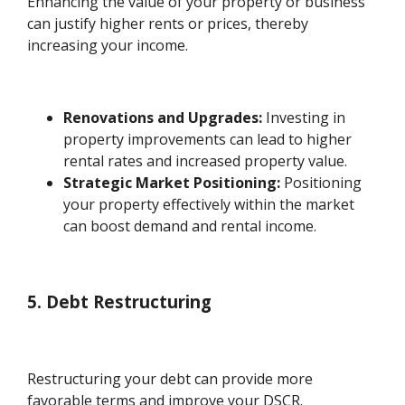
Enhancing the value of your property or business
can justify higher rents or prices, thereby
increasing your income.
Renovations and Upgrades:
Investing in
property improvements can lead to higher
rental rates and increased property value.
Strategic Market Positioning:
Positioning
your property effectively within the market
can boost demand and rental income.
5. Debt Restructuring
Restructuring your debt can provide more
favorable terms and improve your DSCR.