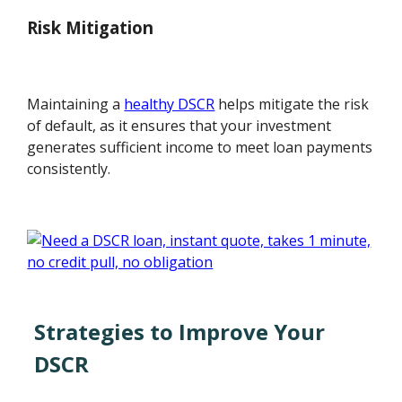
Risk Mitigation
Maintaining a
healthy DSCR
helps mitigate the risk
of default, as it ensures that your investment
generates sufficient income to meet loan payments
consistently.
Strategies to Improve Your
DSCR