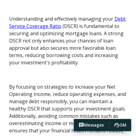
Understanding and effectively managing your
Debt
Service Coverage Ratio
(DSCR) is fundamental to
securing and optimizing mortgage loans. A strong
DSCR not only enhances your chances of loan
approval but also secures more favorable loan
terms, reducing borrowing costs and increasing
your investment's profitability.
By focusing on strategies to increase your Net
Operating Income, reduce operating expenses, and
manage debt responsibly, you can maintain a
healthy DSCR that supports your investment goals.
Additionally, avoiding common mistakes such as
overestimating income or misusing loan funds
Messages
OM
ensures that your financial health remains robust,