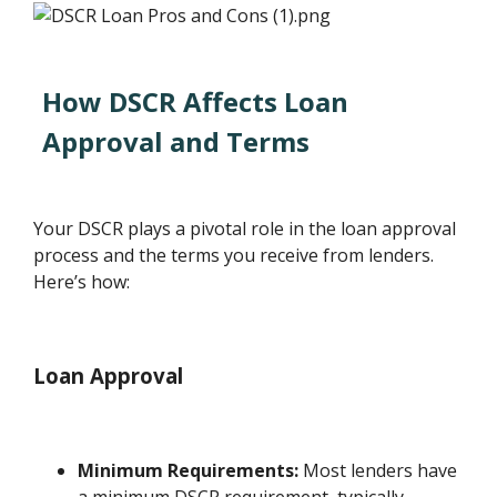
How DSCR Affects Loan
Approval and Terms
Your DSCR plays a pivotal role in the loan approval
process and the terms you receive from lenders.
Here’s how:
Loan Approval
Minimum Requirements:
Most lenders have
a minimum DSCR requirement, typically