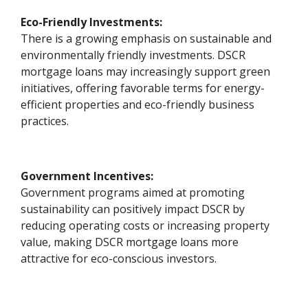
Eco-Friendly Investments:
There is a growing emphasis on sustainable and
environmentally friendly investments. DSCR
mortgage loans may increasingly support green
initiatives, offering favorable terms for energy-
efficient properties and eco-friendly business
practices.
Government Incentives:
Government programs aimed at promoting
sustainability can positively impact DSCR by
reducing operating costs or increasing property
value, making DSCR mortgage loans more
attractive for eco-conscious investors.