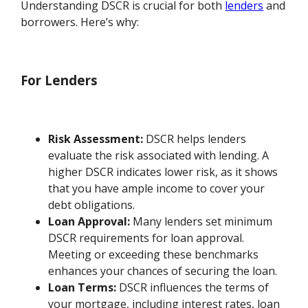
Understanding DSCR is crucial for both
lenders
and
borrowers. Here’s why:
For Lenders
Risk Assessment:
DSCR helps lenders
evaluate the risk associated with lending. A
higher DSCR indicates lower risk, as it shows
that you have ample income to cover your
debt obligations.
Loan Approval:
Many lenders set minimum
DSCR requirements for loan approval.
Meeting or exceeding these benchmarks
enhances your chances of securing the loan.
Loan Terms:
DSCR influences the terms of
your mortgage, including interest rates, loan