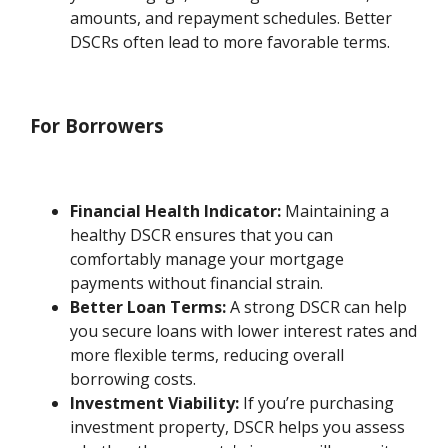
amounts, and repayment schedules. Better
DSCRs often lead to more favorable terms.
For Borrowers
Financial Health Indicator:
Maintaining a
healthy DSCR ensures that you can
comfortably manage your mortgage
payments without financial strain.
Better Loan Terms:
A strong DSCR can help
you secure loans with lower interest rates and
more flexible terms, reducing overall
borrowing costs.
Investment Viability:
If you’re purchasing
investment property, DSCR helps you assess