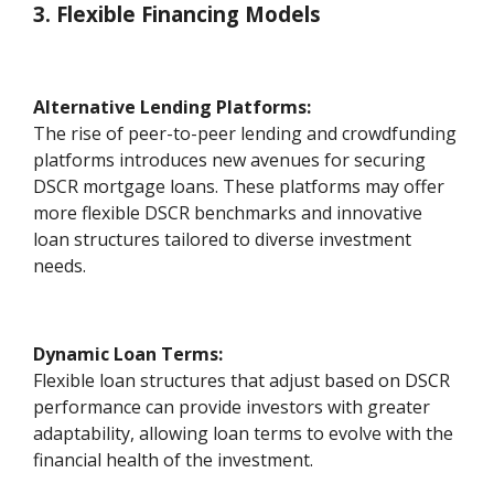
3. Flexible Financing Models
Alternative Lending Platforms:
The rise of peer-to-peer lending and crowdfunding
platforms introduces new avenues for securing
DSCR mortgage loans. These platforms may offer
more flexible DSCR benchmarks and innovative
loan structures tailored to diverse investment
needs.
Dynamic Loan Terms:
Flexible loan structures that adjust based on DSCR
performance can provide investors with greater
adaptability, allowing loan terms to evolve with the
financial health of the investment.