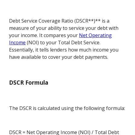
Debt Service Coverage Ratio (DSCR**)** is a
measure of your ability to service your debt with
your income. It compares your
Net Operating
Income
(NOI) to your Total Debt Service.
Essentially, it tells lenders how much income you
have available to cover your debt payments.
DSCR Formula
The DSCR is calculated using the following formula:
DSCR = Net Operating Income (NOI) / Total Debt