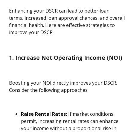
Enhancing your DSCR can lead to better loan
terms, increased loan approval chances, and overall
financial health. Here are effective strategies to
improve your DSCR:
1. Increase Net Operating Income (NOI)
Boosting your NOI directly improves your DSCR.
Consider the following approaches:
Raise Rental Rates:
If market conditions
permit, increasing rental rates can enhance
your income without a proportional rise in