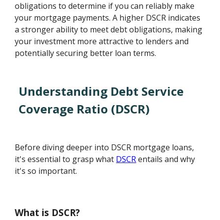
obligations to determine if you can reliably make
your mortgage payments. A higher DSCR indicates
a stronger ability to meet debt obligations, making
your investment more attractive to lenders and
potentially securing better loan terms.
Understanding Debt Service
Coverage Ratio (DSCR)
Before diving deeper into DSCR mortgage loans,
it's essential to grasp what
DSCR
entails and why
it's so important.
What is DSCR?