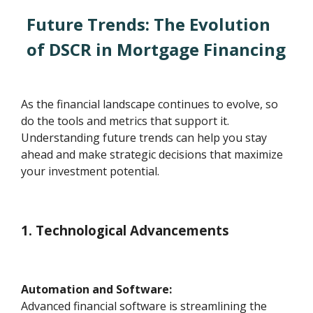
Future Trends: The Evolution
of DSCR in Mortgage Financing
As the financial landscape continues to evolve, so
do the tools and metrics that support it.
Understanding future trends can help you stay
ahead and make strategic decisions that maximize
your investment potential.
1. Technological Advancements
Automation and Software:
Advanced financial software is streamlining the