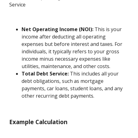
Service
Net Operating Income (NOI):
This is your
income after deducting all operating
expenses but before interest and taxes. For
individuals, it typically refers to your gross
income minus necessary expenses like
utilities, maintenance, and other costs.
Total Debt Service:
This includes all your
debt obligations, such as mortgage
payments, car loans, student loans, and any
other recurring debt payments.
Example Calculation