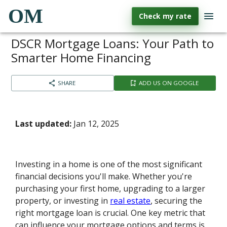
OM
Check my rate
DSCR Mortgage Loans: Your Path to
Smarter Home Financing
SHARE
ADD US ON GOOGLE
Last updated:
Jan 12, 2025
Investing in a home is one of the most significant
financial decisions you'll make. Whether you're
purchasing your first home, upgrading to a larger
property, or investing in
real estate
, securing the
right mortgage loan is crucial. One key metric that
can influence your mortgage options and terms is