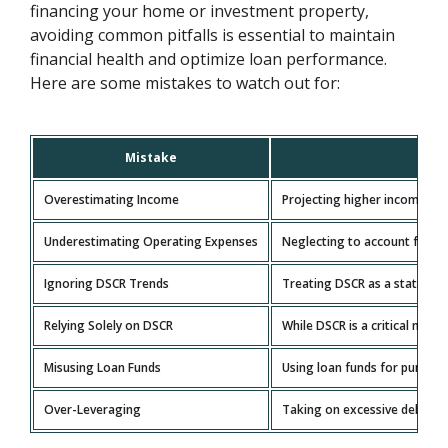
financing your home or investment property,
avoiding common pitfalls is essential to maintain
financial health and optimize loan performance.
Here are some mistakes to watch out for:
Mistake
Overestimating Income
Projecting higher income than 
Underestimating Operating Expenses
Neglecting to account for all
Ignoring DSCR Trends
Treating DSCR as a static met
Relying Solely on DSCR
While DSCR is a critical metri
Misusing Loan Funds
Using loan funds for purposes
Over-Leveraging
Taking on excessive debt rela