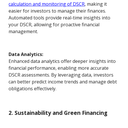
calculation and monitoring of DSCR
, making it
easier for investors to manage their finances.
Automated tools provide real-time insights into
your DSCR, allowing for proactive financial
management.
Data Analytics:
Enhanced data analytics offer deeper insights into
financial performance, enabling more accurate
DSCR assessments. By leveraging data, investors
can better predict income trends and manage debt
obligations effectively.
2. Sustainability and Green Financing