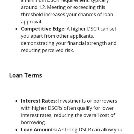
around 1.2. Meeting or exceeding this
threshold increases your chances of loan
approval.
Competitive Edge:
A higher DSCR can set
you apart from other applicants,
demonstrating your financial strength and
reducing perceived risk.
Loan Terms
Interest Rates:
Investments or borrowers
with higher DSCRs often qualify for lower
interest rates, reducing the overall cost of
borrowing.
Loan Amounts:
A strong DSCR can allow you