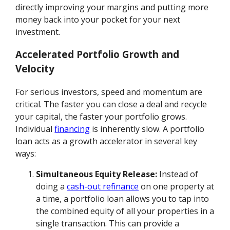
directly improving your margins and putting more
money back into your pocket for your next
investment.
Accelerated Portfolio Growth and
Velocity
For serious investors, speed and momentum are
critical. The faster you can close a deal and recycle
your capital, the faster your portfolio grows.
Individual
financing
is inherently slow. A portfolio
loan acts as a growth accelerator in several key
ways:
Simultaneous Equity Release:
Instead of
doing a
cash-out refinance
on one property at
a time, a portfolio loan allows you to tap into
the combined equity of all your properties in a
single transaction. This can provide a