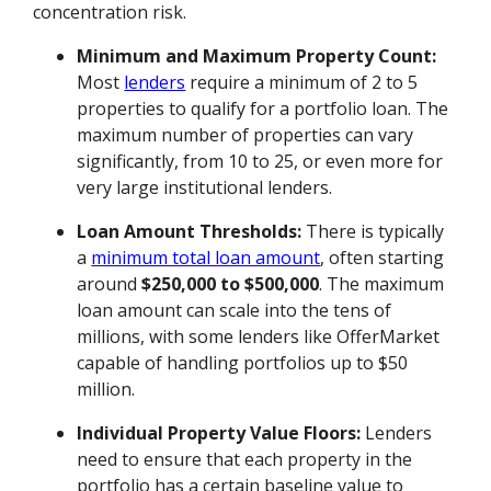
concentration risk.
Minimum and Maximum Property Count:
Most
lenders
require a minimum of 2 to 5
properties to qualify for a portfolio loan. The
maximum number of properties can vary
significantly, from 10 to 25, or even more for
very large institutional lenders.
Loan Amount Thresholds:
There is typically
a
minimum total loan amount
, often starting
around
$250,000 to $500,000
. The maximum
loan amount can scale into the tens of
millions, with some lenders like OfferMarket
capable of handling portfolios up to $50
million.
Individual Property Value Floors:
Lenders
need to ensure that each property in the
portfolio has a certain baseline value to