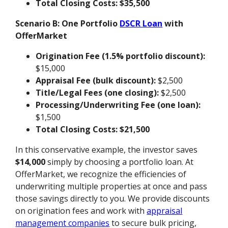
Total Closing Costs:
$35,500
Scenario B: One Portfolio
DSCR Loan
with
OfferMarket
Origination Fee (1.5% portfolio discount):
$15,000
Appraisal Fee (bulk discount):
$2,500
Title/Legal Fees (one closing):
$2,500
Processing/Underwriting Fee (one loan):
$1,500
Total Closing Costs:
$21,500
In this conservative example, the investor saves
$14,000
simply by choosing a portfolio loan. At
OfferMarket, we recognize the efficiencies of
underwriting multiple properties at once and pass
those savings directly to you. We provide discounts
on origination fees and work with
appraisal
management companies
to secure bulk pricing,