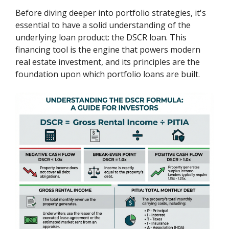
Before diving deeper into portfolio strategies, it's
essential to have a solid understanding of the
underlying loan product: the DSCR loan. This
financing tool is the engine that powers modern
real estate investment, and its principles are the
foundation upon which portfolio loans are built.