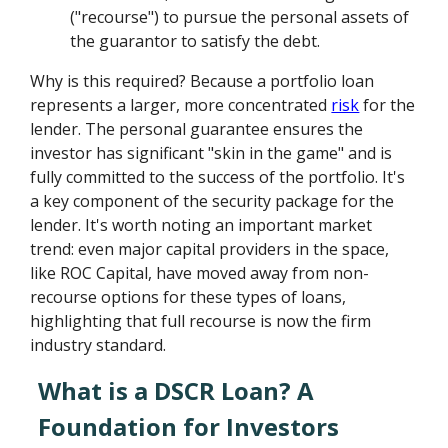
("recourse") to pursue the personal assets of
the guarantor to satisfy the debt.
Why is this required? Because a portfolio loan
represents a larger, more concentrated
risk
for the
lender. The personal guarantee ensures the
investor has significant "skin in the game" and is
fully committed to the success of the portfolio. It's
a key component of the security package for the
lender. It's worth noting an important market
trend: even major capital providers in the space,
like ROC Capital, have moved away from non-
recourse options for these types of loans,
highlighting that full recourse is now the firm
industry standard.
What is a DSCR Loan? A
Foundation for Investors