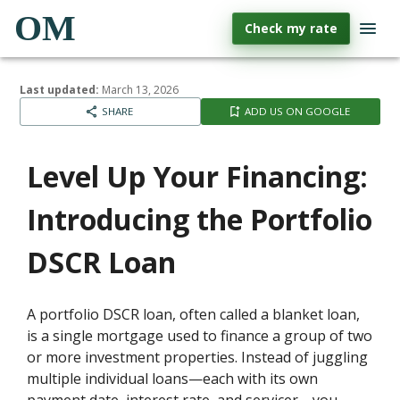
OM
Check my rate
Last updated:
March 13, 2026
SHARE
ADD US ON GOOGLE
Level Up Your Financing:
Introducing the Portfolio
DSCR Loan
A portfolio DSCR loan, often called a blanket loan,
is a single mortgage used to finance a group of two
or more investment properties. Instead of juggling
multiple individual loans—each with its own
payment date, interest rate, and servicer—you