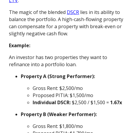
LTV
.
The magic of the blended
DSCR
lies in its ability to
balance the portfolio. A high-cash-flowing property
can compensate for a property with break-even or
slightly negative cash flow.
Example:
An investor has two properties they want to
refinance into a portfolio loan.
Property A (Strong Performer):
Gross Rent: $2,500/mo
Proposed PITIA: $1,500/mo
Individual DSCR:
$2,500 / $1,500 =
1.67x
Property B (Weaker Performer):
Gross Rent: $1,800/mo