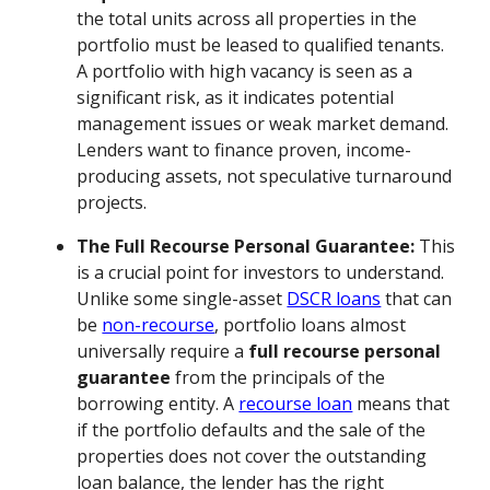
the total units across all properties in the
portfolio must be leased to qualified tenants.
A portfolio with high vacancy is seen as a
significant risk, as it indicates potential
management issues or weak market demand.
Lenders want to finance proven, income-
producing assets, not speculative turnaround
projects.
The Full Recourse Personal Guarantee:
This
is a crucial point for investors to understand.
Unlike some single-asset
DSCR loans
that can
be
non-recourse
, portfolio loans almost
universally require a
full recourse personal
guarantee
from the principals of the
borrowing entity. A
recourse loan
means that
if the portfolio defaults and the sale of the
properties does not cover the outstanding
loan balance, the lender has the right