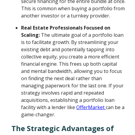
secure financing for the entire bundle at once.
This is common when buying a portfolio from
another investor or a turnkey provider.
Real Estate Professionals Focused on
Scaling:
The ultimate goal of a portfolio loan
is to facilitate growth. By streamlining your
existing debt and potentially tapping into
collective equity, you create a more efficient
financial engine. This frees up both capital
and mental bandwidth, allowing you to focus
on finding the next deal rather than
managing paperwork for the last one. If your
strategy involves rapid and repeated
acquisitions, establishing a portfolio loan
facility with a lender like
OfferMarket
can be a
game-changer.
The Strategic Advantages of