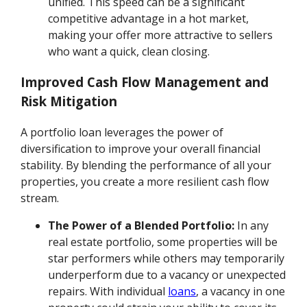
unified. This speed can be a significant
competitive advantage in a hot market,
making your offer more attractive to sellers
who want a quick, clean closing.
Improved Cash Flow Management and
Risk Mitigation
A portfolio loan leverages the power of
diversification to improve your overall financial
stability. By blending the performance of all your
properties, you create a more resilient cash flow
stream.
The Power of a Blended Portfolio:
In any
real estate portfolio, some properties will be
star performers while others may temporarily
underperform due to a vacancy or unexpected
repairs. With individual
loans
, a vacancy in one