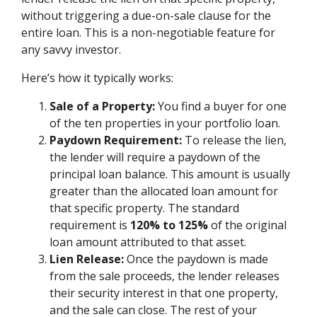
without triggering a due-on-sale clause for the
entire loan. This is a non-negotiable feature for
any savvy investor.
Here’s how it typically works:
Sale of a Property:
You find a buyer for one
of the ten properties in your portfolio loan.
Paydown Requirement:
To release the lien,
the lender will require a paydown of the
principal loan balance. This amount is usually
greater than the allocated loan amount for
that specific property. The standard
requirement is
120% to 125%
of the original
loan amount attributed to that asset.
Lien Release:
Once the paydown is made
from the sale proceeds, the lender releases
their security interest in that one property,
and the sale can close. The rest of your