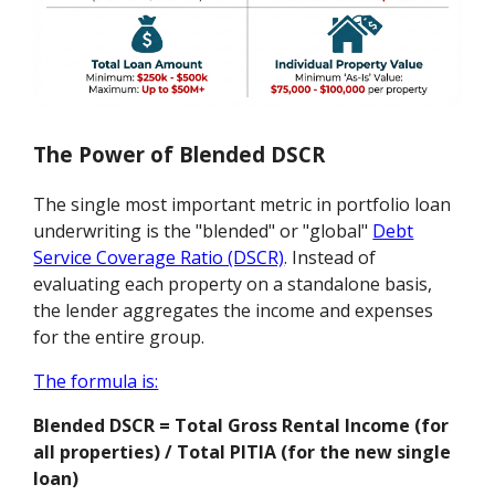
The Power of Blended DSCR
The single most important metric in portfolio loan
underwriting is the "blended" or "global"
Debt
Service Coverage Ratio (DSCR)
. Instead of
evaluating each property on a standalone basis,
the lender aggregates the income and expenses
for the entire group.
The formula is:
Blended DSCR = Total Gross Rental Income (for
all properties) / Total PITIA (for the new single
loan)