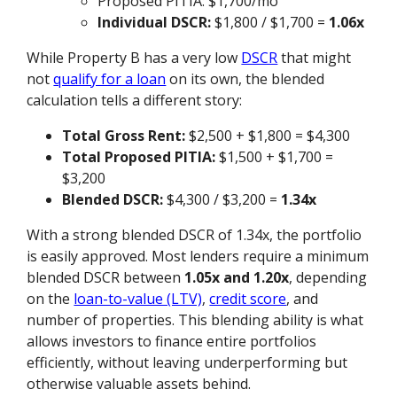
Proposed PITIA: $1,700/mo
Individual DSCR:
$1,800 / $1,700 =
1.06x
While Property B has a very low
DSCR
that might
not
qualify for a loan
on its own, the blended
calculation tells a different story:
Total Gross Rent:
$2,500 + $1,800 = $4,300
Total Proposed PITIA:
$1,500 + $1,700 =
$3,200
Blended DSCR:
$4,300 / $3,200 =
1.34x
With a strong blended DSCR of 1.34x, the portfolio
is easily approved. Most lenders require a minimum
blended DSCR between
1.05x and 1.20x
, depending
on the
loan-to-value (LTV)
,
credit score
, and
number of properties. This blending ability is what
allows investors to finance entire portfolios
efficiently, without leaving underperforming but
otherwise valuable assets behind.