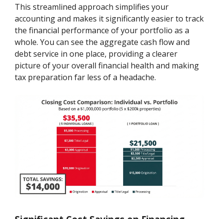
This streamlined approach simplifies your
accounting and makes it significantly easier to track
the financial performance of your portfolio as a
whole. You can see the aggregate cash flow and
debt service in one place, providing a clearer
picture of your overall financial health and making
tax preparation far less of a headache.