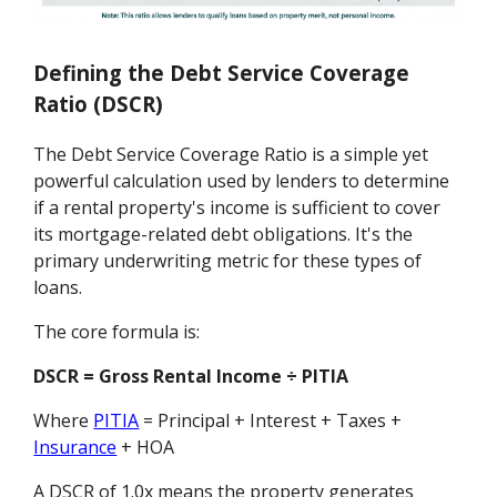
Defining the Debt Service Coverage
Ratio (DSCR)
The Debt Service Coverage Ratio is a simple yet
powerful calculation used by lenders to determine
if a rental property's income is sufficient to cover
its mortgage-related debt obligations. It's the
primary underwriting metric for these types of
loans.
The core formula is:
DSCR = Gross Rental Income ÷ PITIA
Where
PITIA
= Principal + Interest + Taxes +
Insurance
+ HOA
A DSCR of 1.0x means the property generates