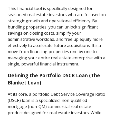
This financial tool is specifically designed for
seasoned real estate investors who are focused on
strategic growth and operational efficiency. By
bundling properties, you can unlock significant
savings on closing costs, simplify your
administrative workload, and free up equity more
effectively to accelerate future acquisitions. It's a
move from financing properties one by one to
managing your entire real estate enterprise with a
single, powerful financial instrument.
Defining the Portfolio DSCR Loan (The
Blanket Loan)
At its core, a portfolio Debt Service Coverage Ratio
(DSCR) loan is a specialized, non-qualified
mortgage (non-QM) commercial real estate
product designed for real estate investors. While