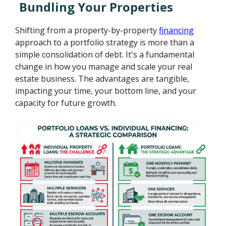
Bundling Your Properties
Shifting from a property-by-property
financing
approach to a portfolio strategy is more than a
simple consolidation of debt. It's a fundamental
change in how you manage and scale your real
estate business. The advantages are tangible,
impacting your time, your bottom line, and your
capacity for future growth.