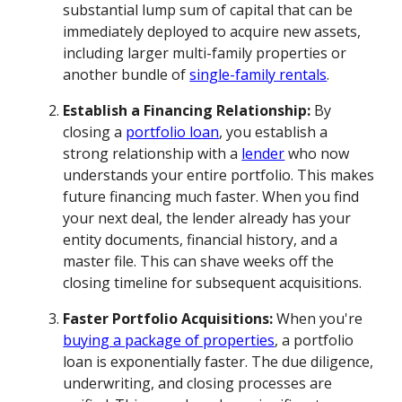
substantial lump sum of capital that can be
immediately deployed to acquire new assets,
including larger multi-family properties or
another bundle of
single-family rentals
.
Establish a Financing Relationship:
By
closing a
portfolio loan
, you establish a
strong relationship with a
lender
who now
understands your entire portfolio. This makes
future financing much faster. When you find
your next deal, the lender already has your
entity documents, financial history, and a
master file. This can shave weeks off the
closing timeline for subsequent acquisitions.
Faster Portfolio Acquisitions:
When you're
buying a package of properties
, a portfolio
loan is exponentially faster. The due diligence,
underwriting, and closing processes are