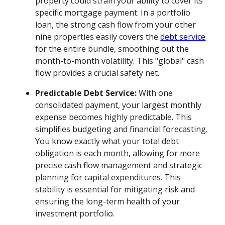
property could strain your ability to cover its
specific mortgage payment. In a portfolio
loan, the strong cash flow from your other
nine properties easily covers the
debt service
for the entire bundle, smoothing out the
month-to-month volatility. This "global" cash
flow provides a crucial safety net.
Predictable Debt Service:
With one
consolidated payment, your largest monthly
expense becomes highly predictable. This
simplifies budgeting and financial forecasting.
You know exactly what your total debt
obligation is each month, allowing for more
precise cash flow management and strategic
planning for capital expenditures. This
stability is essential for mitigating risk and
ensuring the long-term health of your
investment portfolio.