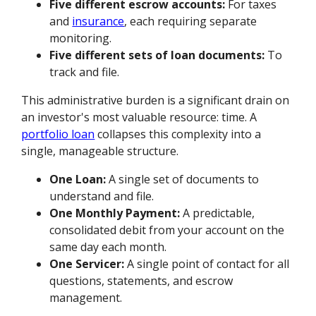
Five different escrow accounts:
For taxes
and
insurance
, each requiring separate
monitoring.
Five different sets of loan documents:
To
track and file.
This administrative burden is a significant drain on
an investor's most valuable resource: time. A
portfolio loan
collapses this complexity into a
single, manageable structure.
One Loan:
A single set of documents to
understand and file.
One Monthly Payment:
A predictable,
consolidated debit from your account on the
same day each month.
One Servicer:
A single point of contact for all
questions, statements, and escrow
management.