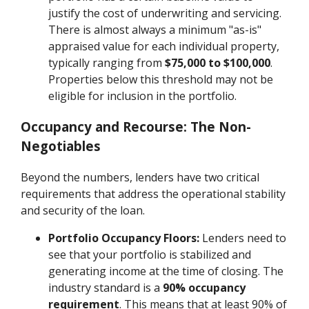
justify the cost of underwriting and servicing.
There is almost always a minimum "as-is"
appraised value for each individual property,
typically ranging from
$75,000 to $100,000
.
Properties below this threshold may not be
eligible for inclusion in the portfolio.
Occupancy and Recourse: The Non-
Negotiables
Beyond the numbers, lenders have two critical
requirements that address the operational stability
and security of the loan.
Portfolio Occupancy Floors:
Lenders need to
see that your portfolio is stabilized and
generating income at the time of closing. The
industry standard is a
90% occupancy
requirement
. This means that at least 90% of