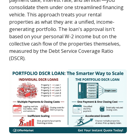
consolidate them under one streamlined financing
vehicle. This approach treats your rental
properties as what they are: a unified, income-
generating portfolio. The loan's approval isn't
based on your personal W-2 income but on the
collective cash flow of the properties themselves,
measured by the Debt Service Coverage Ratio
(DSCR).