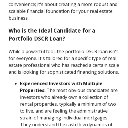
convenience; it's about creating a more robust and
scalable financial foundation for your real estate
business.
Who is the Ideal Candidate for a
Portfolio DSCR Loan?
While a powerful tool, the portfolio DSCR loan isn't
for everyone. It's tailored for a specific type of real
estate professional who has reached a certain scale
and is looking for sophisticated financing solutions.
Experienced Investors with Multiple
Properties:
The most obvious candidates are
investors who already own a collection of
rental properties, typically a minimum of two
to five, and are feeling the administrative
strain of managing individual mortgages.
They understand the cash flow dynamics of