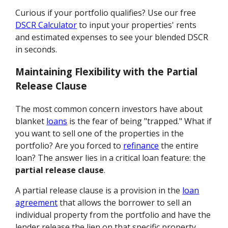
Curious if your portfolio qualifies? Use our free
DSCR Calculator
to input your properties' rents
and estimated expenses to see your blended DSCR
in seconds.
Maintaining Flexibility with the Partial
Release Clause
The most common concern investors have about
blanket
loans
is the fear of being "trapped." What if
you want to sell one of the properties in the
portfolio? Are you forced to
refinance
the entire
loan? The answer lies in a critical loan feature: the
partial release clause
.
A partial release clause is a provision in the
loan
agreement
that allows the borrower to sell an
individual property from the portfolio and have the
lender release the lien on that specific property,