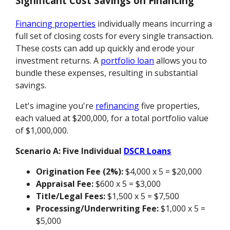
Significant Cost Savings on Financing
Financing properties
individually means incurring a
full set of closing costs for every single transaction.
These costs can add up quickly and erode your
investment returns. A
portfolio loan
allows you to
bundle these expenses, resulting in substantial
savings.
Let's imagine you're
refinancing
five properties,
each valued at $200,000, for a total portfolio value
of $1,000,000.
Scenario A: Five Individual
DSCR Loans
Origination Fee (2%):
$4,000 x 5 = $20,000
Appraisal Fee:
$600 x 5 = $3,000
Title/Legal Fees:
$1,500 x 5 = $7,500
Processing/Underwriting Fee:
$1,000 x 5 =
$5,000