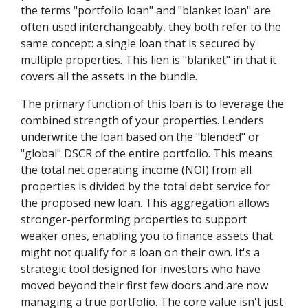
the terms "portfolio loan" and "blanket loan" are
often used interchangeably, they both refer to the
same concept: a single loan that is secured by
multiple properties. This lien is "blanket" in that it
covers all the assets in the bundle.
The primary function of this loan is to leverage the
combined strength of your properties. Lenders
underwrite the loan based on the "blended" or
"global" DSCR of the entire portfolio. This means
the total net operating income (NOI) from all
properties is divided by the total debt service for
the proposed new loan. This aggregation allows
stronger-performing properties to support
weaker ones, enabling you to finance assets that
might not qualify for a loan on their own. It's a
strategic tool designed for investors who have
moved beyond their first few doors and are now
managing a true portfolio. The core value isn't just