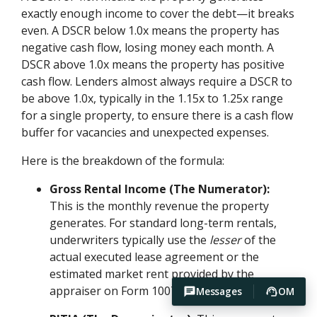
exactly enough income to cover the debt—it breaks
even. A DSCR below 1.0x means the property has
negative cash flow, losing money each month. A
DSCR above 1.0x means the property has positive
cash flow. Lenders almost always require a DSCR to
be above 1.0x, typically in the 1.15x to 1.25x range
for a single property, to ensure there is a cash flow
buffer for vacancies and unexpected expenses.
Here is the breakdown of the formula:
Gross Rental Income (The Numerator):
This is the monthly revenue the property
generates. For standard long-term rentals,
underwriters typically use the
lesser
of the
actual executed lease agreement or the
estimated market rent provided by the
appraiser on Form 1007 or 1025.
Messages
OM