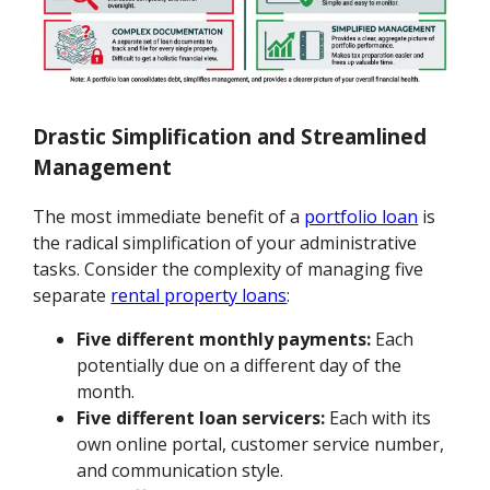
Drastic Simplification and Streamlined
Management
The most immediate benefit of a
portfolio loan
is
the radical simplification of your administrative
tasks. Consider the complexity of managing five
separate
rental property loans
:
Five different monthly payments:
Each
potentially due on a different day of the
month.
Five different loan servicers:
Each with its
own online portal, customer service number,
and communication style.