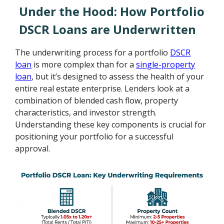
Under the Hood: How Portfolio
DSCR Loans are Underwritten
The underwriting process for a portfolio
DSCR
loan
is more complex than for a
single-property
loan
, but it’s designed to assess the health of your
entire real estate enterprise. Lenders look at a
combination of blended cash flow, property
characteristics, and investor strength.
Understanding these key components is crucial for
positioning your portfolio for a successful
approval.