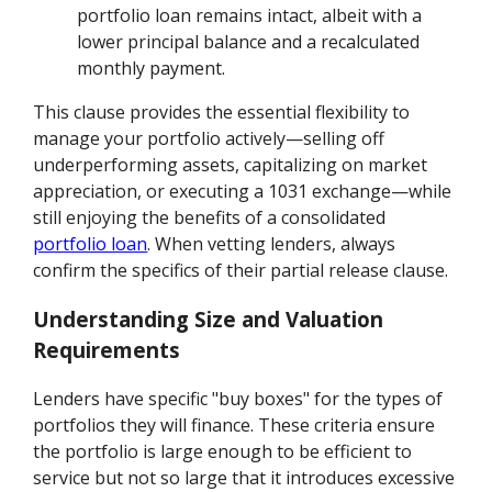
portfolio loan remains intact, albeit with a
lower principal balance and a recalculated
monthly payment.
This clause provides the essential flexibility to
manage your portfolio actively—selling off
underperforming assets, capitalizing on market
appreciation, or executing a 1031 exchange—while
still enjoying the benefits of a consolidated
portfolio loan
. When vetting lenders, always
confirm the specifics of their partial release clause.
Understanding Size and Valuation
Requirements
Lenders have specific "buy boxes" for the types of
portfolios they will finance. These criteria ensure
the portfolio is large enough to be efficient to
service but not so large that it introduces excessive