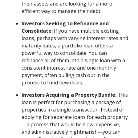
their assets and are looking for a more
efficient way to manage their debt.
Investors Seeking to Refinance and
Consolidate:
If you have multiple existing
loans, perhaps with varying interest rates and
maturity dates, a portfolio loan offers a
powerful way to consolidate. You can
refinance all of them into a single loan with a
consistent interest rate and one monthly
payment, often pulling cash out in the
process to fund new deals.
Investors Acquiring a Property Bundle:
This
loan is perfect for purchasing a package of
properties in a single transaction. Instead of
applying for separate loans for each property
—a process that would be slow, expensive,
and administratively nightmarish—you can