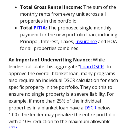
Total Gross Rental Income:
The sum of the
monthly rents from every unit across all
properties in the portfolio.
Total
PITIA
:
The proposed single monthly
payment for the new portfolio loan, including
Principal, Interest, Taxes,
Insurance
and HOA
for all properties combined.
An Important Underwriting Nuance:
While
lenders calculate this aggregate "
Loan DSCR
" to
approve the overall blanket loan, many programs
also require an individual DSCR calculation for each
specific property in the portfolio. They do this to
ensure no single property is a severe liability. For
example, if more than 25% of the individual
properties in a blanket loan have a
DSCR
below
1.00x, the lender may penalize the entire portfolio
with a 10% reduction to the maximum allowable