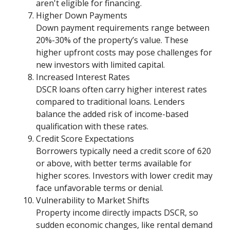
aren't eligible for financing.
Higher Down Payments
Down payment requirements range between
20%-30% of the property’s value. These
higher upfront costs may pose challenges for
new investors with limited capital.
Increased Interest Rates
DSCR loans often carry higher interest rates
compared to traditional loans. Lenders
balance the added risk of income-based
qualification with these rates.
Credit Score Expectations
Borrowers typically need a credit score of 620
or above, with better terms available for
higher scores. Investors with lower credit may
face unfavorable terms or denial.
Vulnerability to Market Shifts
Property income directly impacts DSCR, so
sudden economic changes, like rental demand