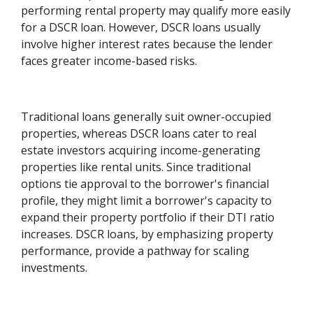
performing rental property may qualify more easily
for a DSCR loan. However, DSCR loans usually
involve higher interest rates because the lender
faces greater income-based risks.
Traditional loans generally suit owner-occupied
properties, whereas DSCR loans cater to real
estate investors acquiring income-generating
properties like rental units. Since traditional
options tie approval to the borrower's financial
profile, they might limit a borrower's capacity to
expand their property portfolio if their DTI ratio
increases. DSCR loans, by emphasizing property
performance, provide a pathway for scaling
investments.