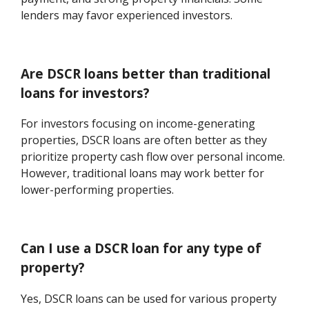
lenders may favor experienced investors.
Are DSCR loans better than traditional
loans for investors?
For investors focusing on income-generating
properties, DSCR loans are often better as they
prioritize property cash flow over personal income.
However, traditional loans may work better for
lower-performing properties.
Can I use a DSCR loan for any type of
property?
Yes, DSCR loans can be used for various property