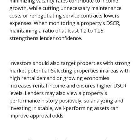
minimizing vacancy rates contribute to income
growth, while cutting unnecessary maintenance
costs or renegotiating service contracts lowers
expenses. When monitoring a property’s DSCR,
maintaining a ratio of at least 1.2 to 1.25
strengthens lender confidence.
Investors should also target properties with strong
market potential. Selecting properties in areas with
high rental demand or growing economies
increases rental income and ensures higher DSCR
levels. Lenders may also view a property's
performance history positively, so analyzing and
investing in stable, well-performing assets can
improve approval odds.