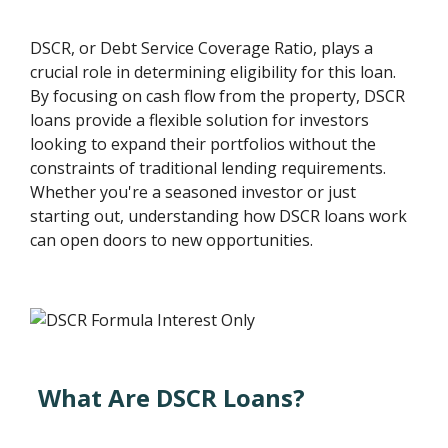
DSCR, or Debt Service Coverage Ratio, plays a
crucial role in determining eligibility for this loan.
By focusing on cash flow from the property, DSCR
loans provide a flexible solution for investors
looking to expand their portfolios without the
constraints of traditional lending requirements.
Whether you're a seasoned investor or just
starting out, understanding how DSCR loans work
can open doors to new opportunities.
What Are DSCR Loans?