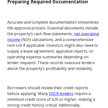
Preparing Required Documentation
Accurate and complete documentation streamlines
the approval process. Essential documents include
the property’s cash flow statements,
net operating
income
(NOI) calculations, and a comprehensive
rent roll if applicable. Investors might also need to
supply a lease agreement, appraisal reports, or
operating expense summaries depending on
lender requests. These records reassure lenders
about the property’s profitability and reliability.
Borrowers should review their credit reports
before applying. Many
DSCR lenders
require a
minimum credit score of 620 or higher, making a
strong credit history critical. Additionally,