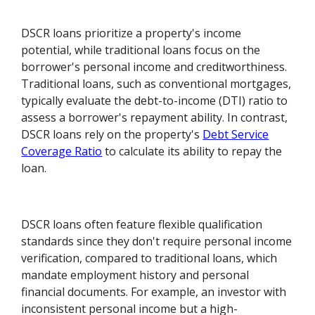
DSCR loans prioritize a property's income
potential, while traditional loans focus on the
borrower's personal income and creditworthiness.
Traditional loans, such as conventional mortgages,
typically evaluate the debt-to-income (DTI) ratio to
assess a borrower's repayment ability. In contrast,
DSCR loans rely on the property's
Debt Service
Coverage Ratio
to calculate its ability to repay the
loan.
DSCR loans often feature flexible qualification
standards since they don't require personal income
verification, compared to traditional loans, which
mandate employment history and personal
financial documents. For example, an investor with
inconsistent personal income but a high-