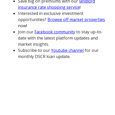
Save big on premiums with our
landlord
insurance rate shopping service
!
Interested in exclusive investment
opportunities?
Browse off market properties
now!
Join our
Facebook community
to stay up-to-
date with the latest platform updates and
market insights.
Subscribe to our
Youtube channel
for our
monthly DSCR loan update.