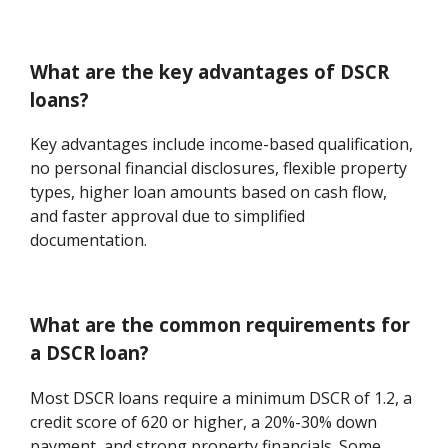
What are the key advantages of DSCR
loans?
Key advantages include income-based qualification,
no personal financial disclosures, flexible property
types, higher loan amounts based on cash flow,
and faster approval due to simplified
documentation.
What are the common requirements for
a DSCR loan?
Most DSCR loans require a minimum DSCR of 1.2, a
credit score of 620 or higher, a 20%-30% down
payment, and strong property financials. Some