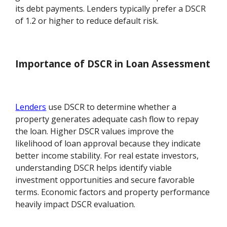
its debt payments. Lenders typically prefer a DSCR
of 1.2 or higher to reduce default risk.
Importance of DSCR in Loan Assessment
Lenders
use DSCR to determine whether a
property generates adequate cash flow to repay
the loan. Higher DSCR values improve the
likelihood of loan approval because they indicate
better income stability. For real estate investors,
understanding DSCR helps identify viable
investment opportunities and secure favorable
terms. Economic factors and property performance
heavily impact DSCR evaluation.