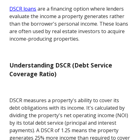
DSCR loans
are a financing option where lenders
evaluate the income a property generates rather
than the borrower's personal income. These loans
are often used by real estate investors to acquire
income-producing properties.
Understanding DSCR (Debt Service
Coverage Ratio)
DSCR measures a property's ability to cover its
debt obligations with its income. It's calculated by
dividing the property's net operating income (NOI)
by its total debt service (principal and interest
payments). A DSCR of 1.25 means the property
generates 25% more income than required to cover