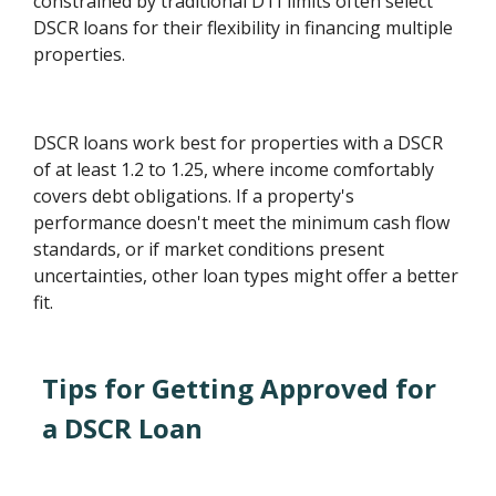
constrained by traditional DTI limits often select
DSCR loans for their flexibility in financing multiple
properties.
DSCR loans work best for properties with a DSCR
of at least 1.2 to 1.25, where income comfortably
covers debt obligations. If a property's
performance doesn't meet the minimum cash flow
standards, or if market conditions present
uncertainties, other loan types might offer a better
fit.
Tips for Getting Approved for
a DSCR Loan