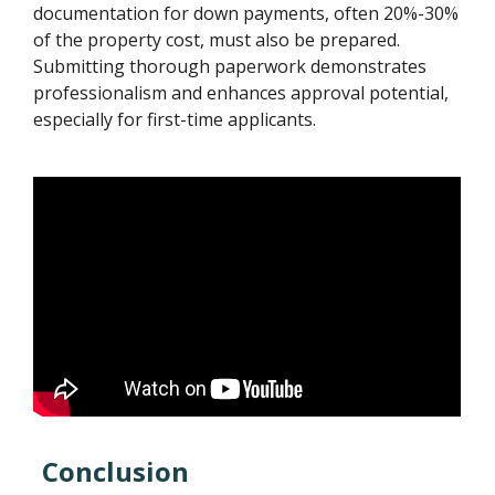
documentation for down payments, often 20%-30%
of the property cost, must also be prepared.
Submitting thorough paperwork demonstrates
professionalism and enhances approval potential,
especially for first-time applicants.
Conclusion