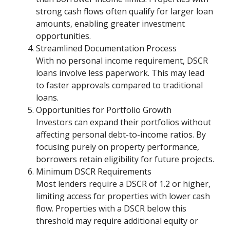
strong cash flows often qualify for larger loan
amounts, enabling greater investment
opportunities.
Streamlined Documentation Process
With no personal income requirement, DSCR
loans involve less paperwork. This may lead
to faster approvals compared to traditional
loans.
Opportunities for Portfolio Growth
Investors can expand their portfolios without
affecting personal debt-to-income ratios. By
focusing purely on property performance,
borrowers retain eligibility for future projects.
Minimum DSCR Requirements
Most lenders require a DSCR of 1.2 or higher,
limiting access for properties with lower cash
flow. Properties with a DSCR below this
threshold may require additional equity or