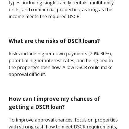
types, including single-family rentals, multifamily
units, and commercial properties, as long as the
income meets the required DSCR.
What are the risks of DSCR loans?
Risks include higher down payments (20%-30%),
potential higher interest rates, and being tied to
the property’s cash flow. A low DSCR could make
approval difficult.
How can I improve my chances of
getting a DSCR loan?
To improve approval chances, focus on properties
with strong cash flow to meet DSCR requirements,