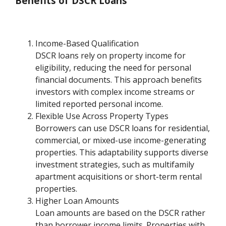
Benefits of DSCR Loans
Income-Based Qualification
DSCR loans rely on property income for
eligibility, reducing the need for personal
financial documents. This approach benefits
investors with complex income streams or
limited reported personal income.
Flexible Use Across Property Types
Borrowers can use DSCR loans for residential,
commercial, or mixed-use income-generating
properties. This adaptability supports diverse
investment strategies, such as multifamily
apartment acquisitions or short-term rental
properties.
Higher Loan Amounts
Loan amounts are based on the DSCR rather
than borrower income limits. Properties with