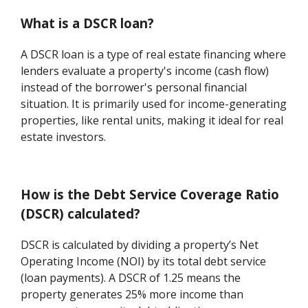
What is a DSCR loan?
A DSCR loan is a type of real estate financing where
lenders evaluate a property's income (cash flow)
instead of the borrower's personal financial
situation. It is primarily used for income-generating
properties, like rental units, making it ideal for real
estate investors.
How is the Debt Service Coverage Ratio
(DSCR) calculated?
DSCR is calculated by dividing a property’s Net
Operating Income (NOI) by its total debt service
(loan payments). A DSCR of 1.25 means the
property generates 25% more income than