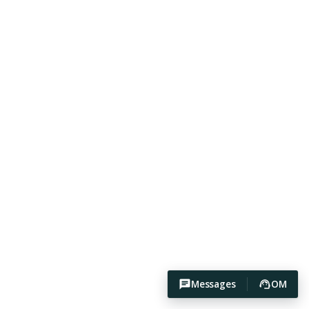
Messages
OM