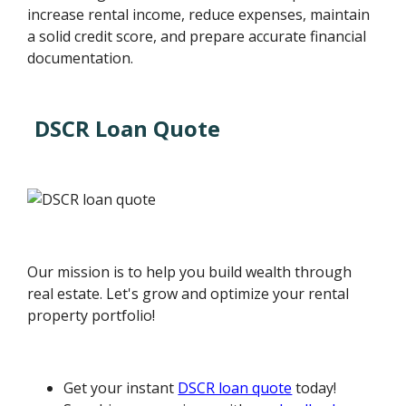
increase rental income, reduce expenses, maintain
a solid credit score, and prepare accurate financial
documentation.
DSCR Loan Quote
Our mission is to help you build wealth through
real estate. Let's grow and optimize your rental
property portfolio!
Get your instant
DSCR loan quote
today!