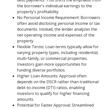
debt payments. This shifts the emphasis from
the borrower's individual earnings to the
property's profitability.
No Personal Income Requirement: Borrowers
often avoid disclosing personal income or tax
documents. Instead, the lender analyzes the
net operating income and expenses of the
property.
Flexible Terms: Loan terms typically allow for
varying property types, including residential,
multi-family, or commercial properties.
Investors gain more opportunities for
funding diverse portfolios.
Higher Loan Amounts: Approval often
depends on the DSCR rather than traditional
debt-to-income (DTI) ratios, enabling
investors to qualify for higher financing
amounts.
Potential for Faster Approval: Streamlined