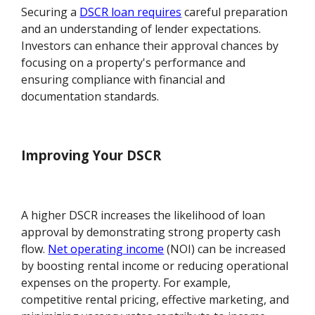
Securing a
DSCR loan requires
careful preparation
and an understanding of lender expectations.
Investors can enhance their approval chances by
focusing on a property's performance and
ensuring compliance with financial and
documentation standards.
Improving Your DSCR
A higher DSCR increases the likelihood of loan
approval by demonstrating strong property cash
flow.
Net operating income
(NOI) can be increased
by boosting rental income or reducing operational
expenses on the property. For example,
competitive rental pricing, effective marketing, and