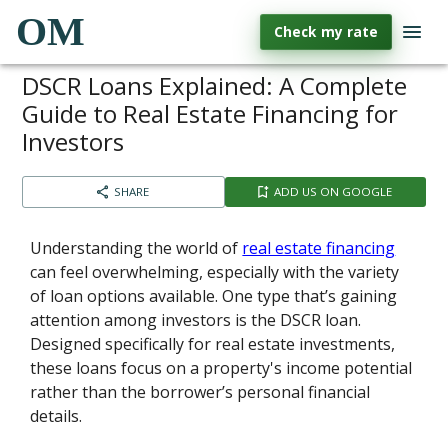
OM
Check my rate
DSCR Loans Explained: A Complete
Guide to Real Estate Financing for
Investors
SHARE
ADD US ON GOOGLE
Understanding the world of
real estate financing
can feel overwhelming, especially with the variety
of loan options available. One type that’s gaining
attention among investors is the DSCR loan.
Designed specifically for real estate investments,
these loans focus on a property's income potential
rather than the borrower’s personal financial
details.