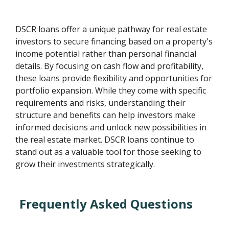
DSCR loans offer a unique pathway for real estate
investors to secure financing based on a property's
income potential rather than personal financial
details. By focusing on cash flow and profitability,
these loans provide flexibility and opportunities for
portfolio expansion. While they come with specific
requirements and risks, understanding their
structure and benefits can help investors make
informed decisions and unlock new possibilities in
the real estate market. DSCR loans continue to
stand out as a valuable tool for those seeking to
grow their investments strategically.
Frequently Asked Questions