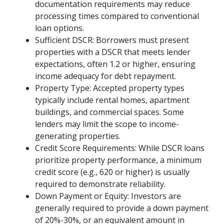
documentation requirements may reduce
processing times compared to conventional
loan options.
Sufficient DSCR: Borrowers must present
properties with a DSCR that meets lender
expectations, often 1.2 or higher, ensuring
income adequacy for debt repayment.
Property Type: Accepted property types
typically include rental homes, apartment
buildings, and commercial spaces. Some
lenders may limit the scope to income-
generating properties.
Credit Score Requirements: While DSCR loans
prioritize property performance, a minimum
credit score (e.g., 620 or higher) is usually
required to demonstrate reliability.
Down Payment or Equity: Investors are
generally required to provide a down payment
of 20%-30%, or an equivalent amount in