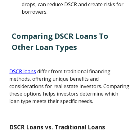
drops, can reduce DSCR and create risks for
borrowers.
Comparing DSCR Loans To
Other Loan Types
DSCR loans
differ from traditional financing
methods, offering unique benefits and
considerations for real estate investors. Comparing
these options helps investors determine which
loan type meets their specific needs.
DSCR Loans vs. Traditional Loans