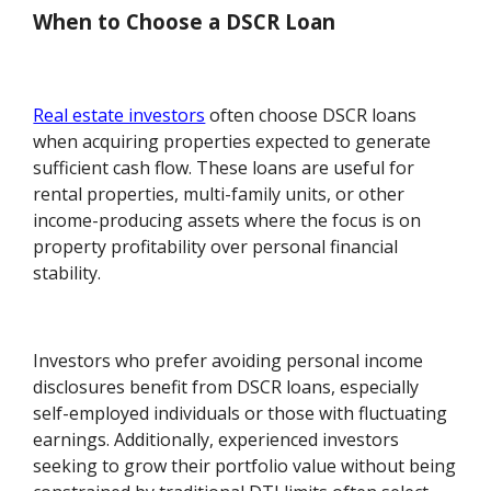
When to Choose a DSCR Loan
Real estate investors
often choose DSCR loans
when acquiring properties expected to generate
sufficient cash flow. These loans are useful for
rental properties, multi-family units, or other
income-producing assets where the focus is on
property profitability over personal financial
stability.
Investors who prefer avoiding personal income
disclosures benefit from DSCR loans, especially
self-employed individuals or those with fluctuating
earnings. Additionally, experienced investors
seeking to grow their portfolio value without being