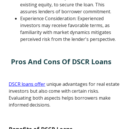
existing equity, to secure the loan. This
assures lenders of borrower commitment.
Experience Consideration: Experienced
investors may receive favorable terms, as
familiarity with market dynamics mitigates
perceived risk from the lender's perspective.
Pros And Cons Of DSCR Loans
DSCR loans offer
unique advantages for real estate
investors but also come with certain risks.
Evaluating both aspects helps borrowers make
informed decisions.