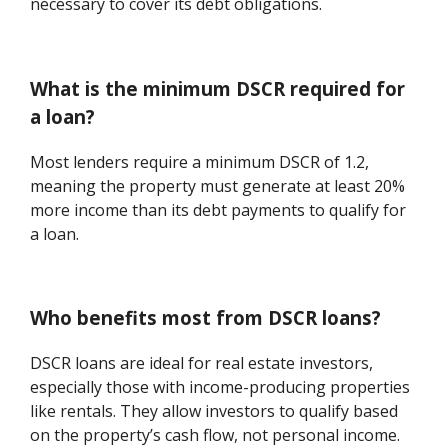
necessary to cover its debt obligations.
What is the minimum DSCR required for
a loan?
Most lenders require a minimum DSCR of 1.2,
meaning the property must generate at least 20%
more income than its debt payments to qualify for
a loan.
Who benefits most from DSCR loans?
DSCR loans are ideal for real estate investors,
especially those with income-producing properties
like rentals. They allow investors to qualify based
on the property’s cash flow, not personal income.