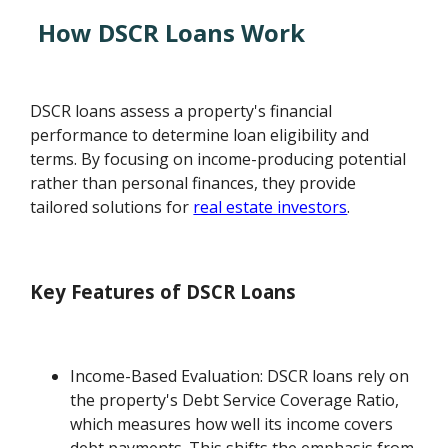
How DSCR Loans Work
DSCR loans assess a property's financial
performance to determine loan eligibility and
terms. By focusing on income-producing potential
rather than personal finances, they provide
tailored solutions for
real estate investors
.
Key Features of DSCR Loans
Income-Based Evaluation: DSCR loans rely on
the property's Debt Service Coverage Ratio,
which measures how well its income covers