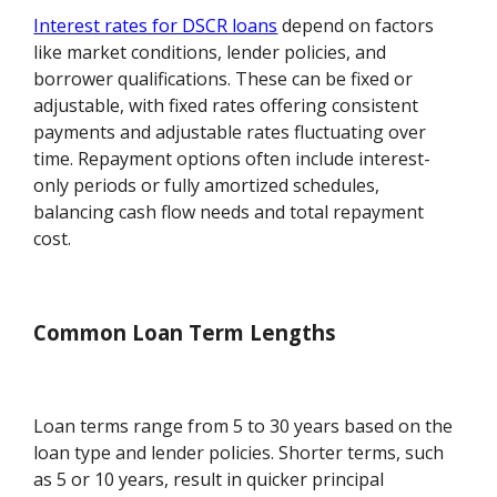
Interest rates for DSCR loans
depend on factors
like market conditions, lender policies, and
borrower qualifications. These can be fixed or
adjustable, with fixed rates offering consistent
payments and adjustable rates fluctuating over
time. Repayment options often include interest-
only periods or fully amortized schedules,
balancing cash flow needs and total repayment
cost.
Common Loan Term Lengths
Loan terms range from 5 to 30 years based on the
loan type and lender policies. Shorter terms, such
as 5 or 10 years, result in quicker principal