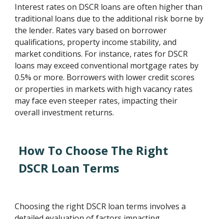
Interest rates on DSCR loans are often higher than
traditional loans due to the additional risk borne by
the lender. Rates vary based on borrower
qualifications, property income stability, and
market conditions. For instance, rates for DSCR
loans may exceed conventional mortgage rates by
0.5% or more. Borrowers with lower credit scores
or properties in markets with high vacancy rates
may face even steeper rates, impacting their
overall investment returns.
How To Choose The Right
DSCR Loan Terms
Choosing the right DSCR loan terms involves a
detailed evaluation of factors impacting