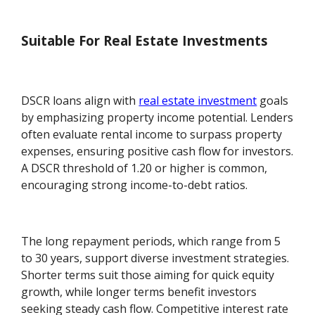
Suitable For Real Estate Investments
DSCR loans align with
real estate investment
goals
by emphasizing property income potential. Lenders
often evaluate rental income to surpass property
expenses, ensuring positive cash flow for investors.
A DSCR threshold of 1.20 or higher is common,
encouraging strong income-to-debt ratios.
The long repayment periods, which range from 5
to 30 years, support diverse investment strategies.
Shorter terms suit those aiming for quick equity
growth, while longer terms benefit investors
seeking steady cash flow. Competitive interest rate