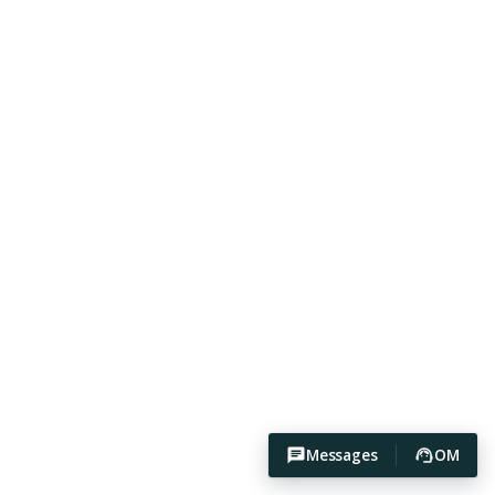
Messages
OM