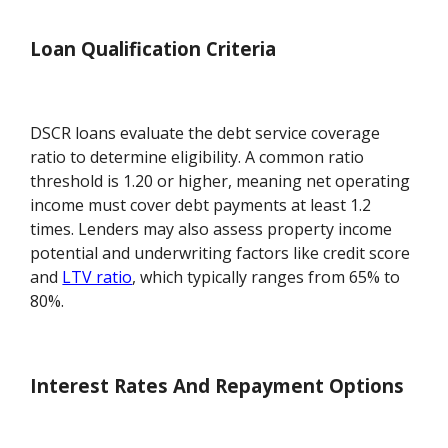
Loan Qualification Criteria
DSCR loans evaluate the debt service coverage
ratio to determine eligibility. A common ratio
threshold is 1.20 or higher, meaning net operating
income must cover debt payments at least 1.2
times. Lenders may also assess property income
potential and underwriting factors like credit score
and
LTV ratio
, which typically ranges from 65% to
80%.
Interest Rates And Repayment Options