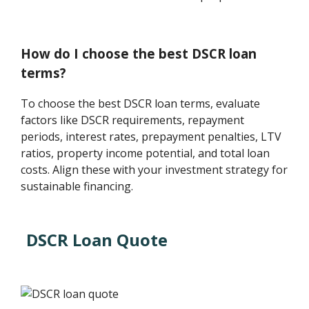
How do I choose the best DSCR loan
terms?
To choose the best DSCR loan terms, evaluate
factors like DSCR requirements, repayment
periods, interest rates, prepayment penalties, LTV
ratios, property income potential, and total loan
costs. Align these with your investment strategy for
sustainable financing.
DSCR Loan Quote