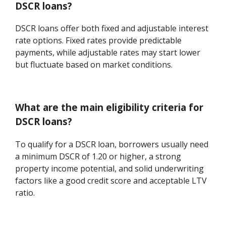
DSCR loans?
DSCR loans offer both fixed and adjustable interest
rate options. Fixed rates provide predictable
payments, while adjustable rates may start lower
but fluctuate based on market conditions.
What are the main eligibility criteria for
DSCR loans?
To qualify for a DSCR loan, borrowers usually need
a minimum DSCR of 1.20 or higher, a strong
property income potential, and solid underwriting
factors like a good credit score and acceptable LTV
ratio.