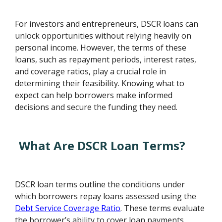
For investors and entrepreneurs, DSCR loans can
unlock opportunities without relying heavily on
personal income. However, the terms of these
loans, such as repayment periods, interest rates,
and coverage ratios, play a crucial role in
determining their feasibility. Knowing what to
expect can help borrowers make informed
decisions and secure the funding they need.
What Are DSCR Loan Terms?
DSCR loan terms outline the conditions under
which borrowers repay loans assessed using the
Debt Service Coverage Ratio
. These terms evaluate
the borrower’s ability to cover loan payments