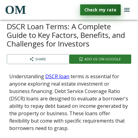
OM
Check my rate
DSCR Loan Terms: A Complete
Guide to Key Factors, Benefits, and
Challenges for Investors
SHARE
ADD US ON GOOGLE
Understanding
DSCR loan
terms is essential for
anyone exploring real estate investment or
business financing. Debt Service Coverage Ratio
(DSCR) loans are designed to evaluate a borrower's
ability to repay debt based on income generated by
the property or business. These loans offer
flexibility but come with specific requirements that
borrowers need to grasp.