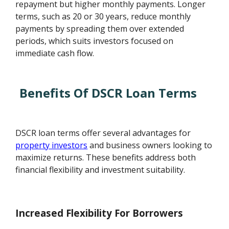
repayment but higher monthly payments. Longer
terms, such as 20 or 30 years, reduce monthly
payments by spreading them over extended
periods, which suits investors focused on
immediate cash flow.
Benefits Of DSCR Loan Terms
DSCR loan terms offer several advantages for
property investors
and business owners looking to
maximize returns. These benefits address both
financial flexibility and investment suitability.
Increased Flexibility For Borrowers