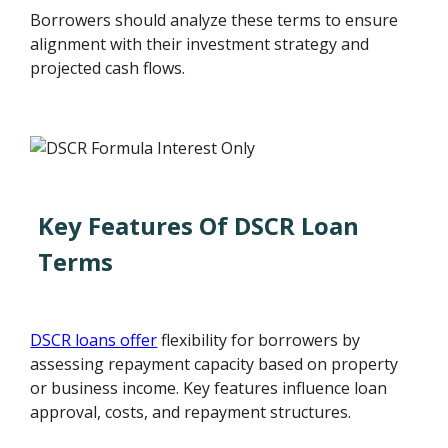
Borrowers should analyze these terms to ensure
alignment with their investment strategy and
projected cash flows.
Key Features Of DSCR Loan
Terms
DSCR loans offer
flexibility for borrowers by
assessing repayment capacity based on property
or business income. Key features influence loan
approval, costs, and repayment structures.