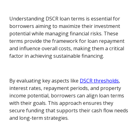
Understanding DSCR loan terms is essential for
borrowers aiming to maximize their investment
potential while managing financial risks. These
terms provide the framework for loan repayment
and influence overall costs, making them a critical
factor in achieving sustainable financing.
By evaluating key aspects like
DSCR thresholds
,
interest rates, repayment periods, and property
income potential, borrowers can align loan terms
with their goals. This approach ensures they
secure funding that supports their cash flow needs
and long-term strategies.