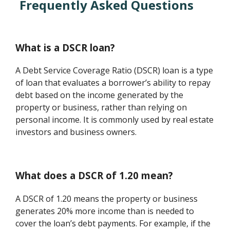
Frequently Asked Questions
What is a DSCR loan?
A Debt Service Coverage Ratio (DSCR) loan is a type
of loan that evaluates a borrower’s ability to repay
debt based on the income generated by the
property or business, rather than relying on
personal income. It is commonly used by real estate
investors and business owners.
What does a DSCR of 1.20 mean?
A DSCR of 1.20 means the property or business
generates 20% more income than is needed to
cover the loan’s debt payments. For example, if the