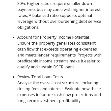
80%. Higher ratios require smaller down
payments but may come with higher interest
rates. A balanced ratio supports optimal
leverage without overburdening debt service
obligations.
Account for Property Income Potential
Ensure the property generates consistent
cash flow that exceeds operating expenses
and meets lender requirements. Projects with
predictable income streams make it easier to
qualify and sustain DSCR loans.
Review Total Loan Costs
Analyze the overall cost structure, including
closing fees and interest. Evaluate how these
expenses influence cash flow projections and
long-term investment profitability.