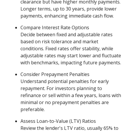
clearance but have higher monthly payments.
Longer terms, up to 30 years, provide lower
payments, enhancing immediate cash flow.
Compare Interest Rate Options
Decide between fixed and adjustable rates
based on risk tolerance and market
conditions. Fixed rates offer stability, while
adjustable rates may start lower and fluctuate
with benchmarks, impacting future payments.
Consider Prepayment Penalties
Understand potential penalties for early
repayment. For investors planning to
refinance or sell within a few years, loans with
minimal or no prepayment penalties are
preferable.
Assess Loan-to-Value (LTV) Ratios
Review the lender's LTV ratio, usually 65% to