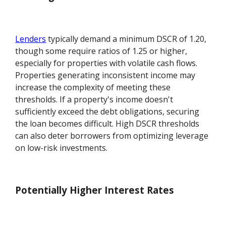
Lenders
typically demand a minimum DSCR of 1.20,
though some require ratios of 1.25 or higher,
especially for properties with volatile cash flows.
Properties generating inconsistent income may
increase the complexity of meeting these
thresholds. If a property's income doesn't
sufficiently exceed the debt obligations, securing
the loan becomes difficult. High DSCR thresholds
can also deter borrowers from optimizing leverage
on low-risk investments.
Potentially Higher Interest Rates