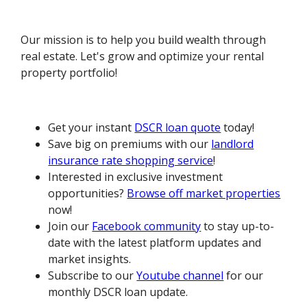
Our mission is to help you build wealth through
real estate. Let's grow and optimize your rental
property portfolio!
Get your instant
DSCR loan quote
today!
Save big on premiums with our
landlord
insurance rate shopping service
!
Interested in exclusive investment
opportunities?
Browse off market properties
now!
Join our
Facebook community
to stay up-to-
date with the latest platform updates and
market insights.
Subscribe to our
Youtube channel
for our
monthly DSCR loan update.