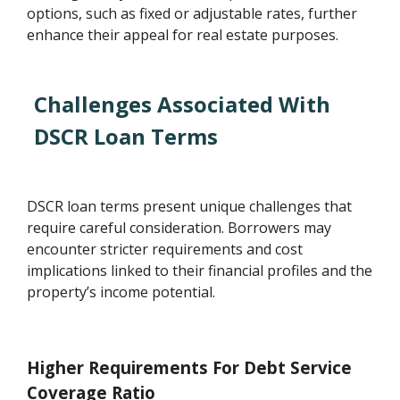
options, such as fixed or adjustable rates, further
enhance their appeal for real estate purposes.
Challenges Associated With
DSCR Loan Terms
DSCR loan terms present unique challenges that
require careful consideration. Borrowers may
encounter stricter requirements and cost
implications linked to their financial profiles and the
property’s income potential.
Higher Requirements For Debt Service
Coverage Ratio