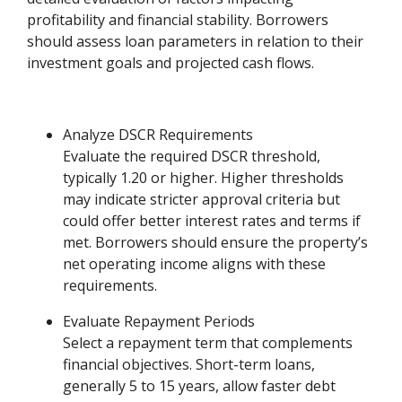
profitability and financial stability. Borrowers
should assess loan parameters in relation to their
investment goals and projected cash flows.
Analyze DSCR Requirements
Evaluate the required DSCR threshold,
typically 1.20 or higher. Higher thresholds
may indicate stricter approval criteria but
could offer better interest rates and terms if
met. Borrowers should ensure the property’s
net operating income aligns with these
requirements.
Evaluate Repayment Periods
Select a repayment term that complements
financial objectives. Short-term loans,
generally 5 to 15 years, allow faster debt