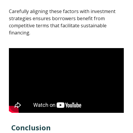
Carefully aligning these factors with investment
strategies ensures borrowers benefit from
competitive terms that facilitate sustainable
financing.
Conclusion