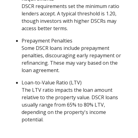
DSCR requirements set the minimum ratio
lenders accept. A typical threshold is 1.20,
though investors with higher DSCRs may
access better terms.
Prepayment Penalties
Some DSCR loans include prepayment
penalties, discouraging early repayment or
refinancing. These may vary based on the
loan agreement.
Loan-to-Value Ratio (LTV)
The LTV ratio impacts the loan amount
relative to the property value. DSCR loans
usually range from 65% to 80% LTV,
depending on the property's income
potential.