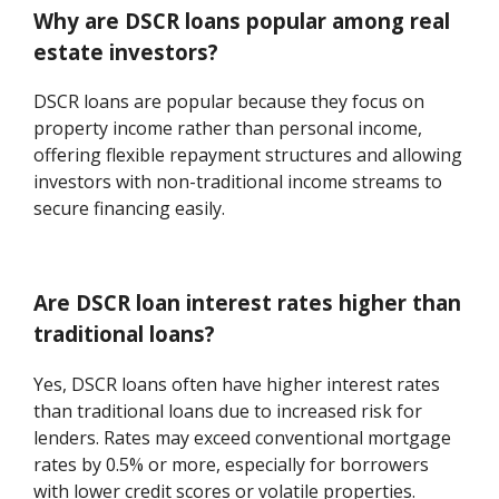
Why are DSCR loans popular among real
estate investors?
DSCR loans are popular because they focus on
property income rather than personal income,
offering flexible repayment structures and allowing
investors with non-traditional income streams to
secure financing easily.
Are DSCR loan interest rates higher than
traditional loans?
Yes, DSCR loans often have higher interest rates
than traditional loans due to increased risk for
lenders. Rates may exceed conventional mortgage
rates by 0.5% or more, especially for borrowers
with lower credit scores or volatile properties.