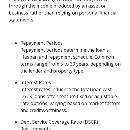
through the income produced by an asset or
business rather than relying on personal financial
statements.
Repayment Periods
Repayment periods determine the loan's
lifespan and repayment schedule. Common
terms range from 5 to 30 years, depending on
the lender and property type.
Interest Rates
Interest rates influence the total loan cost.
DSCR loans often feature fixed or adjustable-
rate options, varying based on market factors
and creditworthiness.
Debt Service Coverage Ratio (DSCR)
Requirements