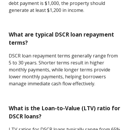
debt payment is $1,000, the property should
generate at least $1,200 in income.
What are typical DSCR loan repayment
terms?
DSCR loan repayment terms generally range from
5 to 30 years. Shorter terms result in higher
monthly payments, while longer terms provide
lower monthly payments, helping borrowers
manage immediate cash flow effectively.
What is the Loan-to-Value (LTV) ratio for
DSCR loans?
LTV ratios for DSCR loans typically range from 65%