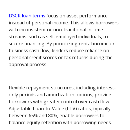
DSCR loan terms
focus on asset performance
instead of personal income. This allows borrowers
with inconsistent or non-traditional income
streams, such as self-employed individuals, to
secure financing. By prioritizing rental income or
business cash flow, lenders reduce reliance on
personal credit scores or tax returns during the
approval process.
Flexible repayment structures, including interest-
only periods and amortization options, provide
borrowers with greater control over cash flow.
Adjustable Loan-to-Value (LTV) ratios, typically
between 65% and 80%, enable borrowers to
balance equity retention with borrowing needs.