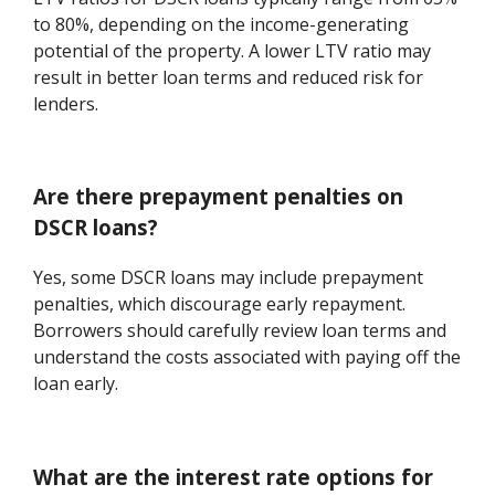
to 80%, depending on the income-generating
potential of the property. A lower LTV ratio may
result in better loan terms and reduced risk for
lenders.
Are there prepayment penalties on
DSCR loans?
Yes, some DSCR loans may include prepayment
penalties, which discourage early repayment.
Borrowers should carefully review loan terms and
understand the costs associated with paying off the
loan early.
What are the interest rate options for