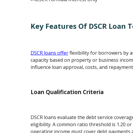
Key Features Of DSCR Loan 
DSCR loans offer
flexibility for borrowers by
capacity based on property or business incom
influence loan approval, costs, and repayment
Loan Qualification Criteria
DSCR loans evaluate the debt service coverag
eligibility. A common ratio threshold is 1.20 o
operating income must cover debt payments at