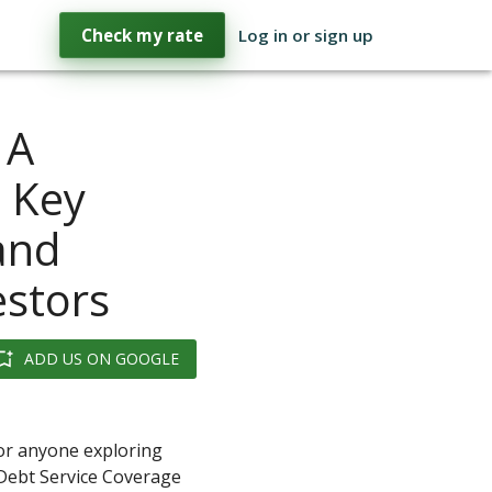
Check my rate
Log in or sign up
 A
 Key
 and
estors
ADD US ON GOOGLE
for anyone exploring
 Debt Service Coverage