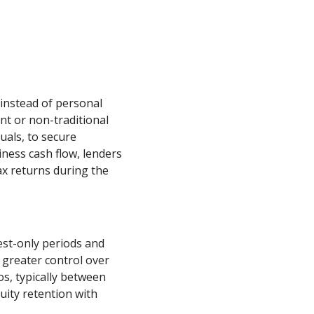
instead of personal
nt or non-traditional
uals, to secure
iness cash flow, lenders
ax returns during the
est-only periods and
 greater control over
os, typically between
ity retention with