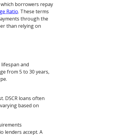
r which borrowers repay
ge Ratio
. These terms
 payments through the
er than relying on
 lifespan and
e from 5 to 30 years,
pe.
ost. DSCR loans often
, varying based on
uirements
o lenders accept. A