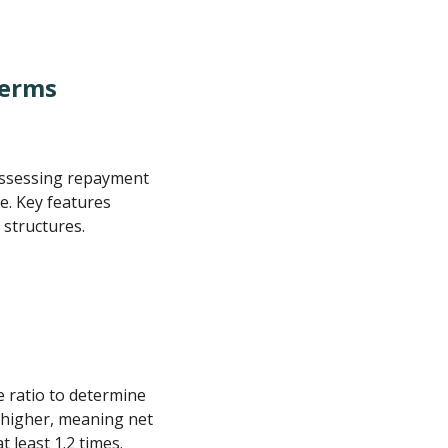
Terms
 assessing repayment
e. Key features
 structures.
e ratio to determine
r higher, meaning net
 least 1.2 times.