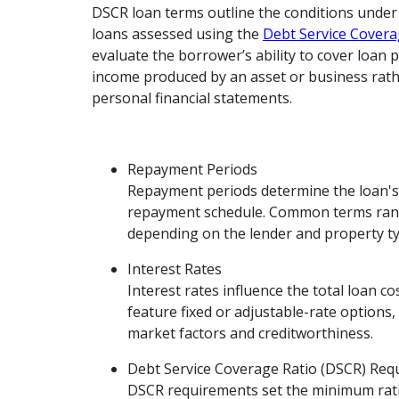
DSCR loan terms outline the conditions unde
loans assessed using the
Debt Service Covera
evaluate the borrower’s ability to cover loan
income produced by an asset or business rath
personal financial statements.
Repayment Periods
Repayment periods determine the loan's
repayment schedule. Common terms rang
depending on the lender and property ty
Interest Rates
Interest rates influence the total loan c
feature fixed or adjustable-rate options
market factors and creditworthiness.
Debt Service Coverage Ratio (DSCR) Req
DSCR requirements set the minimum rati