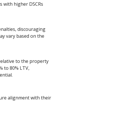
ors with higher DSCRs
alties, discouraging
ay vary based on the
elative to the property
5% to 80% LTV,
ntial.
re alignment with their