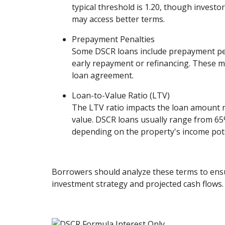
typical threshold is 1.20, though invest
may access better terms.
Prepayment Penalties
Some DSCR loans include prepayment pen
early repayment or refinancing. These m
loan agreement.
Loan-to-Value Ratio (LTV)
The LTV ratio impacts the loan amount r
value. DSCR loans usually range from 6
depending on the property's income pote
Borrowers should analyze these terms to ensu
investment strategy and projected cash flows.