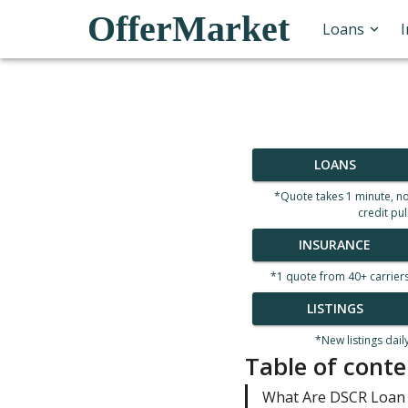
OfferMarket
Loans
LOANS
*Quote takes 1 minute, n
credit pul
INSURANCE
*1 quote from 40+ carrier
LISTINGS
*New listings dail
Table of conte
What Are DSCR Loan