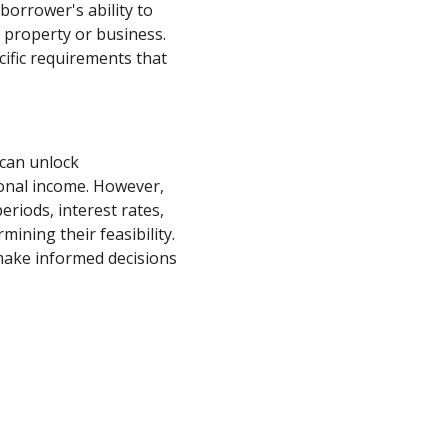
borrower's ability to
 property or business.
cific requirements that
 can unlock
sonal income. However,
riods, interest rates,
mining their feasibility.
make informed decisions