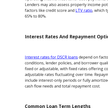
Lenders may also assess property income pot
factors like credit score and
LTV ratio
, which 
65% to 80%.
Interest Rates And Repayment Opti
Interest rates for DSCR loans
depend on facto
conditions, lender policies, and borrower qual
fixed or adjustable, with fixed rates offering
adjustable rates fluctuating over time. Repay
include interest-only periods or fully amortiz
cash flow needs and total repayment cost.
Common Loan Term Lengths