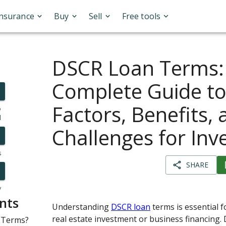
Insurance
Buy
Sell
Free tools
DSCR Loan Terms:
Complete Guide to
Factors, Benefits,
o
l
Challenges for Inv
s
SHARE
y
nts
Understanding
DSCR loan
terms is essential 
real estate investment or business financing.
 Terms?