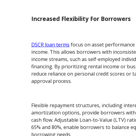
Increased Flexibility For Borrowers
DSCR loan terms
focus on asset performance 
income. This allows borrowers with inconsiste
income streams, such as self-employed individ
financing. By prioritizing rental income or bus
reduce reliance on personal credit scores or t
approval process.
Flexible repayment structures, including inter
amortization options, provide borrowers with
cash flow. Adjustable Loan-to-Value (LTV) rati
65% and 80%, enable borrowers to balance equ
borrowing needs.