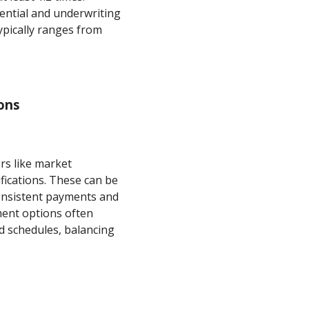
ential and underwriting
typically ranges from
ons
rs like market
ifications. These can be
 consistent payments and
ment options often
ed schedules, balancing