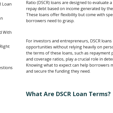
Ratio (DSCR) loans are designed to evaluate a 
R Loan
repay debt based on income generated by the
These loans offer flexibility but come with spe
an
borrowers need to grasp.
d With
For investors and entrepreneurs, DSCR loans
Right
opportunities without relying heavily on per
the terms of these loans, such as repayment pe
and coverage ratios, play a crucial role in deter
Knowing what to expect can help borrowers 
estions
and secure the funding they need.
What Are DSCR Loan Terms?