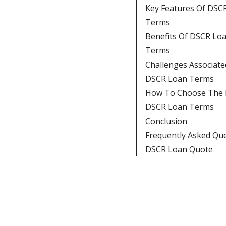
Key Features Of DSC
Terms
Benefits Of DSCR Lo
Terms
Challenges Associate
DSCR Loan Terms
How To Choose The 
DSCR Loan Terms
Conclusion
Frequently Asked Qu
DSCR Loan Quote