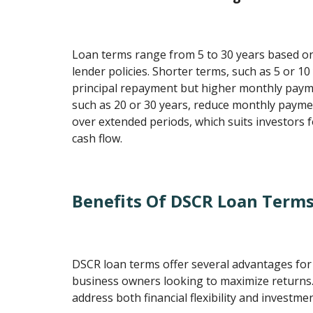
Loan terms range from 5 to 30 years based on
lender policies. Shorter terms, such as 5 or 10 
principal repayment but higher monthly paym
such as 20 or 30 years, reduce monthly paym
over extended periods, which suits investors
cash flow.
Benefits Of DSCR Loan Term
DSCR loan terms offer several advantages fo
business owners looking to maximize returns.
address both financial flexibility and investment