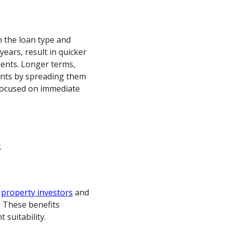
 the loan type and
years, result in quicker
ents. Longer terms,
ents by spreading them
 focused on immediate
s
r
property investors
and
 These benefits
 suitability.