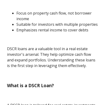
Focus on property cash flow, not borrower
income
Suitable for investors with multiple properties
Emphasizes rental income to cover debts
DSCR loans are a valuable tool in a real estate
investor's arsenal. They help optimize cash flow
and expand portfolios. Understanding these loans
is the first step in leveraging them effectively.
What is a DSCR Loan?