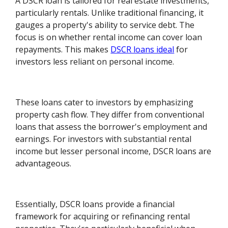
A DSCR loan is tailored for real estate investments,
particularly rentals. Unlike traditional financing, it
gauges a property's ability to service debt. The
focus is on whether rental income can cover loan
repayments. This makes
DSCR loans ideal
for
investors less reliant on personal income.
These loans cater to investors by emphasizing
property cash flow. They differ from conventional
loans that assess the borrower's employment and
earnings. For investors with substantial rental
income but lesser personal income, DSCR loans are
advantageous.
Essentially, DSCR loans provide a financial
framework for acquiring or refinancing rental