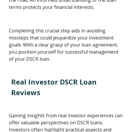
terms protects your financial interests.
Completing this crucial step aids in avoiding
missteps that could jeopardize your investment
goals. With a clear grasp of your loan agreement,
you position yourself for successful management
of your DSCR loan.
Real Investor DSCR Loan
Reviews
Gaining insights from real investor experiences can
offer valuable perspectives on DSCR loans.
Investors often highlight practical aspects and