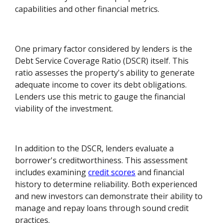
capabilities and other financial metrics.
One primary factor considered by lenders is the
Debt Service Coverage Ratio (DSCR) itself. This
ratio assesses the property's ability to generate
adequate income to cover its debt obligations.
Lenders use this metric to gauge the financial
viability of the investment.
In addition to the DSCR, lenders evaluate a
borrower's creditworthiness. This assessment
includes examining
credit scores
and financial
history to determine reliability. Both experienced
and new investors can demonstrate their ability to
manage and repay loans through sound credit
practices.