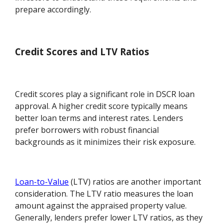
prepare accordingly.
Credit Scores and LTV Ratios
Credit scores play a significant role in DSCR loan
approval. A higher credit score typically means
better loan terms and interest rates. Lenders
prefer borrowers with robust financial
backgrounds as it minimizes their risk exposure.
Loan-to-Value
(LTV) ratios are another important
consideration. The LTV ratio measures the loan
amount against the appraised property value.
Generally, lenders prefer lower LTV ratios, as they