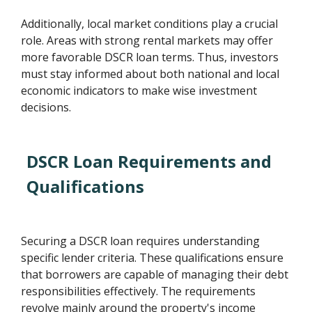
Additionally, local market conditions play a crucial
role. Areas with strong rental markets may offer
more favorable DSCR loan terms. Thus, investors
must stay informed about both national and local
economic indicators to make wise investment
decisions.
DSCR Loan Requirements and
Qualifications
Securing a DSCR loan requires understanding
specific lender criteria. These qualifications ensure
that borrowers are capable of managing their debt
responsibilities effectively. The requirements
revolve mainly around the property's income