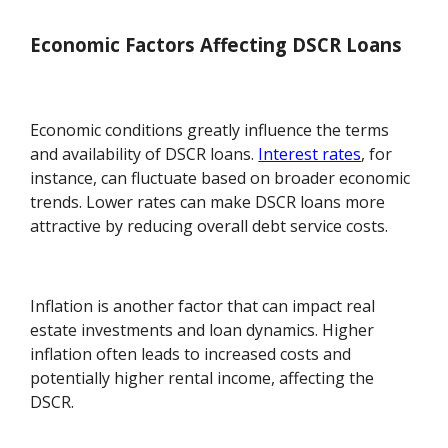
Economic Factors Affecting DSCR Loans
Economic conditions greatly influence the terms
and availability of DSCR loans.
Interest rates
, for
instance, can fluctuate based on broader economic
trends. Lower rates can make DSCR loans more
attractive by reducing overall debt service costs.
Inflation is another factor that can impact real
estate investments and loan dynamics. Higher
inflation often leads to increased costs and
potentially higher rental income, affecting the
DSCR.