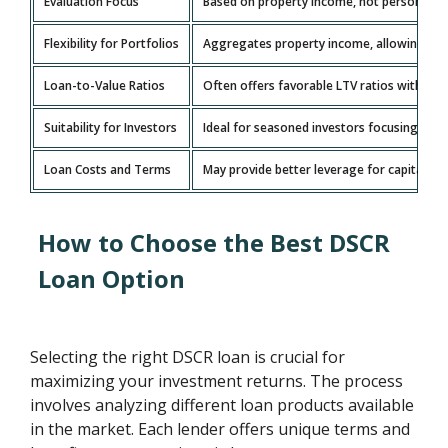
Evaluation Focus
Based on property income, not personal inc
Flexibility for Portfolios
Aggregates property income, allowing grow
Loan-to-Value Ratios
Often offers favorable LTV ratios with l
Suitability for Investors
Ideal for seasoned investors focusing on 
Loan Costs and Terms
May provide better leverage for capital wit
How to Choose the Best DSCR
Loan Option
Selecting the right DSCR loan is crucial for
maximizing your investment returns. The process
involves analyzing different loan products available
in the market. Each lender offers unique terms and