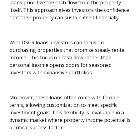
loans prioritize the cash flow from the property
itself. This approach gives investors the confidence
that their property can sustain itself financially.
With DSCR loans, investors can focus on
purchasing properties that promise steady rental
income. This focus on cash flow rather than
personal income opens doors for seasoned
investors with expansive portfolios.
Moreover, these loans often come with flexible
terms, allowing customization to meet specific
investment goals. This flexibility is invaluable in a
dynamic market where property income potential is
a critical success factor.