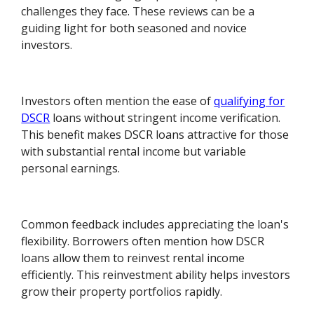
challenges they face. These reviews can be a
guiding light for both seasoned and novice
investors.
Investors often mention the ease of
qualifying for
DSCR
loans without stringent income verification.
This benefit makes DSCR loans attractive for those
with substantial rental income but variable
personal earnings.
Common feedback includes appreciating the loan's
flexibility. Borrowers often mention how DSCR
loans allow them to reinvest rental income
efficiently. This reinvestment ability helps investors
grow their property portfolios rapidly.