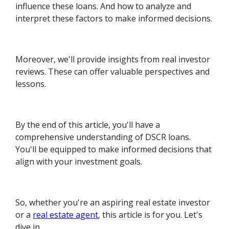
influence these loans. And how to analyze and
interpret these factors to make informed decisions.
Moreover, we'll provide insights from real investor
reviews. These can offer valuable perspectives and
lessons.
By the end of this article, you'll have a
comprehensive understanding of DSCR loans.
You'll be equipped to make informed decisions that
align with your investment goals.
So, whether you're an aspiring real estate investor
or a
real estate agent
, this article is for you. Let's
dive in.