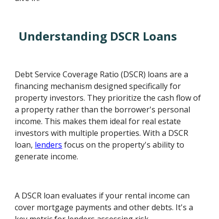
Understanding DSCR Loans
Debt Service Coverage Ratio (DSCR) loans are a
financing mechanism designed specifically for
property investors. They prioritize the cash flow of
a property rather than the borrower's personal
income. This makes them ideal for real estate
investors with multiple properties. With a DSCR
loan,
lenders
focus on the property's ability to
generate income.
A DSCR loan evaluates if your rental income can
cover mortgage payments and other debts. It's a