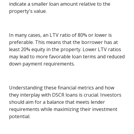
indicate a smaller loan amount relative to the
property's value.
In many cases, an LTV ratio of 80% or lower is
preferable. This means that the borrower has at
least 20% equity in the property. Lower LTV ratios
may lead to more favorable loan terms and reduced
down payment requirements.
Understanding these financial metrics and how
they interplay with DSCR loans is crucial. Investors
should aim for a balance that meets lender
requirements while maximizing their investment
potential.