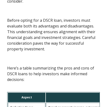
consider.
Before opting for a DSCR loan, investors must
evaluate both its advantages and disadvantages.
This understanding ensures alignment with their
financial goals and investment strategies. Careful
consideration paves the way for successful
property investment.
Here’s a table summarizing the pros and cons of
DSCR loans to help investors make informed
decisions:
Aspect