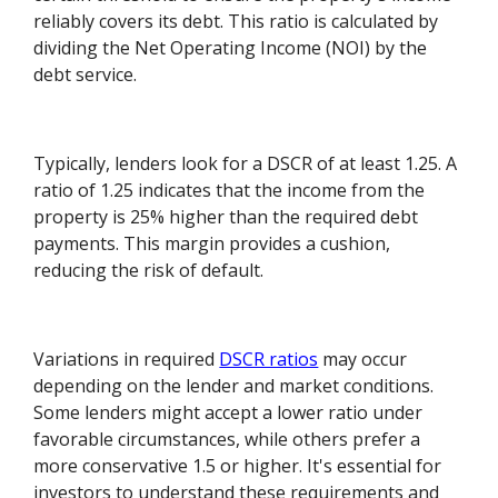
reliably covers its debt. This ratio is calculated by
dividing the Net Operating Income (NOI) by the
debt service.
Typically, lenders look for a DSCR of at least 1.25. A
ratio of 1.25 indicates that the income from the
property is 25% higher than the required debt
payments. This margin provides a cushion,
reducing the risk of default.
Variations in required
DSCR ratios
may occur
depending on the lender and market conditions.
Some lenders might accept a lower ratio under
favorable circumstances, while others prefer a
more conservative 1.5 or higher. It's essential for
investors to understand these requirements and