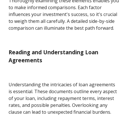
Thoroughly examining these elements enables you
to make informed comparisons. Each factor
influences your investment's success, so it's crucial
to weigh them all carefully. A detailed side-by-side
comparison can illuminate the best path forward.
Reading and Understanding Loan
Agreements
Understanding the intricacies of loan agreements
is essential. These documents outline every aspect
of your loan, including repayment terms, interest
rates, and possible penalties. Overlooking any
clause can lead to unexpected financial burdens.