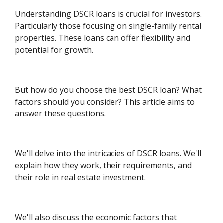
Understanding DSCR loans is crucial for investors.
Particularly those focusing on single-family rental
properties. These loans can offer flexibility and
potential for growth.
But how do you choose the best DSCR loan? What
factors should you consider? This article aims to
answer these questions.
We'll delve into the intricacies of DSCR loans. We'll
explain how they work, their requirements, and
their role in real estate investment.
We'll also discuss the economic factors that