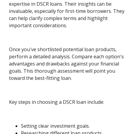
expertise in DSCR loans. Their insights can be
invaluable, especially for first-time borrowers. They
can help clarify complex terms and highlight
important considerations.
Once you've shortlisted potential loan products,
perform a detailed analysis. Compare each option's
advantages and drawbacks against your financial
goals. This thorough assessment will point you
toward the best-fitting loan.
Key steps in choosing a DSCR loan include:
Setting clear investment goals.
Researching different loan products.