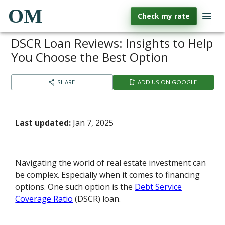
OM
Check my rate
DSCR Loan Reviews: Insights to Help
You Choose the Best Option
SHARE
ADD US ON GOOGLE
Last updated:
Jan 7, 2025
Navigating the world of real estate investment can
be complex. Especially when it comes to financing
options. One such option is the
Debt Service
Coverage Ratio
(DSCR) loan.