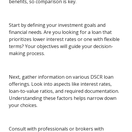
benefits, so comparison is key.
Start by defining your investment goals and
financial needs. Are you looking for a loan that
prioritizes lower interest rates or one with flexible
terms? Your objectives will guide your decision-
making process.
Next, gather information on various DSCR loan
offerings. Look into aspects like interest rates,
loan-to-value ratios, and required documentation.
Understanding these factors helps narrow down
your choices.
Consult with professionals or brokers with