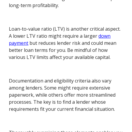
long-term profitability.
Loan-to-value ratio (LTV) is another critical aspect.
A lower LTV ratio might require a larger
down
payment
but reduces lender risk and could mean
better loan terms for you. Be mindful of how
various LTV limits affect your available capital.
Documentation and eligibility criteria also vary
among lenders. Some might require extensive
paperwork, while others offer more streamlined
processes. The key is to find a lender whose
requirements fit your current financial situation.