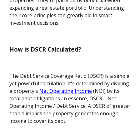
properties. They're particularly beneficial when
expanding a real estate portfolio. Understanding
their core principles can greatly aid in smart
investment decisions.
How is DSCR Calculated?
The Debt Service Coverage Ratio (DSCR) is a simple
yet powerful calculation. It's determined by dividing
a property's
Net Operating Income
(NOI) by its
total debt obligations. In essence, DSCR = Net
Operating Income / Debt Service. A DSCR of greater
than 1 implies the property generates enough
income to cover its debt.