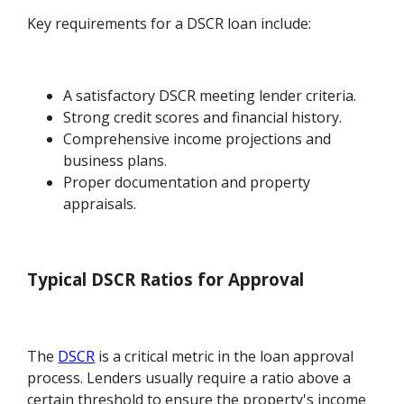
Key requirements for a DSCR loan include:
A satisfactory DSCR meeting lender criteria.
Strong credit scores and financial history.
Comprehensive income projections and
business plans.
Proper documentation and property
appraisals.
Typical DSCR Ratios for Approval
The
DSCR
is a critical metric in the loan approval
process. Lenders usually require a ratio above a
certain threshold to ensure the property's income