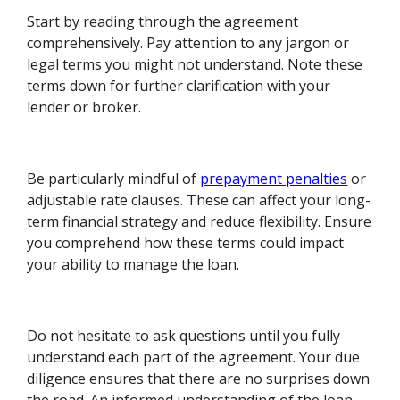
Start by reading through the agreement
comprehensively. Pay attention to any jargon or
legal terms you might not understand. Note these
terms down for further clarification with your
lender or broker.
Be particularly mindful of
prepayment penalties
or
adjustable rate clauses. These can affect your long-
term financial strategy and reduce flexibility. Ensure
you comprehend how these terms could impact
your ability to manage the loan.
Do not hesitate to ask questions until you fully
understand each part of the agreement. Your due
diligence ensures that there are no surprises down
the road. An informed understanding of the loan