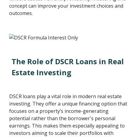
concept can improve your investment choices and
outcomes.
The Role of DSCR Loans in Real
Estate Investing
DSCR loans play a vital role in modern real estate
investing. They offer a unique financing option that
focuses on a property’s income-generating
potential rather than the borrower's personal
earnings. This makes them especially appealing to
investors aiming to scale their portfolios with