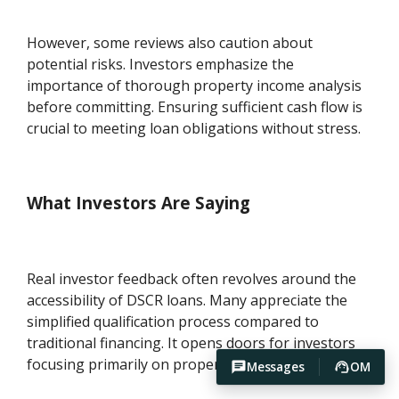
However, some reviews also caution about
potential risks. Investors emphasize the
importance of thorough property income analysis
before committing. Ensuring sufficient cash flow is
crucial to meeting loan obligations without stress.
What Investors Are Saying
Real investor feedback often revolves around the
accessibility of DSCR loans. Many appreciate the
simplified qualification process compared to
traditional financing. It opens doors for investors
focusing primarily on property-generated income.
Messages
OM