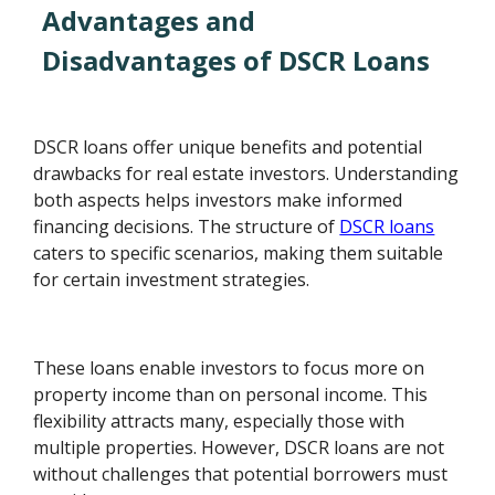
Advantages and
Disadvantages of DSCR Loans
DSCR loans offer unique benefits and potential
drawbacks for real estate investors. Understanding
both aspects helps investors make informed
financing decisions. The structure of
DSCR loans
caters to specific scenarios, making them suitable
for certain investment strategies.
These loans enable investors to focus more on
property income than on personal income. This
flexibility attracts many, especially those with
multiple properties. However, DSCR loans are not
without challenges that potential borrowers must