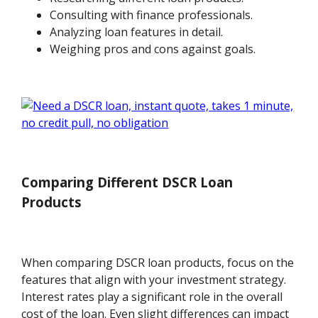
Consulting with finance professionals.
Analyzing loan features in detail.
Weighing pros and cons against goals.
Comparing Different DSCR Loan
Products
When comparing DSCR loan products, focus on the
features that align with your investment strategy.
Interest rates play a significant role in the overall
cost of the loan. Even slight differences can impact