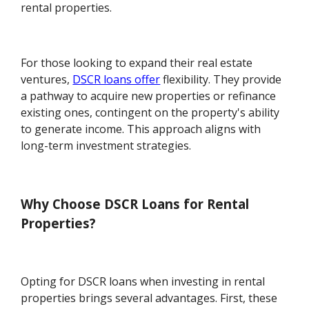
rental properties.
For those looking to expand their real estate
ventures,
DSCR loans offer
flexibility. They provide
a pathway to acquire new properties or refinance
existing ones, contingent on the property's ability
to generate income. This approach aligns with
long-term investment strategies.
Why Choose DSCR Loans for Rental
Properties?
Opting for DSCR loans when investing in rental
properties brings several advantages. First, these