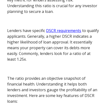
key metric for lenders assessing risk.
Understanding this ratio is crucial for any investor
planning to secure a loan.
Lenders have specific
DSCR requirements
to qualify
applicants. Generally, a higher DSCR indicates a
higher likelihood of loan approval. It essentially
means your property can cover its debts more
easily. Commonly, lenders look for a ratio of at
least 1.25x.
The ratio provides an objective snapshot of
financial health. Understanding it helps both
lenders and investors gauge the profitability of an
investment. Here are some key features of DSCR
loans: