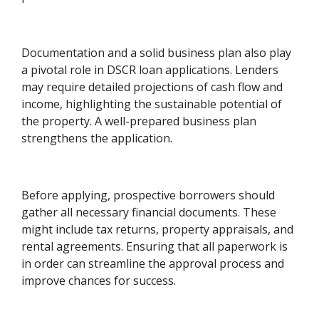
Documentation and a solid business plan also play
a pivotal role in DSCR loan applications. Lenders
may require detailed projections of cash flow and
income, highlighting the sustainable potential of
the property. A well-prepared business plan
strengthens the application.
Before applying, prospective borrowers should
gather all necessary financial documents. These
might include tax returns, property appraisals, and
rental agreements. Ensuring that all paperwork is
in order can streamline the approval process and
improve chances for success.