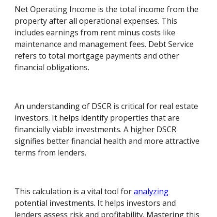
Net Operating Income is the total income from the
property after all operational expenses. This
includes earnings from rent minus costs like
maintenance and management fees. Debt Service
refers to total mortgage payments and other
financial obligations.
An understanding of DSCR is critical for real estate
investors. It helps identify properties that are
financially viable investments. A higher DSCR
signifies better financial health and more attractive
terms from lenders.
This calculation is a vital tool for
analyzing
potential investments. It helps investors and
lenders assess risk and profitability. Mastering this