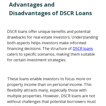
Advantages and
Disadvantages of DSCR Loans
DSCR loans offer unique benefits and potential
drawbacks for real estate investors. Understanding
both aspects helps investors make informed
financing decisions. The structure of
DSCR loans
caters to specific scenarios, making them suitable
for certain investment strategies.
These loans enable investors to focus more on
property income than on personal income. This
flexibility attracts many, especially those with
multiple properties. However, DSCR loans are not
without challenges that potential borrowers must