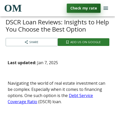
OM
Check my rate
DSCR Loan Reviews: Insights to Help
You Choose the Best Option
SHARE
ADD US ON GOOGLE
Last updated:
Jan 7, 2025
Navigating the world of real estate investment can
be complex. Especially when it comes to financing
options. One such option is the
Debt Service
Coverage Ratio
(DSCR) loan.