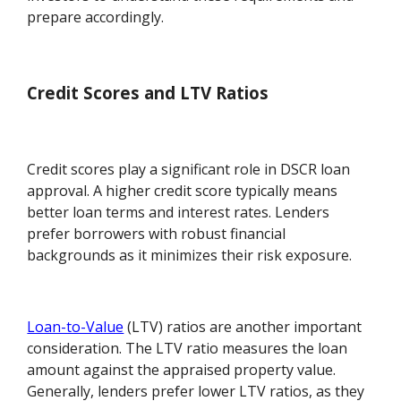
prepare accordingly.
Credit Scores and LTV Ratios
Credit scores play a significant role in DSCR loan
approval. A higher credit score typically means
better loan terms and interest rates. Lenders
prefer borrowers with robust financial
backgrounds as it minimizes their risk exposure.
Loan-to-Value
(LTV) ratios are another important
consideration. The LTV ratio measures the loan
amount against the appraised property value.
Generally, lenders prefer lower LTV ratios, as they