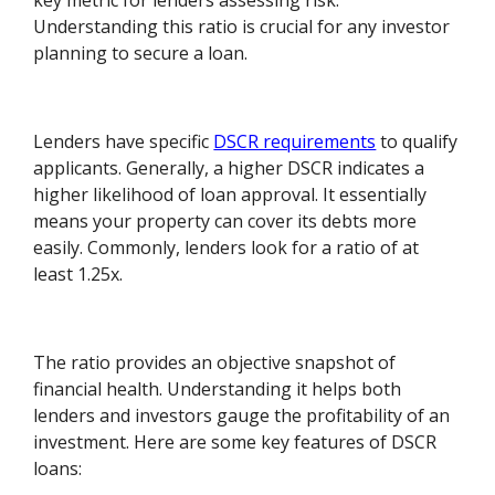
key metric for lenders assessing risk.
Understanding this ratio is crucial for any investor
planning to secure a loan.
Lenders have specific
DSCR requirements
to qualify
applicants. Generally, a higher DSCR indicates a
higher likelihood of loan approval. It essentially
means your property can cover its debts more
easily. Commonly, lenders look for a ratio of at
least 1.25x.
The ratio provides an objective snapshot of
financial health. Understanding it helps both
lenders and investors gauge the profitability of an
investment. Here are some key features of DSCR
loans: