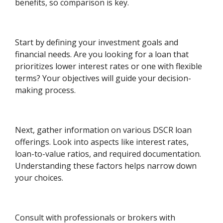
benefits, so comparison is key.
Start by defining your investment goals and
financial needs. Are you looking for a loan that
prioritizes lower interest rates or one with flexible
terms? Your objectives will guide your decision-
making process.
Next, gather information on various DSCR loan
offerings. Look into aspects like interest rates,
loan-to-value ratios, and required documentation.
Understanding these factors helps narrow down
your choices.
Consult with professionals or brokers with