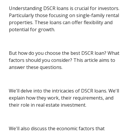
Understanding DSCR loans is crucial for investors.
Particularly those focusing on single-family rental
properties. These loans can offer flexibility and
potential for growth.
But how do you choose the best DSCR loan? What
factors should you consider? This article aims to
answer these questions.
We'll delve into the intricacies of DSCR loans. We'll
explain how they work, their requirements, and
their role in real estate investment.
We'll also discuss the economic factors that