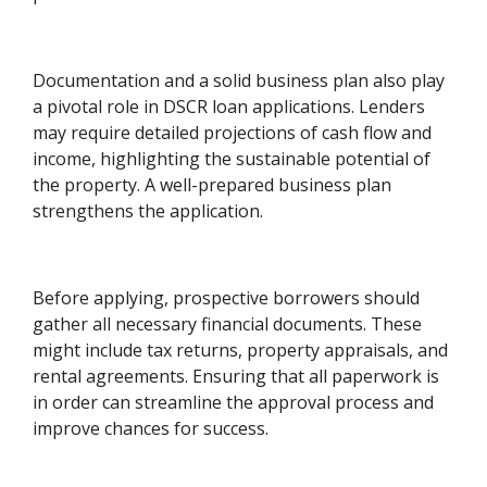
Documentation and a solid business plan also play
a pivotal role in DSCR loan applications. Lenders
may require detailed projections of cash flow and
income, highlighting the sustainable potential of
the property. A well-prepared business plan
strengthens the application.
Before applying, prospective borrowers should
gather all necessary financial documents. These
might include tax returns, property appraisals, and
rental agreements. Ensuring that all paperwork is
in order can streamline the approval process and
improve chances for success.