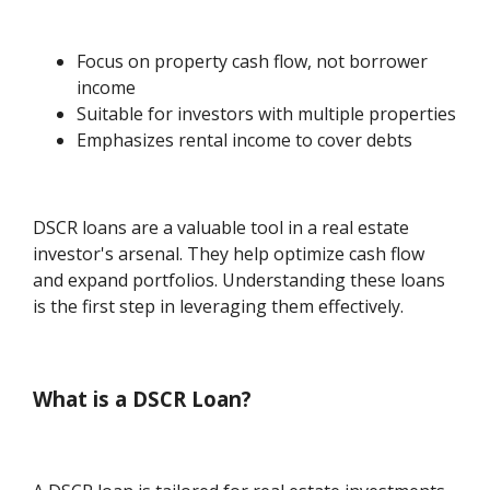
Focus on property cash flow, not borrower
income
Suitable for investors with multiple properties
Emphasizes rental income to cover debts
DSCR loans are a valuable tool in a real estate
investor's arsenal. They help optimize cash flow
and expand portfolios. Understanding these loans
is the first step in leveraging them effectively.
What is a DSCR Loan?