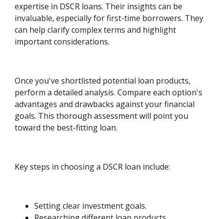
expertise in DSCR loans. Their insights can be
invaluable, especially for first-time borrowers. They
can help clarify complex terms and highlight
important considerations.
Once you've shortlisted potential loan products,
perform a detailed analysis. Compare each option's
advantages and drawbacks against your financial
goals. This thorough assessment will point you
toward the best-fitting loan.
Key steps in choosing a DSCR loan include:
Setting clear investment goals.
Researching different loan products.