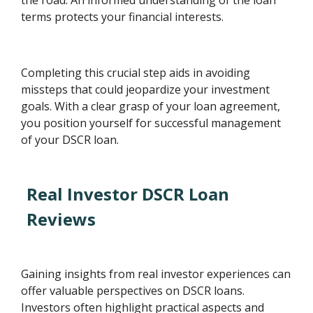
terms protects your financial interests.
Completing this crucial step aids in avoiding
missteps that could jeopardize your investment
goals. With a clear grasp of your loan agreement,
you position yourself for successful management
of your DSCR loan.
Real Investor DSCR Loan
Reviews
Gaining insights from real investor experiences can
offer valuable perspectives on DSCR loans.
Investors often highlight practical aspects and