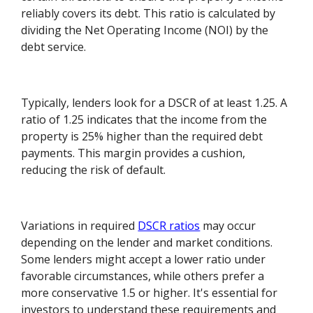
reliably covers its debt. This ratio is calculated by
dividing the Net Operating Income (NOI) by the
debt service.
Typically, lenders look for a DSCR of at least 1.25. A
ratio of 1.25 indicates that the income from the
property is 25% higher than the required debt
payments. This margin provides a cushion,
reducing the risk of default.
Variations in required
DSCR ratios
may occur
depending on the lender and market conditions.
Some lenders might accept a lower ratio under
favorable circumstances, while others prefer a
more conservative 1.5 or higher. It's essential for
investors to understand these requirements and