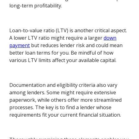
long-term profitability.
Loan-to-value ratio (LTV) is another critical aspect.
A lower LTV ratio might require a larger
down
payment
but reduces lender risk and could mean
better loan terms for you. Be mindful of how
various LTV limits affect your available capital.
Documentation and eligibility criteria also vary
among lenders. Some might require extensive
paperwork, while others offer more streamlined
processes. The key is to find a lender whose
requirements fit your current financial situation.