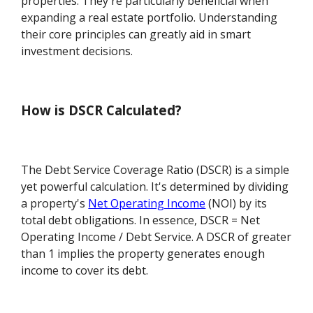
properties. They're particularly beneficial when
expanding a real estate portfolio. Understanding
their core principles can greatly aid in smart
investment decisions.
How is DSCR Calculated?
The Debt Service Coverage Ratio (DSCR) is a simple
yet powerful calculation. It's determined by dividing
a property's
Net Operating Income
(NOI) by its
total debt obligations. In essence, DSCR = Net
Operating Income / Debt Service. A DSCR of greater
than 1 implies the property generates enough
income to cover its debt.