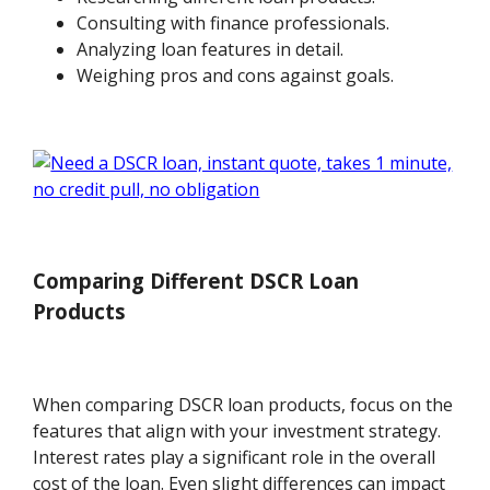
Consulting with finance professionals.
Analyzing loan features in detail.
Weighing pros and cons against goals.
Comparing Different DSCR Loan
Products
When comparing DSCR loan products, focus on the
features that align with your investment strategy.
Interest rates play a significant role in the overall
cost of the loan. Even slight differences can impact