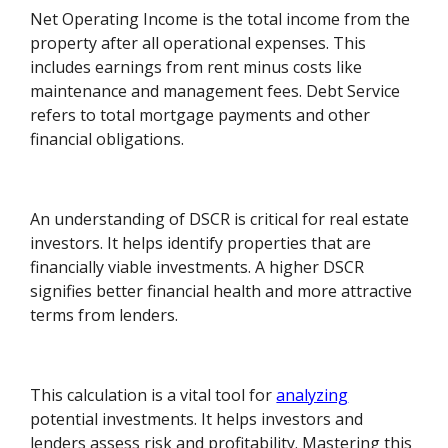
Net Operating Income is the total income from the
property after all operational expenses. This
includes earnings from rent minus costs like
maintenance and management fees. Debt Service
refers to total mortgage payments and other
financial obligations.
An understanding of DSCR is critical for real estate
investors. It helps identify properties that are
financially viable investments. A higher DSCR
signifies better financial health and more attractive
terms from lenders.
This calculation is a vital tool for
analyzing
potential investments. It helps investors and
lenders assess risk and profitability. Mastering this