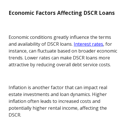
Economic Factors Affecting DSCR Loans
Economic conditions greatly influence the terms
and availability of DSCR loans.
Interest rates
, for
instance, can fluctuate based on broader economic
trends. Lower rates can make DSCR loans more
attractive by reducing overall debt service costs.
Inflation is another factor that can impact real
estate investments and loan dynamics. Higher
inflation often leads to increased costs and
potentially higher rental income, affecting the
DSCR.