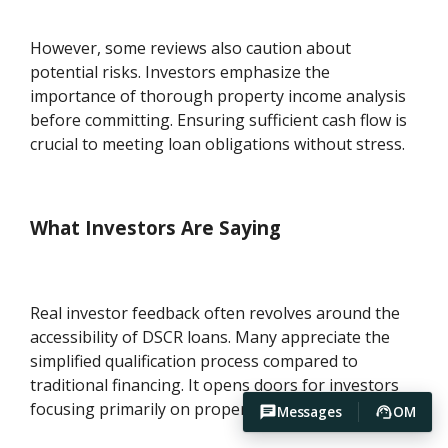
However, some reviews also caution about
potential risks. Investors emphasize the
importance of thorough property income analysis
before committing. Ensuring sufficient cash flow is
crucial to meeting loan obligations without stress.
What Investors Are Saying
Real investor feedback often revolves around the
accessibility of DSCR loans. Many appreciate the
simplified qualification process compared to
traditional financing. It opens doors for investors
focusing primarily on property-generated income.
Messages
OM