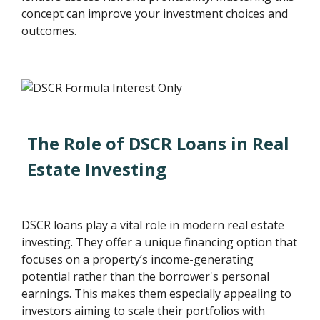
concept can improve your investment choices and
outcomes.
The Role of DSCR Loans in Real
Estate Investing
DSCR loans play a vital role in modern real estate
investing. They offer a unique financing option that
focuses on a property’s income-generating
potential rather than the borrower's personal
earnings. This makes them especially appealing to
investors aiming to scale their portfolios with