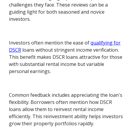
challenges they face. These reviews can be a
guiding light for both seasoned and novice
investors.
Investors often mention the ease of
qualifying for
DSCR
loans without stringent income verification.
This benefit makes DSCR loans attractive for those
with substantial rental income but variable
personal earnings.
Common feedback includes appreciating the loan's
flexibility. Borrowers often mention how DSCR
loans allow them to reinvest rental income
efficiently. This reinvestment ability helps investors
grow their property portfolios rapidly.