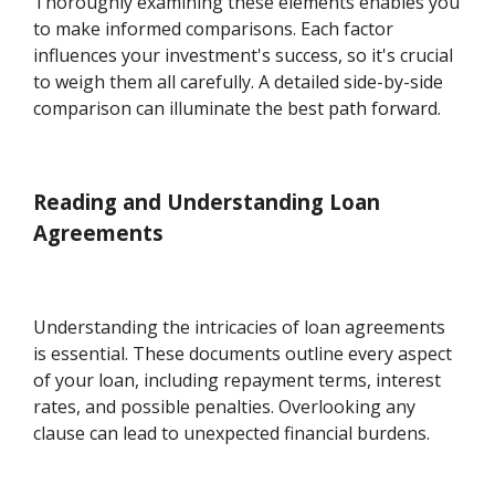
Thoroughly examining these elements enables you
to make informed comparisons. Each factor
influences your investment's success, so it's crucial
to weigh them all carefully. A detailed side-by-side
comparison can illuminate the best path forward.
Reading and Understanding Loan
Agreements
Understanding the intricacies of loan agreements
is essential. These documents outline every aspect
of your loan, including repayment terms, interest
rates, and possible penalties. Overlooking any
clause can lead to unexpected financial burdens.