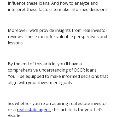
influence these loans. And how to analyze and
interpret these factors to make informed decisions.
Moreover, we'll provide insights from real investor
reviews. These can offer valuable perspectives and
lessons.
By the end of this article, you'll have a
comprehensive understanding of DSCR loans.
You'll be equipped to make informed decisions that
align with your investment goals.
So, whether you're an aspiring real estate investor
or a
real estate agent
, this article is for you. Let's
dive in.