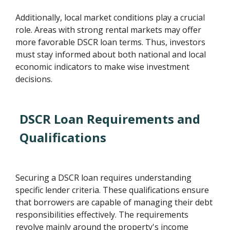
Additionally, local market conditions play a crucial
role. Areas with strong rental markets may offer
more favorable DSCR loan terms. Thus, investors
must stay informed about both national and local
economic indicators to make wise investment
decisions.
DSCR Loan Requirements and
Qualifications
Securing a DSCR loan requires understanding
specific lender criteria. These qualifications ensure
that borrowers are capable of managing their debt
responsibilities effectively. The requirements
revolve mainly around the property's income