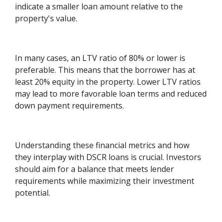
indicate a smaller loan amount relative to the
property's value.
In many cases, an LTV ratio of 80% or lower is
preferable. This means that the borrower has at
least 20% equity in the property. Lower LTV ratios
may lead to more favorable loan terms and reduced
down payment requirements.
Understanding these financial metrics and how
they interplay with DSCR loans is crucial. Investors
should aim for a balance that meets lender
requirements while maximizing their investment
potential.