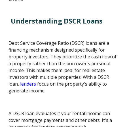
Understanding DSCR Loans
Debt Service Coverage Ratio (DSCR) loans are a
financing mechanism designed specifically for
property investors. They prioritize the cash flow of
a property rather than the borrower's personal
income. This makes them ideal for real estate
investors with multiple properties. With a DSCR
loan,
lenders
focus on the property's ability to
generate income.
A DSCR loan evaluates if your rental income can
cover mortgage payments and other debts. It's a