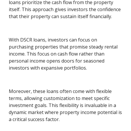
loans prioritize the cash flow from the property
itself. This approach gives investors the confidence
that their property can sustain itself financially.
With DSCR loans, investors can focus on
purchasing properties that promise steady rental
income. This focus on cash flow rather than
personal income opens doors for seasoned
investors with expansive portfolios.
Moreover, these loans often come with flexible
terms, allowing customization to meet specific
investment goals. This flexibility is invaluable in a
dynamic market where property income potential is
a critical success factor.