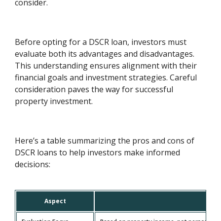
consider.
Before opting for a DSCR loan, investors must
evaluate both its advantages and disadvantages.
This understanding ensures alignment with their
financial goals and investment strategies. Careful
consideration paves the way for successful
property investment.
Here’s a table summarizing the pros and cons of
DSCR loans to help investors make informed
decisions:
Aspect