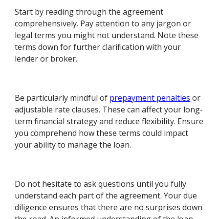
Start by reading through the agreement
comprehensively. Pay attention to any jargon or
legal terms you might not understand. Note these
terms down for further clarification with your
lender or broker.
Be particularly mindful of
prepayment penalties
or
adjustable rate clauses. These can affect your long-
term financial strategy and reduce flexibility. Ensure
you comprehend how these terms could impact
your ability to manage the loan.
Do not hesitate to ask questions until you fully
understand each part of the agreement. Your due
diligence ensures that there are no surprises down
the road. An informed understanding of the loan