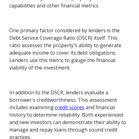
capabilities and other financial metrics.
One primary factor considered by lenders is the
Debt Service Coverage Ratio (DSCR) itself. This
ratio assesses the property's ability to generate
adequate income to cover its debt obligations.
Lenders use this metric to gauge the financial
viability of the investment.
In addition to the DSCR, lenders evaluate a
borrower's creditworthiness. This assessment
includes examining
credit scores
and financial
history to determine reliability. Both experienced
and new investors can demonstrate their ability to
manage and repay loans through sound credit
practices.