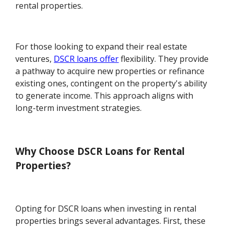
rental properties.
For those looking to expand their real estate
ventures,
DSCR loans offer
flexibility. They provide
a pathway to acquire new properties or refinance
existing ones, contingent on the property's ability
to generate income. This approach aligns with
long-term investment strategies.
Why Choose DSCR Loans for Rental
Properties?
Opting for DSCR loans when investing in rental
properties brings several advantages. First, these