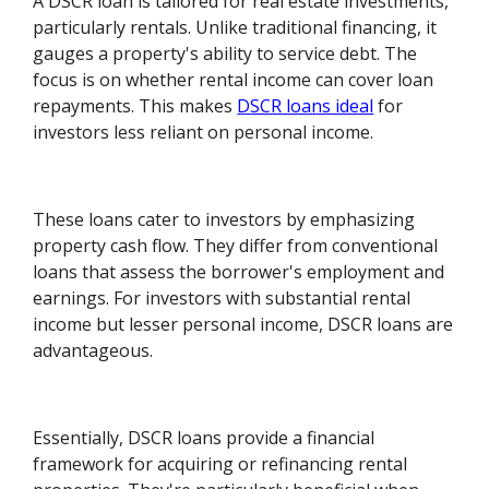
A DSCR loan is tailored for real estate investments,
particularly rentals. Unlike traditional financing, it
gauges a property's ability to service debt. The
focus is on whether rental income can cover loan
repayments. This makes
DSCR loans ideal
for
investors less reliant on personal income.
These loans cater to investors by emphasizing
property cash flow. They differ from conventional
loans that assess the borrower's employment and
earnings. For investors with substantial rental
income but lesser personal income, DSCR loans are
advantageous.
Essentially, DSCR loans provide a financial
framework for acquiring or refinancing rental