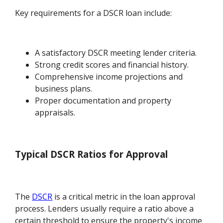
Key requirements for a DSCR loan include:
A satisfactory DSCR meeting lender criteria.
Strong credit scores and financial history.
Comprehensive income projections and
business plans.
Proper documentation and property
appraisals.
Typical DSCR Ratios for Approval
The
DSCR
is a critical metric in the loan approval
process. Lenders usually require a ratio above a
certain threshold to ensure the property's income