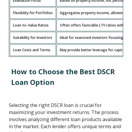
Evaluation Focus
Based on property income, not personal inc
Flexibility for Portfolios
Aggregates property income, allowing grow
Loan-to-Value Ratios
Often offers favorable LTV ratios with l
Suitability for Investors
Ideal for seasoned investors focusing on 
Loan Costs and Terms
May provide better leverage for capital wit
How to Choose the Best DSCR
Loan Option
Selecting the right DSCR loan is crucial for
maximizing your investment returns. The process
involves analyzing different loan products available
in the market. Each lender offers unique terms and