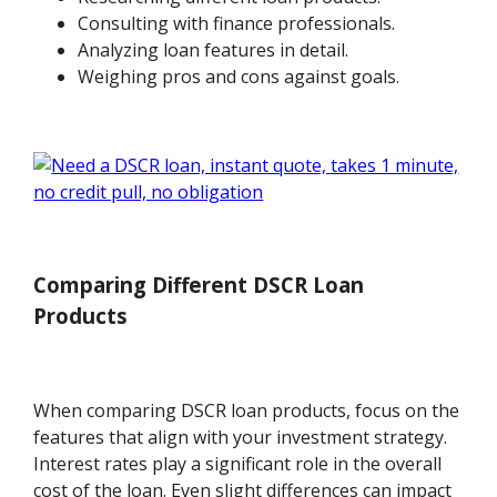
Consulting with finance professionals.
Analyzing loan features in detail.
Weighing pros and cons against goals.
Comparing Different DSCR Loan
Products
When comparing DSCR loan products, focus on the
features that align with your investment strategy.
Interest rates play a significant role in the overall
cost of the loan. Even slight differences can impact