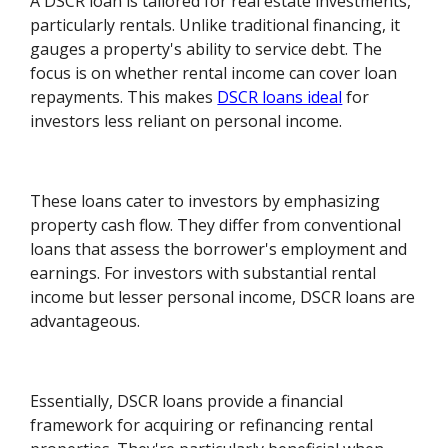
A DSCR loan is tailored for real estate investments,
particularly rentals. Unlike traditional financing, it
gauges a property's ability to service debt. The
focus is on whether rental income can cover loan
repayments. This makes
DSCR loans ideal
for
investors less reliant on personal income.
These loans cater to investors by emphasizing
property cash flow. They differ from conventional
loans that assess the borrower's employment and
earnings. For investors with substantial rental
income but lesser personal income, DSCR loans are
advantageous.
Essentially, DSCR loans provide a financial
framework for acquiring or refinancing rental