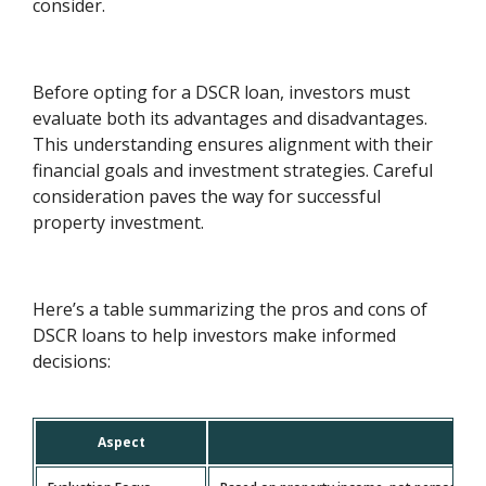
consider.
Before opting for a DSCR loan, investors must
evaluate both its advantages and disadvantages.
This understanding ensures alignment with their
financial goals and investment strategies. Careful
consideration paves the way for successful
property investment.
Here’s a table summarizing the pros and cons of
DSCR loans to help investors make informed
decisions:
Aspect