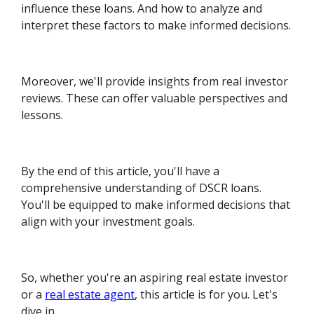
influence these loans. And how to analyze and
interpret these factors to make informed decisions.
Moreover, we'll provide insights from real investor
reviews. These can offer valuable perspectives and
lessons.
By the end of this article, you'll have a
comprehensive understanding of DSCR loans.
You'll be equipped to make informed decisions that
align with your investment goals.
So, whether you're an aspiring real estate investor
or a
real estate agent
, this article is for you. Let's
dive in.