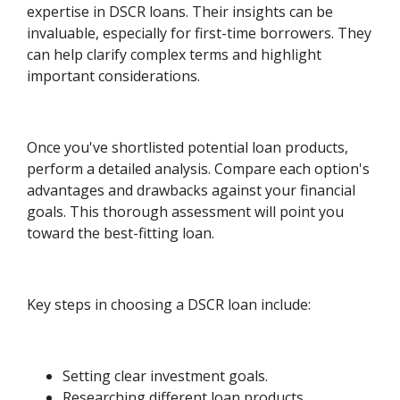
expertise in DSCR loans. Their insights can be
invaluable, especially for first-time borrowers. They
can help clarify complex terms and highlight
important considerations.
Once you've shortlisted potential loan products,
perform a detailed analysis. Compare each option's
advantages and drawbacks against your financial
goals. This thorough assessment will point you
toward the best-fitting loan.
Key steps in choosing a DSCR loan include:
Setting clear investment goals.
Researching different loan products.