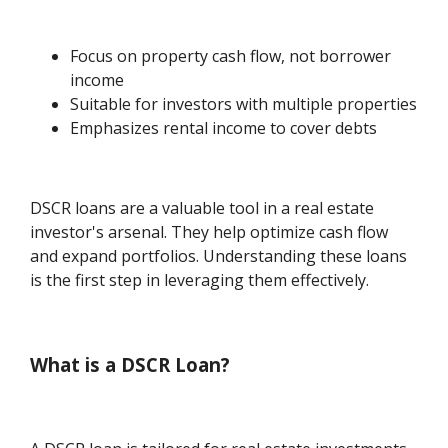
Focus on property cash flow, not borrower
income
Suitable for investors with multiple properties
Emphasizes rental income to cover debts
DSCR loans are a valuable tool in a real estate
investor's arsenal. They help optimize cash flow
and expand portfolios. Understanding these loans
is the first step in leveraging them effectively.
What is a DSCR Loan?