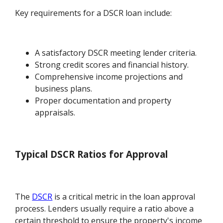
Key requirements for a DSCR loan include:
A satisfactory DSCR meeting lender criteria.
Strong credit scores and financial history.
Comprehensive income projections and
business plans.
Proper documentation and property
appraisals.
Typical DSCR Ratios for Approval
The
DSCR
is a critical metric in the loan approval
process. Lenders usually require a ratio above a
certain threshold to ensure the property's income