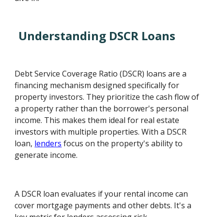
Understanding DSCR Loans
Debt Service Coverage Ratio (DSCR) loans are a
financing mechanism designed specifically for
property investors. They prioritize the cash flow of
a property rather than the borrower's personal
income. This makes them ideal for real estate
investors with multiple properties. With a DSCR
loan,
lenders
focus on the property's ability to
generate income.
A DSCR loan evaluates if your rental income can
cover mortgage payments and other debts. It's a