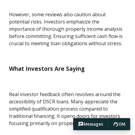
However, some reviews also caution about
potential risks. Investors emphasize the
importance of thorough property income analysis
before committing. Ensuring sufficient cash flow is
crucial to meeting loan obligations without stress.
What Investors Are Saying
Real investor feedback often revolves around the
accessibility of DSCR loans. Many appreciate the
simplified qualification process compared to
traditional financing. It opens doors for investors
focusing primarily on property-generated income.
Messages
OM