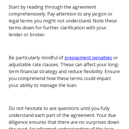
Start by reading through the agreement
comprehensively. Pay attention to any jargon or
legal terms you might not understand. Note these
terms down for further clarification with your
lender or broker.
Be particularly mindful of
prepayment penalties
or
adjustable rate clauses. These can affect your long-
term financial strategy and reduce flexibility. Ensure
you comprehend how these terms could impact
your ability to manage the loan.
Do not hesitate to ask questions until you fully
understand each part of the agreement. Your due
diligence ensures that there are no surprises down
the road. An informed understanding of the loan