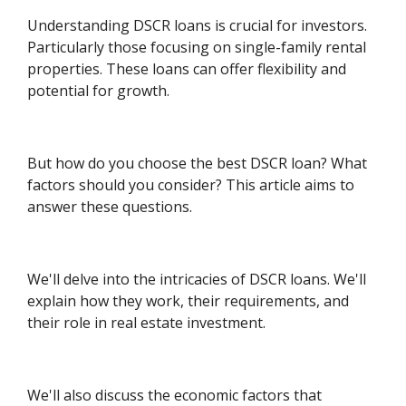
Understanding DSCR loans is crucial for investors.
Particularly those focusing on single-family rental
properties. These loans can offer flexibility and
potential for growth.
But how do you choose the best DSCR loan? What
factors should you consider? This article aims to
answer these questions.
We'll delve into the intricacies of DSCR loans. We'll
explain how they work, their requirements, and
their role in real estate investment.
We'll also discuss the economic factors that