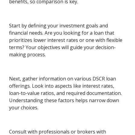
benefits, so comparison is key.
Start by defining your investment goals and
financial needs. Are you looking for a loan that
prioritizes lower interest rates or one with flexible
terms? Your objectives will guide your decision-
making process.
Next, gather information on various DSCR loan
offerings. Look into aspects like interest rates,
loan-to-value ratios, and required documentation.
Understanding these factors helps narrow down
your choices.
Consult with professionals or brokers with