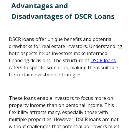
Advantages and
Disadvantages of DSCR Loans
DSCR loans offer unique benefits and potential
drawbacks for real estate investors. Understanding
both aspects helps investors make informed
financing decisions. The structure of
DSCR loans
caters to specific scenarios, making them suitable
for certain investment strategies.
These loans enable investors to focus more on
property income than on personal income. This
flexibility attracts many, especially those with
multiple properties. However, DSCR loans are not
without challenges that potential borrowers must