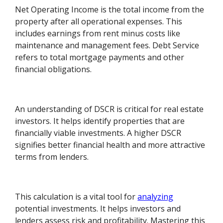
Net Operating Income is the total income from the
property after all operational expenses. This
includes earnings from rent minus costs like
maintenance and management fees. Debt Service
refers to total mortgage payments and other
financial obligations.
An understanding of DSCR is critical for real estate
investors. It helps identify properties that are
financially viable investments. A higher DSCR
signifies better financial health and more attractive
terms from lenders.
This calculation is a vital tool for
analyzing
potential investments. It helps investors and
lenders assess risk and profitability. Mastering this