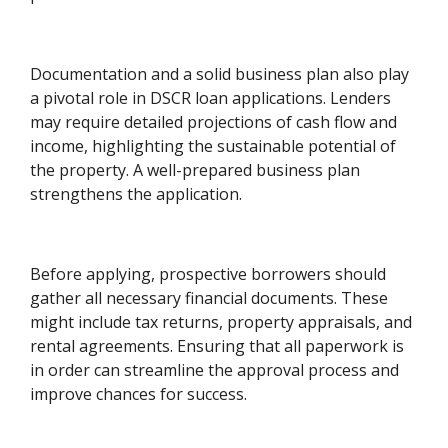
Documentation and a solid business plan also play
a pivotal role in DSCR loan applications. Lenders
may require detailed projections of cash flow and
income, highlighting the sustainable potential of
the property. A well-prepared business plan
strengthens the application.
Before applying, prospective borrowers should
gather all necessary financial documents. These
might include tax returns, property appraisals, and
rental agreements. Ensuring that all paperwork is
in order can streamline the approval process and
improve chances for success.