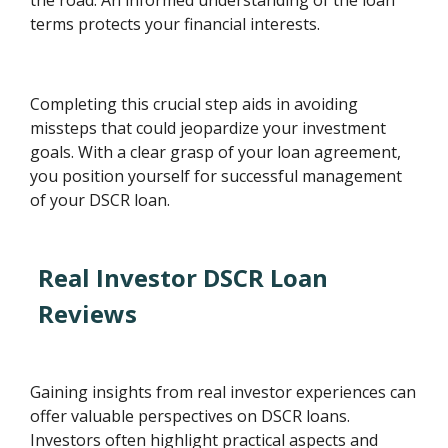
terms protects your financial interests.
Completing this crucial step aids in avoiding
missteps that could jeopardize your investment
goals. With a clear grasp of your loan agreement,
you position yourself for successful management
of your DSCR loan.
Real Investor DSCR Loan
Reviews
Gaining insights from real investor experiences can
offer valuable perspectives on DSCR loans.
Investors often highlight practical aspects and