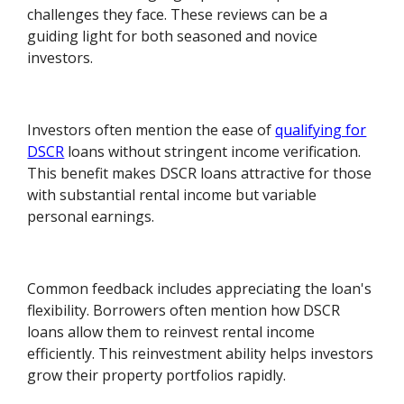
challenges they face. These reviews can be a
guiding light for both seasoned and novice
investors.
Investors often mention the ease of
qualifying for
DSCR
loans without stringent income verification.
This benefit makes DSCR loans attractive for those
with substantial rental income but variable
personal earnings.
Common feedback includes appreciating the loan's
flexibility. Borrowers often mention how DSCR
loans allow them to reinvest rental income
efficiently. This reinvestment ability helps investors
grow their property portfolios rapidly.