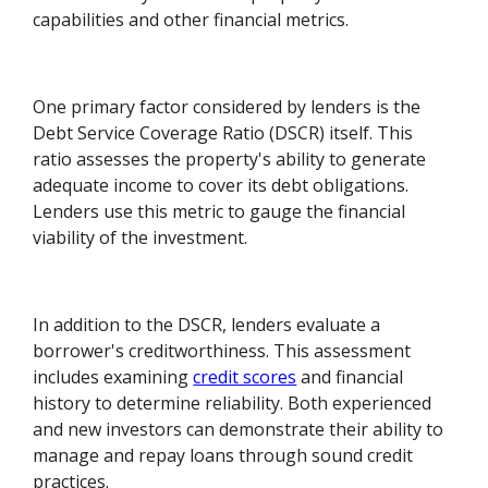
capabilities and other financial metrics.
One primary factor considered by lenders is the
Debt Service Coverage Ratio (DSCR) itself. This
ratio assesses the property's ability to generate
adequate income to cover its debt obligations.
Lenders use this metric to gauge the financial
viability of the investment.
In addition to the DSCR, lenders evaluate a
borrower's creditworthiness. This assessment
includes examining
credit scores
and financial
history to determine reliability. Both experienced
and new investors can demonstrate their ability to
manage and repay loans through sound credit
practices.