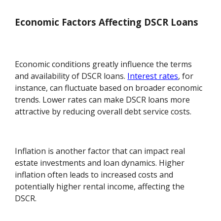
Economic Factors Affecting DSCR Loans
Economic conditions greatly influence the terms
and availability of DSCR loans.
Interest rates
, for
instance, can fluctuate based on broader economic
trends. Lower rates can make DSCR loans more
attractive by reducing overall debt service costs.
Inflation is another factor that can impact real
estate investments and loan dynamics. Higher
inflation often leads to increased costs and
potentially higher rental income, affecting the
DSCR.