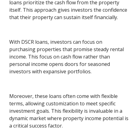
loans prioritize the cash flow from the property
itself. This approach gives investors the confidence
that their property can sustain itself financially.
With DSCR loans, investors can focus on
purchasing properties that promise steady rental
income. This focus on cash flow rather than
personal income opens doors for seasoned
investors with expansive portfolios.
Moreover, these loans often come with flexible
terms, allowing customization to meet specific
investment goals. This flexibility is invaluable in a
dynamic market where property income potential is
a critical success factor.