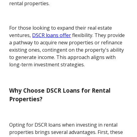
rental properties.
For those looking to expand their real estate
ventures,
DSCR loans offer
flexibility. They provide
a pathway to acquire new properties or refinance
existing ones, contingent on the property's ability
to generate income. This approach aligns with
long-term investment strategies.
Why Choose DSCR Loans for Rental
Properties?
Opting for DSCR loans when investing in rental
properties brings several advantages. First, these