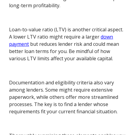
long-term profitability.
Loan-to-value ratio (LTV) is another critical aspect.
A lower LTV ratio might require a larger
down
payment
but reduces lender risk and could mean
better loan terms for you. Be mindful of how
various LTV limits affect your available capital.
Documentation and eligibility criteria also vary
among lenders. Some might require extensive
paperwork, while others offer more streamlined
processes. The key is to find a lender whose
requirements fit your current financial situation.