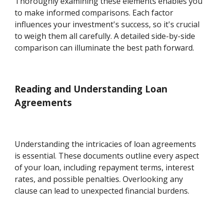
Thoroughly examining these elements enables you
to make informed comparisons. Each factor
influences your investment's success, so it's crucial
to weigh them all carefully. A detailed side-by-side
comparison can illuminate the best path forward.
Reading and Understanding Loan
Agreements
Understanding the intricacies of loan agreements
is essential. These documents outline every aspect
of your loan, including repayment terms, interest
rates, and possible penalties. Overlooking any
clause can lead to unexpected financial burdens.