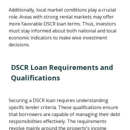
Additionally, local market conditions play a crucial
role. Areas with strong rental markets may offer
more favorable DSCR loan terms. Thus, investors
must stay informed about both national and local
economic indicators to make wise investment
decisions.
DSCR Loan Requirements and
Qualifications
Securing a DSCR loan requires understanding
specific lender criteria. These qualifications ensure
that borrowers are capable of managing their debt
responsibilities effectively. The requirements
revolve mainly around the property's income