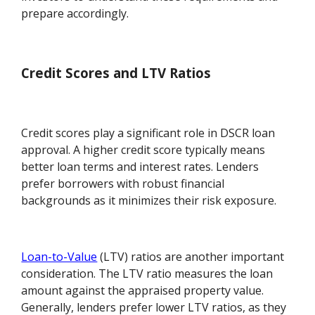
prepare accordingly.
Credit Scores and LTV Ratios
Credit scores play a significant role in DSCR loan
approval. A higher credit score typically means
better loan terms and interest rates. Lenders
prefer borrowers with robust financial
backgrounds as it minimizes their risk exposure.
Loan-to-Value
(LTV) ratios are another important
consideration. The LTV ratio measures the loan
amount against the appraised property value.
Generally, lenders prefer lower LTV ratios, as they