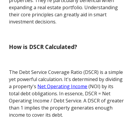
properties. They're particularly beneficial when
expanding a real estate portfolio. Understanding
their core principles can greatly aid in smart
investment decisions.
How is DSCR Calculated?
The Debt Service Coverage Ratio (DSCR) is a simple
yet powerful calculation. It's determined by dividing
a property's
Net Operating Income
(NOI) by its
total debt obligations. In essence, DSCR = Net
Operating Income / Debt Service. A DSCR of greater
than 1 implies the property generates enough
income to cover its debt.