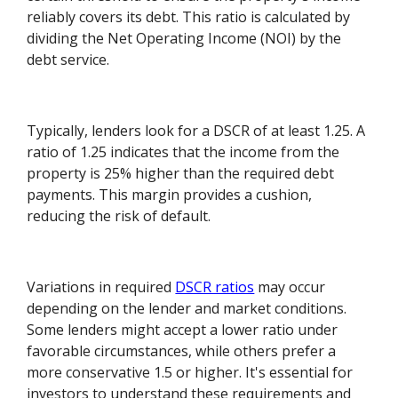
reliably covers its debt. This ratio is calculated by
dividing the Net Operating Income (NOI) by the
debt service.
Typically, lenders look for a DSCR of at least 1.25. A
ratio of 1.25 indicates that the income from the
property is 25% higher than the required debt
payments. This margin provides a cushion,
reducing the risk of default.
Variations in required
DSCR ratios
may occur
depending on the lender and market conditions.
Some lenders might accept a lower ratio under
favorable circumstances, while others prefer a
more conservative 1.5 or higher. It's essential for
investors to understand these requirements and