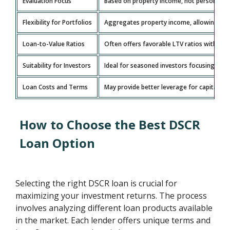
Evaluation Focus
Based on property income, not personal inc
Flexibility for Portfolios
Aggregates property income, allowing grow
Loan-to-Value Ratios
Often offers favorable LTV ratios with l
Suitability for Investors
Ideal for seasoned investors focusing on 
Loan Costs and Terms
May provide better leverage for capital wit
How to Choose the Best DSCR
Loan Option
Selecting the right DSCR loan is crucial for
maximizing your investment returns. The process
involves analyzing different loan products available
in the market. Each lender offers unique terms and