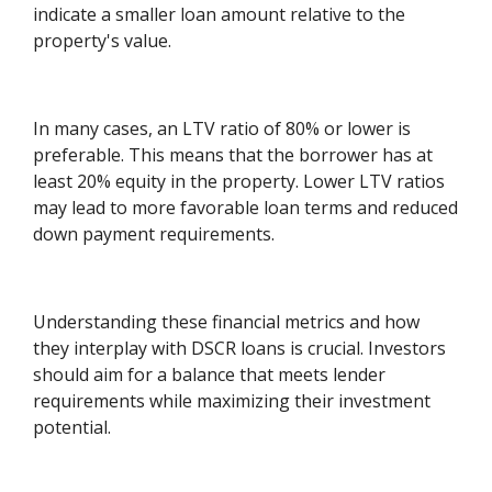
indicate a smaller loan amount relative to the
property's value.
In many cases, an LTV ratio of 80% or lower is
preferable. This means that the borrower has at
least 20% equity in the property. Lower LTV ratios
may lead to more favorable loan terms and reduced
down payment requirements.
Understanding these financial metrics and how
they interplay with DSCR loans is crucial. Investors
should aim for a balance that meets lender
requirements while maximizing their investment
potential.