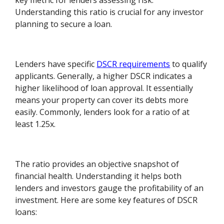
key metric for lenders assessing risk.
Understanding this ratio is crucial for any investor
planning to secure a loan.
Lenders have specific
DSCR requirements
to qualify
applicants. Generally, a higher DSCR indicates a
higher likelihood of loan approval. It essentially
means your property can cover its debts more
easily. Commonly, lenders look for a ratio of at
least 1.25x.
The ratio provides an objective snapshot of
financial health. Understanding it helps both
lenders and investors gauge the profitability of an
investment. Here are some key features of DSCR
loans: