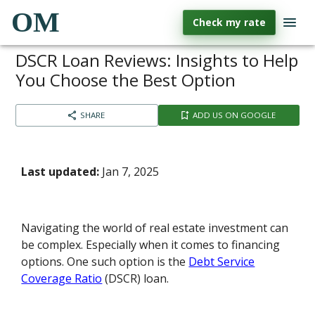
OM
Check my rate
DSCR Loan Reviews: Insights to Help
You Choose the Best Option
SHARE
ADD US ON GOOGLE
Last updated:
Jan 7, 2025
Navigating the world of real estate investment can
be complex. Especially when it comes to financing
options. One such option is the
Debt Service
Coverage Ratio
(DSCR) loan.