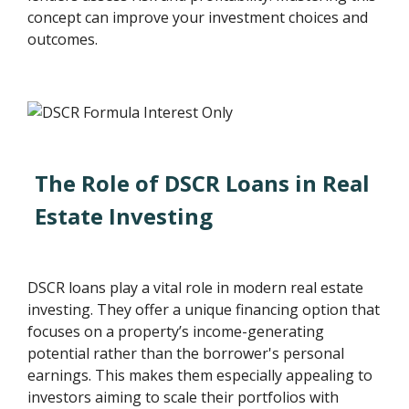
concept can improve your investment choices and
outcomes.
The Role of DSCR Loans in Real
Estate Investing
DSCR loans play a vital role in modern real estate
investing. They offer a unique financing option that
focuses on a property’s income-generating
potential rather than the borrower's personal
earnings. This makes them especially appealing to
investors aiming to scale their portfolios with