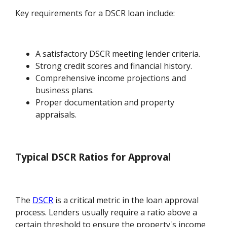
Key requirements for a DSCR loan include:
A satisfactory DSCR meeting lender criteria.
Strong credit scores and financial history.
Comprehensive income projections and
business plans.
Proper documentation and property
appraisals.
Typical DSCR Ratios for Approval
The
DSCR
is a critical metric in the loan approval
process. Lenders usually require a ratio above a
certain threshold to ensure the property's income