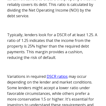
reliably covers its debt. This ratio is calculated by
dividing the Net Operating Income (NOI) by the
debt service.
Typically, lenders look for a DSCR of at least 1.25. A
ratio of 1.25 indicates that the income from the
property is 25% higher than the required debt
payments. This margin provides a cushion,
reducing the risk of default.
Variations in required
DSCR ratios
may occur
depending on the lender and market conditions.
Some lenders might accept a lower ratio under
favorable circumstances, while others prefer a
more conservative 1.5 or higher. It's essential for
investors to understand these requirements and