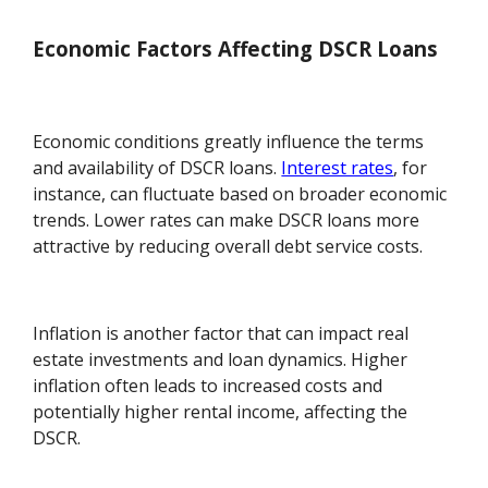
Economic Factors Affecting DSCR Loans
Economic conditions greatly influence the terms
and availability of DSCR loans.
Interest rates
, for
instance, can fluctuate based on broader economic
trends. Lower rates can make DSCR loans more
attractive by reducing overall debt service costs.
Inflation is another factor that can impact real
estate investments and loan dynamics. Higher
inflation often leads to increased costs and
potentially higher rental income, affecting the
DSCR.