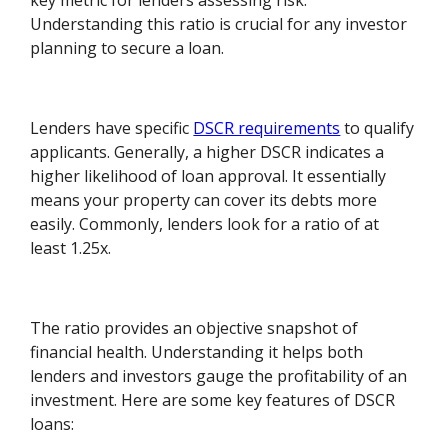
key metric for lenders assessing risk.
Understanding this ratio is crucial for any investor
planning to secure a loan.
Lenders have specific
DSCR requirements
to qualify
applicants. Generally, a higher DSCR indicates a
higher likelihood of loan approval. It essentially
means your property can cover its debts more
easily. Commonly, lenders look for a ratio of at
least 1.25x.
The ratio provides an objective snapshot of
financial health. Understanding it helps both
lenders and investors gauge the profitability of an
investment. Here are some key features of DSCR
loans: