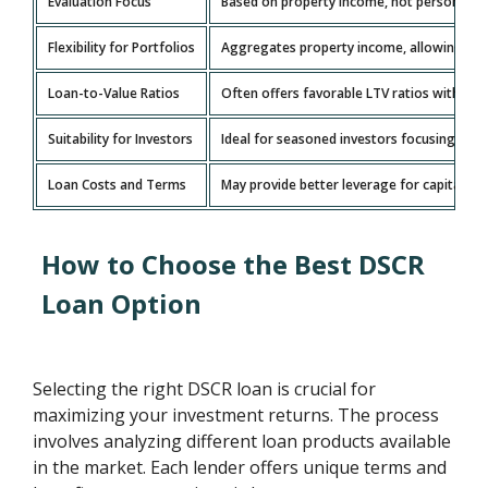
Evaluation Focus
Based on property income, not personal inc
Flexibility for Portfolios
Aggregates property income, allowing grow
Loan-to-Value Ratios
Often offers favorable LTV ratios with l
Suitability for Investors
Ideal for seasoned investors focusing on 
Loan Costs and Terms
May provide better leverage for capital wit
How to Choose the Best DSCR
Loan Option
Selecting the right DSCR loan is crucial for
maximizing your investment returns. The process
involves analyzing different loan products available
in the market. Each lender offers unique terms and