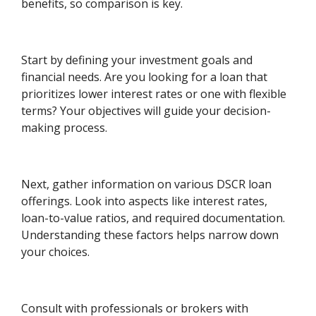
benefits, so comparison is key.
Start by defining your investment goals and
financial needs. Are you looking for a loan that
prioritizes lower interest rates or one with flexible
terms? Your objectives will guide your decision-
making process.
Next, gather information on various DSCR loan
offerings. Look into aspects like interest rates,
loan-to-value ratios, and required documentation.
Understanding these factors helps narrow down
your choices.
Consult with professionals or brokers with