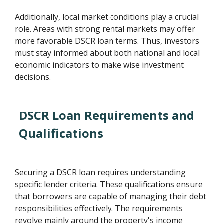
Additionally, local market conditions play a crucial
role. Areas with strong rental markets may offer
more favorable DSCR loan terms. Thus, investors
must stay informed about both national and local
economic indicators to make wise investment
decisions.
DSCR Loan Requirements and
Qualifications
Securing a DSCR loan requires understanding
specific lender criteria. These qualifications ensure
that borrowers are capable of managing their debt
responsibilities effectively. The requirements
revolve mainly around the property's income