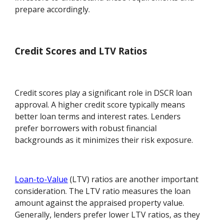
prepare accordingly.
Credit Scores and LTV Ratios
Credit scores play a significant role in DSCR loan
approval. A higher credit score typically means
better loan terms and interest rates. Lenders
prefer borrowers with robust financial
backgrounds as it minimizes their risk exposure.
Loan-to-Value
(LTV) ratios are another important
consideration. The LTV ratio measures the loan
amount against the appraised property value.
Generally, lenders prefer lower LTV ratios, as they