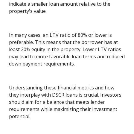
indicate a smaller loan amount relative to the
property's value.
In many cases, an LTV ratio of 80% or lower is
preferable. This means that the borrower has at
least 20% equity in the property. Lower LTV ratios
may lead to more favorable loan terms and reduced
down payment requirements.
Understanding these financial metrics and how
they interplay with DSCR loans is crucial. Investors
should aim for a balance that meets lender
requirements while maximizing their investment
potential.