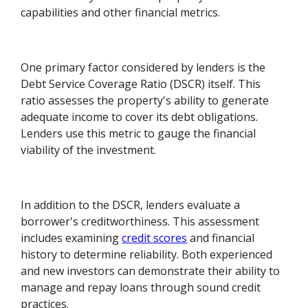
capabilities and other financial metrics.
One primary factor considered by lenders is the
Debt Service Coverage Ratio (DSCR) itself. This
ratio assesses the property's ability to generate
adequate income to cover its debt obligations.
Lenders use this metric to gauge the financial
viability of the investment.
In addition to the DSCR, lenders evaluate a
borrower's creditworthiness. This assessment
includes examining
credit scores
and financial
history to determine reliability. Both experienced
and new investors can demonstrate their ability to
manage and repay loans through sound credit
practices.