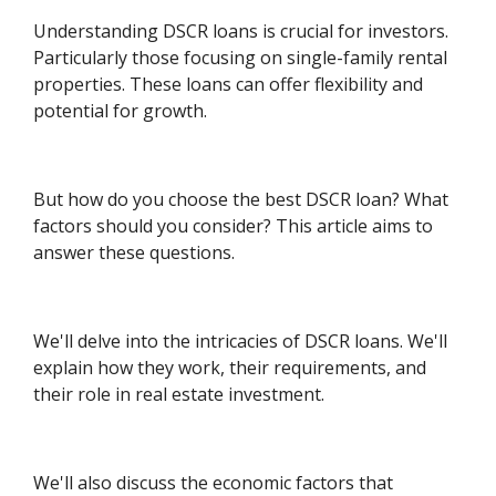
Understanding DSCR loans is crucial for investors.
Particularly those focusing on single-family rental
properties. These loans can offer flexibility and
potential for growth.
But how do you choose the best DSCR loan? What
factors should you consider? This article aims to
answer these questions.
We'll delve into the intricacies of DSCR loans. We'll
explain how they work, their requirements, and
their role in real estate investment.
We'll also discuss the economic factors that