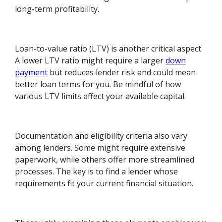
long-term profitability.
Loan-to-value ratio (LTV) is another critical aspect.
A lower LTV ratio might require a larger
down
payment
but reduces lender risk and could mean
better loan terms for you. Be mindful of how
various LTV limits affect your available capital.
Documentation and eligibility criteria also vary
among lenders. Some might require extensive
paperwork, while others offer more streamlined
processes. The key is to find a lender whose
requirements fit your current financial situation.