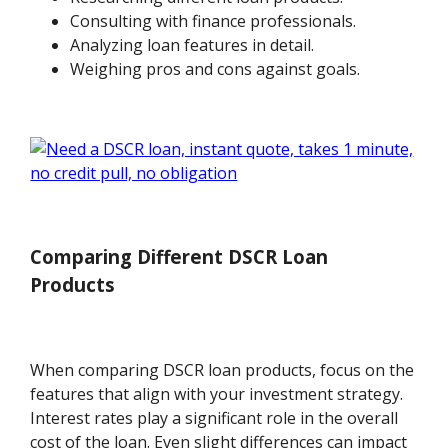
Consulting with finance professionals.
Analyzing loan features in detail.
Weighing pros and cons against goals.
Comparing Different DSCR Loan
Products
When comparing DSCR loan products, focus on the
features that align with your investment strategy.
Interest rates play a significant role in the overall
cost of the loan. Even slight differences can impact