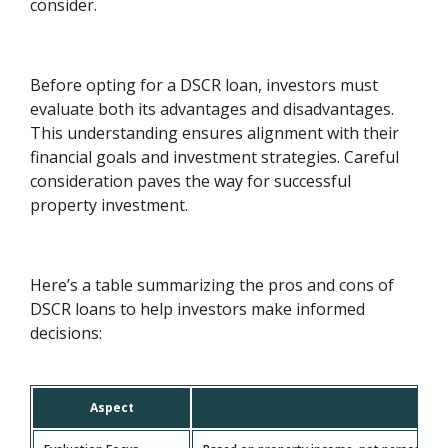
consider.
Before opting for a DSCR loan, investors must
evaluate both its advantages and disadvantages.
This understanding ensures alignment with their
financial goals and investment strategies. Careful
consideration paves the way for successful
property investment.
Here’s a table summarizing the pros and cons of
DSCR loans to help investors make informed
decisions:
Aspect