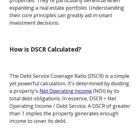
properties. They're particularly beneficial when
expanding a real estate portfolio. Understanding
their core principles can greatly aid in smart
investment decisions.
How is DSCR Calculated?
The Debt Service Coverage Ratio (DSCR) is a simple
yet powerful calculation. It's determined by dividing
a property's
Net Operating Income
(NOI) by its
total debt obligations. In essence, DSCR = Net
Operating Income / Debt Service. A DSCR of greater
than 1 implies the property generates enough
income to cover its debt.