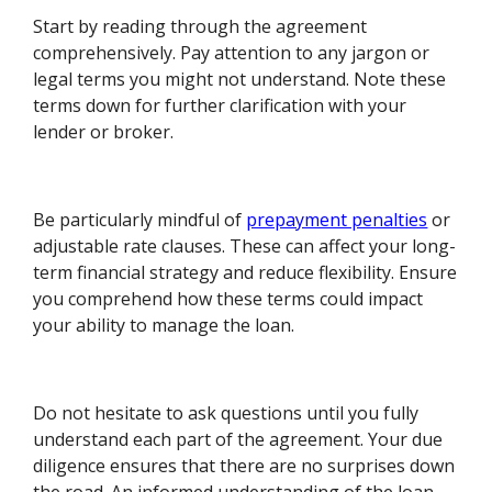
Start by reading through the agreement
comprehensively. Pay attention to any jargon or
legal terms you might not understand. Note these
terms down for further clarification with your
lender or broker.
Be particularly mindful of
prepayment penalties
or
adjustable rate clauses. These can affect your long-
term financial strategy and reduce flexibility. Ensure
you comprehend how these terms could impact
your ability to manage the loan.
Do not hesitate to ask questions until you fully
understand each part of the agreement. Your due
diligence ensures that there are no surprises down
the road. An informed understanding of the loan