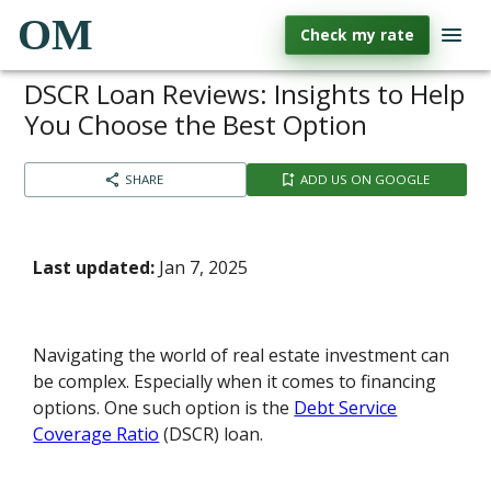
OM
Check my rate
DSCR Loan Reviews: Insights to Help
You Choose the Best Option
SHARE
ADD US ON GOOGLE
Last updated:
Jan 7, 2025
Navigating the world of real estate investment can
be complex. Especially when it comes to financing
options. One such option is the
Debt Service
Coverage Ratio
(DSCR) loan.