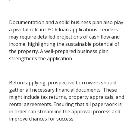
Documentation and a solid business plan also play
a pivotal role in DSCR loan applications. Lenders
may require detailed projections of cash flow and
income, highlighting the sustainable potential of
the property. A well-prepared business plan
strengthens the application.
Before applying, prospective borrowers should
gather all necessary financial documents. These
might include tax returns, property appraisals, and
rental agreements. Ensuring that all paperwork is
in order can streamline the approval process and
improve chances for success.