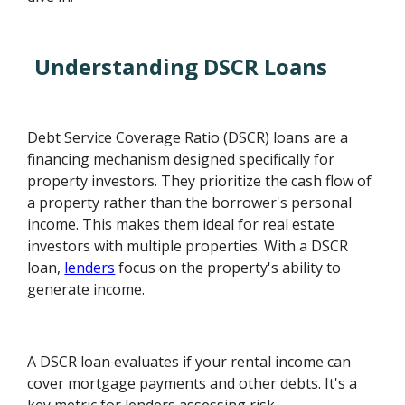
Understanding DSCR Loans
Debt Service Coverage Ratio (DSCR) loans are a
financing mechanism designed specifically for
property investors. They prioritize the cash flow of
a property rather than the borrower's personal
income. This makes them ideal for real estate
investors with multiple properties. With a DSCR
loan,
lenders
focus on the property's ability to
generate income.
A DSCR loan evaluates if your rental income can
cover mortgage payments and other debts. It's a