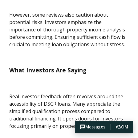
However, some reviews also caution about
potential risks. Investors emphasize the
importance of thorough property income analysis
before committing. Ensuring sufficient cash flow is
crucial to meeting loan obligations without stress.
What Investors Are Saying
Real investor feedback often revolves around the
accessibility of DSCR loans. Many appreciate the
simplified qualification process compared to
traditional financing. It opens doors for investors
focusing primarily on property-generated income.
Messages
OM