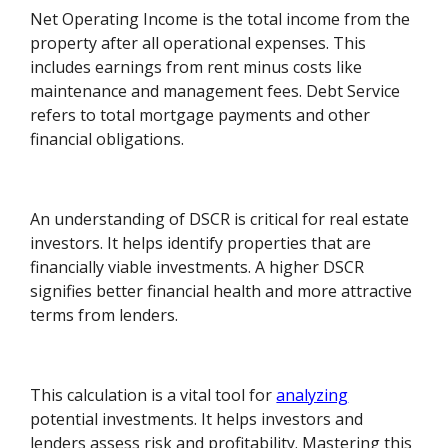
Net Operating Income is the total income from the
property after all operational expenses. This
includes earnings from rent minus costs like
maintenance and management fees. Debt Service
refers to total mortgage payments and other
financial obligations.
An understanding of DSCR is critical for real estate
investors. It helps identify properties that are
financially viable investments. A higher DSCR
signifies better financial health and more attractive
terms from lenders.
This calculation is a vital tool for
analyzing
potential investments. It helps investors and
lenders assess risk and profitability. Mastering this