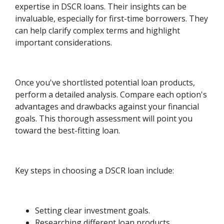
expertise in DSCR loans. Their insights can be
invaluable, especially for first-time borrowers. They
can help clarify complex terms and highlight
important considerations.
Once you've shortlisted potential loan products,
perform a detailed analysis. Compare each option's
advantages and drawbacks against your financial
goals. This thorough assessment will point you
toward the best-fitting loan.
Key steps in choosing a DSCR loan include:
Setting clear investment goals.
Researching different loan products.