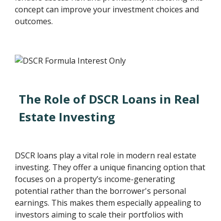
concept can improve your investment choices and
outcomes.
The Role of DSCR Loans in Real
Estate Investing
DSCR loans play a vital role in modern real estate
investing. They offer a unique financing option that
focuses on a property’s income-generating
potential rather than the borrower's personal
earnings. This makes them especially appealing to
investors aiming to scale their portfolios with