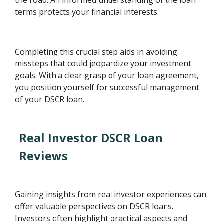
terms protects your financial interests.
Completing this crucial step aids in avoiding
missteps that could jeopardize your investment
goals. With a clear grasp of your loan agreement,
you position yourself for successful management
of your DSCR loan.
Real Investor DSCR Loan
Reviews
Gaining insights from real investor experiences can
offer valuable perspectives on DSCR loans.
Investors often highlight practical aspects and