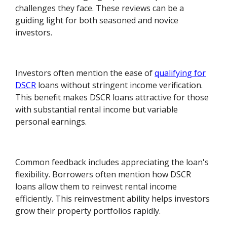
challenges they face. These reviews can be a
guiding light for both seasoned and novice
investors.
Investors often mention the ease of
qualifying for
DSCR
loans without stringent income verification.
This benefit makes DSCR loans attractive for those
with substantial rental income but variable
personal earnings.
Common feedback includes appreciating the loan's
flexibility. Borrowers often mention how DSCR
loans allow them to reinvest rental income
efficiently. This reinvestment ability helps investors
grow their property portfolios rapidly.