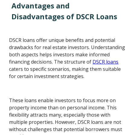
Advantages and
Disadvantages of DSCR Loans
DSCR loans offer unique benefits and potential
drawbacks for real estate investors. Understanding
both aspects helps investors make informed
financing decisions. The structure of
DSCR loans
caters to specific scenarios, making them suitable
for certain investment strategies.
These loans enable investors to focus more on
property income than on personal income. This
flexibility attracts many, especially those with
multiple properties. However, DSCR loans are not
without challenges that potential borrowers must