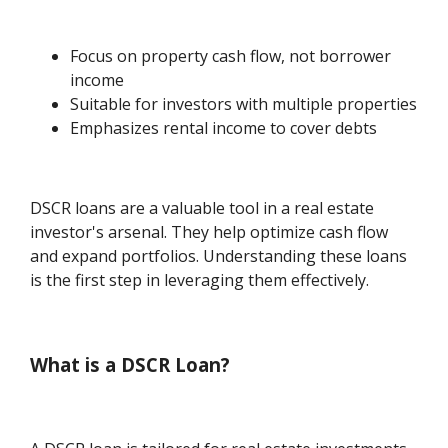
Focus on property cash flow, not borrower
income
Suitable for investors with multiple properties
Emphasizes rental income to cover debts
DSCR loans are a valuable tool in a real estate
investor's arsenal. They help optimize cash flow
and expand portfolios. Understanding these loans
is the first step in leveraging them effectively.
What is a DSCR Loan?