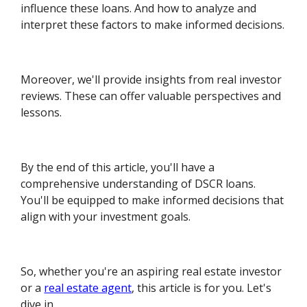
influence these loans. And how to analyze and
interpret these factors to make informed decisions.
Moreover, we'll provide insights from real investor
reviews. These can offer valuable perspectives and
lessons.
By the end of this article, you'll have a
comprehensive understanding of DSCR loans.
You'll be equipped to make informed decisions that
align with your investment goals.
So, whether you're an aspiring real estate investor
or a
real estate agent
, this article is for you. Let's
dive in.