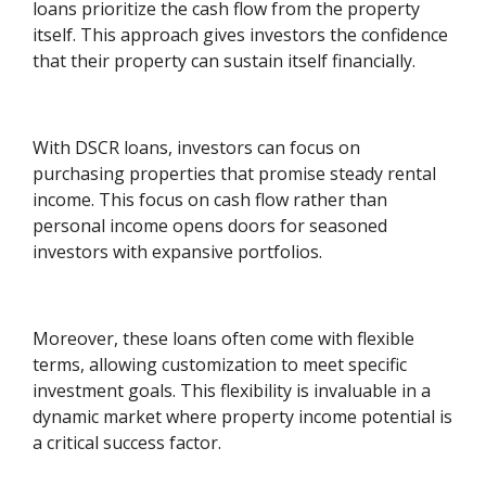
loans prioritize the cash flow from the property
itself. This approach gives investors the confidence
that their property can sustain itself financially.
With DSCR loans, investors can focus on
purchasing properties that promise steady rental
income. This focus on cash flow rather than
personal income opens doors for seasoned
investors with expansive portfolios.
Moreover, these loans often come with flexible
terms, allowing customization to meet specific
investment goals. This flexibility is invaluable in a
dynamic market where property income potential is
a critical success factor.