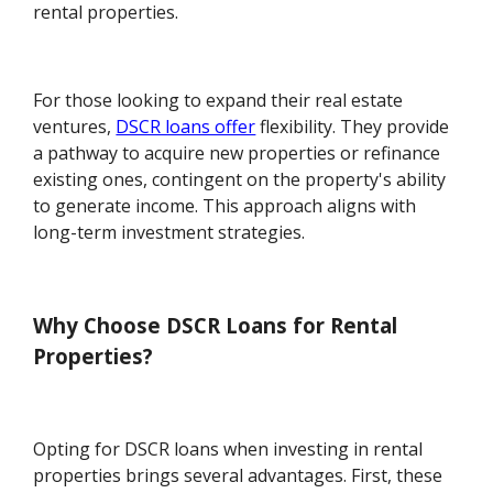
rental properties.
For those looking to expand their real estate
ventures,
DSCR loans offer
flexibility. They provide
a pathway to acquire new properties or refinance
existing ones, contingent on the property's ability
to generate income. This approach aligns with
long-term investment strategies.
Why Choose DSCR Loans for Rental
Properties?
Opting for DSCR loans when investing in rental
properties brings several advantages. First, these