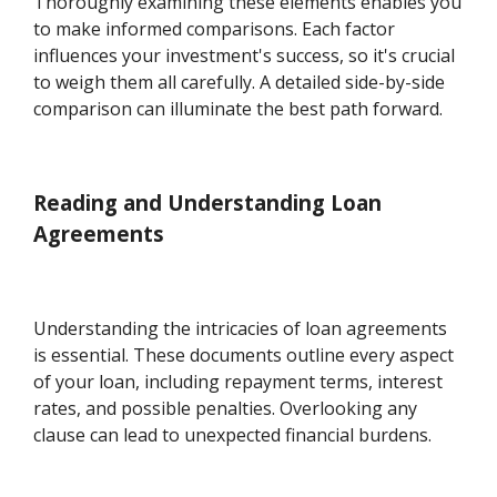
Thoroughly examining these elements enables you
to make informed comparisons. Each factor
influences your investment's success, so it's crucial
to weigh them all carefully. A detailed side-by-side
comparison can illuminate the best path forward.
Reading and Understanding Loan
Agreements
Understanding the intricacies of loan agreements
is essential. These documents outline every aspect
of your loan, including repayment terms, interest
rates, and possible penalties. Overlooking any
clause can lead to unexpected financial burdens.