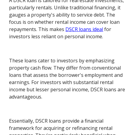
A DSCR loan is tailored for real estate investments,
particularly rentals. Unlike traditional financing, it
gauges a property's ability to service debt. The
focus is on whether rental income can cover loan
repayments. This makes
DSCR loans ideal
for
investors less reliant on personal income.
These loans cater to investors by emphasizing
property cash flow. They differ from conventional
loans that assess the borrower's employment and
earnings. For investors with substantial rental
income but lesser personal income, DSCR loans are
advantageous.
Essentially, DSCR loans provide a financial
framework for acquiring or refinancing rental