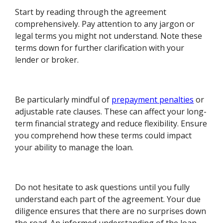
Start by reading through the agreement
comprehensively. Pay attention to any jargon or
legal terms you might not understand. Note these
terms down for further clarification with your
lender or broker.
Be particularly mindful of
prepayment penalties
or
adjustable rate clauses. These can affect your long-
term financial strategy and reduce flexibility. Ensure
you comprehend how these terms could impact
your ability to manage the loan.
Do not hesitate to ask questions until you fully
understand each part of the agreement. Your due
diligence ensures that there are no surprises down
the road. An informed understanding of the loan