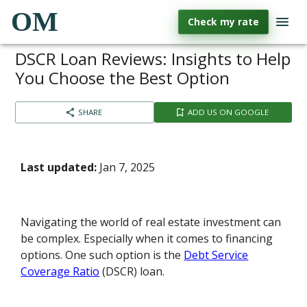
OM
Check my rate
DSCR Loan Reviews: Insights to Help
You Choose the Best Option
SHARE
ADD US ON GOOGLE
Last updated:
Jan 7, 2025
Navigating the world of real estate investment can
be complex. Especially when it comes to financing
options. One such option is the
Debt Service
Coverage Ratio
(DSCR) loan.