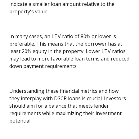
indicate a smaller loan amount relative to the
property's value.
In many cases, an LTV ratio of 80% or lower is
preferable. This means that the borrower has at
least 20% equity in the property. Lower LTV ratios
may lead to more favorable loan terms and reduced
down payment requirements.
Understanding these financial metrics and how
they interplay with DSCR loans is crucial. Investors
should aim for a balance that meets lender
requirements while maximizing their investment
potential.