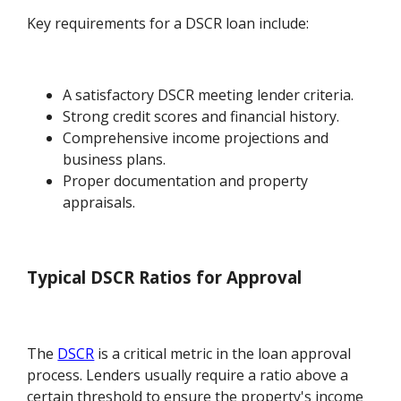
Key requirements for a DSCR loan include:
A satisfactory DSCR meeting lender criteria.
Strong credit scores and financial history.
Comprehensive income projections and
business plans.
Proper documentation and property
appraisals.
Typical DSCR Ratios for Approval
The
DSCR
is a critical metric in the loan approval
process. Lenders usually require a ratio above a
certain threshold to ensure the property's income