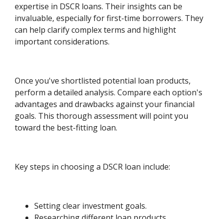
expertise in DSCR loans. Their insights can be
invaluable, especially for first-time borrowers. They
can help clarify complex terms and highlight
important considerations.
Once you've shortlisted potential loan products,
perform a detailed analysis. Compare each option's
advantages and drawbacks against your financial
goals. This thorough assessment will point you
toward the best-fitting loan.
Key steps in choosing a DSCR loan include:
Setting clear investment goals.
Researching different loan products.