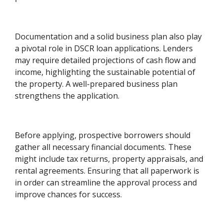
Documentation and a solid business plan also play
a pivotal role in DSCR loan applications. Lenders
may require detailed projections of cash flow and
income, highlighting the sustainable potential of
the property. A well-prepared business plan
strengthens the application.
Before applying, prospective borrowers should
gather all necessary financial documents. These
might include tax returns, property appraisals, and
rental agreements. Ensuring that all paperwork is
in order can streamline the approval process and
improve chances for success.