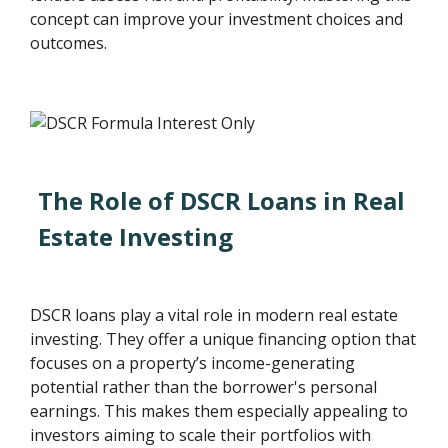
concept can improve your investment choices and
outcomes.
The Role of DSCR Loans in Real
Estate Investing
DSCR loans play a vital role in modern real estate
investing. They offer a unique financing option that
focuses on a property’s income-generating
potential rather than the borrower's personal
earnings. This makes them especially appealing to
investors aiming to scale their portfolios with