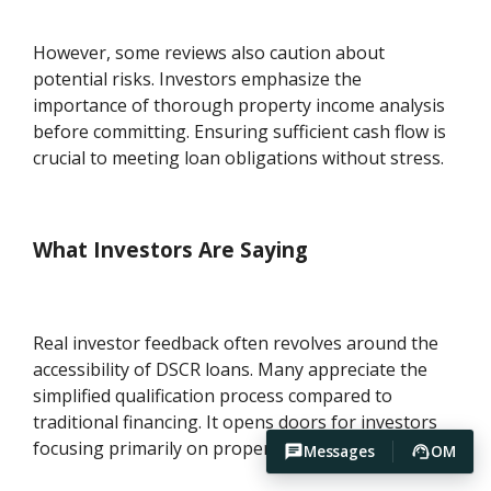
However, some reviews also caution about
potential risks. Investors emphasize the
importance of thorough property income analysis
before committing. Ensuring sufficient cash flow is
crucial to meeting loan obligations without stress.
What Investors Are Saying
Real investor feedback often revolves around the
accessibility of DSCR loans. Many appreciate the
simplified qualification process compared to
traditional financing. It opens doors for investors
focusing primarily on property-generated income.
Messages
OM