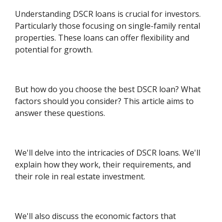
Understanding DSCR loans is crucial for investors.
Particularly those focusing on single-family rental
properties. These loans can offer flexibility and
potential for growth.
But how do you choose the best DSCR loan? What
factors should you consider? This article aims to
answer these questions.
We'll delve into the intricacies of DSCR loans. We'll
explain how they work, their requirements, and
their role in real estate investment.
We'll also discuss the economic factors that