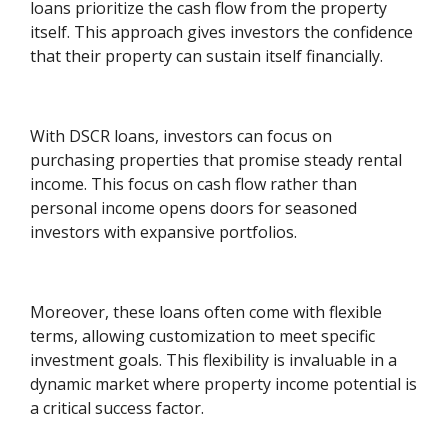
loans prioritize the cash flow from the property
itself. This approach gives investors the confidence
that their property can sustain itself financially.
With DSCR loans, investors can focus on
purchasing properties that promise steady rental
income. This focus on cash flow rather than
personal income opens doors for seasoned
investors with expansive portfolios.
Moreover, these loans often come with flexible
terms, allowing customization to meet specific
investment goals. This flexibility is invaluable in a
dynamic market where property income potential is
a critical success factor.