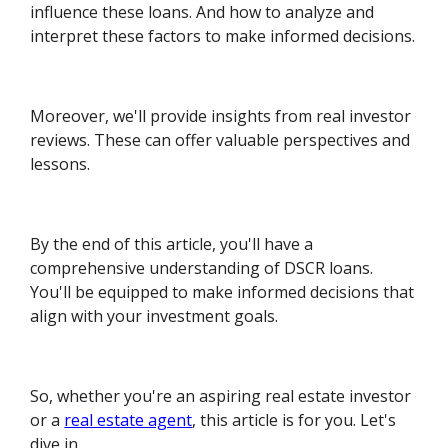
influence these loans. And how to analyze and
interpret these factors to make informed decisions.
Moreover, we'll provide insights from real investor
reviews. These can offer valuable perspectives and
lessons.
By the end of this article, you'll have a
comprehensive understanding of DSCR loans.
You'll be equipped to make informed decisions that
align with your investment goals.
So, whether you're an aspiring real estate investor
or a
real estate agent
, this article is for you. Let's
dive in.