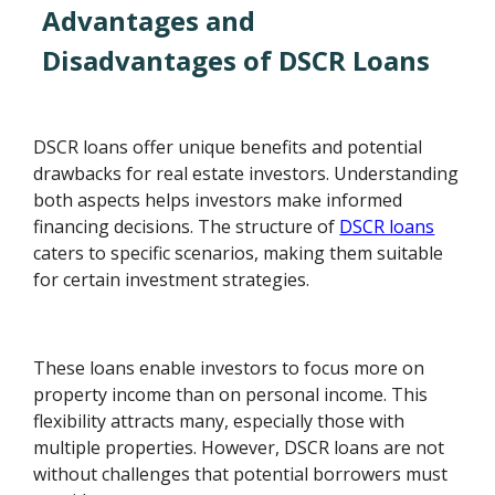
Advantages and
Disadvantages of DSCR Loans
DSCR loans offer unique benefits and potential
drawbacks for real estate investors. Understanding
both aspects helps investors make informed
financing decisions. The structure of
DSCR loans
caters to specific scenarios, making them suitable
for certain investment strategies.
These loans enable investors to focus more on
property income than on personal income. This
flexibility attracts many, especially those with
multiple properties. However, DSCR loans are not
without challenges that potential borrowers must