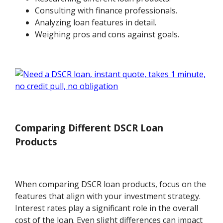
Consulting with finance professionals.
Analyzing loan features in detail.
Weighing pros and cons against goals.
Comparing Different DSCR Loan
Products
When comparing DSCR loan products, focus on the
features that align with your investment strategy.
Interest rates play a significant role in the overall
cost of the loan. Even slight differences can impact