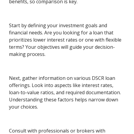
benefits, so comparison is key.
Start by defining your investment goals and
financial needs. Are you looking for a loan that
prioritizes lower interest rates or one with flexible
terms? Your objectives will guide your decision-
making process.
Next, gather information on various DSCR loan
offerings. Look into aspects like interest rates,
loan-to-value ratios, and required documentation.
Understanding these factors helps narrow down
your choices.
Consult with professionals or brokers with