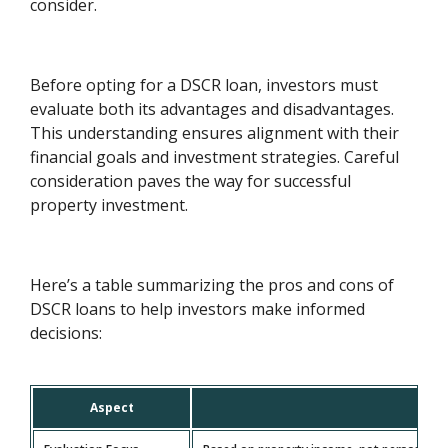
consider.
Before opting for a DSCR loan, investors must
evaluate both its advantages and disadvantages.
This understanding ensures alignment with their
financial goals and investment strategies. Careful
consideration paves the way for successful
property investment.
Here’s a table summarizing the pros and cons of
DSCR loans to help investors make informed
decisions:
Aspect