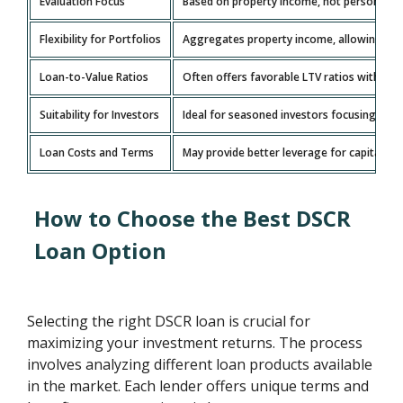
Evaluation Focus
Based on property income, not personal inc
Flexibility for Portfolios
Aggregates property income, allowing grow
Loan-to-Value Ratios
Often offers favorable LTV ratios with l
Suitability for Investors
Ideal for seasoned investors focusing on 
Loan Costs and Terms
May provide better leverage for capital wit
How to Choose the Best DSCR
Loan Option
Selecting the right DSCR loan is crucial for
maximizing your investment returns. The process
involves analyzing different loan products available
in the market. Each lender offers unique terms and