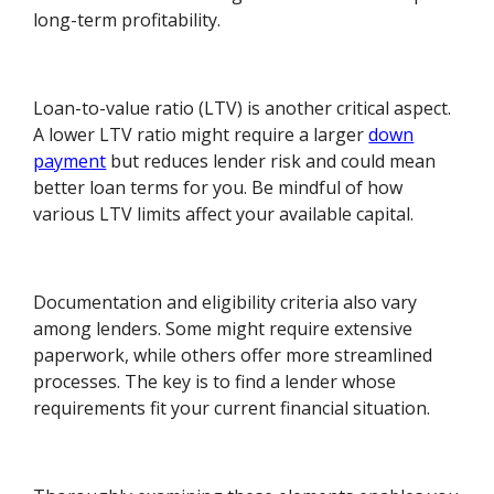
long-term profitability.
Loan-to-value ratio (LTV) is another critical aspect.
A lower LTV ratio might require a larger
down
payment
but reduces lender risk and could mean
better loan terms for you. Be mindful of how
various LTV limits affect your available capital.
Documentation and eligibility criteria also vary
among lenders. Some might require extensive
paperwork, while others offer more streamlined
processes. The key is to find a lender whose
requirements fit your current financial situation.