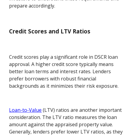
prepare accordingly.
Credit Scores and LTV Ratios
Credit scores play a significant role in DSCR loan
approval. A higher credit score typically means
better loan terms and interest rates. Lenders
prefer borrowers with robust financial
backgrounds as it minimizes their risk exposure.
Loan-to-Value
(LTV) ratios are another important
consideration. The LTV ratio measures the loan
amount against the appraised property value.
Generally, lenders prefer lower LTV ratios, as they