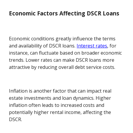
Economic Factors Affecting DSCR Loans
Economic conditions greatly influence the terms
and availability of DSCR loans.
Interest rates
, for
instance, can fluctuate based on broader economic
trends. Lower rates can make DSCR loans more
attractive by reducing overall debt service costs.
Inflation is another factor that can impact real
estate investments and loan dynamics. Higher
inflation often leads to increased costs and
potentially higher rental income, affecting the
DSCR.