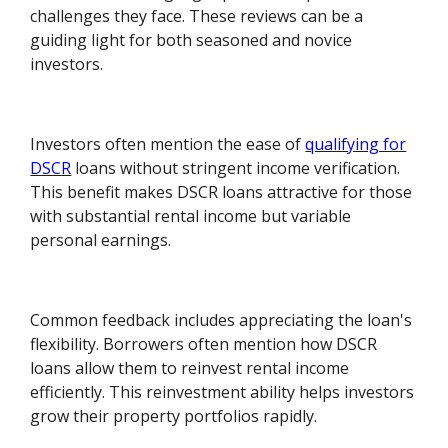
challenges they face. These reviews can be a
guiding light for both seasoned and novice
investors.
Investors often mention the ease of
qualifying for
DSCR
loans without stringent income verification.
This benefit makes DSCR loans attractive for those
with substantial rental income but variable
personal earnings.
Common feedback includes appreciating the loan's
flexibility. Borrowers often mention how DSCR
loans allow them to reinvest rental income
efficiently. This reinvestment ability helps investors
grow their property portfolios rapidly.