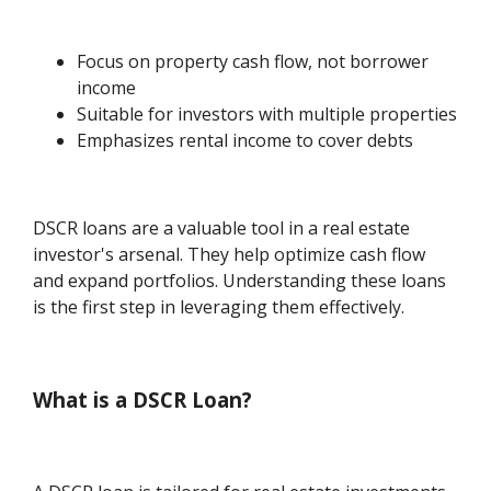
Focus on property cash flow, not borrower
income
Suitable for investors with multiple properties
Emphasizes rental income to cover debts
DSCR loans are a valuable tool in a real estate
investor's arsenal. They help optimize cash flow
and expand portfolios. Understanding these loans
is the first step in leveraging them effectively.
What is a DSCR Loan?