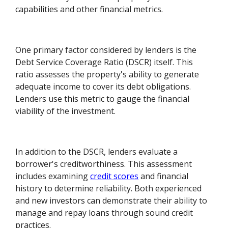
capabilities and other financial metrics.
One primary factor considered by lenders is the
Debt Service Coverage Ratio (DSCR) itself. This
ratio assesses the property's ability to generate
adequate income to cover its debt obligations.
Lenders use this metric to gauge the financial
viability of the investment.
In addition to the DSCR, lenders evaluate a
borrower's creditworthiness. This assessment
includes examining
credit scores
and financial
history to determine reliability. Both experienced
and new investors can demonstrate their ability to
manage and repay loans through sound credit
practices.