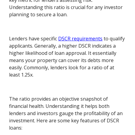
key metric for lenders assessing risk.
Understanding this ratio is crucial for any investor
planning to secure a loan.
Lenders have specific
DSCR requirements
to qualify
applicants. Generally, a higher DSCR indicates a
higher likelihood of loan approval. It essentially
means your property can cover its debts more
easily. Commonly, lenders look for a ratio of at
least 1.25x.
The ratio provides an objective snapshot of
financial health. Understanding it helps both
lenders and investors gauge the profitability of an
investment. Here are some key features of DSCR
loans: