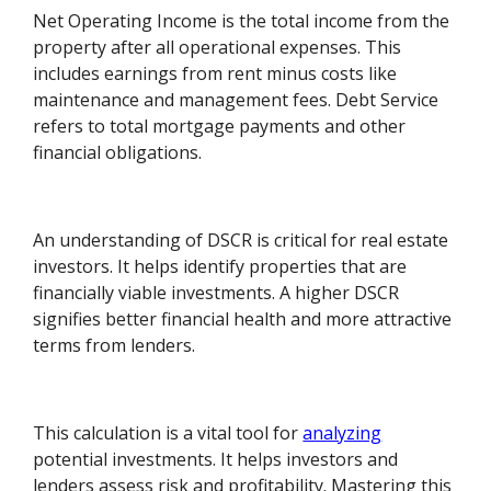
Net Operating Income is the total income from the
property after all operational expenses. This
includes earnings from rent minus costs like
maintenance and management fees. Debt Service
refers to total mortgage payments and other
financial obligations.
An understanding of DSCR is critical for real estate
investors. It helps identify properties that are
financially viable investments. A higher DSCR
signifies better financial health and more attractive
terms from lenders.
This calculation is a vital tool for
analyzing
potential investments. It helps investors and
lenders assess risk and profitability. Mastering this