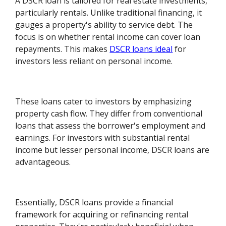
A DSCR loan is tailored for real estate investments,
particularly rentals. Unlike traditional financing, it
gauges a property's ability to service debt. The
focus is on whether rental income can cover loan
repayments. This makes
DSCR loans ideal
for
investors less reliant on personal income.
These loans cater to investors by emphasizing
property cash flow. They differ from conventional
loans that assess the borrower's employment and
earnings. For investors with substantial rental
income but lesser personal income, DSCR loans are
advantageous.
Essentially, DSCR loans provide a financial
framework for acquiring or refinancing rental