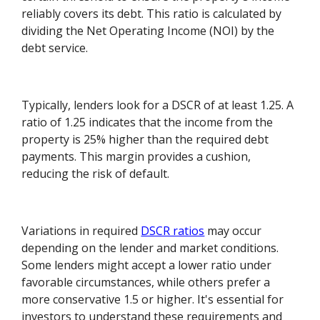
reliably covers its debt. This ratio is calculated by
dividing the Net Operating Income (NOI) by the
debt service.
Typically, lenders look for a DSCR of at least 1.25. A
ratio of 1.25 indicates that the income from the
property is 25% higher than the required debt
payments. This margin provides a cushion,
reducing the risk of default.
Variations in required
DSCR ratios
may occur
depending on the lender and market conditions.
Some lenders might accept a lower ratio under
favorable circumstances, while others prefer a
more conservative 1.5 or higher. It's essential for
investors to understand these requirements and