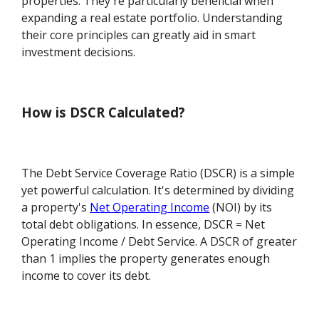
properties. They're particularly beneficial when
expanding a real estate portfolio. Understanding
their core principles can greatly aid in smart
investment decisions.
How is DSCR Calculated?
The Debt Service Coverage Ratio (DSCR) is a simple
yet powerful calculation. It's determined by dividing
a property's
Net Operating Income
(NOI) by its
total debt obligations. In essence, DSCR = Net
Operating Income / Debt Service. A DSCR of greater
than 1 implies the property generates enough
income to cover its debt.