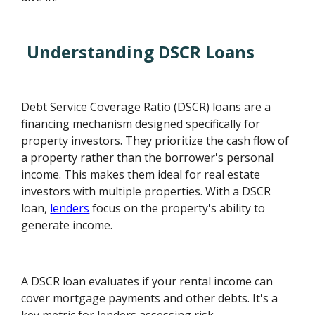
Understanding DSCR Loans
Debt Service Coverage Ratio (DSCR) loans are a
financing mechanism designed specifically for
property investors. They prioritize the cash flow of
a property rather than the borrower's personal
income. This makes them ideal for real estate
investors with multiple properties. With a DSCR
loan,
lenders
focus on the property's ability to
generate income.
A DSCR loan evaluates if your rental income can
cover mortgage payments and other debts. It's a