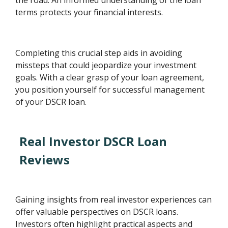
terms protects your financial interests.
Completing this crucial step aids in avoiding
missteps that could jeopardize your investment
goals. With a clear grasp of your loan agreement,
you position yourself for successful management
of your DSCR loan.
Real Investor DSCR Loan
Reviews
Gaining insights from real investor experiences can
offer valuable perspectives on DSCR loans.
Investors often highlight practical aspects and