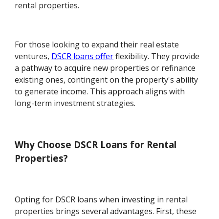
rental properties.
For those looking to expand their real estate
ventures,
DSCR loans offer
flexibility. They provide
a pathway to acquire new properties or refinance
existing ones, contingent on the property's ability
to generate income. This approach aligns with
long-term investment strategies.
Why Choose DSCR Loans for Rental
Properties?
Opting for DSCR loans when investing in rental
properties brings several advantages. First, these