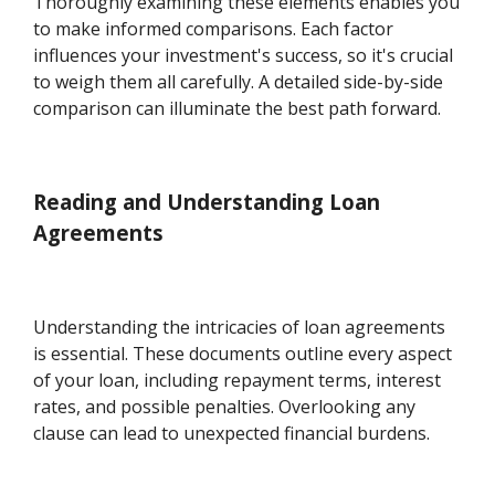
Thoroughly examining these elements enables you
to make informed comparisons. Each factor
influences your investment's success, so it's crucial
to weigh them all carefully. A detailed side-by-side
comparison can illuminate the best path forward.
Reading and Understanding Loan
Agreements
Understanding the intricacies of loan agreements
is essential. These documents outline every aspect
of your loan, including repayment terms, interest
rates, and possible penalties. Overlooking any
clause can lead to unexpected financial burdens.