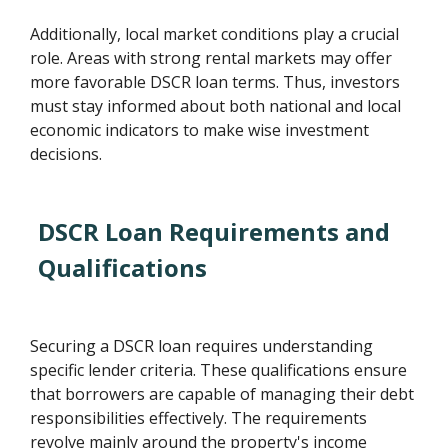
Additionally, local market conditions play a crucial
role. Areas with strong rental markets may offer
more favorable DSCR loan terms. Thus, investors
must stay informed about both national and local
economic indicators to make wise investment
decisions.
DSCR Loan Requirements and
Qualifications
Securing a DSCR loan requires understanding
specific lender criteria. These qualifications ensure
that borrowers are capable of managing their debt
responsibilities effectively. The requirements
revolve mainly around the property's income