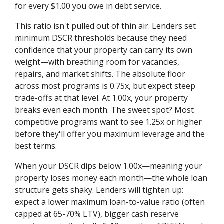
for every $1.00 you owe in debt service.
This ratio isn't pulled out of thin air. Lenders set
minimum DSCR thresholds because they need
confidence that your property can carry its own
weight—with breathing room for vacancies,
repairs, and market shifts. The absolute floor
across most programs is 0.75x, but expect steep
trade-offs at that level. At 1.00x, your property
breaks even each month. The sweet spot? Most
competitive programs want to see 1.25x or higher
before they'll offer you maximum leverage and the
best terms.
When your DSCR dips below 1.00x—meaning your
property loses money each month—the whole loan
structure gets shaky. Lenders will tighten up:
expect a lower maximum loan-to-value ratio (often
capped at 65-70% LTV), bigger cash reserve