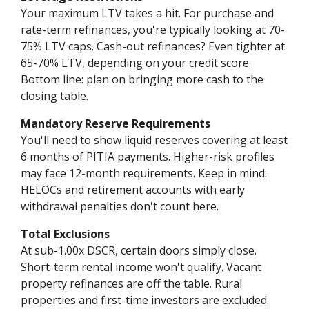
Your maximum LTV takes a hit. For purchase and
rate-term refinances, you're typically looking at 70-
75% LTV caps. Cash-out refinances? Even tighter at
65-70% LTV, depending on your credit score.
Bottom line: plan on bringing more cash to the
closing table.
Mandatory Reserve Requirements
You'll need to show liquid reserves covering at least
6 months of PITIA payments. Higher-risk profiles
may face 12-month requirements. Keep in mind:
HELOCs and retirement accounts with early
withdrawal penalties don't count here.
Total Exclusions
At sub-1.00x DSCR, certain doors simply close.
Short-term rental income won't qualify. Vacant
property refinances are off the table. Rural
properties and first-time investors are excluded.