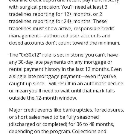
with surgical precision. You'll need at least 3
tradelines reporting for 12+ months, or 2
tradelines reporting for 24+ months. These
tradelines must show active, responsible credit
management—authorized user accounts and
closed accounts don't count toward the minimum.
The "0x30x12" rule is set in stone: you can't have
any 30-day late payments on any mortgage or
rental payment history in the last 12 months. Even
a single late mortgage payment—even if you've
caught up since—will result in an automatic decline
or mean you'll need to wait until that mark falls
outside the 12-month window.
Major credit events like bankruptcies, foreclosures,
or short sales need to be fully seasoned
(discharged or completed) for 36 to 48 months,
depending on the program. Collections and