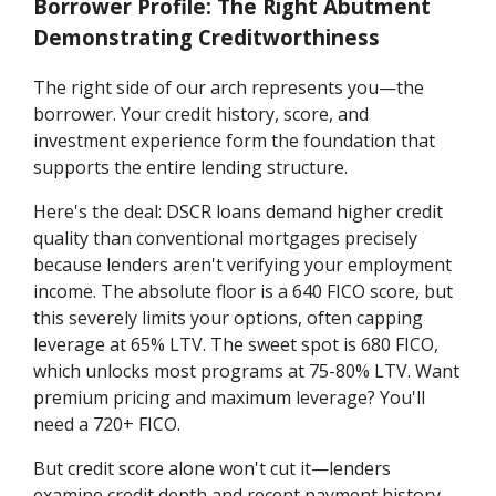
Borrower Profile: The Right Abutment
Demonstrating Creditworthiness
The right side of our arch represents you—the
borrower. Your credit history, score, and
investment experience form the foundation that
supports the entire lending structure.
Here's the deal: DSCR loans demand higher credit
quality than conventional mortgages precisely
because lenders aren't verifying your employment
income. The absolute floor is a 640 FICO score, but
this severely limits your options, often capping
leverage at 65% LTV. The sweet spot is 680 FICO,
which unlocks most programs at 75-80% LTV. Want
premium pricing and maximum leverage? You'll
need a 720+ FICO.
But credit score alone won't cut it—lenders
examine credit depth and recent payment history