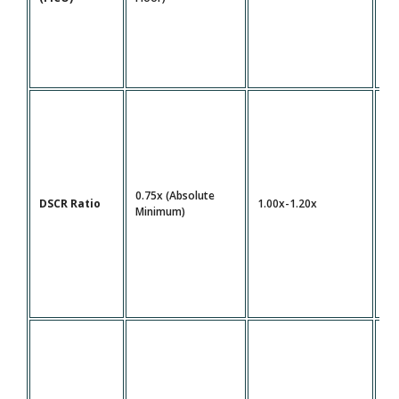
0.75x (Absolute
DSCR Ratio
1.00x-1.20x
1.
Minimum)