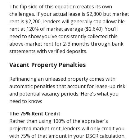
The flip side of this equation creates its own
challenges. If your actual lease is $2,800 but market
rent is $2,200, lenders will generally cap allowable
rent at 120% of market average ($2,640). You'll
need to show you've consistently collected this
above-market rent for 2-3 months through bank
statements with verified deposits.
Vacant Property Penalties
Refinancing an unleased property comes with
automatic penalties that account for lease-up risk
and potential vacancy periods. Here's what you
need to know:
The 75% Rent Credit
Rather than using 100% of the appraiser's
projected market rent, lenders will only credit you
with 75% of that amount in your DSCR calculation.