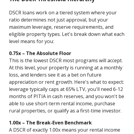
DSCR loans work on a tiered system where your
ratio determines not just approval, but your
maximum leverage, reserve requirements, and
eligible property types. Let's break down what each
level means for you:
0.75x – The Absolute Floor
This is the lowest DSCR most programs will accept.
At this level, your property is running at a monthly
loss, and lenders see it as a bet on future
appreciation or rent growth. Here's what to expect:
leverage typically caps at 65% LTV, you'll need 6-12
months of PITIA in cash reserves, and you won't be
able to use short-term rental income, purchase
rural properties, or qualify as a first-time investor.
1.00x – The Break-Even Benchmark
A DSCR of exactly 1.00x means your rental income