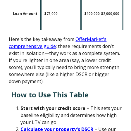
Loan Amount
$75,000
$100,000-$2,000,000
$1
Here's the key takeaway from
OfferMarket's
comprehensive guide
: these requirements don't
exist in isolation—they work as a complete system.
If you're lighter in one area (say, a lower credit
score), you'll typically need to bring more strength
somewhere else (like a higher DSCR or bigger
down payment).
How to Use This Table
Start with your credit score
– This sets your
baseline eligibility and determines how high
your LTV can go
Calculate your property's DSCR
– Use our