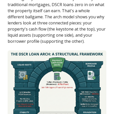
traditional mortgages, DSCR loans zero in on what
the property itself can earn. That's a whole
different ballgame. The arch model shows you why
lenders look at three connected pieces: your
property's cash flow (the keystone at the top), your
liquid assets (supporting one side), and your
borrower profile (supporting the other).