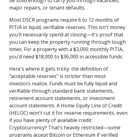
be solid enough to carry you through vacancies,
major repairs, or tenant defaults.
Most DSCR programs require 6 to 12 months of
PITIA in liquid, verifiable reserves. This isn't money
you'll necessarily spend at closing—it's proof that
you can keep the property running through tough
times. For a property with a $3,000 monthly PITIA,
you'd need $18,000 to $36,000 in accessible funds.
Here's where it gets tricky: the definition of
"acceptable reserves" is stricter than most
investors realize. Funds must be fully liquid and
verifiable through standard bank statements,
retirement account statements, or investment
account statements. A Home Equity Line of Credit
(HELOC) won't cut it for reserve requirements, even
if you have plenty of available credit.
Cryptocurrency? That's heavily restricted—some
programs accept Bitcoin or Ethereum if verified