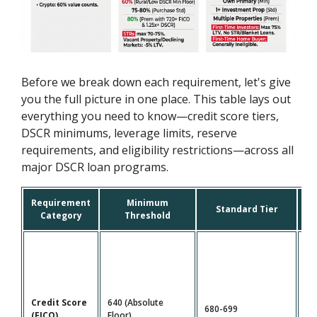
Before we break down each requirement, let's give
you the full picture in one place. This table lays out
everything you need to know—credit score tiers,
DSCR minimums, leverage limits, reserve
requirements, and eligibility restrictions—across all
major DSCR loan programs.
Requirement
Minimum
P
Standard Tier
Category
Threshold
Credit Score
640 (Absolute
680-699
72
(FICO)
Floor)