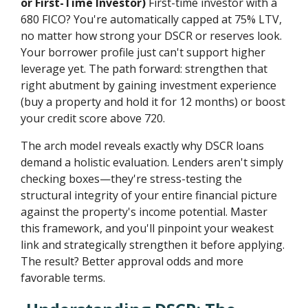
or First-Time Investor)
First-time investor with a
680 FICO? You're automatically capped at 75% LTV,
no matter how strong your DSCR or reserves look.
Your borrower profile just can't support higher
leverage yet. The path forward: strengthen that
right abutment by gaining investment experience
(buy a property and hold it for 12 months) or boost
your credit score above 720.
The arch model reveals exactly why DSCR loans
demand a holistic evaluation. Lenders aren't simply
checking boxes—they're stress-testing the
structural integrity of your entire financial picture
against the property's income potential. Master
this framework, and you'll pinpoint your weakest
link and strategically strengthen it before applying.
The result? Better approval odds and more
favorable terms.