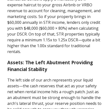
expense haircut to your gross Airbnb or VRBO
revenue to account for cleaning, management, and
marketing costs. So if your property brings in
$60,000 annually in STR income, lenders only credit
you with $48,000 ($60,000 × 80%) when calculating
your DSCR. On top of that, STR properties typically
require a minimum 1.15x to 1.25x DSCR—quite a bit
higher than the 1.00x standard for traditional
rentals.
Assets: The Left Abutment Providing
Financial Stability
The left side of our arch represents your liquid
assets—the cash reserves that act as your safety
net when rental income hits a rough patch. Just as
an abutment must be strong enough to handle the
arch's lateral thrust, your reserve position needs to