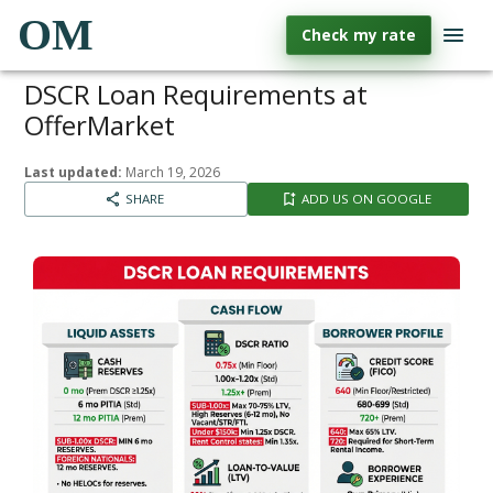
OM
Check my rate
DSCR Loan Requirements at
OfferMarket
Last updated:
March 19, 2026
SHARE
ADD US ON GOOGLE