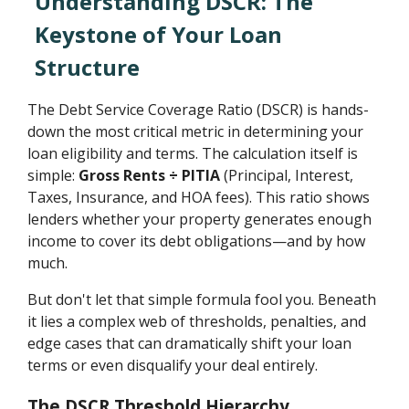
Understanding DSCR: The
Keystone of Your Loan
Structure
The Debt Service Coverage Ratio (DSCR) is hands-
down the most critical metric in determining your
loan eligibility and terms. The calculation itself is
simple:
Gross Rents ÷ PITIA
(Principal, Interest,
Taxes, Insurance, and HOA fees). This ratio shows
lenders whether your property generates enough
income to cover its debt obligations—and by how
much.
But don't let that simple formula fool you. Beneath
it lies a complex web of thresholds, penalties, and
edge cases that can dramatically shift your loan
terms or even disqualify your deal entirely.
The DSCR Threshold Hierarchy