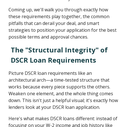
Coming up, we'll walk you through exactly how
these requirements play together, the common
pitfalls that can derail your deal, and smart
strategies to position your application for the best
possible terms and approval chances.
The "Structural Integrity" of
DSCR Loan Requirements
Picture DSCR loan requirements like an
architectural arch—a time-tested structure that
works because every piece supports the others.
Weaken one element, and the whole thing comes
down. This isn't just a helpful visual; it's exactly how
lenders look at your DSCR loan application.
Here's what makes DSCR loans different: instead of
focusing on your W-2 income and job history like