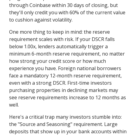
through Coinbase within 30 days of closing, but
they'll only credit you with 60% of the current value
to cushion against volatility.
One more thing to keep in mind: the reserve
requirement scales with risk. If your DSCR falls
below 1.00x, lenders automatically trigger a
minimum 6-month reserve requirement, no matter
how strong your credit score or how much
experience you have. Foreign national borrowers
face a mandatory 12-month reserve requirement,
even with a strong DSCR. First-time investors
purchasing properties in declining markets may
see reserve requirements increase to 12 months as
well.
Here's a critical trap many investors stumble into:
the "Source and Seasoning" requirement. Large
deposits that show up in your bank accounts within