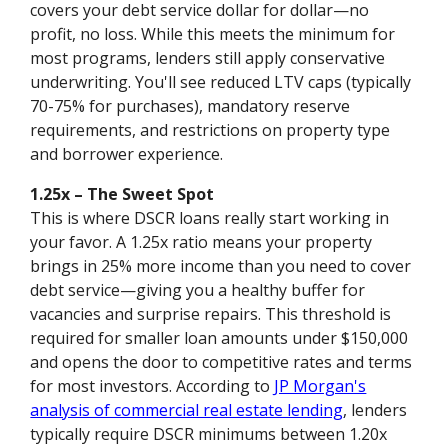
covers your debt service dollar for dollar—no
profit, no loss. While this meets the minimum for
most programs, lenders still apply conservative
underwriting. You'll see reduced LTV caps (typically
70-75% for purchases), mandatory reserve
requirements, and restrictions on property type
and borrower experience.
1.25x – The Sweet Spot
This is where DSCR loans really start working in
your favor. A 1.25x ratio means your property
brings in 25% more income than you need to cover
debt service—giving you a healthy buffer for
vacancies and surprise repairs. This threshold is
required for smaller loan amounts under $150,000
and opens the door to competitive rates and terms
for most investors. According to
JP Morgan's
analysis of commercial real estate lending
, lenders
typically require DSCR minimums between 1.20x