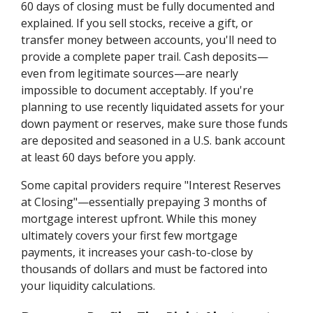
60 days of closing must be fully documented and
explained. If you sell stocks, receive a gift, or
transfer money between accounts, you'll need to
provide a complete paper trail. Cash deposits—
even from legitimate sources—are nearly
impossible to document acceptably. If you're
planning to use recently liquidated assets for your
down payment or reserves, make sure those funds
are deposited and seasoned in a U.S. bank account
at least 60 days before you apply.
Some capital providers require "Interest Reserves
at Closing"—essentially prepaying 3 months of
mortgage interest upfront. While this money
ultimately covers your first few mortgage
payments, it increases your cash-to-close by
thousands of dollars and must be factored into
your liquidity calculations.