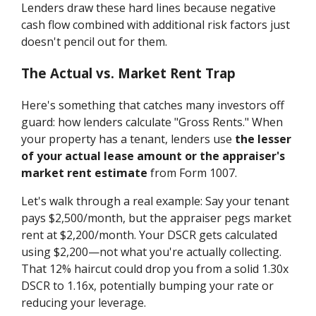
Lenders draw these hard lines because negative
cash flow combined with additional risk factors just
doesn't pencil out for them.
The Actual vs. Market Rent Trap
Here's something that catches many investors off
guard: how lenders calculate "Gross Rents." When
your property has a tenant, lenders use
the lesser
of your actual lease amount or the appraiser's
market rent estimate
from Form 1007.
Let's walk through a real example: Say your tenant
pays $2,500/month, but the appraiser pegs market
rent at $2,200/month. Your DSCR gets calculated
using $2,200—not what you're actually collecting.
That 12% haircut could drop you from a solid 1.30x
DSCR to 1.16x, potentially bumping your rate or
reducing your leverage.