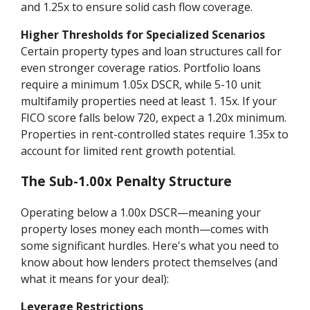
and 1.25x to ensure solid cash flow coverage.
Higher Thresholds for Specialized Scenarios
Certain property types and loan structures call for
even stronger coverage ratios. Portfolio loans
require a minimum 1.05x DSCR, while 5-10 unit
multifamily properties need at least 1. 15x. If your
FICO score falls below 720, expect a 1.20x minimum.
Properties in rent-controlled states require 1.35x to
account for limited rent growth potential.
The Sub-1.00x Penalty Structure
Operating below a 1.00x DSCR—meaning your
property loses money each month—comes with
some significant hurdles. Here's what you need to
know about how lenders protect themselves (and
what it means for your deal):
Leverage Restrictions