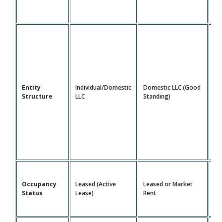
Do
Entity
Individual/Domestic
Domestic LLC (Good
LL
Structure
LLC
Standing)
St
Le
Occupancy
Leased (Active
Leased or Market
Ma
Status
Lease)
Rent
Re