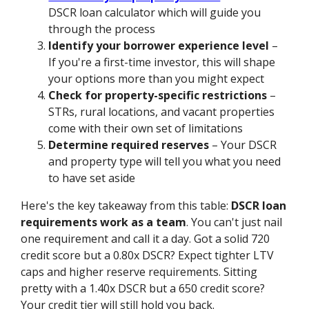
DSCR loan calculator which will guide you
through the process
Identify your borrower experience level
–
If you're a first-time investor, this will shape
your options more than you might expect
Check for property-specific restrictions
–
STRs, rural locations, and vacant properties
come with their own set of limitations
Determine required reserves
– Your DSCR
and property type will tell you what you need
to have set aside
Here's the key takeaway from this table:
DSCR loan
requirements work as a team
. You can't just nail
one requirement and call it a day. Got a solid 720
credit score but a 0.80x DSCR? Expect tighter LTV
caps and higher reserve requirements. Sitting
pretty with a 1.40x DSCR but a 650 credit score?
Your credit tier will still hold you back.