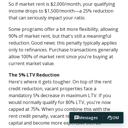
So if market rent is $2,000/month, your qualifying
income drops to $1,500/month—a 25% reduction
that can seriously impact your ratio.
Some programs offer a bit more flexibility, allowing
90% of market rent, but that's still a meaningful
reduction. Good news: this penalty typically applies
only to refinances. Purchase transactions generally
allow 100% of market rent since you're buying at
current market value.
The 5% LTV Reduction
Here's where it gets tougher. On top of the rent
credit reduction, vacant properties face a
mandatory 5% decrease in maximum LTV. If you
would normally qualify for 80% LTV, you're now
capped at 75%. When you combine this with the
rent credit penalty, vacant refinances require more
Messages
OM
capital and become more expensive overall.