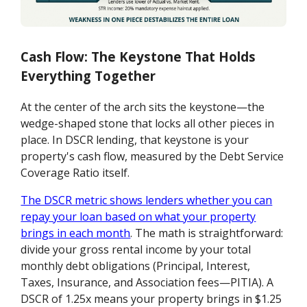
Cash Flow: The Keystone That Holds
Everything Together
At the center of the arch sits the keystone—the
wedge-shaped stone that locks all other pieces in
place. In DSCR lending, that keystone is your
property's cash flow, measured by the Debt Service
Coverage Ratio itself.
The DSCR metric shows lenders whether you can
repay your loan based on what your property
brings in each month
. The math is straightforward:
divide your gross rental income by your total
monthly debt obligations (Principal, Interest,
Taxes, Insurance, and Association fees—PITIA). A
DSCR of 1.25x means your property brings in $1.25