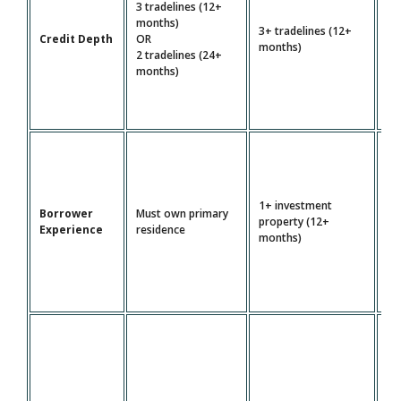
3 tradelines (12+
4+
months)
3+ tradelines (12+
tr
Credit Depth
OR
months)
(2
2 tradelines (24+
mo
months)
1+ investment
Borrower
Must own primary
Mu
property (12+
Experience
residence
pr
months)