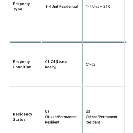
Property
5-
1-4 Unit Residential
1-4 Unit + STR
Type
Mu
Property
C1-C4 (Lease
C1-C3
C1
Condition
Ready)
US
US
Residency
Citizen/Permanent
Citizen/Permanent
US
Status
Resident
Resident