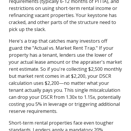
requirements (typically 6-12 months of PITIA), and
restrictions on using short-term rental income or
refinancing vacant properties. Your keystone has
cracked, and other parts of the structure need to
pick up the slack.
Here's a trap that catches many investors off
guard: the "Actual vs. Market Rent Trap." If your
property has a tenant, lenders use the lower of
your actual lease amount or the appraiser's market
rent estimate. So if you're collecting $2,500 monthly
but market rent comes in at $2,200, your DSCR
calculation uses $2,200—no matter what your
tenant actually pays you. This single miscalculation
can drop your DSCR from 1.30x to 1.15x, potentially
costing you 5% in leverage or triggering additional
reserve requirements.
Short-term rental properties face even tougher
standards. Lenders apply a mandatory 20%