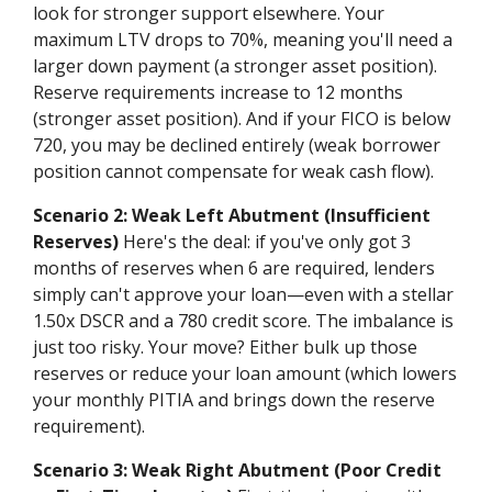
look for stronger support elsewhere. Your
maximum LTV drops to 70%, meaning you'll need a
larger down payment (a stronger asset position).
Reserve requirements increase to 12 months
(stronger asset position). And if your FICO is below
720, you may be declined entirely (weak borrower
position cannot compensate for weak cash flow).
Scenario 2: Weak Left Abutment (Insufficient
Reserves)
Here's the deal: if you've only got 3
months of reserves when 6 are required, lenders
simply can't approve your loan—even with a stellar
1.50x DSCR and a 780 credit score. The imbalance is
just too risky. Your move? Either bulk up those
reserves or reduce your loan amount (which lowers
your monthly PITIA and brings down the reserve
requirement).
Scenario 3: Weak Right Abutment (Poor Credit