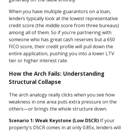
When you have multiple guarantors on a loan,
lenders typically look at the lowest representative
credit score (the middle score from three bureaus)
among all of them. So if you're partnering with
someone who has great cash reserves but a 650
FICO score, their credit profile will pull down the
entire application, pushing you into a lower LTV
tier or higher interest rate.
How the Arch Fails: Understanding
Structural Collapse
The arch analogy really clicks when you see how
weakness in one area puts extra pressure on the
others—or brings the whole structure down.
Scenario 1: Weak Keystone (Low DSCR)
If your
property's DSCR comes in at only 0.85x, lenders will