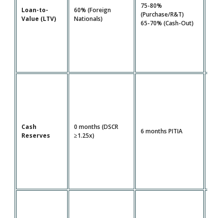
80
75-80%
Loan-to-
60% (Foreign
FI
(Purchase/R&T)
Value (LTV)
Nationals)
1.
65-70% (Cash-Out)
DS
Cash
0 months (DSCR
12
6 months PITIA
Reserves
≥1.25x)
PI