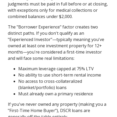
judgments must be paid in full before or at closing,
with exceptions only for medical collections or
combined balances under $2,000.
The "Borrower Experience" factor creates two
distinct paths. If you don't qualify as an
"Experienced Investor"—typically meaning you've
owned at least one investment property for 12+
months—you're considered a first-time investor
and will face some real limitations:
Maximum leverage capped at 75% LTV
No ability to use short-term rental income
No access to cross-collateralized
(blanket/portfolio) loans
Must already own a primary residence
If you've never owned any property (making you a
"First-Time Home Buyer"), DSCR loans are
generally off the table entirely.