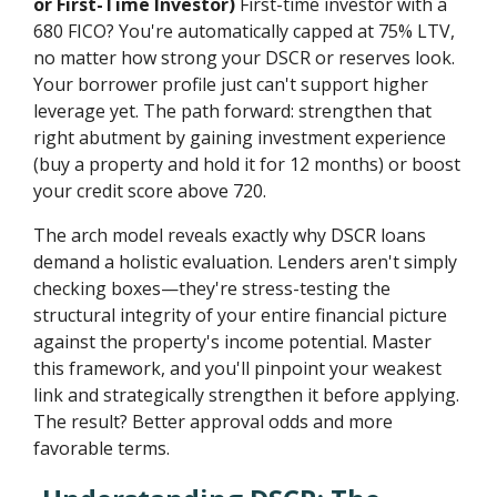
or First-Time Investor)
First-time investor with a
680 FICO? You're automatically capped at 75% LTV,
no matter how strong your DSCR or reserves look.
Your borrower profile just can't support higher
leverage yet. The path forward: strengthen that
right abutment by gaining investment experience
(buy a property and hold it for 12 months) or boost
your credit score above 720.
The arch model reveals exactly why DSCR loans
demand a holistic evaluation. Lenders aren't simply
checking boxes—they're stress-testing the
structural integrity of your entire financial picture
against the property's income potential. Master
this framework, and you'll pinpoint your weakest
link and strategically strengthen it before applying.
The result? Better approval odds and more
favorable terms.