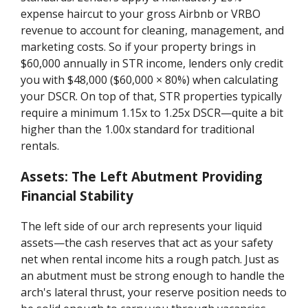
expense haircut to your gross Airbnb or VRBO
revenue to account for cleaning, management, and
marketing costs. So if your property brings in
$60,000 annually in STR income, lenders only credit
you with $48,000 ($60,000 × 80%) when calculating
your DSCR. On top of that, STR properties typically
require a minimum 1.15x to 1.25x DSCR—quite a bit
higher than the 1.00x standard for traditional
rentals.
Assets: The Left Abutment Providing
Financial Stability
The left side of our arch represents your liquid
assets—the cash reserves that act as your safety
net when rental income hits a rough patch. Just as
an abutment must be strong enough to handle the
arch's lateral thrust, your reserve position needs to