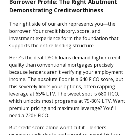
Borrower Profile: The Right Abutment
Demonstrating Creditworthiness
The right side of our arch represents you—the
borrower. Your credit history, score, and
investment experience form the foundation that
supports the entire lending structure.
Here's the deal: DSCR loans demand higher credit
quality than conventional mortgages precisely
because lenders aren't verifying your employment
income. The absolute floor is a 640 FICO score, but
this severely limits your options, often capping
leverage at 65% LTV. The sweet spot is 680 FICO,
which unlocks most programs at 75-80% LTV. Want
premium pricing and maximum leverage? You'll
need a 720+ FICO.
But credit score alone won't cut it—lenders
examine credit depth and recent payment history