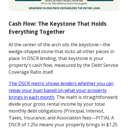
Cash Flow: The Keystone That Holds
Everything Together
At the center of the arch sits the keystone—the
wedge-shaped stone that locks all other pieces in
place. In DSCR lending, that keystone is your
property's cash flow, measured by the Debt Service
Coverage Ratio itself.
The DSCR metric shows lenders whether you can
repay your loan based on what your property
brings in each month
. The math is straightforward:
divide your gross rental income by your total
monthly debt obligations (Principal, Interest,
Taxes, Insurance, and Association fees—PITIA). A
DSCR of 1.25x means your property brings in $1.25