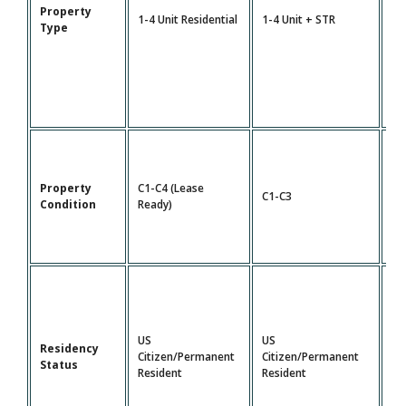
Property
5-
1-4 Unit Residential
1-4 Unit + STR
Type
Mu
Property
C1-C4 (Lease
C1-C3
C1
Condition
Ready)
US
US
Residency
Citizen/Permanent
Citizen/Permanent
US
Status
Resident
Resident