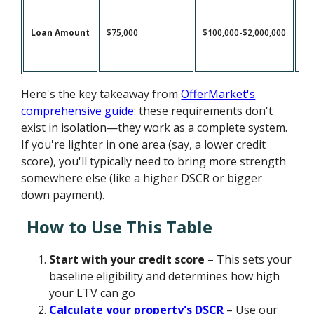
Loan Amount
$75,000
$100,000-$2,000,000
$1
Here's the key takeaway from
OfferMarket's
comprehensive guide
: these requirements don't
exist in isolation—they work as a complete system.
If you're lighter in one area (say, a lower credit
score), you'll typically need to bring more strength
somewhere else (like a higher DSCR or bigger
down payment).
How to Use This Table
Start with your credit score
– This sets your
baseline eligibility and determines how high
your LTV can go
Calculate your property's DSCR
– Use our