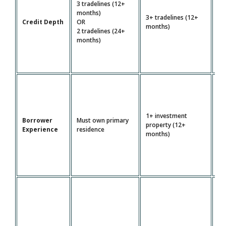
3 tradelines (12+
4+
months)
3+ tradelines (12+
tr
Credit Depth
OR
months)
(2
2 tradelines (24+
mo
months)
1+ investment
Borrower
Must own primary
Mu
property (12+
Experience
residence
pr
months)