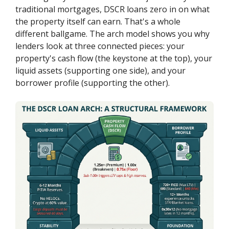
traditional mortgages, DSCR loans zero in on what
the property itself can earn. That's a whole
different ballgame. The arch model shows you why
lenders look at three connected pieces: your
property's cash flow (the keystone at the top), your
liquid assets (supporting one side), and your
borrower profile (supporting the other).