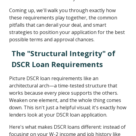
Coming up, we'll walk you through exactly how
these requirements play together, the common
pitfalls that can derail your deal, and smart
strategies to position your application for the best
possible terms and approval chances.
The "Structural Integrity" of
DSCR Loan Requirements
Picture DSCR loan requirements like an
architectural arch—a time-tested structure that
works because every piece supports the others.
Weaken one element, and the whole thing comes
down. This isn't just a helpful visual; it's exactly how
lenders look at your DSCR loan application.
Here's what makes DSCR loans different: instead of
focusing on your W-2 income and job history like