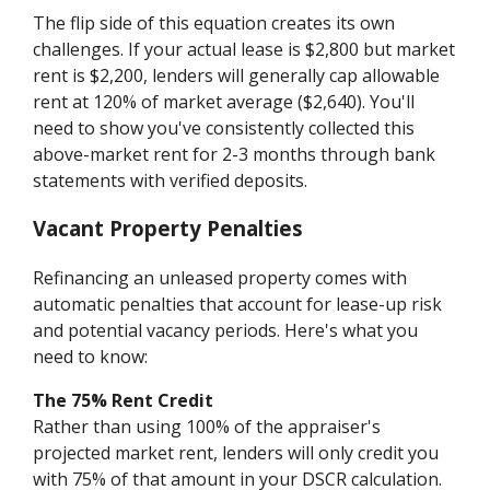
The flip side of this equation creates its own
challenges. If your actual lease is $2,800 but market
rent is $2,200, lenders will generally cap allowable
rent at 120% of market average ($2,640). You'll
need to show you've consistently collected this
above-market rent for 2-3 months through bank
statements with verified deposits.
Vacant Property Penalties
Refinancing an unleased property comes with
automatic penalties that account for lease-up risk
and potential vacancy periods. Here's what you
need to know:
The 75% Rent Credit
Rather than using 100% of the appraiser's
projected market rent, lenders will only credit you
with 75% of that amount in your DSCR calculation.