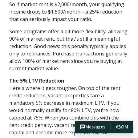
So if market rent is $2,000/month, your qualifying
income drops to $1,500/month—a 25% reduction
that can seriously impact your ratio.
Some programs offer a bit more flexibility, allowing
90% of market rent, but that's still a meaningful
reduction. Good news: this penalty typically applies
only to refinances. Purchase transactions generally
allow 100% of market rent since you're buying at
current market value.
The 5% LTV Reduction
Here's where it gets tougher. On top of the rent
credit reduction, vacant properties face a
mandatory 5% decrease in maximum LTV. If you
would normally qualify for 80% LTV, you're now
capped at 75%. When you combine this with the
rent credit penalty, vacant refinances require more
Messages
OM
capital and become more expensive overall.