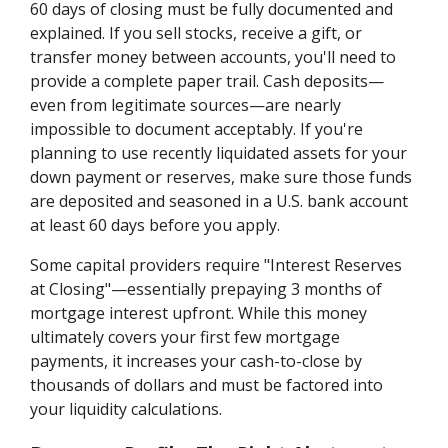
60 days of closing must be fully documented and
explained. If you sell stocks, receive a gift, or
transfer money between accounts, you'll need to
provide a complete paper trail. Cash deposits—
even from legitimate sources—are nearly
impossible to document acceptably. If you're
planning to use recently liquidated assets for your
down payment or reserves, make sure those funds
are deposited and seasoned in a U.S. bank account
at least 60 days before you apply.
Some capital providers require "Interest Reserves
at Closing"—essentially prepaying 3 months of
mortgage interest upfront. While this money
ultimately covers your first few mortgage
payments, it increases your cash-to-close by
thousands of dollars and must be factored into
your liquidity calculations.