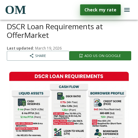
OM
Check my rate
DSCR Loan Requirements at
OfferMarket
Last updated:
March 19, 2026
SHARE
ADD US ON GOOGLE