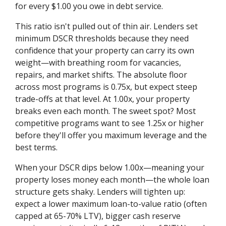
for every $1.00 you owe in debt service.
This ratio isn't pulled out of thin air. Lenders set
minimum DSCR thresholds because they need
confidence that your property can carry its own
weight—with breathing room for vacancies,
repairs, and market shifts. The absolute floor
across most programs is 0.75x, but expect steep
trade-offs at that level. At 1.00x, your property
breaks even each month. The sweet spot? Most
competitive programs want to see 1.25x or higher
before they'll offer you maximum leverage and the
best terms.
When your DSCR dips below 1.00x—meaning your
property loses money each month—the whole loan
structure gets shaky. Lenders will tighten up:
expect a lower maximum loan-to-value ratio (often
capped at 65-70% LTV), bigger cash reserve