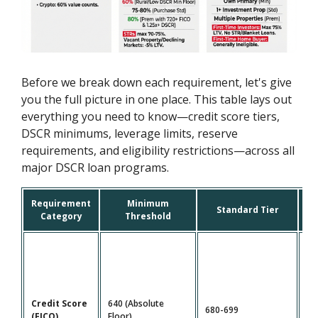
Before we break down each requirement, let's give
you the full picture in one place. This table lays out
everything you need to know—credit score tiers,
DSCR minimums, leverage limits, reserve
requirements, and eligibility restrictions—across all
major DSCR loan programs.
Requirement
Minimum
P
Standard Tier
Category
Threshold
Credit Score
640 (Absolute
680-699
72
(FICO)
Floor)