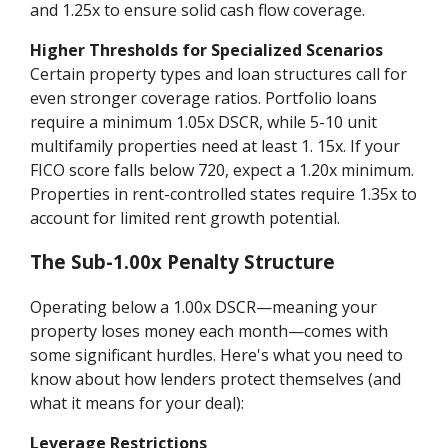
and 1.25x to ensure solid cash flow coverage.
Higher Thresholds for Specialized Scenarios
Certain property types and loan structures call for
even stronger coverage ratios. Portfolio loans
require a minimum 1.05x DSCR, while 5-10 unit
multifamily properties need at least 1. 15x. If your
FICO score falls below 720, expect a 1.20x minimum.
Properties in rent-controlled states require 1.35x to
account for limited rent growth potential.
The Sub-1.00x Penalty Structure
Operating below a 1.00x DSCR—meaning your
property loses money each month—comes with
some significant hurdles. Here's what you need to
know about how lenders protect themselves (and
what it means for your deal):
Leverage Restrictions