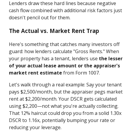
Lenders draw these hard lines because negative
cash flow combined with additional risk factors just
doesn't pencil out for them.
The Actual vs. Market Rent Trap
Here's something that catches many investors off
guard: how lenders calculate "Gross Rents." When
your property has a tenant, lenders use
the lesser
of your actual lease amount or the appraiser's
market rent estimate
from Form 1007.
Let's walk through a real example: Say your tenant
pays $2,500/month, but the appraiser pegs market
rent at $2,200/month. Your DSCR gets calculated
using $2,200—not what you're actually collecting.
That 12% haircut could drop you from a solid 1.30x
DSCR to 1.16x, potentially bumping your rate or
reducing your leverage.