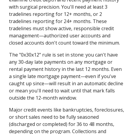
with surgical precision. You'll need at least 3
tradelines reporting for 12+ months, or 2
tradelines reporting for 24+ months. These
tradelines must show active, responsible credit
management—authorized user accounts and
closed accounts don't count toward the minimum.
The "0x30x12" rule is set in stone: you can't have
any 30-day late payments on any mortgage or
rental payment history in the last 12 months. Even
a single late mortgage payment—even if you've
caught up since—will result in an automatic decline
or mean you'll need to wait until that mark falls
outside the 12-month window.
Major credit events like bankruptcies, foreclosures,
or short sales need to be fully seasoned
(discharged or completed) for 36 to 48 months,
depending on the program. Collections and