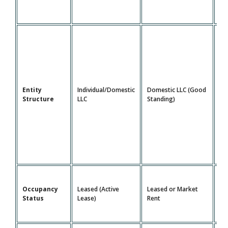
Do
Entity
Individual/Domestic
Domestic LLC (Good
LL
Structure
LLC
Standing)
St
Le
Occupancy
Leased (Active
Leased or Market
Ma
Status
Lease)
Rent
Re