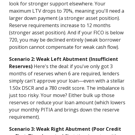
look for stronger support elsewhere. Your
maximum LTV drops to 70%, meaning you'll need a
larger down payment (a stronger asset position).
Reserve requirements increase to 12 months
(stronger asset position). And if your FICO is below
720, you may be declined entirely (weak borrower
position cannot compensate for weak cash flow).
Scenario 2: Weak Left Abutment (Insufficient
Reserves)
Here's the deal: if you've only got 3
months of reserves when 6 are required, lenders
simply can't approve your loan—even with a stellar
1.50x DSCR and a 780 credit score. The imbalance is
just too risky. Your move? Either bulk up those
reserves or reduce your loan amount (which lowers
your monthly PITIA and brings down the reserve
requirement).
Scenario 3: Weak Right Abutment (Poor Credit