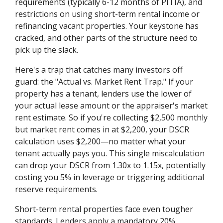
requirements (typically 6-12 months of PITIA), and
restrictions on using short-term rental income or
refinancing vacant properties. Your keystone has
cracked, and other parts of the structure need to
pick up the slack.
Here's a trap that catches many investors off
guard: the "Actual vs. Market Rent Trap." If your
property has a tenant, lenders use the lower of
your actual lease amount or the appraiser's market
rent estimate. So if you're collecting $2,500 monthly
but market rent comes in at $2,200, your DSCR
calculation uses $2,200—no matter what your
tenant actually pays you. This single miscalculation
can drop your DSCR from 1.30x to 1.15x, potentially
costing you 5% in leverage or triggering additional
reserve requirements.
Short-term rental properties face even tougher
standards. Lenders apply a mandatory 20%