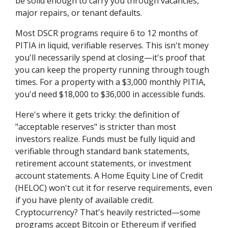
be solid enough to carry you through vacancies,
major repairs, or tenant defaults.
Most DSCR programs require 6 to 12 months of
PITIA in liquid, verifiable reserves. This isn't money
you'll necessarily spend at closing—it's proof that
you can keep the property running through tough
times. For a property with a $3,000 monthly PITIA,
you'd need $18,000 to $36,000 in accessible funds.
Here's where it gets tricky: the definition of
"acceptable reserves" is stricter than most
investors realize. Funds must be fully liquid and
verifiable through standard bank statements,
retirement account statements, or investment
account statements. A Home Equity Line of Credit
(HELOC) won't cut it for reserve requirements, even
if you have plenty of available credit.
Cryptocurrency? That's heavily restricted—some
programs accept Bitcoin or Ethereum if verified