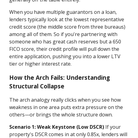
When you have multiple guarantors on a loan,
lenders typically look at the lowest representative
credit score (the middle score from three bureaus)
among all of them. So if you're partnering with
someone who has great cash reserves but a 650
FICO score, their credit profile will pull down the
entire application, pushing you into a lower LTV
tier or higher interest rate.
How the Arch Fails: Understanding
Structural Collapse
The arch analogy really clicks when you see how
weakness in one area puts extra pressure on the
others—or brings the whole structure down.
Scenario 1: Weak Keystone (Low DSCR)
If your
property's DSCR comes in at only 0.85x, lenders will