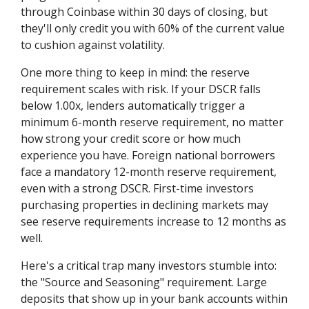
through Coinbase within 30 days of closing, but
they'll only credit you with 60% of the current value
to cushion against volatility.
One more thing to keep in mind: the reserve
requirement scales with risk. If your DSCR falls
below 1.00x, lenders automatically trigger a
minimum 6-month reserve requirement, no matter
how strong your credit score or how much
experience you have. Foreign national borrowers
face a mandatory 12-month reserve requirement,
even with a strong DSCR. First-time investors
purchasing properties in declining markets may
see reserve requirements increase to 12 months as
well.
Here's a critical trap many investors stumble into:
the "Source and Seasoning" requirement. Large
deposits that show up in your bank accounts within