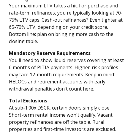
Your maximum LTV takes a hit. For purchase and
rate-term refinances, you're typically looking at 70-
75% LTV caps. Cash-out refinances? Even tighter at
65-70% LTV, depending on your credit score.
Bottom line: plan on bringing more cash to the
closing table.
Mandatory Reserve Requirements
You'll need to show liquid reserves covering at least
6 months of PITIA payments. Higher-risk profiles
may face 12-month requirements. Keep in mind:
HELOCs and retirement accounts with early
withdrawal penalties don't count here.
Total Exclusions
At sub-1.00x DSCR, certain doors simply close.
Short-term rental income won't qualify. Vacant
property refinances are off the table. Rural
properties and first-time investors are excluded.