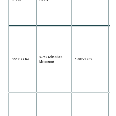
0.75x (Absolute
DSCR Ratio
1.00x-1.20x
1.
Minimum)