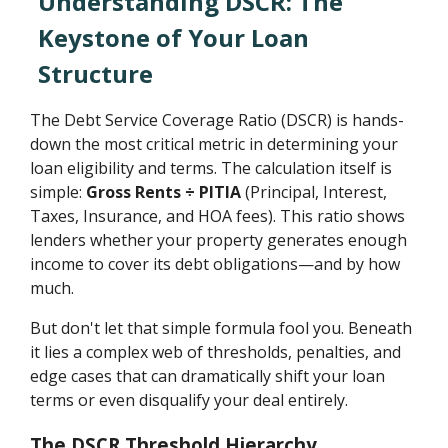
Understanding DSCR: The
Keystone of Your Loan
Structure
The Debt Service Coverage Ratio (DSCR) is hands-
down the most critical metric in determining your
loan eligibility and terms. The calculation itself is
simple:
Gross Rents ÷ PITIA
(Principal, Interest,
Taxes, Insurance, and HOA fees). This ratio shows
lenders whether your property generates enough
income to cover its debt obligations—and by how
much.
But don't let that simple formula fool you. Beneath
it lies a complex web of thresholds, penalties, and
edge cases that can dramatically shift your loan
terms or even disqualify your deal entirely.
The DSCR Threshold Hierarchy