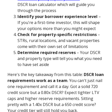
DSCR loan calculator which will guide you
through the process
Identify your borrower experience level
–
If you're a first-time investor, this will shape
your options more than you might expect
Check for property-specific restrictions
–
STRs, rural locations, and vacant properties
come with their own set of limitations
Determine required reserves
– Your DSCR
and property type will tell you what you need
to have set aside
Here's the key takeaway from this table:
DSCR loan
requirements work as a team
. You can't just nail
one requirement and call it a day. Got a solid 720
credit score but a 0.80x DSCR? Expect tighter LTV
caps and higher reserve requirements. Sitting
pretty with a 1.40x DSCR but a 650 credit score?
Your credit tier will still hold you back.