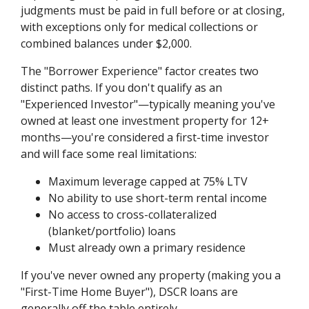
judgments must be paid in full before or at closing,
with exceptions only for medical collections or
combined balances under $2,000.
The "Borrower Experience" factor creates two
distinct paths. If you don't qualify as an
"Experienced Investor"—typically meaning you've
owned at least one investment property for 12+
months—you're considered a first-time investor
and will face some real limitations:
Maximum leverage capped at 75% LTV
No ability to use short-term rental income
No access to cross-collateralized
(blanket/portfolio) loans
Must already own a primary residence
If you've never owned any property (making you a
"First-Time Home Buyer"), DSCR loans are
generally off the table entirely.