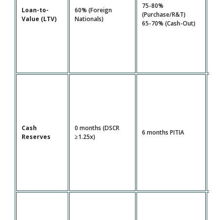
80
75-80%
Loan-to-
60% (Foreign
FI
(Purchase/R&T)
Value (LTV)
Nationals)
1.
65-70% (Cash-Out)
DS
Cash
0 months (DSCR
12
6 months PITIA
Reserves
≥1.25x)
PI