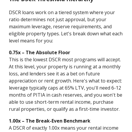
DSCR loans work on a tiered system where your
ratio determines not just approval, but your
maximum leverage, reserve requirements, and
eligible property types. Let's break down what each
level means for you:
0.75x – The Absolute Floor
This is the lowest DSCR most programs will accept.
At this level, your property is running at a monthly
loss, and lenders see it as a bet on future
appreciation or rent growth. Here's what to expect:
leverage typically caps at 65% LTV, you'll need 6-12
months of PITIA in cash reserves, and you won't be
able to use short-term rental income, purchase
rural properties, or qualify as a first-time investor.
1.00x – The Break-Even Benchmark
A DSCR of exactly 1.00x means your rental income