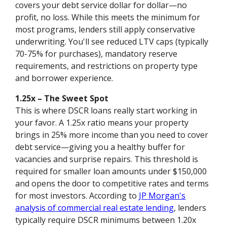
covers your debt service dollar for dollar—no
profit, no loss. While this meets the minimum for
most programs, lenders still apply conservative
underwriting. You'll see reduced LTV caps (typically
70-75% for purchases), mandatory reserve
requirements, and restrictions on property type
and borrower experience.
1.25x – The Sweet Spot
This is where DSCR loans really start working in
your favor. A 1.25x ratio means your property
brings in 25% more income than you need to cover
debt service—giving you a healthy buffer for
vacancies and surprise repairs. This threshold is
required for smaller loan amounts under $150,000
and opens the door to competitive rates and terms
for most investors. According to
JP Morgan's
analysis of commercial real estate lending
, lenders
typically require DSCR minimums between 1.20x