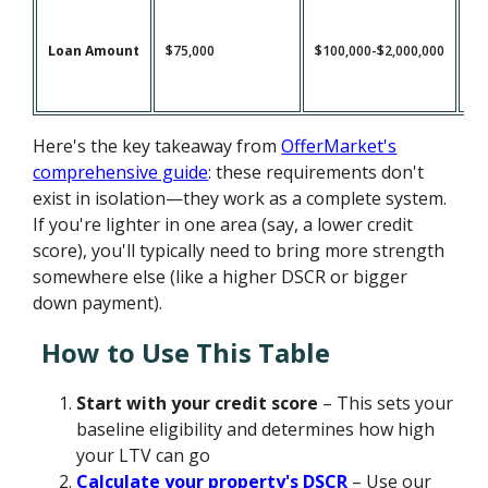
Loan Amount
$75,000
$100,000-$2,000,000
$1
Here's the key takeaway from
OfferMarket's
comprehensive guide
: these requirements don't
exist in isolation—they work as a complete system.
If you're lighter in one area (say, a lower credit
score), you'll typically need to bring more strength
somewhere else (like a higher DSCR or bigger
down payment).
How to Use This Table
Start with your credit score
– This sets your
baseline eligibility and determines how high
your LTV can go
Calculate your property's DSCR
– Use our