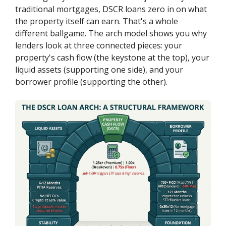
traditional mortgages, DSCR loans zero in on what
the property itself can earn. That's a whole
different ballgame. The arch model shows you why
lenders look at three connected pieces: your
property's cash flow (the keystone at the top), your
liquid assets (supporting one side), and your
borrower profile (supporting the other).