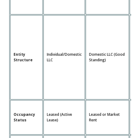
Do
Entity
Individual/Domestic
Domestic LLC (Good
LL
Structure
LLC
Standing)
St
Le
Occupancy
Leased (Active
Leased or Market
Ma
Status
Lease)
Rent
Re