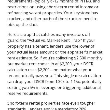
requirements (typically 6-12 months of PITIA), and
restrictions on using short-term rental income or
refinancing vacant properties. Your keystone has
cracked, and other parts of the structure need to
pick up the slack.
Here's a trap that catches many investors off
guard: the "Actual vs. Market Rent Trap." If your
property has a tenant, lenders use the lower of
your actual lease amount or the appraiser's market
rent estimate. So if you're collecting $2,500 monthly
but market rent comes in at $2,200, your DSCR
calculation uses $2,200—no matter what your
tenant actually pays you. This single miscalculation
can drop your DSCR from 1.30x to 1.15x, potentially
costing you 5% in leverage or triggering additional
reserve requirements.
Short-term rental properties face even tougher
standards. Lenders apply a mandatory 20%