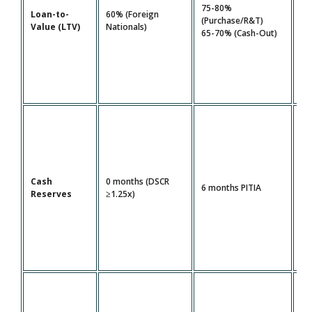
80
75-80%
Loan-to-
60% (Foreign
FI
(Purchase/R&T)
Value (LTV)
Nationals)
1.
65-70% (Cash-Out)
DS
Cash
0 months (DSCR
12
6 months PITIA
Reserves
≥1.25x)
PI