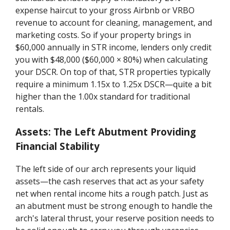
expense haircut to your gross Airbnb or VRBO
revenue to account for cleaning, management, and
marketing costs. So if your property brings in
$60,000 annually in STR income, lenders only credit
you with $48,000 ($60,000 × 80%) when calculating
your DSCR. On top of that, STR properties typically
require a minimum 1.15x to 1.25x DSCR—quite a bit
higher than the 1.00x standard for traditional
rentals.
Assets: The Left Abutment Providing
Financial Stability
The left side of our arch represents your liquid
assets—the cash reserves that act as your safety
net when rental income hits a rough patch. Just as
an abutment must be strong enough to handle the
arch's lateral thrust, your reserve position needs to