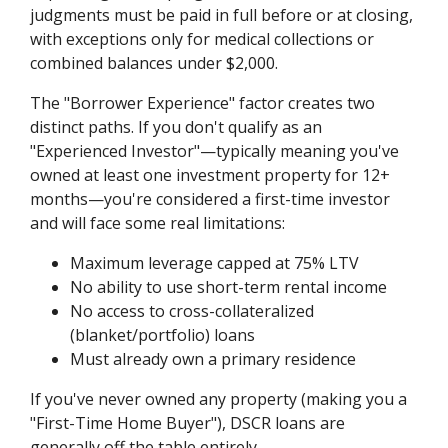
judgments must be paid in full before or at closing,
with exceptions only for medical collections or
combined balances under $2,000.
The "Borrower Experience" factor creates two
distinct paths. If you don't qualify as an
"Experienced Investor"—typically meaning you've
owned at least one investment property for 12+
months—you're considered a first-time investor
and will face some real limitations:
Maximum leverage capped at 75% LTV
No ability to use short-term rental income
No access to cross-collateralized
(blanket/portfolio) loans
Must already own a primary residence
If you've never owned any property (making you a
"First-Time Home Buyer"), DSCR loans are
generally off the table entirely.