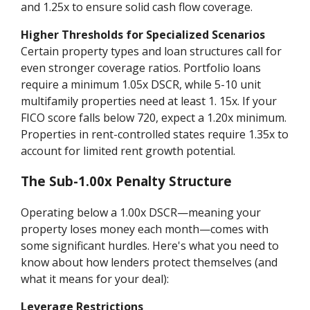
and 1.25x to ensure solid cash flow coverage.
Higher Thresholds for Specialized Scenarios
Certain property types and loan structures call for
even stronger coverage ratios. Portfolio loans
require a minimum 1.05x DSCR, while 5-10 unit
multifamily properties need at least 1. 15x. If your
FICO score falls below 720, expect a 1.20x minimum.
Properties in rent-controlled states require 1.35x to
account for limited rent growth potential.
The Sub-1.00x Penalty Structure
Operating below a 1.00x DSCR—meaning your
property loses money each month—comes with
some significant hurdles. Here's what you need to
know about how lenders protect themselves (and
what it means for your deal):
Leverage Restrictions