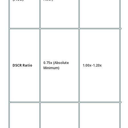
0.75x (Absolute
DSCR Ratio
1.00x-1.20x
1.
Minimum)