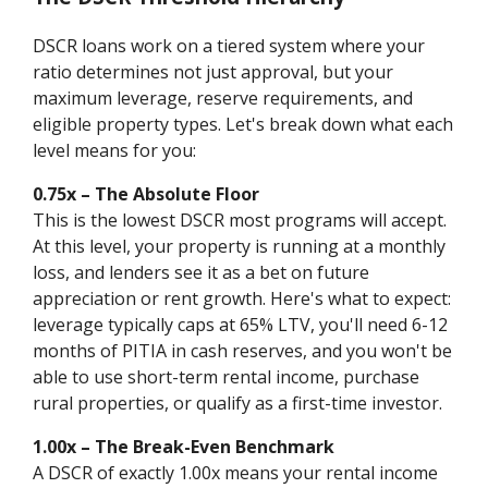
DSCR loans work on a tiered system where your
ratio determines not just approval, but your
maximum leverage, reserve requirements, and
eligible property types. Let's break down what each
level means for you:
0.75x – The Absolute Floor
This is the lowest DSCR most programs will accept.
At this level, your property is running at a monthly
loss, and lenders see it as a bet on future
appreciation or rent growth. Here's what to expect:
leverage typically caps at 65% LTV, you'll need 6-12
months of PITIA in cash reserves, and you won't be
able to use short-term rental income, purchase
rural properties, or qualify as a first-time investor.
1.00x – The Break-Even Benchmark
A DSCR of exactly 1.00x means your rental income