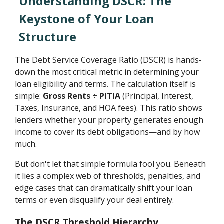
Understanding DSCR: The
Keystone of Your Loan
Structure
The Debt Service Coverage Ratio (DSCR) is hands-
down the most critical metric in determining your
loan eligibility and terms. The calculation itself is
simple:
Gross Rents ÷ PITIA
(Principal, Interest,
Taxes, Insurance, and HOA fees). This ratio shows
lenders whether your property generates enough
income to cover its debt obligations—and by how
much.
But don't let that simple formula fool you. Beneath
it lies a complex web of thresholds, penalties, and
edge cases that can dramatically shift your loan
terms or even disqualify your deal entirely.
The DSCR Threshold Hierarchy