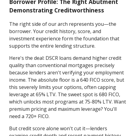
Borrower Profile: The Right Abutment
Demonstrating Creditworthiness
The right side of our arch represents you—the
borrower. Your credit history, score, and
investment experience form the foundation that
supports the entire lending structure.
Here's the deal: DSCR loans demand higher credit
quality than conventional mortgages precisely
because lenders aren't verifying your employment
income. The absolute floor is a 640 FICO score, but
this severely limits your options, often capping
leverage at 65% LTV. The sweet spot is 680 FICO,
which unlocks most programs at 75-80% LTV. Want
premium pricing and maximum leverage? You'll
need a 720+ FICO.
But credit score alone won't cut it—lenders
examine credit depth and recent payment history