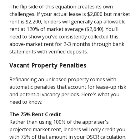
The flip side of this equation creates its own
challenges. If your actual lease is $2,800 but market
rent is $2,200, lenders will generally cap allowable
rent at 120% of market average ($2,640). You'll
need to show you've consistently collected this
above-market rent for 2-3 months through bank
statements with verified deposits.
Vacant Property Penalties
Refinancing an unleased property comes with
automatic penalties that account for lease-up risk
and potential vacancy periods. Here's what you
need to know:
The 75% Rent Credit
Rather than using 100% of the appraiser's
projected market rent, lenders will only credit you
with 75% of that amount in your DSCR calculation.