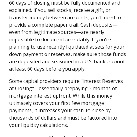
60 days of closing must be fully documented and
explained. If you sell stocks, receive a gift, or
transfer money between accounts, you'll need to
provide a complete paper trail. Cash deposits—
even from legitimate sources—are nearly
impossible to document acceptably. If you're
planning to use recently liquidated assets for your
down payment or reserves, make sure those funds
are deposited and seasoned in a U.S. bank account
at least 60 days before you apply.
Some capital providers require "Interest Reserves
at Closing"—essentially prepaying 3 months of
mortgage interest upfront. While this money
ultimately covers your first few mortgage
payments, it increases your cash-to-close by
thousands of dollars and must be factored into
your liquidity calculations.