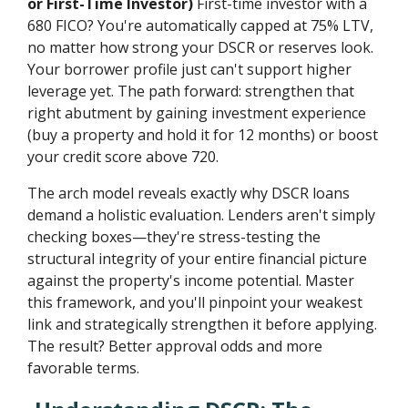
or First-Time Investor)
First-time investor with a
680 FICO? You're automatically capped at 75% LTV,
no matter how strong your DSCR or reserves look.
Your borrower profile just can't support higher
leverage yet. The path forward: strengthen that
right abutment by gaining investment experience
(buy a property and hold it for 12 months) or boost
your credit score above 720.
The arch model reveals exactly why DSCR loans
demand a holistic evaluation. Lenders aren't simply
checking boxes—they're stress-testing the
structural integrity of your entire financial picture
against the property's income potential. Master
this framework, and you'll pinpoint your weakest
link and strategically strengthen it before applying.
The result? Better approval odds and more
favorable terms.