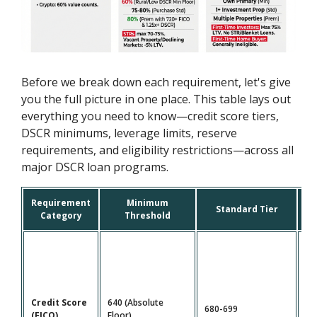
Before we break down each requirement, let's give
you the full picture in one place. This table lays out
everything you need to know—credit score tiers,
DSCR minimums, leverage limits, reserve
requirements, and eligibility restrictions—across all
major DSCR loan programs.
Requirement
Minimum
P
Standard Tier
Category
Threshold
Credit Score
640 (Absolute
680-699
72
(FICO)
Floor)