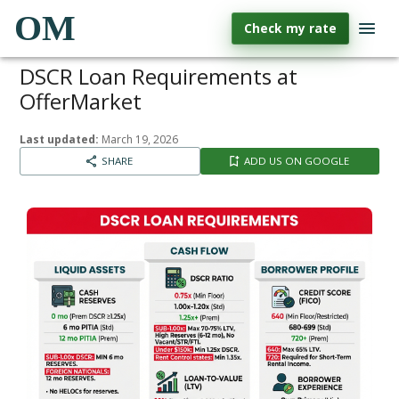
OM
Check my rate
DSCR Loan Requirements at
OfferMarket
Last updated:
March 19, 2026
SHARE
ADD US ON GOOGLE