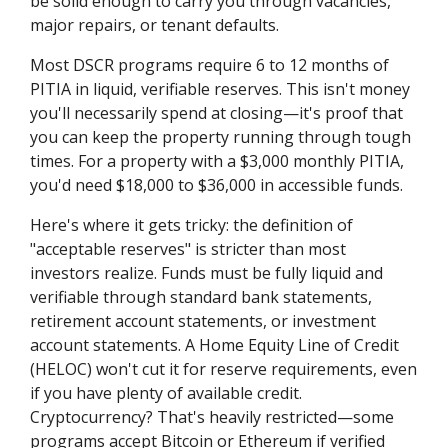
be solid enough to carry you through vacancies,
major repairs, or tenant defaults.
Most DSCR programs require 6 to 12 months of
PITIA in liquid, verifiable reserves. This isn't money
you'll necessarily spend at closing—it's proof that
you can keep the property running through tough
times. For a property with a $3,000 monthly PITIA,
you'd need $18,000 to $36,000 in accessible funds.
Here's where it gets tricky: the definition of
"acceptable reserves" is stricter than most
investors realize. Funds must be fully liquid and
verifiable through standard bank statements,
retirement account statements, or investment
account statements. A Home Equity Line of Credit
(HELOC) won't cut it for reserve requirements, even
if you have plenty of available credit.
Cryptocurrency? That's heavily restricted—some
programs accept Bitcoin or Ethereum if verified