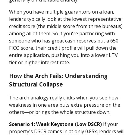
When you have multiple guarantors on a loan,
lenders typically look at the lowest representative
credit score (the middle score from three bureaus)
among all of them. So if you're partnering with
someone who has great cash reserves but a 650
FICO score, their credit profile will pull down the
entire application, pushing you into a lower LTV
tier or higher interest rate.
How the Arch Fails: Understanding
Structural Collapse
The arch analogy really clicks when you see how
weakness in one area puts extra pressure on the
others—or brings the whole structure down.
Scenario 1: Weak Keystone (Low DSCR)
If your
property's DSCR comes in at only 0.85x, lenders will