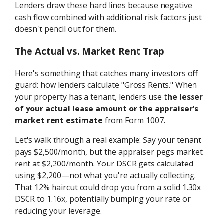
Lenders draw these hard lines because negative
cash flow combined with additional risk factors just
doesn't pencil out for them.
The Actual vs. Market Rent Trap
Here's something that catches many investors off
guard: how lenders calculate "Gross Rents." When
your property has a tenant, lenders use
the lesser
of your actual lease amount or the appraiser's
market rent estimate
from Form 1007.
Let's walk through a real example: Say your tenant
pays $2,500/month, but the appraiser pegs market
rent at $2,200/month. Your DSCR gets calculated
using $2,200—not what you're actually collecting.
That 12% haircut could drop you from a solid 1.30x
DSCR to 1.16x, potentially bumping your rate or
reducing your leverage.