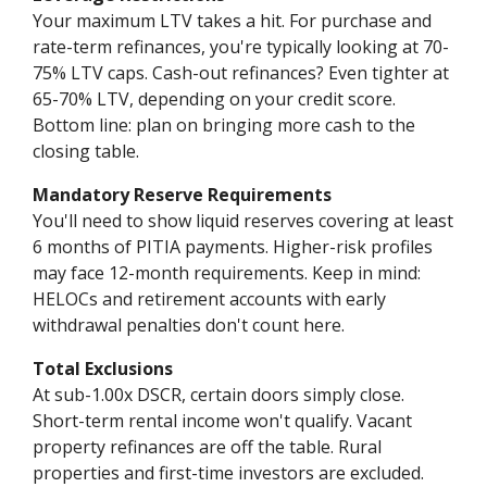
Your maximum LTV takes a hit. For purchase and
rate-term refinances, you're typically looking at 70-
75% LTV caps. Cash-out refinances? Even tighter at
65-70% LTV, depending on your credit score.
Bottom line: plan on bringing more cash to the
closing table.
Mandatory Reserve Requirements
You'll need to show liquid reserves covering at least
6 months of PITIA payments. Higher-risk profiles
may face 12-month requirements. Keep in mind:
HELOCs and retirement accounts with early
withdrawal penalties don't count here.
Total Exclusions
At sub-1.00x DSCR, certain doors simply close.
Short-term rental income won't qualify. Vacant
property refinances are off the table. Rural
properties and first-time investors are excluded.