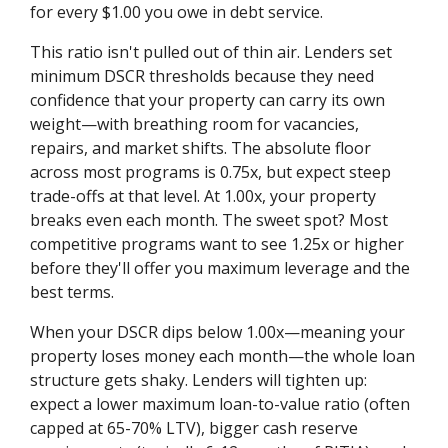
for every $1.00 you owe in debt service.
This ratio isn't pulled out of thin air. Lenders set
minimum DSCR thresholds because they need
confidence that your property can carry its own
weight—with breathing room for vacancies,
repairs, and market shifts. The absolute floor
across most programs is 0.75x, but expect steep
trade-offs at that level. At 1.00x, your property
breaks even each month. The sweet spot? Most
competitive programs want to see 1.25x or higher
before they'll offer you maximum leverage and the
best terms.
When your DSCR dips below 1.00x—meaning your
property loses money each month—the whole loan
structure gets shaky. Lenders will tighten up:
expect a lower maximum loan-to-value ratio (often
capped at 65-70% LTV), bigger cash reserve