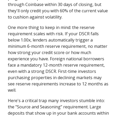
through Coinbase within 30 days of closing, but
they'll only credit you with 60% of the current value
to cushion against volatility.
One more thing to keep in mind: the reserve
requirement scales with risk. If your DSCR falls
below 1.00x, lenders automatically trigger a
minimum 6-month reserve requirement, no matter
how strong your credit score or how much
experience you have. Foreign national borrowers
face a mandatory 12-month reserve requirement,
even with a strong DSCR. First-time investors
purchasing properties in declining markets may
see reserve requirements increase to 12 months as
well.
Here's a critical trap many investors stumble into:
the "Source and Seasoning" requirement. Large
deposits that show up in your bank accounts within