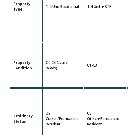
Property
5-
1-4 Unit Residential
1-4 Unit + STR
Type
Mu
Property
C1-C4 (Lease
C1-C3
C1
Condition
Ready)
US
US
Residency
Citizen/Permanent
Citizen/Permanent
US
Status
Resident
Resident