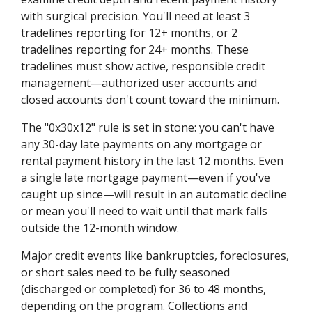
with surgical precision. You'll need at least 3
tradelines reporting for 12+ months, or 2
tradelines reporting for 24+ months. These
tradelines must show active, responsible credit
management—authorized user accounts and
closed accounts don't count toward the minimum.
The "0x30x12" rule is set in stone: you can't have
any 30-day late payments on any mortgage or
rental payment history in the last 12 months. Even
a single late mortgage payment—even if you've
caught up since—will result in an automatic decline
or mean you'll need to wait until that mark falls
outside the 12-month window.
Major credit events like bankruptcies, foreclosures,
or short sales need to be fully seasoned
(discharged or completed) for 36 to 48 months,
depending on the program. Collections and