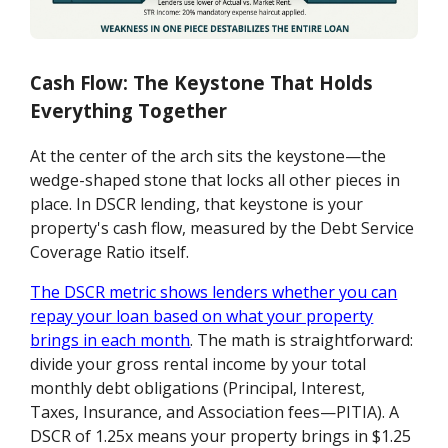
Cash Flow: The Keystone That Holds
Everything Together
At the center of the arch sits the keystone—the
wedge-shaped stone that locks all other pieces in
place. In DSCR lending, that keystone is your
property's cash flow, measured by the Debt Service
Coverage Ratio itself.
The DSCR metric shows lenders whether you can
repay your loan based on what your property
brings in each month
. The math is straightforward:
divide your gross rental income by your total
monthly debt obligations (Principal, Interest,
Taxes, Insurance, and Association fees—PITIA). A
DSCR of 1.25x means your property brings in $1.25