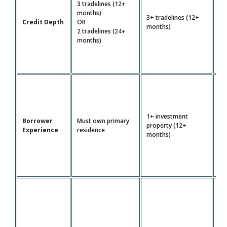
3 tradelines (12+
4+
months)
3+ tradelines (12+
tr
Credit Depth
OR
months)
(2
2 tradelines (24+
mo
months)
1+ investment
Borrower
Must own primary
Mu
property (12+
Experience
residence
pr
months)