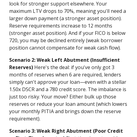
look for stronger support elsewhere. Your
maximum LTV drops to 70%, meaning you'll need a
larger down payment (a stronger asset position).
Reserve requirements increase to 12 months
(stronger asset position). And if your FICO is below
720, you may be declined entirely (weak borrower
position cannot compensate for weak cash flow).
Scenario 2: Weak Left Abutment (Insufficient
Reserves)
Here's the deal: if you've only got 3
months of reserves when 6 are required, lenders
simply can't approve your loan—even with a stellar
1.50x DSCR and a 780 credit score. The imbalance is
just too risky. Your move? Either bulk up those
reserves or reduce your loan amount (which lowers
your monthly PITIA and brings down the reserve
requirement).
Scenario 3: Weak Right Abutment (Poor Credit