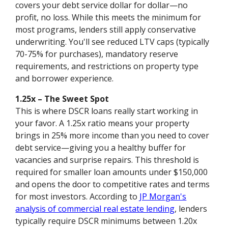
covers your debt service dollar for dollar—no
profit, no loss. While this meets the minimum for
most programs, lenders still apply conservative
underwriting. You'll see reduced LTV caps (typically
70-75% for purchases), mandatory reserve
requirements, and restrictions on property type
and borrower experience.
1.25x – The Sweet Spot
This is where DSCR loans really start working in
your favor. A 1.25x ratio means your property
brings in 25% more income than you need to cover
debt service—giving you a healthy buffer for
vacancies and surprise repairs. This threshold is
required for smaller loan amounts under $150,000
and opens the door to competitive rates and terms
for most investors. According to
JP Morgan's
analysis of commercial real estate lending
, lenders
typically require DSCR minimums between 1.20x