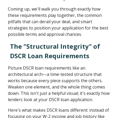
Coming up, we'll walk you through exactly how
these requirements play together, the common
pitfalls that can derail your deal, and smart
strategies to position your application for the best
possible terms and approval chances.
The "Structural Integrity" of
DSCR Loan Requirements
Picture DSCR loan requirements like an
architectural arch—a time-tested structure that
works because every piece supports the others.
Weaken one element, and the whole thing comes
down. This isn't just a helpful visual; it's exactly how
lenders look at your DSCR loan application.
Here's what makes DSCR loans different: instead of
focusing on your W-2 income and job history like