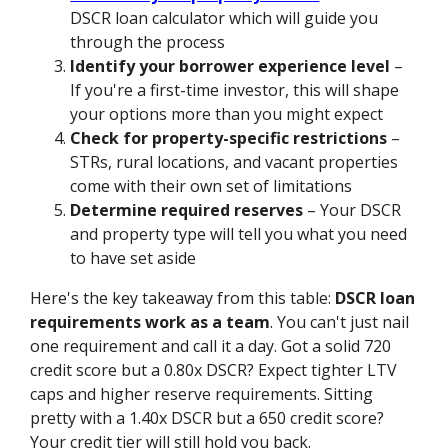
DSCR loan calculator which will guide you
through the process
Identify your borrower experience level
–
If you're a first-time investor, this will shape
your options more than you might expect
Check for property-specific restrictions
–
STRs, rural locations, and vacant properties
come with their own set of limitations
Determine required reserves
– Your DSCR
and property type will tell you what you need
to have set aside
Here's the key takeaway from this table:
DSCR loan
requirements work as a team
. You can't just nail
one requirement and call it a day. Got a solid 720
credit score but a 0.80x DSCR? Expect tighter LTV
caps and higher reserve requirements. Sitting
pretty with a 1.40x DSCR but a 650 credit score?
Your credit tier will still hold you back.