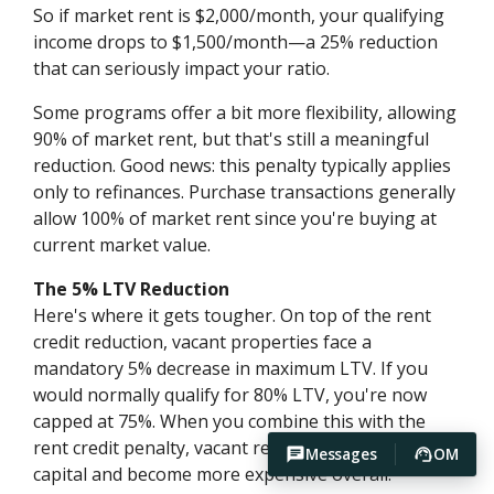
So if market rent is $2,000/month, your qualifying
income drops to $1,500/month—a 25% reduction
that can seriously impact your ratio.
Some programs offer a bit more flexibility, allowing
90% of market rent, but that's still a meaningful
reduction. Good news: this penalty typically applies
only to refinances. Purchase transactions generally
allow 100% of market rent since you're buying at
current market value.
The 5% LTV Reduction
Here's where it gets tougher. On top of the rent
credit reduction, vacant properties face a
mandatory 5% decrease in maximum LTV. If you
would normally qualify for 80% LTV, you're now
capped at 75%. When you combine this with the
rent credit penalty, vacant refinances require more
Messages
OM
capital and become more expensive overall.