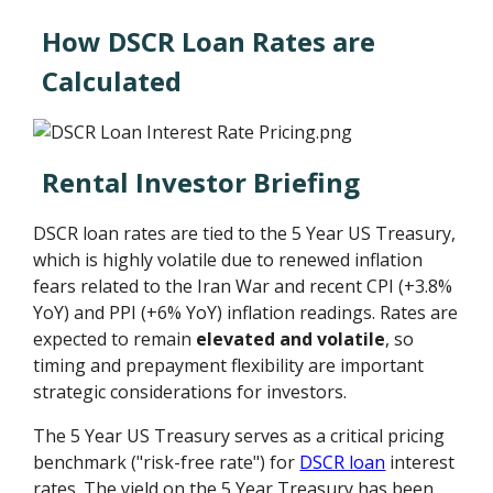
How DSCR Loan Rates are
Calculated
Rental Investor Briefing
DSCR loan rates are tied to the 5 Year US Treasury,
which is highly volatile due to renewed inflation
fears related to the Iran War and recent CPI (+3.8%
YoY) and PPI (+6% YoY) inflation readings. Rates are
expected to remain
elevated and volatile
, so
timing and prepayment flexibility are important
strategic considerations for investors.
The 5 Year US Treasury serves as a critical pricing
benchmark ("risk-free rate") for
DSCR loan
interest
rates. The yield on the 5 Year Treasury has been