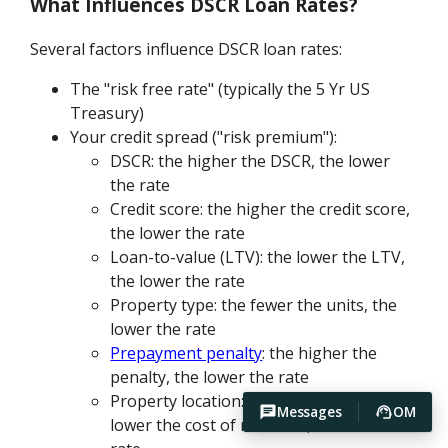
What Influences DSCR Loan Rates?
Several factors influence DSCR loan rates:
The "risk free rate" (typically the 5 Yr US
Treasury)
Your credit spread ("risk premium"):
DSCR: the higher the DSCR, the lower
the rate
Credit score: the higher the credit score,
the lower the rate
Loan-to-value (LTV): the lower the LTV,
the lower the rate
Property type: the fewer the units, the
lower the rate
Prepayment penalty
: the higher the
penalty, the lower the rate
Property location: the lower the risk, the
Messages
OM
lower the cost of recourse, the lower the