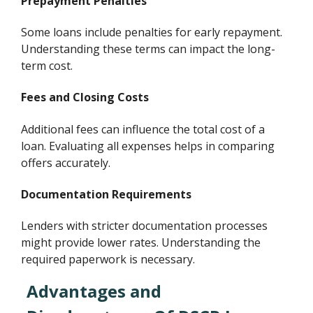
Prepayment Penalties
Some loans include penalties for early repayment.
Understanding these terms can impact the long-
term cost.
Fees and Closing Costs
Additional fees can influence the total cost of a
loan. Evaluating all expenses helps in comparing
offers accurately.
Documentation Requirements
Lenders with stricter documentation processes
might provide lower rates. Understanding the
required paperwork is necessary.
Advantages and