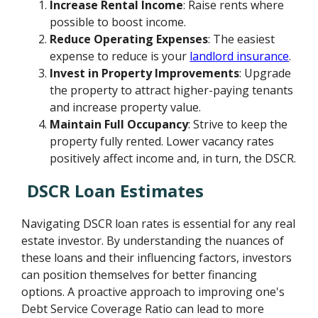
Increase Rental Income
: Raise rents where
possible to boost income.
Reduce Operating Expenses
: The easiest
expense to reduce is your
landlord insurance
.
Invest in Property Improvements
: Upgrade
the property to attract higher-paying tenants
and increase property value.
Maintain Full Occupancy
: Strive to keep the
property fully rented. Lower vacancy rates
positively affect income and, in turn, the DSCR.
DSCR Loan Estimates
Navigating DSCR loan rates is essential for any real
estate investor. By understanding the nuances of
these loans and their influencing factors, investors
can position themselves for better financing
options. A proactive approach to improving one's
Debt Service Coverage Ratio can lead to more