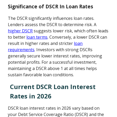
Significance of DSCR In Loan Rates
The DSCR significantly influences loan rates.
Lenders assess the DSCR to determine risk. A
higher DSCR
suggests lower risk, which often leads
to better
loan terms
. Conversely, a lower DSCR can
result in higher rates and stricter
loan
requirements
. Investors with strong DSCRs
generally secure lower interest rates, improving
potential profits. For a successful investment,
maintaining a DSCR above 1 at all times helps
sustain favorable loan conditions.
Current DSCR Loan Interest
Rates in 2026
DSCR loan interest rates in 2026 vary based on
your Debt Service Coverage Ratio (DSCR) and the