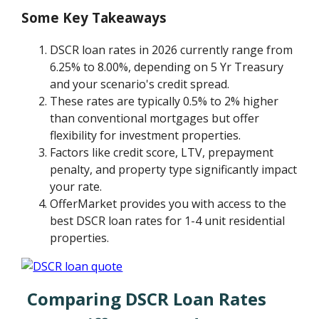
Some Key Takeaways
DSCR loan rates in 2026 currently range from
6.25% to 8.00%, depending on 5 Yr Treasury
and your scenario's credit spread.
These rates are typically 0.5% to 2% higher
than conventional mortgages but offer
flexibility for investment properties.
Factors like credit score, LTV, prepayment
penalty, and property type significantly impact
your rate.
OfferMarket provides you with access to the
best DSCR loan rates for 1-4 unit residential
properties.
Comparing DSCR Loan Rates