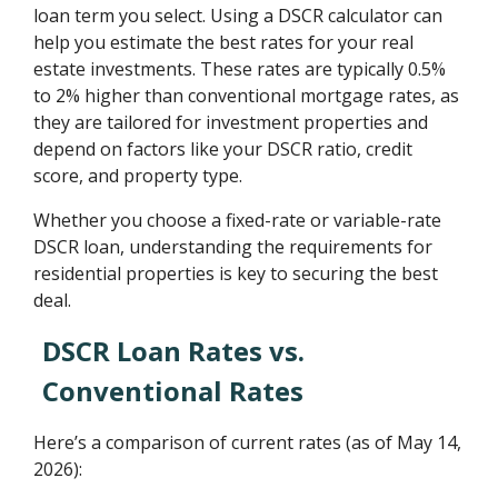
loan term you select. Using a DSCR calculator can
help you estimate the best rates for your real
estate investments. These rates are typically 0.5%
to 2% higher than conventional mortgage rates, as
they are tailored for investment properties and
depend on factors like your DSCR ratio, credit
score, and property type.
Whether you choose a fixed-rate or variable-rate
DSCR loan, understanding the requirements for
residential properties is key to securing the best
deal.
DSCR Loan Rates vs.
Conventional Rates
Here’s a comparison of current rates (as of May 14,
2026):