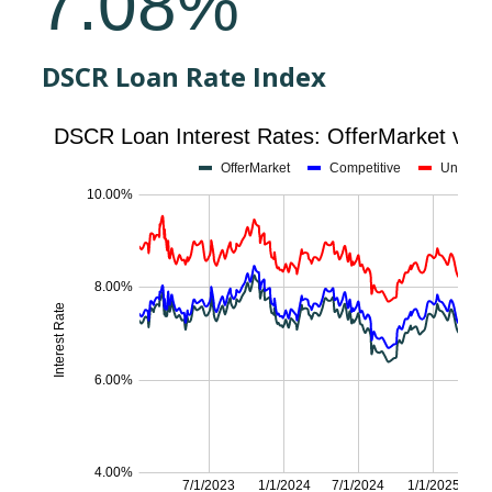
DSCR Loan Rate Index