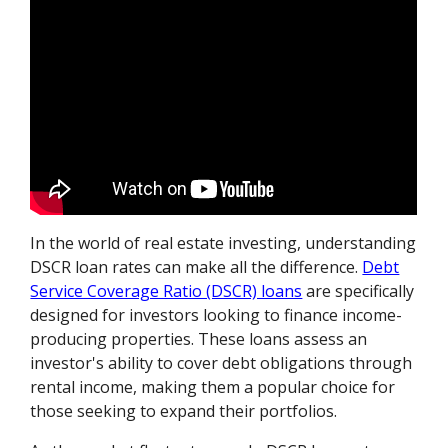
In the world of real estate investing, understanding
DSCR loan rates can make all the difference.
Debt
Service Coverage Ratio (DSCR) loans
are specifically
designed for investors looking to finance income-
producing properties. These loans assess an
investor's ability to cover debt obligations through
rental income, making them a popular choice for
those seeking to expand their portfolios.