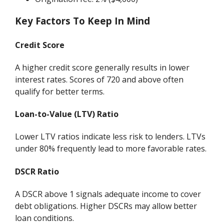
Key Factors To Keep In Mind
Credit Score
A higher credit score generally results in lower
interest rates. Scores of 720 and above often
qualify for better terms.
Loan-to-Value (LTV) Ratio
Lower LTV ratios indicate less risk to lenders. LTVs
under 80% frequently lead to more favorable rates.
DSCR Ratio
A DSCR above 1 signals adequate income to cover
debt obligations. Higher DSCRs may allow better
loan conditions.