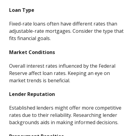
Loan Type
Fixed-rate loans often have different rates than
adjustable-rate mortgages. Consider the type that
fits financial goals.
Market Conditions
Overall interest rates influenced by the Federal
Reserve affect loan rates. Keeping an eye on
market trends is beneficial.
Lender Reputation
Established lenders might offer more competitive
rates due to their reliability. Researching lender
backgrounds aids in making informed decisions.