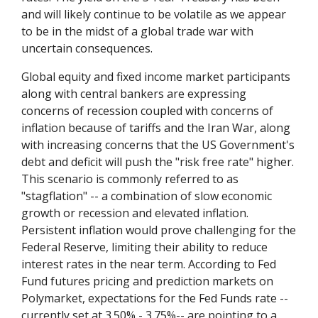
and will likely continue to be volatile as we appear
to be in the midst of a global trade war with
uncertain consequences.
Global equity and fixed income market participants
along with central bankers are expressing
concerns of recession coupled with concerns of
inflation because of tariffs and the Iran War, along
with increasing concerns that the US Government's
debt and deficit will push the "risk free rate" higher.
This scenario is commonly referred to as
"stagflation" -- a combination of slow economic
growth or recession and elevated inflation.
Persistent inflation would prove challenging for the
Federal Reserve, limiting their ability to reduce
interest rates in the near term. According to Fed
Fund futures pricing and prediction markets on
Polymarket, expectations for the Fed Funds rate --
currently set at 3.50% - 3.75%-- are pointing to a