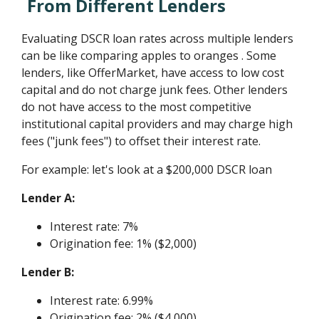
From Different Lenders
Evaluating DSCR loan rates across multiple lenders
can be like comparing apples to oranges . Some
lenders, like OfferMarket, have access to low cost
capital and do not charge junk fees. Other lenders
do not have access to the most competitive
institutional capital providers and may charge high
fees ("junk fees") to offset their interest rate.
For example: let's look at a $200,000 DSCR loan
Lender A:
Interest rate: 7%
Origination fee: 1% ($2,000)
Lender B:
Interest rate: 6.99%
Origination fee: 2% ($4,000)