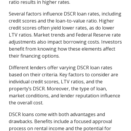
ratio results in higher rates.
Several factors influence DSCR loan rates, including
credit scores and the loan-to-value ratio. Higher
credit scores often yield lower rates, as do lower
LTV ratios. Market trends and Federal Reserve rate
adjustments also impact borrowing costs. Investors
benefit from knowing how these elements affect
their financing options.
Different lenders offer varying DSCR loan rates
based on their criteria. Key factors to consider are
individual credit scores, LTV ratios, and the
property’s DSCR. Moreover, the type of loan,
market conditions, and lender reputation influence
the overall cost.
DSCR loans come with both advantages and
drawbacks. Benefits include a focused approval
process on rental income and the potential for