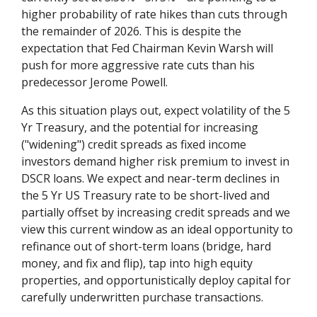
higher probability of rate hikes than cuts through
the remainder of 2026. This is despite the
expectation that Fed Chairman Kevin Warsh will
push for more aggressive rate cuts than his
predecessor Jerome Powell.
As this situation plays out, expect volatility of the 5
Yr Treasury, and the potential for increasing
("widening") credit spreads as fixed income
investors demand higher risk premium to invest in
DSCR loans. We expect and near-term declines in
the 5 Yr US Treasury rate to be short-lived and
partially offset by increasing credit spreads and we
view this current window as an ideal opportunity to
refinance out of short-term loans (bridge, hard
money, and fix and flip), tap into high equity
properties, and opportunistically deploy capital for
carefully underwritten purchase transactions.