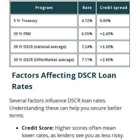
Program
Rate
Credit spread
5 Yr Treasury
4.12%
0.00%
30 Yr FRM
6.55%
+2.43%
30 Yr DSCR (national average)
7.24%
+3.20%
30 Yr DSCR (OfferMarket average)
7.11%
+2.90%
Factors Affecting DSCR Loan
Rates
Several factors influence DSCR loan rates.
Understanding these can help you secure better
terms:
Credit Score:
Higher scores often mean
lower rates, as lenders see you as less risky.