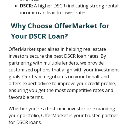
DSCR:
A higher DSCR (indicating strong rental
income) can lead to lower rates.
Why Choose OfferMarket for
Your DSCR Loan?
OfferMarket specializes in helping real estate
investors secure the best DSCR loan rates. By
partnering with multiple lenders, we provide
customized options that align with your investment
goals. Our team negotiates on your behalf and
offers expert advice to improve your credit profile,
ensuring you get the most competitive rates and
favorable terms.
Whether you’re a first-time investor or expanding
your portfolio, OfferMarket is your trusted partner
for DSCR loans.