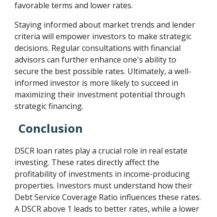
favorable terms and lower rates.
Staying informed about market trends and lender
criteria will empower investors to make strategic
decisions. Regular consultations with financial
advisors can further enhance one's ability to
secure the best possible rates. Ultimately, a well-
informed investor is more likely to succeed in
maximizing their investment potential through
strategic financing.
Conclusion
DSCR loan rates play a crucial role in real estate
investing. These rates directly affect the
profitability of investments in income-producing
properties. Investors must understand how their
Debt Service Coverage Ratio influences these rates.
A DSCR above 1 leads to better rates, while a lower