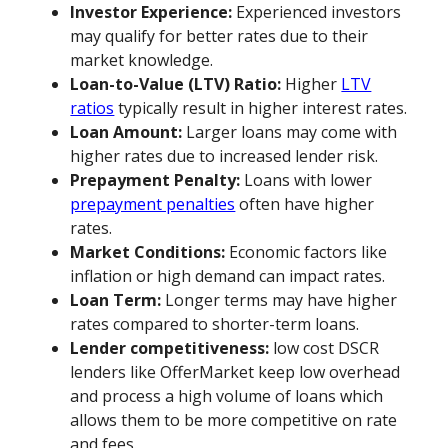
Investor Experience:
Experienced investors
may qualify for better rates due to their
market knowledge.
Loan-to-Value (LTV) Ratio:
Higher
LTV
ratios
typically result in higher interest rates.
Loan Amount:
Larger loans may come with
higher rates due to increased lender risk.
Prepayment Penalty:
Loans with lower
prepayment penalties
often have higher
rates.
Market Conditions:
Economic factors like
inflation or high demand can impact rates.
Loan Term:
Longer terms may have higher
rates compared to shorter-term loans.
Lender competitiveness:
low cost DSCR
lenders like OfferMarket keep low overhead
and process a high volume of loans which
allows them to be more competitive on rate
and fees.