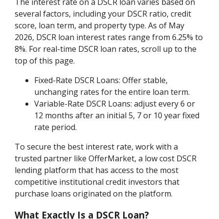
The interest rate on a DSCR loan varies based on
several factors, including your DSCR ratio, credit
score, loan term, and property type. As of May
2026, DSCR loan interest rates range from 6.25% to
8%. For real-time DSCR loan rates, scroll up to the
top of this page.
Fixed-Rate DSCR Loans: Offer stable,
unchanging rates for the entire loan term.
Variable-Rate DSCR Loans: adjust every 6 or
12 months after an initial 5, 7 or 10 year fixed
rate period.
To secure the best interest rate, work with a
trusted partner like OfferMarket, a low cost DSCR
lending platform that has access to the most
competitive institutional credit investors that
purchase loans originated on the platform.
What Exactly Is a DSCR Loan?