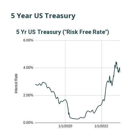
5 Year US Treasury