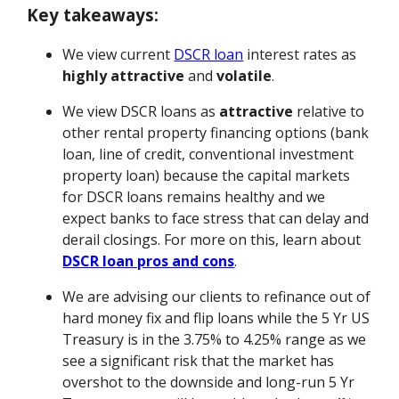
Key takeaways:
We view current
DSCR loan
interest rates as
highly attractive
and
volatile
.
We view DSCR loans as
attractive
relative to
other rental property financing options (bank
loan, line of credit, conventional investment
property loan) because the capital markets
for DSCR loans remains healthy and we
expect banks to face stress that can delay and
derail closings. For more on this, learn about
DSCR loan pros and cons
.
We are advising our clients to refinance out of
hard money fix and flip loans while the 5 Yr US
Treasury is in the 3.75% to 4.25% range as we
see a significant risk that the market has
overshot to the downside and long-run 5 Yr