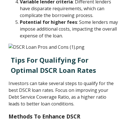
Variable lender criteria
: Different lenders
have disparate requirements, which can
complicate the borrowing process.
Potential for higher fees
: Some lenders may
impose additional costs, impacting the overall
expense of the loan.
Tips For Qualifying For
Optimal DSCR Loan Rates
Investors can take several steps to qualify for the
best DSCR loan rates. Focus on improving your
Debt Service Coverage Ratio, as a higher ratio
leads to better loan conditions.
Methods To Enhance DSCR