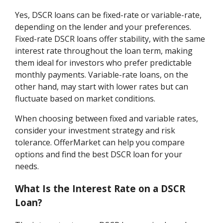
Yes, DSCR loans can be fixed-rate or variable-rate,
depending on the lender and your preferences.
Fixed-rate DSCR loans offer stability, with the same
interest rate throughout the loan term, making
them ideal for investors who prefer predictable
monthly payments. Variable-rate loans, on the
other hand, may start with lower rates but can
fluctuate based on market conditions.
When choosing between fixed and variable rates,
consider your investment strategy and risk
tolerance. OfferMarket can help you compare
options and find the best DSCR loan for your
needs.
What Is the Interest Rate on a DSCR
Loan?