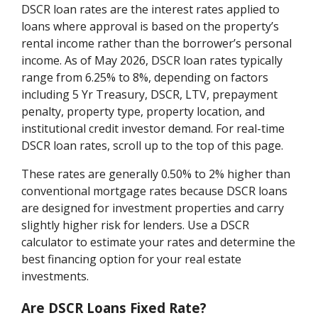
DSCR loan rates are the interest rates applied to
loans where approval is based on the property’s
rental income rather than the borrower’s personal
income. As of May 2026, DSCR loan rates typically
range from 6.25% to 8%, depending on factors
including 5 Yr Treasury, DSCR, LTV, prepayment
penalty, property type, property location, and
institutional credit investor demand. For real-time
DSCR loan rates, scroll up to the top of this page.
These rates are generally 0.50% to 2% higher than
conventional mortgage rates because DSCR loans
are designed for investment properties and carry
slightly higher risk for lenders. Use a DSCR
calculator to estimate your rates and determine the
best financing option for your real estate
investments.
Are DSCR Loans Fixed Rate?