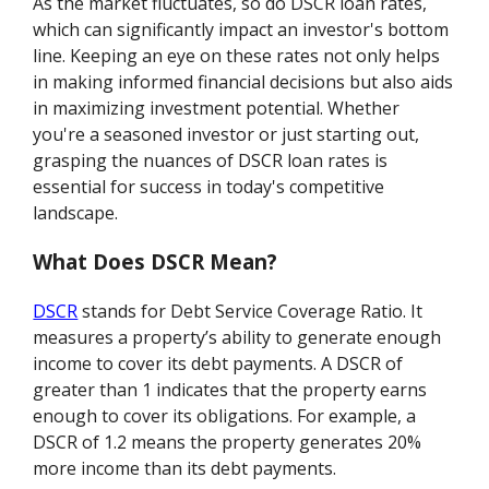
As the market fluctuates, so do DSCR loan rates,
which can significantly impact an investor's bottom
line. Keeping an eye on these rates not only helps
in making informed financial decisions but also aids
in maximizing investment potential. Whether
you're a seasoned investor or just starting out,
grasping the nuances of DSCR loan rates is
essential for success in today's competitive
landscape.
What Does DSCR Mean?
DSCR
stands for Debt Service Coverage Ratio. It
measures a property’s ability to generate enough
income to cover its debt payments. A DSCR of
greater than 1 indicates that the property earns
enough to cover its obligations. For example, a
DSCR of 1.2 means the property generates 20%
more income than its debt payments.