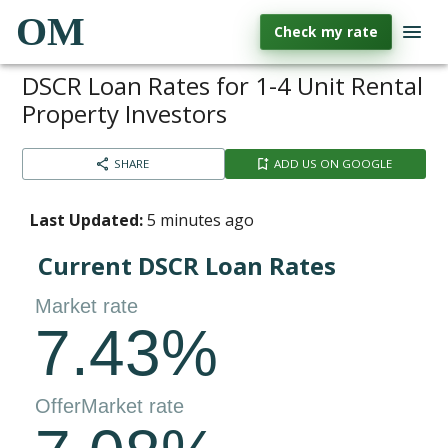
OM
Check my rate
DSCR Loan Rates for 1-4 Unit Rental
Property Investors
SHARE
ADD US ON GOOGLE
Last Updated:
5 minutes ago
Current DSCR Loan Rates