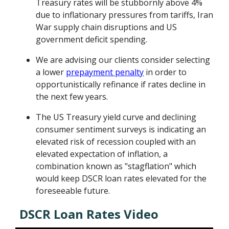
Treasury rates will be stubbornly above 4%
due to inflationary pressures from tariffs, Iran
War supply chain disruptions and US
government deficit spending.
We are advising our clients consider selecting
a lower
prepayment penalty
in order to
opportunistically refinance if rates decline in
the next few years.
The US Treasury yield curve and declining
consumer sentiment surveys is indicating an
elevated risk of recession coupled with an
elevated expectation of inflation, a
combination known as "stagflation" which
would keep DSCR loan rates elevated for the
foreseeable future.
DSCR Loan Rates Video