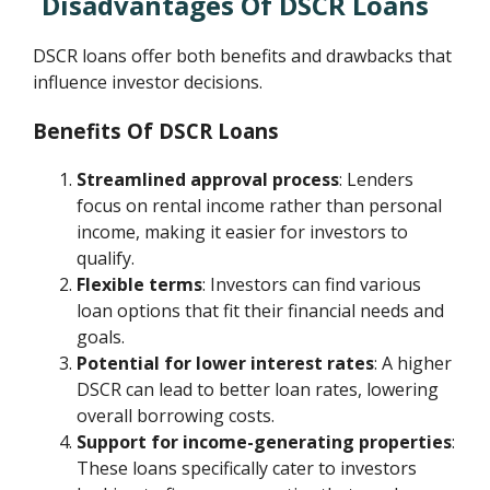
Disadvantages Of DSCR Loans
DSCR loans offer both benefits and drawbacks that
influence investor decisions.
Benefits Of DSCR Loans
Streamlined approval process
: Lenders
focus on rental income rather than personal
income, making it easier for investors to
qualify.
Flexible terms
: Investors can find various
loan options that fit their financial needs and
goals.
Potential for lower interest rates
: A higher
DSCR can lead to better loan rates, lowering
overall borrowing costs.
Support for income-generating properties
:
These loans specifically cater to investors