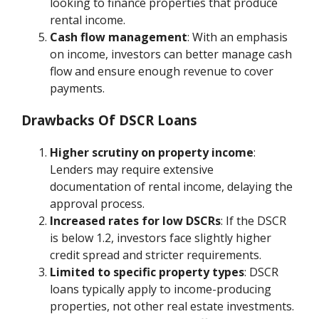
looking to finance properties that produce
rental income.
Cash flow management
: With an emphasis
on income, investors can better manage cash
flow and ensure enough revenue to cover
payments.
Drawbacks Of DSCR Loans
Higher scrutiny on property income
:
Lenders may require extensive
documentation of rental income, delaying the
approval process.
Increased rates for low DSCRs
: If the DSCR
is below 1.2, investors face slightly higher
credit spread and stricter requirements.
Limited to specific property types
: DSCR
loans typically apply to income-producing
properties, not other real estate investments.