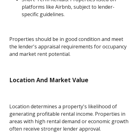
platforms like Airbnb, subject to lender-
specific guidelines.
Properties should be in good condition and meet
the lender's appraisal requirements for occupancy
and market rent potential.
Location And Market Value
Location determines a property's likelihood of
generating profitable rental income. Properties in
areas with high rental demand or economic growth
often receive stronger lender approval.