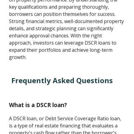
key qualifications and preparing thoroughly,
borrowers can position themselves for success.
Strong financial metrics, well-documented property
details, and strategic planning can significantly
enhance approval chances. With the right
approach, investors can leverage DSCR loans to
expand their portfolios and achieve long-term
growth.
Frequently Asked Questions
What is a DSCR loan?
A DSCR loan, or Debt Service Coverage Ratio loan,
is a type of real estate financing that evaluates a
property's cash flow rather than the borrower's