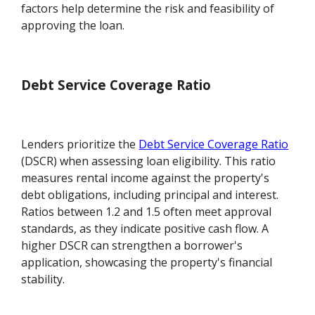
factors help determine the risk and feasibility of
approving the loan.
Debt Service Coverage Ratio
Lenders prioritize the
Debt Service Coverage Ratio
(DSCR) when assessing loan eligibility. This ratio
measures rental income against the property's
debt obligations, including principal and interest.
Ratios between 1.2 and 1.5 often meet approval
standards, as they indicate positive cash flow. A
higher DSCR can strengthen a borrower's
application, showcasing the property's financial
stability.