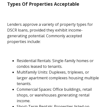
Types Of Properties Acceptable
Lenders approve a variety of property types for
DSCR loans, provided they exhibit income-
generating potential. Commonly accepted
properties include:
Residential Rentals: Single-family homes or
condos leased to tenants.
Multifamily Units: Duplexes, triplexes, or
larger apartment complexes housing multiple
tenants.
Commercial Spaces: Office buildings, retail
shops, or warehouses generating rental
income.
Short-Term Rentals: Properties listed on