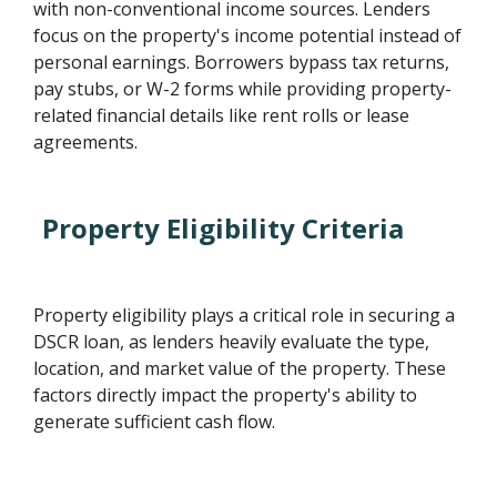
with non-conventional income sources. Lenders
focus on the property's income potential instead of
personal earnings. Borrowers bypass tax returns,
pay stubs, or W-2 forms while providing property-
related financial details like rent rolls or lease
agreements.
Property Eligibility Criteria
Property eligibility plays a critical role in securing a
DSCR loan, as lenders heavily evaluate the type,
location, and market value of the property. These
factors directly impact the property's ability to
generate sufficient cash flow.