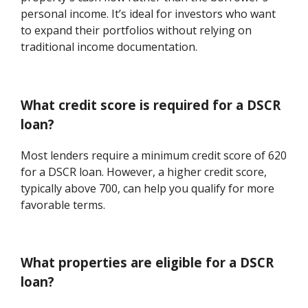
personal income. It’s ideal for investors who want
to expand their portfolios without relying on
traditional income documentation.
What credit score is required for a DSCR
loan?
Most lenders require a minimum credit score of 620
for a DSCR loan. However, a higher credit score,
typically above 700, can help you qualify for more
favorable terms.
What properties are eligible for a DSCR
loan?