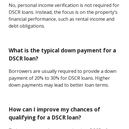
No, personal income verification is not required for
DSCR loans. Instead, the focus is on the property’s
financial performance, such as rental income and
debt obligations.
What is the typical down payment for a
DSCR loan?
Borrowers are usually required to provide a down
payment of 20% to 30% for DSCR loans. Higher
down payments may lead to better loan terms.
How can I improve my chances of
qualifying for a DSCR loan?