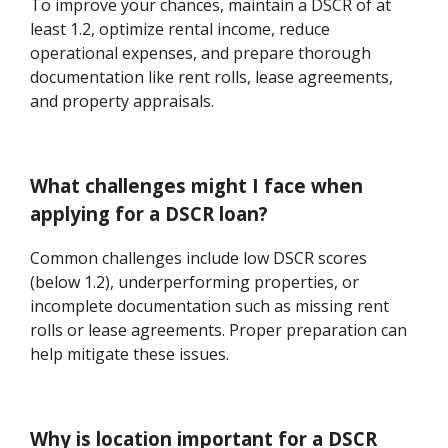
To improve your chances, maintain a DSCR of at
least 1.2, optimize rental income, reduce
operational expenses, and prepare thorough
documentation like rent rolls, lease agreements,
and property appraisals.
What challenges might I face when
applying for a DSCR loan?
Common challenges include low DSCR scores
(below 1.2), underperforming properties, or
incomplete documentation such as missing rent
rolls or lease agreements. Proper preparation can
help mitigate these issues.
Why is location important for a DSCR