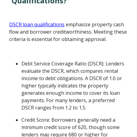
Qualifications?
DSCR loan qualifications
emphasize property cash
flow and borrower creditworthiness. Meeting these
criteria is essential for obtaining approval.
Debt Service Coverage Ratio (DSCR): Lenders
evaluate the DSCR, which compares rental
income to debt obligations. A DSCR of 1.0 or
higher typically indicates the property
generates enough income to cover its loan
payments. For many lenders, a preferred
DSCR ranges from 1.2 to 1.5.
Credit Score: Borrowers generally need a
minimum credit score of 620, though some
lenders may require 680 or higher for