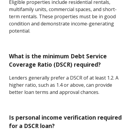
Eligible properties include residential rentals,
multifamily units, commercial spaces, and short-
term rentals. These properties must be in good
condition and demonstrate income-generating
potential.
What is the minimum Debt Service
Coverage Ratio (DSCR) required?
Lenders generally prefer a DSCR of at least 1.2. A
higher ratio, such as 1.4 or above, can provide
better loan terms and approval chances.
Is personal income verification required
for a DSCR loan?