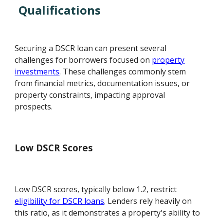
Qualifications
Securing a DSCR loan can present several
challenges for borrowers focused on
property
investments
. These challenges commonly stem
from financial metrics, documentation issues, or
property constraints, impacting approval
prospects.
Low DSCR Scores
Low DSCR scores, typically below 1.2, restrict
eligibility for DSCR loans
. Lenders rely heavily on
this ratio, as it demonstrates a property's ability to