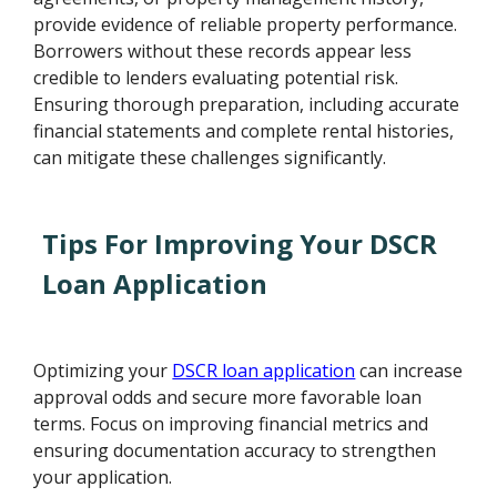
provide evidence of reliable property performance.
Borrowers without these records appear less
credible to lenders evaluating potential risk.
Ensuring thorough preparation, including accurate
financial statements and complete rental histories,
can mitigate these challenges significantly.
Tips For Improving Your DSCR
Loan Application
Optimizing your
DSCR loan application
can increase
approval odds and secure more favorable loan
terms. Focus on improving financial metrics and
ensuring documentation accuracy to strengthen
your application.