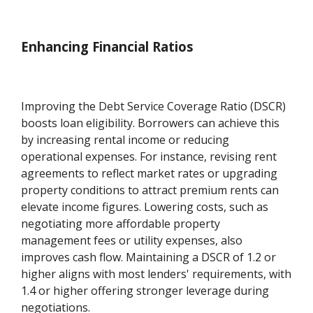
Enhancing Financial Ratios
Improving the Debt Service Coverage Ratio (DSCR)
boosts loan eligibility. Borrowers can achieve this
by increasing rental income or reducing
operational expenses. For instance, revising rent
agreements to reflect market rates or upgrading
property conditions to attract premium rents can
elevate income figures. Lowering costs, such as
negotiating more affordable property
management fees or utility expenses, also
improves cash flow. Maintaining a DSCR of 1.2 or
higher aligns with most lenders' requirements, with
1.4 or higher offering stronger leverage during
negotiations.