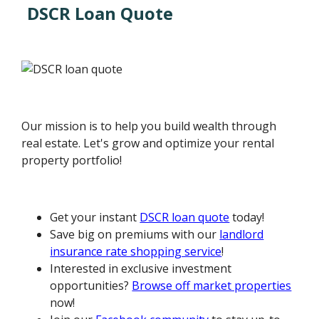
DSCR Loan Quote
Our mission is to help you build wealth through
real estate. Let's grow and optimize your rental
property portfolio!
Get your instant
DSCR loan quote
today!
Save big on premiums with our
landlord
insurance rate shopping service
!
Interested in exclusive investment
opportunities?
Browse off market properties
now!