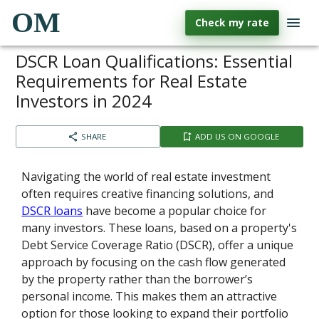
OM
Check my rate
DSCR Loan Qualifications: Essential
Requirements for Real Estate
Investors in 2024
SHARE
ADD US ON GOOGLE
Navigating the world of real estate investment
often requires creative financing solutions, and
DSCR loans
have become a popular choice for
many investors. These loans, based on a property's
Debt Service Coverage Ratio (DSCR), offer a unique
approach by focusing on the cash flow generated
by the property rather than the borrower’s
personal income. This makes them an attractive
option for those looking to expand their portfolio