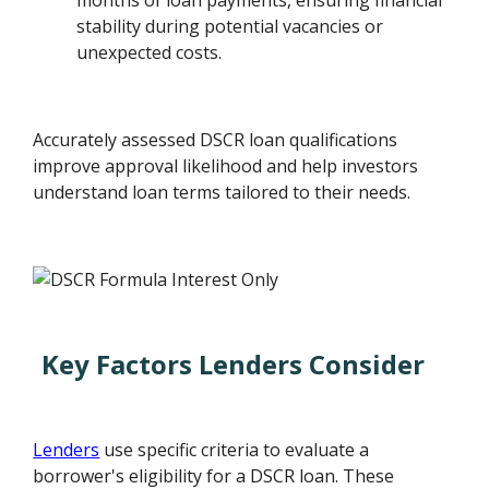
months of loan payments, ensuring financial
stability during potential vacancies or
unexpected costs.
Accurately assessed DSCR loan qualifications
improve approval likelihood and help investors
understand loan terms tailored to their needs.
Key Factors Lenders Consider
Lenders
use specific criteria to evaluate a
borrower's eligibility for a DSCR loan. These