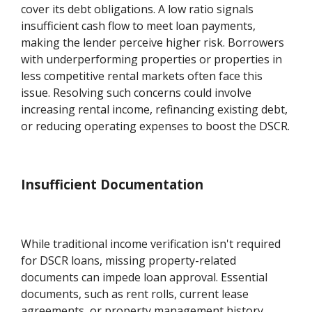
cover its debt obligations. A low ratio signals
insufficient cash flow to meet loan payments,
making the lender perceive higher risk. Borrowers
with underperforming properties or properties in
less competitive rental markets often face this
issue. Resolving such concerns could involve
increasing rental income, refinancing existing debt,
or reducing operating expenses to boost the DSCR.
Insufficient Documentation
While traditional income verification isn't required
for DSCR loans, missing property-related
documents can impede loan approval. Essential
documents, such as rent rolls, current lease
agreements, or property management history,