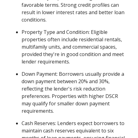
favorable terms. Strong credit profiles can
result in lower interest rates and better loan
conditions.
Property Type and Condition: Eligible
properties often include residential rentals,
multifamily units, and commercial spaces,
provided they're in good condition and meet
lender requirements.
Down Payment: Borrowers usually provide a
down payment between 20% and 30%,
reflecting the lender's risk reduction
preferences. Properties with higher DSCR
may qualify for smaller down payment
requirements.
Cash Reserves: Lenders expect borrowers to
maintain cash reserves equivalent to six