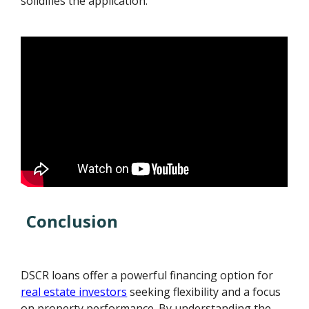
solidifies the application.
Conclusion
DSCR loans offer a powerful financing option for
real estate investors
seeking flexibility and a focus
on property performance. By understanding the