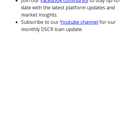
Join our
Facebook community
to stay up-to-
date with the latest platform updates and
market insights.
Subscribe to our
Youtube channel
for our
monthly DSCR loan update.