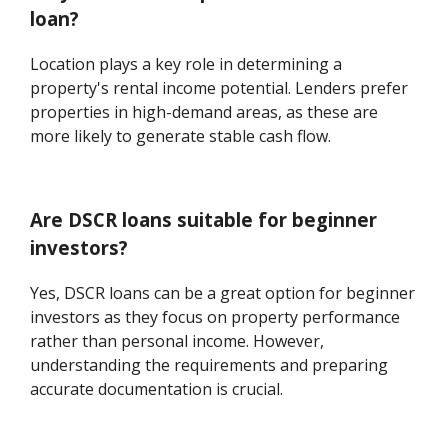
loan?
Location plays a key role in determining a
property's rental income potential. Lenders prefer
properties in high-demand areas, as these are
more likely to generate stable cash flow.
Are DSCR loans suitable for beginner
investors?
Yes, DSCR loans can be a great option for beginner
investors as they focus on property performance
rather than personal income. However,
understanding the requirements and preparing
accurate documentation is crucial.