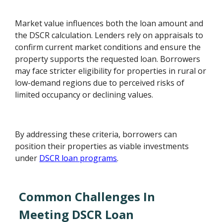
Market value influences both the loan amount and
the DSCR calculation. Lenders rely on appraisals to
confirm current market conditions and ensure the
property supports the requested loan. Borrowers
may face stricter eligibility for properties in rural or
low-demand regions due to perceived risks of
limited occupancy or declining values.
By addressing these criteria, borrowers can
position their properties as viable investments
under
DSCR loan programs
.
Common Challenges In
Meeting DSCR Loan