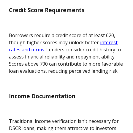
Credit Score Requirements
Borrowers require a credit score of at least 620,
though higher scores may unlock better
interest
rates and terms
. Lenders consider credit history to
assess financial reliability and repayment ability.
Scores above 700 can contribute to more favorable
loan evaluations, reducing perceived lending risk.
Income Documentation
Traditional income verification isn't necessary for
DSCR loans, making them attractive to investors