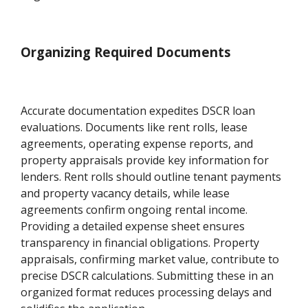
Organizing Required Documents
Accurate documentation expedites DSCR loan
evaluations. Documents like rent rolls, lease
agreements, operating expense reports, and
property appraisals provide key information for
lenders. Rent rolls should outline tenant payments
and property vacancy details, while lease
agreements confirm ongoing rental income.
Providing a detailed expense sheet ensures
transparency in financial obligations. Property
appraisals, confirming market value, contribute to
precise DSCR calculations. Submitting these in an
organized format reduces processing delays and