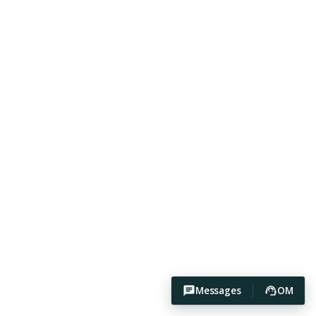
Messages
OM