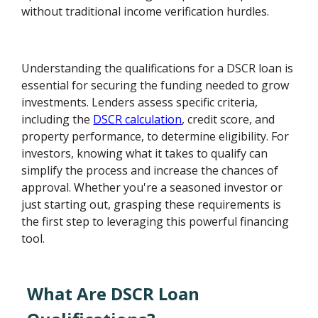
without traditional income verification hurdles.
Understanding the qualifications for a DSCR loan is
essential for securing the funding needed to grow
investments. Lenders assess specific criteria,
including the
DSCR calculation
, credit score, and
property performance, to determine eligibility. For
investors, knowing what it takes to qualify can
simplify the process and increase the chances of
approval. Whether you're a seasoned investor or
just starting out, grasping these requirements is
the first step to leveraging this powerful financing
tool.
What Are DSCR Loan