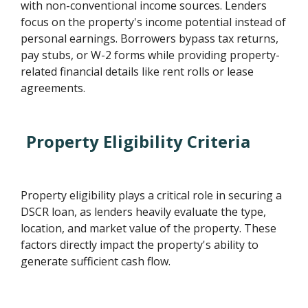
with non-conventional income sources. Lenders
focus on the property's income potential instead of
personal earnings. Borrowers bypass tax returns,
pay stubs, or W-2 forms while providing property-
related financial details like rent rolls or lease
agreements.
Property Eligibility Criteria
Property eligibility plays a critical role in securing a
DSCR loan, as lenders heavily evaluate the type,
location, and market value of the property. These
factors directly impact the property's ability to
generate sufficient cash flow.