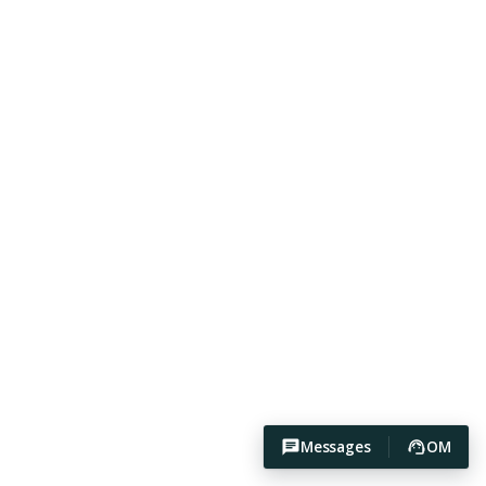
Messages
OM