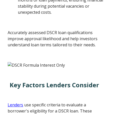
months of loan payments, ensuring financial
stability during potential vacancies or
unexpected costs.
Accurately assessed DSCR loan qualifications
improve approval likelihood and help investors
understand loan terms tailored to their needs.
Key Factors Lenders Consider
Lenders
use specific criteria to evaluate a
borrower's eligibility for a DSCR loan. These