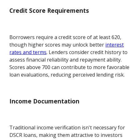
Credit Score Requirements
Borrowers require a credit score of at least 620,
though higher scores may unlock better
interest
rates and terms
. Lenders consider credit history to
assess financial reliability and repayment ability.
Scores above 700 can contribute to more favorable
loan evaluations, reducing perceived lending risk.
Income Documentation
Traditional income verification isn't necessary for
DSCR loans, making them attractive to investors