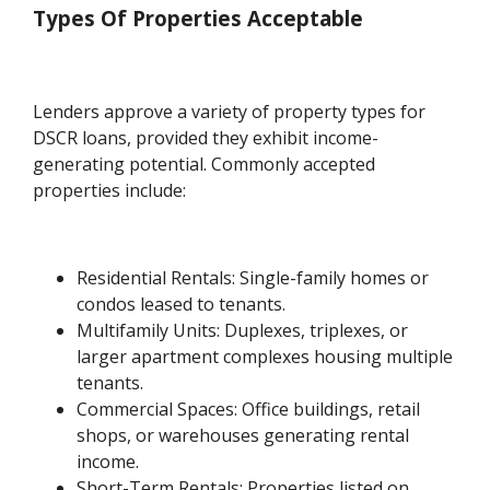
Types Of Properties Acceptable
Lenders approve a variety of property types for
DSCR loans, provided they exhibit income-
generating potential. Commonly accepted
properties include:
Residential Rentals: Single-family homes or
condos leased to tenants.
Multifamily Units: Duplexes, triplexes, or
larger apartment complexes housing multiple
tenants.
Commercial Spaces: Office buildings, retail
shops, or warehouses generating rental
income.
Short-Term Rentals: Properties listed on