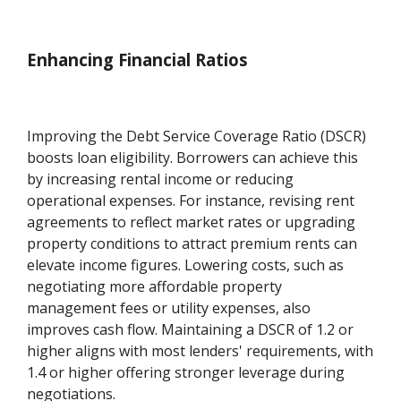
Enhancing Financial Ratios
Improving the Debt Service Coverage Ratio (DSCR)
boosts loan eligibility. Borrowers can achieve this
by increasing rental income or reducing
operational expenses. For instance, revising rent
agreements to reflect market rates or upgrading
property conditions to attract premium rents can
elevate income figures. Lowering costs, such as
negotiating more affordable property
management fees or utility expenses, also
improves cash flow. Maintaining a DSCR of 1.2 or
higher aligns with most lenders' requirements, with
1.4 or higher offering stronger leverage during
negotiations.