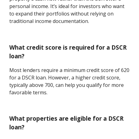
personal income. It’s ideal for investors who want
to expand their portfolios without relying on
traditional income documentation.
What credit score is required for a DSCR
loan?
Most lenders require a minimum credit score of 620
for a DSCR loan. However, a higher credit score,
typically above 700, can help you qualify for more
favorable terms.
What properties are eligible for a DSCR
loan?