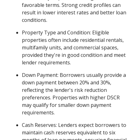
favorable terms. Strong credit profiles can
result in lower interest rates and better loan
conditions.
Property Type and Condition: Eligible
properties often include residential rentals,
multifamily units, and commercial spaces,
provided they're in good condition and meet
lender requirements.
Down Payment: Borrowers usually provide a
down payment between 20% and 30%,
reflecting the lender's risk reduction
preferences. Properties with higher DSCR
may qualify for smaller down payment
requirements.
Cash Reserves: Lenders expect borrowers to
maintain cash reserves equivalent to six