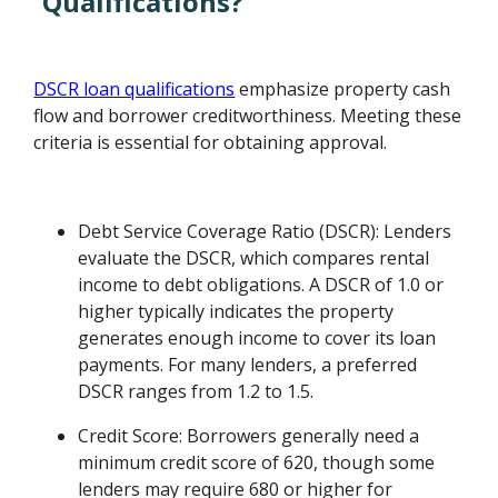
Qualifications?
DSCR loan qualifications
emphasize property cash
flow and borrower creditworthiness. Meeting these
criteria is essential for obtaining approval.
Debt Service Coverage Ratio (DSCR): Lenders
evaluate the DSCR, which compares rental
income to debt obligations. A DSCR of 1.0 or
higher typically indicates the property
generates enough income to cover its loan
payments. For many lenders, a preferred
DSCR ranges from 1.2 to 1.5.
Credit Score: Borrowers generally need a
minimum credit score of 620, though some
lenders may require 680 or higher for