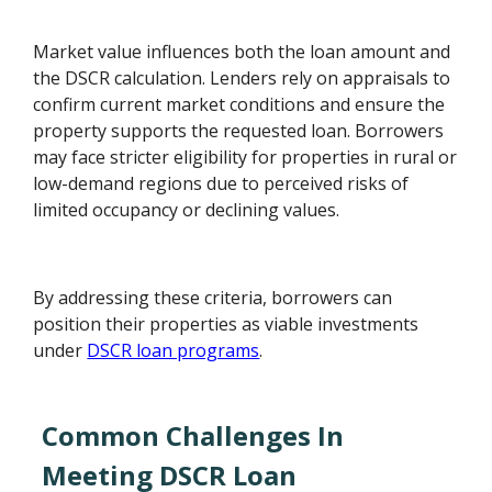
Market value influences both the loan amount and
the DSCR calculation. Lenders rely on appraisals to
confirm current market conditions and ensure the
property supports the requested loan. Borrowers
may face stricter eligibility for properties in rural or
low-demand regions due to perceived risks of
limited occupancy or declining values.
By addressing these criteria, borrowers can
position their properties as viable investments
under
DSCR loan programs
.
Common Challenges In
Meeting DSCR Loan