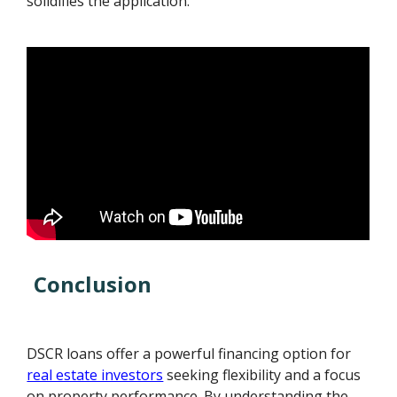
solidifies the application.
Conclusion
DSCR loans offer a powerful financing option for
real estate investors
seeking flexibility and a focus
on property performance. By understanding the