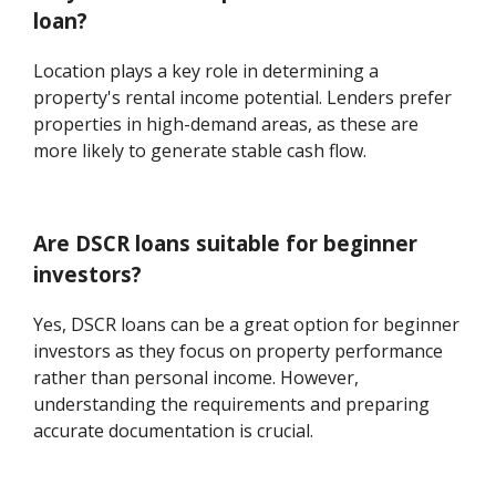
loan?
Location plays a key role in determining a
property's rental income potential. Lenders prefer
properties in high-demand areas, as these are
more likely to generate stable cash flow.
Are DSCR loans suitable for beginner
investors?
Yes, DSCR loans can be a great option for beginner
investors as they focus on property performance
rather than personal income. However,
understanding the requirements and preparing
accurate documentation is crucial.