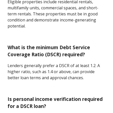
Eligible properties include residential rentals,
multifamily units, commercial spaces, and short-
term rentals. These properties must be in good
condition and demonstrate income-generating
potential.
What is the minimum Debt Service
Coverage Ratio (DSCR) required?
Lenders generally prefer a DSCR of at least 1.2. A
higher ratio, such as 1.4 or above, can provide
better loan terms and approval chances.
Is personal income verification required
for a DSCR loan?