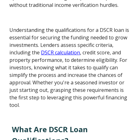
without traditional income verification hurdles.
Understanding the qualifications for a DSCR loan is
essential for securing the funding needed to grow
investments. Lenders assess specific criteria,
including the
DSCR calculation
, credit score, and
property performance, to determine eligibility. For
investors, knowing what it takes to qualify can
simplify the process and increase the chances of
approval. Whether you're a seasoned investor or
just starting out, grasping these requirements is
the first step to leveraging this powerful financing
tool.
What Are DSCR Loan