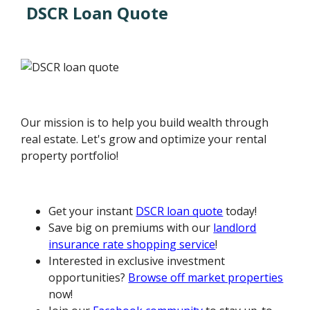
DSCR Loan Quote
Our mission is to help you build wealth through
real estate. Let's grow and optimize your rental
property portfolio!
Get your instant
DSCR loan quote
today!
Save big on premiums with our
landlord
insurance rate shopping service
!
Interested in exclusive investment
opportunities?
Browse off market properties
now!