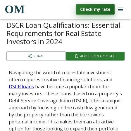
OM
Check my rate
DSCR Loan Qualifications: Essential
Requirements for Real Estate
Investors in 2024
SHARE
ADD US ON GOOGLE
Navigating the world of real estate investment
often requires creative financing solutions, and
DSCR loans
have become a popular choice for
many investors. These loans, based on a property's
Debt Service Coverage Ratio (DSCR), offer a unique
approach by focusing on the cash flow generated
by the property rather than the borrower’s
personal income. This makes them an attractive
option for those looking to expand their portfolio