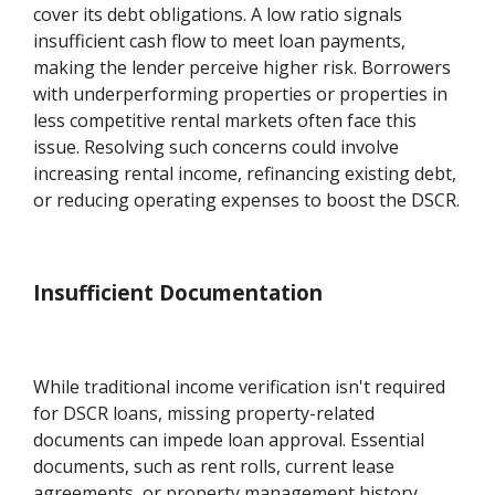
cover its debt obligations. A low ratio signals
insufficient cash flow to meet loan payments,
making the lender perceive higher risk. Borrowers
with underperforming properties or properties in
less competitive rental markets often face this
issue. Resolving such concerns could involve
increasing rental income, refinancing existing debt,
or reducing operating expenses to boost the DSCR.
Insufficient Documentation
While traditional income verification isn't required
for DSCR loans, missing property-related
documents can impede loan approval. Essential
documents, such as rent rolls, current lease
agreements, or property management history,