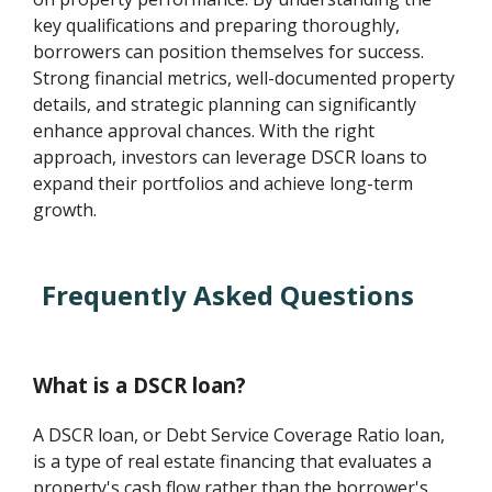
key qualifications and preparing thoroughly,
borrowers can position themselves for success.
Strong financial metrics, well-documented property
details, and strategic planning can significantly
enhance approval chances. With the right
approach, investors can leverage DSCR loans to
expand their portfolios and achieve long-term
growth.
Frequently Asked Questions
What is a DSCR loan?
A DSCR loan, or Debt Service Coverage Ratio loan,
is a type of real estate financing that evaluates a
property's cash flow rather than the borrower's