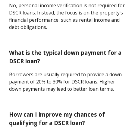
No, personal income verification is not required for
DSCR loans. Instead, the focus is on the property’s
financial performance, such as rental income and
debt obligations.
What is the typical down payment for a
DSCR loan?
Borrowers are usually required to provide a down
payment of 20% to 30% for DSCR loans. Higher
down payments may lead to better loan terms.
How can I improve my chances of
qualifying for a DSCR loan?