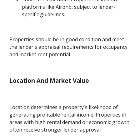
platforms like Airbnb, subject to lender-
specific guidelines.
Properties should be in good condition and meet
the lender's appraisal requirements for occupancy
and market rent potential.
Location And Market Value
Location determines a property's likelihood of
generating profitable rental income. Properties in
areas with high rental demand or economic growth
often receive stronger lender approval.