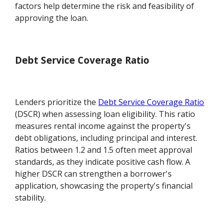
factors help determine the risk and feasibility of
approving the loan.
Debt Service Coverage Ratio
Lenders prioritize the
Debt Service Coverage Ratio
(DSCR) when assessing loan eligibility. This ratio
measures rental income against the property's
debt obligations, including principal and interest.
Ratios between 1.2 and 1.5 often meet approval
standards, as they indicate positive cash flow. A
higher DSCR can strengthen a borrower's
application, showcasing the property's financial
stability.