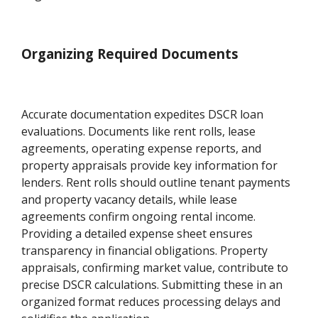
Organizing Required Documents
Accurate documentation expedites DSCR loan
evaluations. Documents like rent rolls, lease
agreements, operating expense reports, and
property appraisals provide key information for
lenders. Rent rolls should outline tenant payments
and property vacancy details, while lease
agreements confirm ongoing rental income.
Providing a detailed expense sheet ensures
transparency in financial obligations. Property
appraisals, confirming market value, contribute to
precise DSCR calculations. Submitting these in an
organized format reduces processing delays and