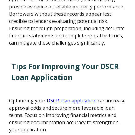
provide evidence of reliable property performance.
Borrowers without these records appear less
credible to lenders evaluating potential risk.
Ensuring thorough preparation, including accurate
financial statements and complete rental histories,
can mitigate these challenges significantly.
Tips For Improving Your DSCR
Loan Application
Optimizing your
DSCR loan application
can increase
approval odds and secure more favorable loan
terms. Focus on improving financial metrics and
ensuring documentation accuracy to strengthen
your application.