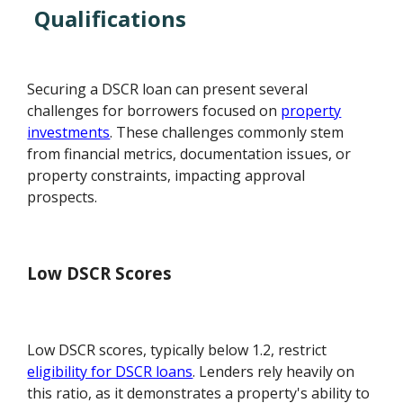
Qualifications
Securing a DSCR loan can present several
challenges for borrowers focused on
property
investments
. These challenges commonly stem
from financial metrics, documentation issues, or
property constraints, impacting approval
prospects.
Low DSCR Scores
Low DSCR scores, typically below 1.2, restrict
eligibility for DSCR loans
. Lenders rely heavily on
this ratio, as it demonstrates a property's ability to