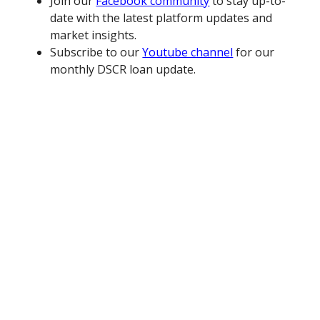
Join our
Facebook community
to stay up-to-
date with the latest platform updates and
market insights.
Subscribe to our
Youtube channel
for our
monthly DSCR loan update.