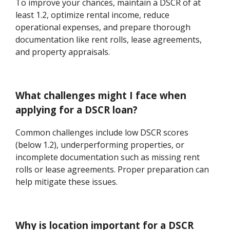
To improve your chances, maintain a DSCR of at
least 1.2, optimize rental income, reduce
operational expenses, and prepare thorough
documentation like rent rolls, lease agreements,
and property appraisals.
What challenges might I face when
applying for a DSCR loan?
Common challenges include low DSCR scores
(below 1.2), underperforming properties, or
incomplete documentation such as missing rent
rolls or lease agreements. Proper preparation can
help mitigate these issues.
Why is location important for a DSCR