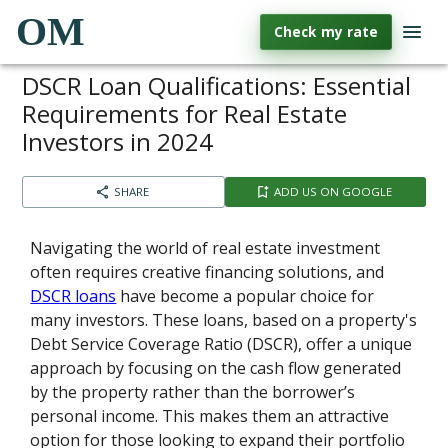
OM
Check my rate
DSCR Loan Qualifications: Essential
Requirements for Real Estate
Investors in 2024
SHARE
ADD US ON GOOGLE
Navigating the world of real estate investment
often requires creative financing solutions, and
DSCR loans
have become a popular choice for
many investors. These loans, based on a property's
Debt Service Coverage Ratio (DSCR), offer a unique
approach by focusing on the cash flow generated
by the property rather than the borrower’s
personal income. This makes them an attractive
option for those looking to expand their portfolio