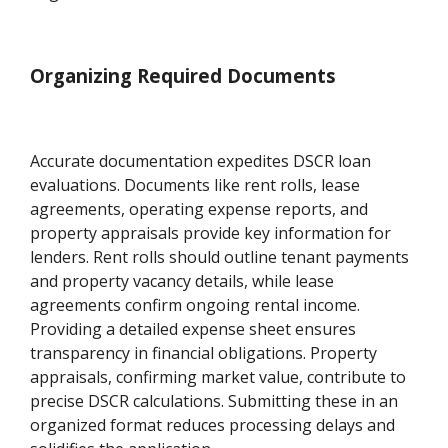
Organizing Required Documents
Accurate documentation expedites DSCR loan
evaluations. Documents like rent rolls, lease
agreements, operating expense reports, and
property appraisals provide key information for
lenders. Rent rolls should outline tenant payments
and property vacancy details, while lease
agreements confirm ongoing rental income.
Providing a detailed expense sheet ensures
transparency in financial obligations. Property
appraisals, confirming market value, contribute to
precise DSCR calculations. Submitting these in an
organized format reduces processing delays and