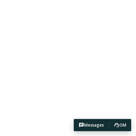
Messages
OM