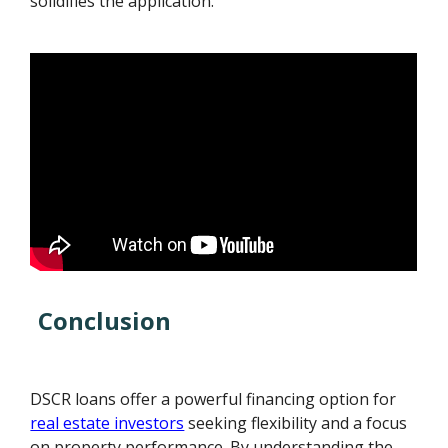
solidifies the application.
Conclusion
DSCR loans offer a powerful financing option for
real estate investors
seeking flexibility and a focus
on property performance. By understanding the