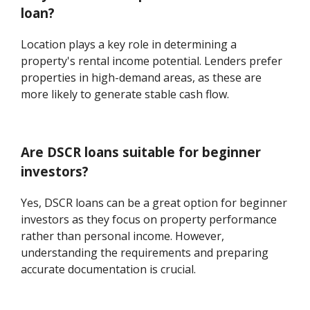
loan?
Location plays a key role in determining a
property's rental income potential. Lenders prefer
properties in high-demand areas, as these are
more likely to generate stable cash flow.
Are DSCR loans suitable for beginner
investors?
Yes, DSCR loans can be a great option for beginner
investors as they focus on property performance
rather than personal income. However,
understanding the requirements and preparing
accurate documentation is crucial.