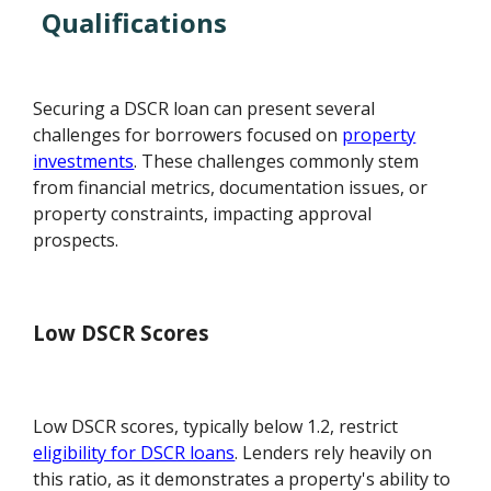
Qualifications
Securing a DSCR loan can present several
challenges for borrowers focused on
property
investments
. These challenges commonly stem
from financial metrics, documentation issues, or
property constraints, impacting approval
prospects.
Low DSCR Scores
Low DSCR scores, typically below 1.2, restrict
eligibility for DSCR loans
. Lenders rely heavily on
this ratio, as it demonstrates a property's ability to