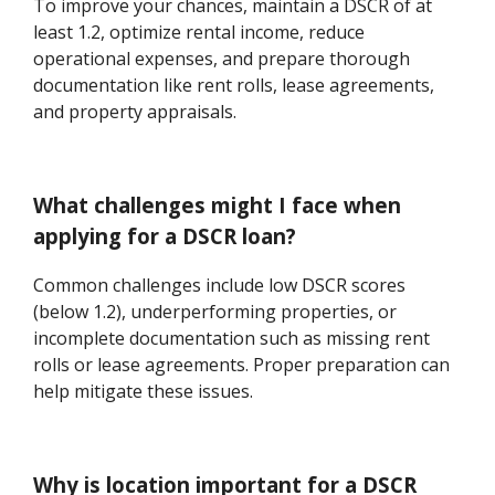
To improve your chances, maintain a DSCR of at
least 1.2, optimize rental income, reduce
operational expenses, and prepare thorough
documentation like rent rolls, lease agreements,
and property appraisals.
What challenges might I face when
applying for a DSCR loan?
Common challenges include low DSCR scores
(below 1.2), underperforming properties, or
incomplete documentation such as missing rent
rolls or lease agreements. Proper preparation can
help mitigate these issues.
Why is location important for a DSCR