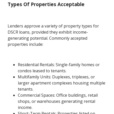
Types Of Properties Acceptable
Lenders approve a variety of property types for
DSCR loans, provided they exhibit income-
generating potential. Commonly accepted
properties include:
Residential Rentals: Single-family homes or
condos leased to tenants.
Multifamily Units: Duplexes, triplexes, or
larger apartment complexes housing multiple
tenants.
Commercial Spaces: Office buildings, retail
shops, or warehouses generating rental
income.
Short-Term Rentals: Properties listed on