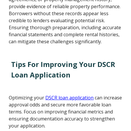
provide evidence of reliable property performance.
Borrowers without these records appear less
credible to lenders evaluating potential risk.
Ensuring thorough preparation, including accurate
financial statements and complete rental histories,
can mitigate these challenges significantly.
Tips For Improving Your DSCR
Loan Application
Optimizing your
DSCR loan application
can increase
approval odds and secure more favorable loan
terms. Focus on improving financial metrics and
ensuring documentation accuracy to strengthen
your application.