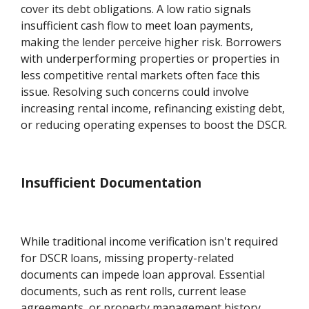
cover its debt obligations. A low ratio signals
insufficient cash flow to meet loan payments,
making the lender perceive higher risk. Borrowers
with underperforming properties or properties in
less competitive rental markets often face this
issue. Resolving such concerns could involve
increasing rental income, refinancing existing debt,
or reducing operating expenses to boost the DSCR.
Insufficient Documentation
While traditional income verification isn't required
for DSCR loans, missing property-related
documents can impede loan approval. Essential
documents, such as rent rolls, current lease
agreements, or property management history,