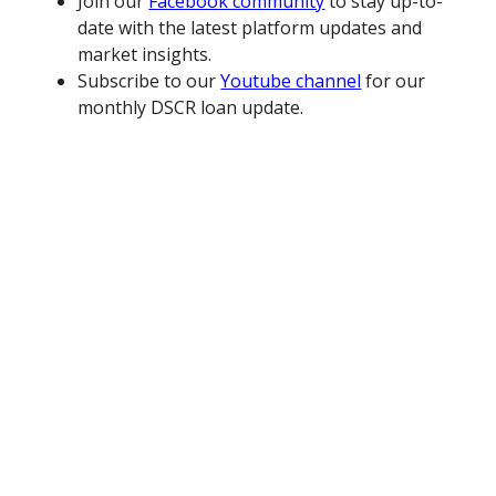
Join our
Facebook community
to stay up-to-
date with the latest platform updates and
market insights.
Subscribe to our
Youtube channel
for our
monthly DSCR loan update.