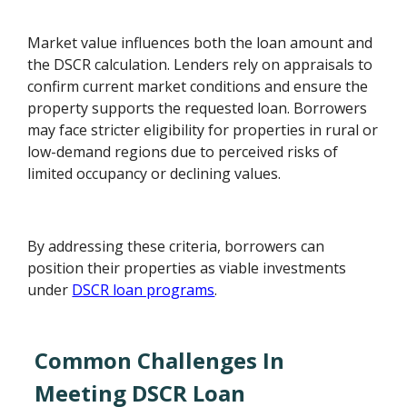
Market value influences both the loan amount and
the DSCR calculation. Lenders rely on appraisals to
confirm current market conditions and ensure the
property supports the requested loan. Borrowers
may face stricter eligibility for properties in rural or
low-demand regions due to perceived risks of
limited occupancy or declining values.
By addressing these criteria, borrowers can
position their properties as viable investments
under
DSCR loan programs
.
Common Challenges In
Meeting DSCR Loan