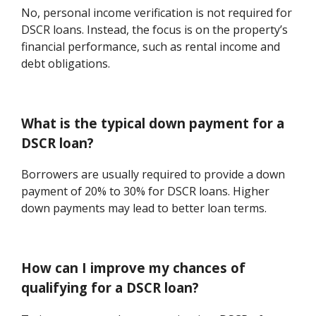
No, personal income verification is not required for
DSCR loans. Instead, the focus is on the property’s
financial performance, such as rental income and
debt obligations.
What is the typical down payment for a
DSCR loan?
Borrowers are usually required to provide a down
payment of 20% to 30% for DSCR loans. Higher
down payments may lead to better loan terms.
How can I improve my chances of
qualifying for a DSCR loan?