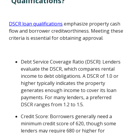
Qualifications?
DSCR loan qualifications
emphasize property cash
flow and borrower creditworthiness. Meeting these
criteria is essential for obtaining approval.
Debt Service Coverage Ratio (DSCR): Lenders
evaluate the DSCR, which compares rental
income to debt obligations. A DSCR of 1.0 or
higher typically indicates the property
generates enough income to cover its loan
payments. For many lenders, a preferred
DSCR ranges from 1.2 to 1.5.
Credit Score: Borrowers generally need a
minimum credit score of 620, though some
lenders may require 680 or higher for