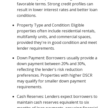
favorable terms. Strong credit profiles can
result in lower interest rates and better loan
conditions.
Property Type and Condition: Eligible
properties often include residential rentals,
multifamily units, and commercial spaces,
provided they're in good condition and meet
lender requirements.
Down Payment: Borrowers usually provide a
down payment between 20% and 30%,
reflecting the lender's risk reduction
preferences. Properties with higher DSCR
may qualify for smaller down payment
requirements.
Cash Reserves: Lenders expect borrowers to
maintain cash reserves equivalent to six