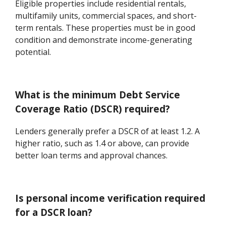
Eligible properties include residential rentals,
multifamily units, commercial spaces, and short-
term rentals. These properties must be in good
condition and demonstrate income-generating
potential.
What is the minimum Debt Service
Coverage Ratio (DSCR) required?
Lenders generally prefer a DSCR of at least 1.2. A
higher ratio, such as 1.4 or above, can provide
better loan terms and approval chances.
Is personal income verification required
for a DSCR loan?