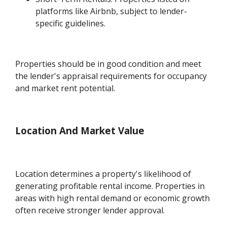
platforms like Airbnb, subject to lender-
specific guidelines.
Properties should be in good condition and meet
the lender's appraisal requirements for occupancy
and market rent potential.
Location And Market Value
Location determines a property's likelihood of
generating profitable rental income. Properties in
areas with high rental demand or economic growth
often receive stronger lender approval.