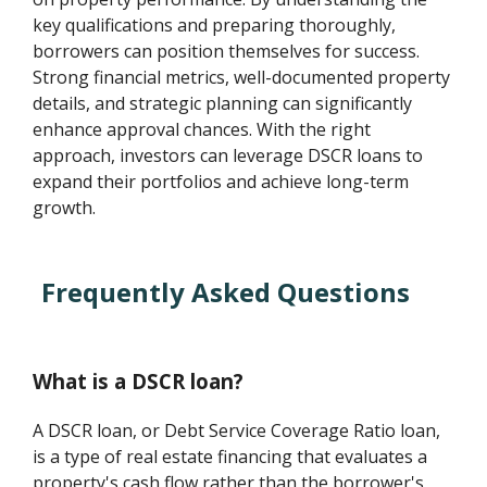
key qualifications and preparing thoroughly,
borrowers can position themselves for success.
Strong financial metrics, well-documented property
details, and strategic planning can significantly
enhance approval chances. With the right
approach, investors can leverage DSCR loans to
expand their portfolios and achieve long-term
growth.
Frequently Asked Questions
What is a DSCR loan?
A DSCR loan, or Debt Service Coverage Ratio loan,
is a type of real estate financing that evaluates a
property's cash flow rather than the borrower's