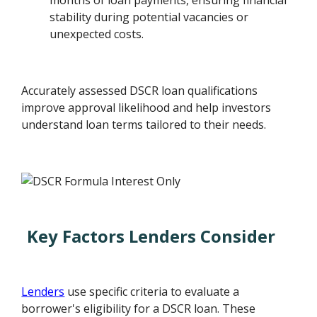
months of loan payments, ensuring financial
stability during potential vacancies or
unexpected costs.
Accurately assessed DSCR loan qualifications
improve approval likelihood and help investors
understand loan terms tailored to their needs.
Key Factors Lenders Consider
Lenders
use specific criteria to evaluate a
borrower's eligibility for a DSCR loan. These