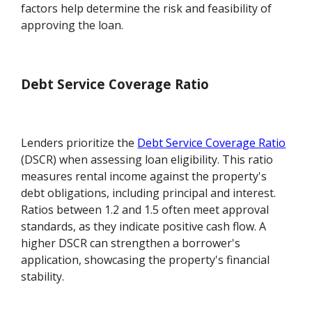
factors help determine the risk and feasibility of
approving the loan.
Debt Service Coverage Ratio
Lenders prioritize the
Debt Service Coverage Ratio
(DSCR) when assessing loan eligibility. This ratio
measures rental income against the property's
debt obligations, including principal and interest.
Ratios between 1.2 and 1.5 often meet approval
standards, as they indicate positive cash flow. A
higher DSCR can strengthen a borrower's
application, showcasing the property's financial
stability.