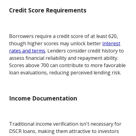
Credit Score Requirements
Borrowers require a credit score of at least 620,
though higher scores may unlock better
interest
rates and terms
. Lenders consider credit history to
assess financial reliability and repayment ability.
Scores above 700 can contribute to more favorable
loan evaluations, reducing perceived lending risk.
Income Documentation
Traditional income verification isn't necessary for
DSCR loans, making them attractive to investors