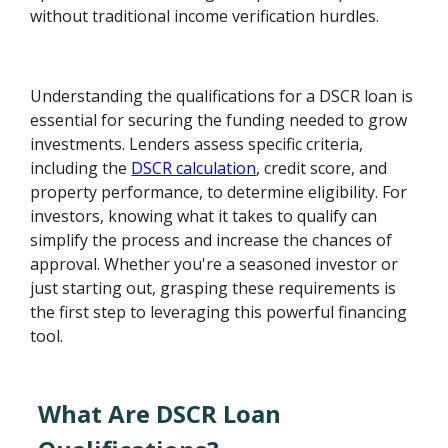
without traditional income verification hurdles.
Understanding the qualifications for a DSCR loan is
essential for securing the funding needed to grow
investments. Lenders assess specific criteria,
including the
DSCR calculation
, credit score, and
property performance, to determine eligibility. For
investors, knowing what it takes to qualify can
simplify the process and increase the chances of
approval. Whether you're a seasoned investor or
just starting out, grasping these requirements is
the first step to leveraging this powerful financing
tool.
What Are DSCR Loan