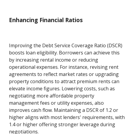
Enhancing Financial Ratios
Improving the Debt Service Coverage Ratio (DSCR)
boosts loan eligibility. Borrowers can achieve this
by increasing rental income or reducing
operational expenses. For instance, revising rent
agreements to reflect market rates or upgrading
property conditions to attract premium rents can
elevate income figures. Lowering costs, such as
negotiating more affordable property
management fees or utility expenses, also
improves cash flow. Maintaining a DSCR of 1.2 or
higher aligns with most lenders' requirements, with
1.4 or higher offering stronger leverage during
negotiations.