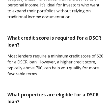
personal income. It’s ideal for investors who want
to expand their portfolios without relying on
traditional income documentation.
What credit score is required for a DSCR
loan?
Most lenders require a minimum credit score of 620
for a DSCR loan. However, a higher credit score,
typically above 700, can help you qualify for more
favorable terms.
What properties are eligible for a DSCR
loan?