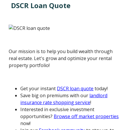
DSCR Loan Quote
Our mission is to help you build wealth through
real estate. Let's grow and optimize your rental
property portfolio!
Get your instant
DSCR loan quote
today!
Save big on premiums with our
landlord
insurance rate shopping service
!
Interested in exclusive investment
opportunities?
Browse off market properties
now!