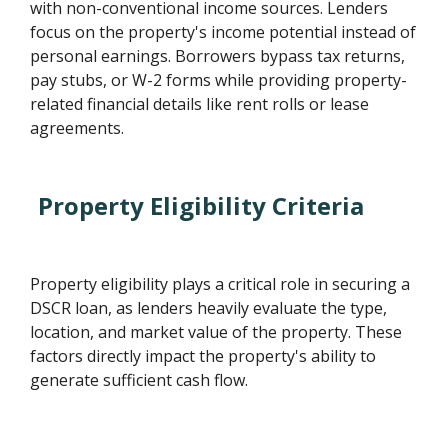
with non-conventional income sources. Lenders
focus on the property's income potential instead of
personal earnings. Borrowers bypass tax returns,
pay stubs, or W-2 forms while providing property-
related financial details like rent rolls or lease
agreements.
Property Eligibility Criteria
Property eligibility plays a critical role in securing a
DSCR loan, as lenders heavily evaluate the type,
location, and market value of the property. These
factors directly impact the property's ability to
generate sufficient cash flow.