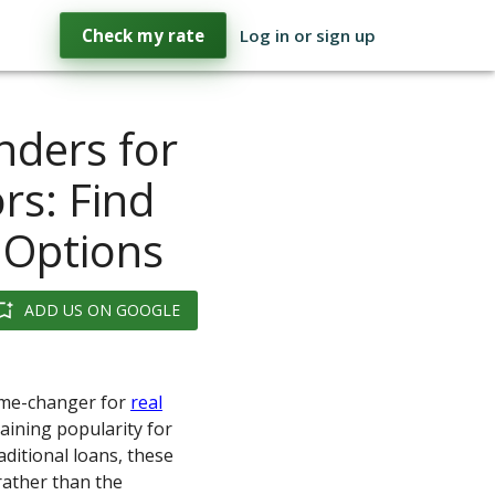
Check my rate
Log in or sign up
ders for
rs: Find
 Options
ADD US ON GOOGLE
game-changer for
real
aining popularity for
aditional loans, these
rather than the