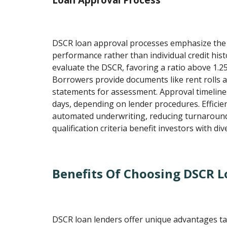
DSCR loan approval processes emphasize the p
performance rather than individual credit histo
evaluate the DSCR, favoring a ratio above 1.25
Borrowers provide documents like rent rolls 
statements for assessment. Approval timeline
days, depending on lender procedures. Effici
automated underwriting, reducing turnaround 
qualification criteria benefit investors with dive
Benefits Of Choosing DSCR L
DSCR loan lenders offer unique advantages tai