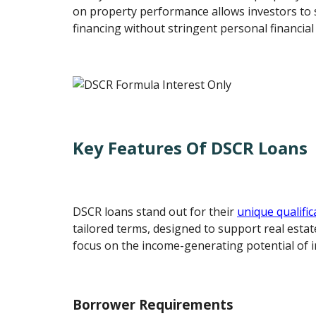
on property performance allows investors to 
financing without stringent personal financial 
Key Features Of DSCR Loans
DSCR loans stand out for their
unique qualific
tailored terms, designed to support real estat
focus on the income-generating potential of 
Borrower Requirements