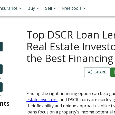
Insurance
Buy
Sell
Free tools
Top DSCR Loan Len
Real Estate Investo
the Best Financing
o
l
SHARE
s
Finding the right financing option can be a 
y
estate investors
, and DSCR loans are quickly g
nts
their flexibility and unique approach. Unlike tr
loans focus on a property's income potential 