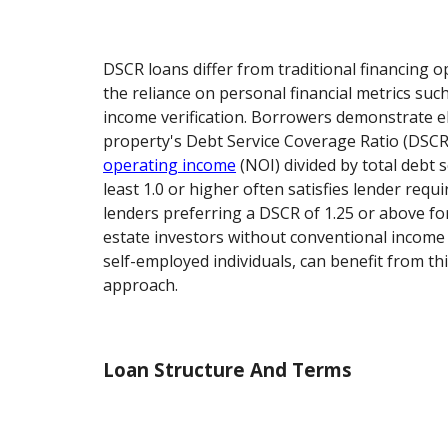
DSCR loans differ from traditional financing 
the reliance on personal financial metrics such
income verification. Borrowers demonstrate el
property's Debt Service Coverage Ratio (DSCR)
operating income
(NOI) divided by total debt s
least 1.0 or higher often satisfies lender req
lenders preferring a DSCR of 1.25 or above fo
estate investors without conventional income
self-employed individuals, can benefit from th
approach.
Loan Structure And Terms