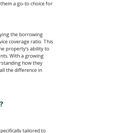
 them a go-to choice for
ifying the borrowing
ice coverage ratio. This
e property’s ability to
nts. With a growing
erstanding how they
l the difference in
?
ecifically tailored to