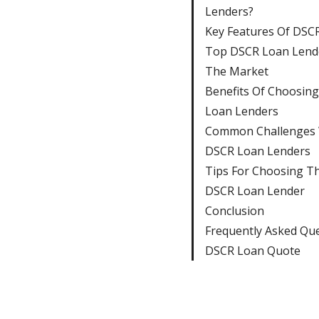
Lenders?
Key Features Of DSC
Top DSCR Loan Lende
The Market
Benefits Of Choosin
Loan Lenders
Common Challenges 
DSCR Loan Lenders
Tips For Choosing T
DSCR Loan Lender
Conclusion
Frequently Asked Qu
DSCR Loan Quote