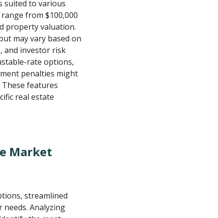
s suited to various
y range from $100,000
d property valuation.
s but may vary based on
, and investor risk
ustable-rate options,
yment penalties might
. These features
ific real estate
he Market
tions, streamlined
r needs. Analyzing