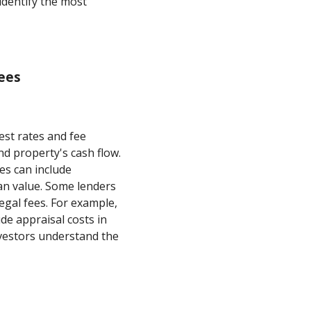
 identify the most
ees
est rates and fee
d property's cash flow.
es can include
an value. Some lenders
legal fees. For example,
de appraisal costs in
nvestors understand the