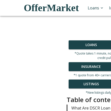
OfferMarket
Loans
LOANS
*Quote takes 1 minute, n
credit pul
INSURANCE
*1 quote from 40+ carrier
LISTINGS
*New listings dail
Table of conte
What Are DSCR Loan