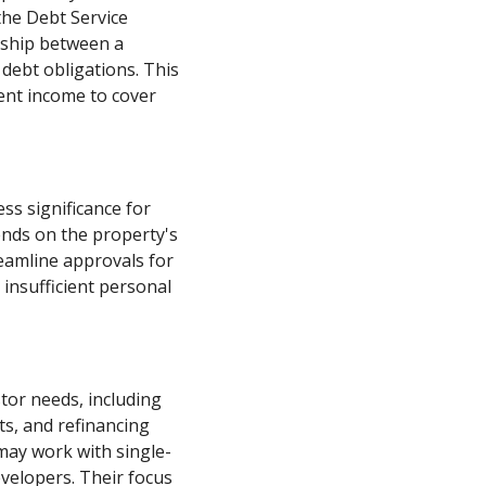
the Debt Service
nship between a
 debt obligations. This
ent income to cover
ess significance for
ends on the property's
reamline approvals for
 insufficient personal
stor needs, including
ts, and refinancing
 may work with single-
evelopers. Their focus