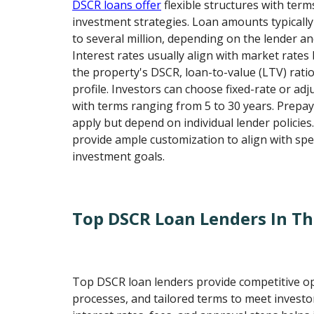
DSCR loans offer
flexible structures with term
investment strategies. Loan amounts typicall
to several million, depending on the lender an
Interest rates usually align with market rate
the property's DSCR, loan-to-value (LTV) ratio
profile. Investors can choose fixed-rate or adj
with terms ranging from 5 to 30 years. Prepa
apply but depend on individual lender policies
provide ample customization to align with spec
investment goals.
Top DSCR Loan Lenders In T
Top DSCR loan lenders provide competitive op
processes, and tailored terms to meet investo