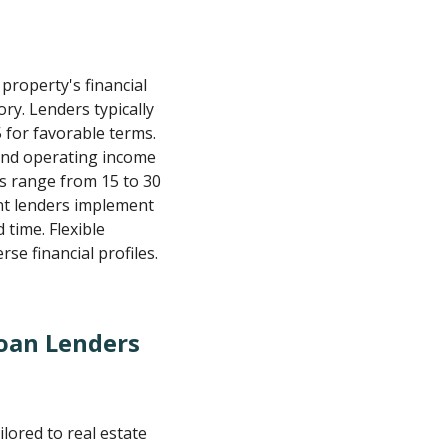
roperty's financial
ry. Lenders typically
 for favorable terms.
and operating income
s range from 15 to 30
ent lenders implement
time. Flexible
rse financial profiles.
oan Lenders
lored to real estate