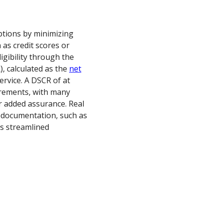
options by minimizing
 as credit scores or
igibility through the
, calculated as the
net
ervice. A DSCR of at
uirements, with many
r added assurance. Real
 documentation, such as
is streamlined