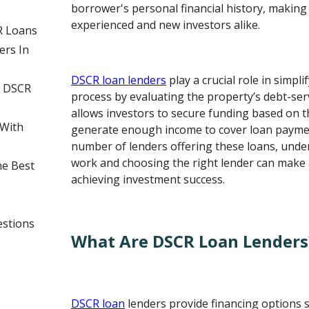
borrower's personal financial history, making
experienced and new investors alike.
R Loans
rs In
DSCR loan lenders
play a crucial role in simpl
g DSCR
process by evaluating the property’s debt-serv
allows investors to secure funding based on th
With
generate enough income to cover loan payme
number of lenders offering these loans, und
work and choosing the right lender can make al
he Best
achieving investment success.
estions
What Are DSCR Loan Lenders
DSCR loan
lenders provide financing options sp