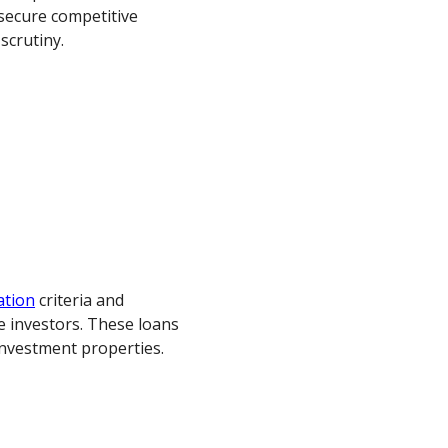
secure competitive
scrutiny.
ation
criteria and
e investors. These loans
investment properties.