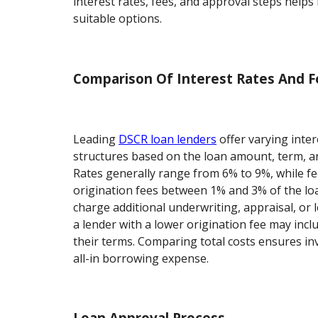
interest rates, fees, and approval steps helps
suitable options.
Comparison Of Interest Rates And F
Leading
DSCR loan lenders
offer varying inter
structures based on the loan amount, term, an
Rates generally range from 6% to 9%, while fe
origination fees between 1% and 3% of the lo
charge additional underwriting, appraisal, or 
a lender with a lower origination fee may inclu
their terms. Comparing total costs ensures i
all-in borrowing expense.
Loan Approval Process