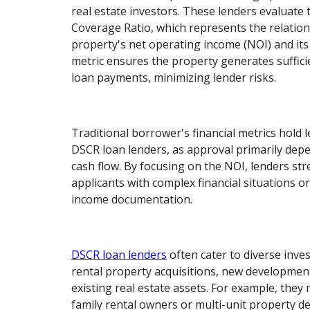
real estate investors. These lenders evaluate 
Coverage Ratio, which represents the relatio
property's net operating income (NOI) and its
metric ensures the property generates suffici
loan payments, minimizing lender risks.
Traditional borrower's financial metrics hold l
DSCR loan lenders, as approval primarily dep
cash flow. By focusing on the NOI, lenders st
applicants with complex financial situations or
income documentation.
DSCR loan lenders
often cater to diverse inve
rental property acquisitions, new developmen
existing real estate assets. For example, they
family rental owners or multi-unit property d