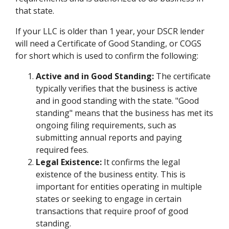
that state.
If your LLC is older than 1 year, your DSCR lender
will need a Certificate of Good Standing, or COGS
for short which is used to confirm the following:
Active and in Good Standing:
The certificate
typically verifies that the business is active
and in good standing with the state. "Good
standing" means that the business has met its
ongoing filing requirements, such as
submitting annual reports and paying
required fees.
Legal Existence:
It confirms the legal
existence of the business entity. This is
important for entities operating in multiple
states or seeking to engage in certain
transactions that require proof of good
standing.