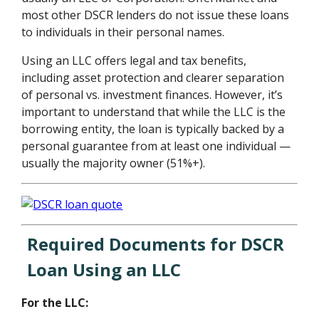
most other DSCR lenders do not issue these loans
to individuals in their personal names.
Using an LLC offers legal and tax benefits,
including asset protection and clearer separation
of personal vs. investment finances. However, it’s
important to understand that while the LLC is the
borrowing entity, the loan is typically backed by a
personal guarantee from at least one individual —
usually the majority owner (51%+).
Required Documents for DSCR
Loan Using an LLC
For the LLC: