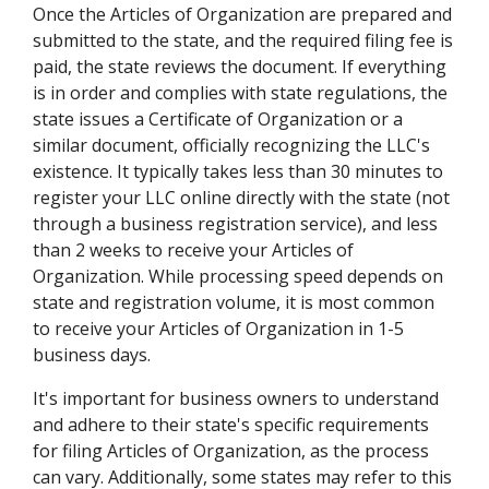
Once the Articles of Organization are prepared and
submitted to the state, and the required filing fee is
paid, the state reviews the document. If everything
is in order and complies with state regulations, the
state issues a Certificate of Organization or a
similar document, officially recognizing the LLC's
existence. It typically takes less than 30 minutes to
register your LLC online directly with the state (not
through a business registration service), and less
than 2 weeks to receive your Articles of
Organization. While processing speed depends on
state and registration volume, it is most common
to receive your Articles of Organization in 1-5
business days.
It's important for business owners to understand
and adhere to their state's specific requirements
for filing Articles of Organization, as the process
can vary. Additionally, some states may refer to this