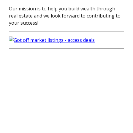
Our mission is to help you build wealth through
real estate and we look forward to contributing to
your success!