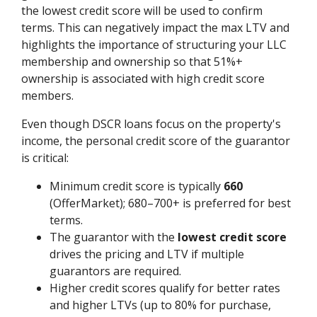
the lowest credit score will be used to confirm
terms. This can negatively impact the max LTV and
highlights the importance of structuring your LLC
membership and ownership so that 51%+
ownership is associated with high credit score
members.
Even though DSCR loans focus on the property's
income, the personal credit score of the guarantor
is critical:
Minimum credit score is typically
660
(OfferMarket); 680–700+ is preferred for best
terms.
The guarantor with the
lowest credit score
drives the pricing and LTV if multiple
guarantors are required.
Higher credit scores qualify for better rates
and higher LTVs (up to 80% for purchase,