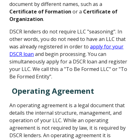
document by different names, such as a
Certificate of Formation
or a
Certificate of
Organization
.
DSCR lenders do not require LLC "seasoning". In
other words, you do not need to have an LLC that
was already registered in order to
apply for your
DSCR loan
and begin processing. You can
simultaneously apply for a DSCR loan and register
your LLC. We call this a "To Be Formed LLC" or "To
Be Formed Entity".
Operating Agreement
An operating agreement is a legal document that
details the internal structure, management, and
operation of your LLC. While an operating
agreement is not required by law, it is required by
DSCR lenders. An operating agreement it is