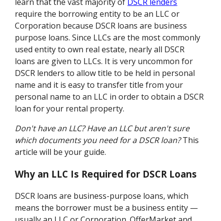
learn that the vast majority of
DSCR lenders
require the borrowing entity to be an LLC or
Corporation because DSCR loans are business
purpose loans. Since LLCs are the most commonly
used entity to own real estate, nearly all DSCR
loans are given to LLCs. It is very uncommon for
DSCR lenders to allow title to be held in personal
name and it is easy to transfer title from your
personal name to an LLC in order to obtain a DSCR
loan for your rental property.
Don't have an LLC?
Have an LLC but aren't sure
which documents you need for a DSCR loan?
This
article will be your guide.
Why an LLC Is Required for DSCR Loans
DSCR loans are business-purpose loans, which
means the borrower must be a business entity —
usually an LLC or Corporation. OfferMarket and