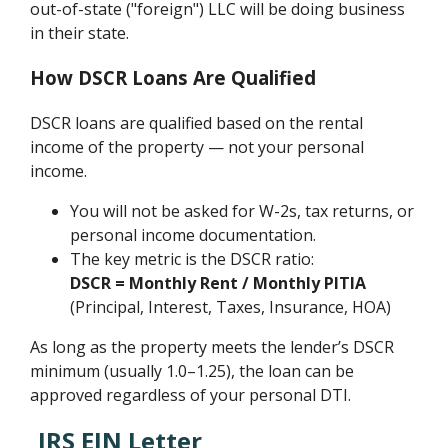
out-of-state ("foreign") LLC will be doing business
in their state.
How DSCR Loans Are Qualified
DSCR loans are qualified based on the rental
income of the property — not your personal
income.
You will not be asked for W-2s, tax returns, or
personal income documentation.
The key metric is the DSCR ratio:
DSCR = Monthly Rent / Monthly PITIA
(Principal, Interest, Taxes, Insurance, HOA)
As long as the property meets the lender’s DSCR
minimum (usually 1.0–1.25), the loan can be
approved regardless of your personal DTI.
IRS EIN Letter