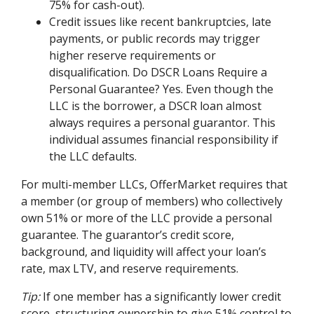
75% for cash-out).
Credit issues like recent bankruptcies, late
payments, or public records may trigger
higher reserve requirements or
disqualification. Do DSCR Loans Require a
Personal Guarantee? Yes. Even though the
LLC is the borrower, a DSCR loan almost
always requires a personal guarantor. This
individual assumes financial responsibility if
the LLC defaults.
For multi-member LLCs, OfferMarket requires that
a member (or group of members) who collectively
own 51% or more of the LLC provide a personal
guarantee. The guarantor’s credit score,
background, and liquidity will affect your loan’s
rate, max LTV, and reserve requirements.
Tip:
If one member has a significantly lower credit
score, structuring ownership to give 51% control to