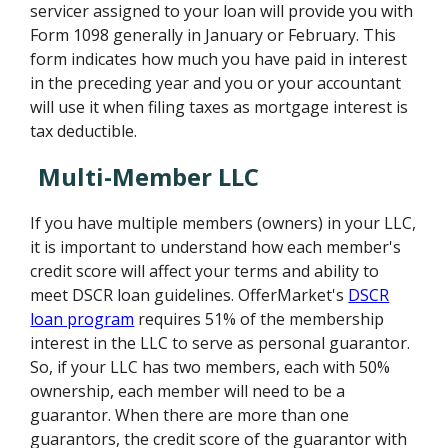
servicer assigned to your loan will provide you with
Form 1098 generally in January or February. This
form indicates how much you have paid in interest
in the preceding year and you or your accountant
will use it when filing taxes as mortgage interest is
tax deductible.
Multi-Member LLC
If you have multiple members (owners) in your LLC,
it is important to understand how each member's
credit score will affect your terms and ability to
meet DSCR loan guidelines. OfferMarket's
DSCR
loan program
requires 51% of the membership
interest in the LLC to serve as personal guarantor.
So, if your LLC has two members, each with 50%
ownership, each member will need to be a
guarantor. When there are more than one
guarantors, the credit score of the guarantor with