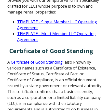
provide you with our template which is specifically
drafted for LLCs whose purpose is to own and
manage rental properties:
TEMPLATE - Single Member LLC Operating
Agreement
TEMPLATE - Multi-Member LLC Operating
Agreement
Certificate of Good Standing
A
Certificate of Good Standing
, also known by
various names such as a Certificate of Existence,
Certificate of Status, Certificate of Fact, or
Certificate of Compliance, is an official document
issued by a state government or relevant authority.
This certificate confirms that a business entity,
such as a corporation or a limited liability company
(LLC), is in compliance with the statutory
requirements and is authorized to do business in