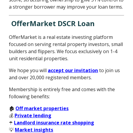
a stronger borrower may improve your loan terms.
OfferMarket DSCR Loan
OfferMarket is a real estate investing platform
focused on serving rental property investors, small
builders and flippers. We focus exclusively on 1-4
unit residential properties.
We hope you will
accept our invitation
to join us
and over 20,000 registered members.
Membership is entirely free and comes with the
following benefits:
🏚️
Off market properties
💰
Private lending
☂️
Landlord insurance rate shopping
💡
Market insights