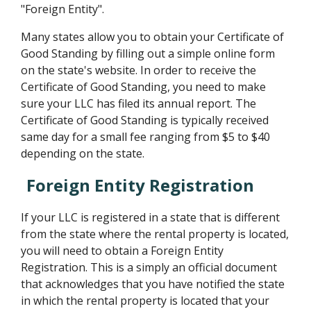
"Foreign Entity".
Many states allow you to obtain your Certificate of
Good Standing by filling out a simple online form
on the state's website. In order to receive the
Certificate of Good Standing, you need to make
sure your LLC has filed its annual report. The
Certificate of Good Standing is typically received
same day for a small fee ranging from $5 to $40
depending on the state.
Foreign Entity Registration
If your LLC is registered in a state that is different
from the state where the rental property is located,
you will need to obtain a Foreign Entity
Registration. This is a simply an official document
that acknowledges that you have notified the state
in which the rental property is located that your