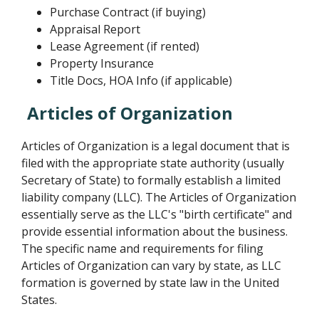
Purchase Contract (if buying)
Appraisal Report
Lease Agreement (if rented)
Property Insurance
Title Docs, HOA Info (if applicable)
Articles of Organization
Articles of Organization is a legal document that is
filed with the appropriate state authority (usually
Secretary of State) to formally establish a limited
liability company (LLC). The Articles of Organization
essentially serve as the LLC's "birth certificate" and
provide essential information about the business.
The specific name and requirements for filing
Articles of Organization can vary by state, as LLC
formation is governed by state law in the United
States.