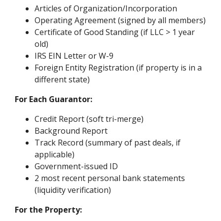
Articles of Organization/Incorporation
Operating Agreement (signed by all members)
Certificate of Good Standing (if LLC > 1 year
old)
IRS EIN Letter or W-9
Foreign Entity Registration (if property is in a
different state)
For Each Guarantor:
Credit Report (soft tri-merge)
Background Report
Track Record (summary of past deals, if
applicable)
Government-issued ID
2 most recent personal bank statements
(liquidity verification)
For the Property: