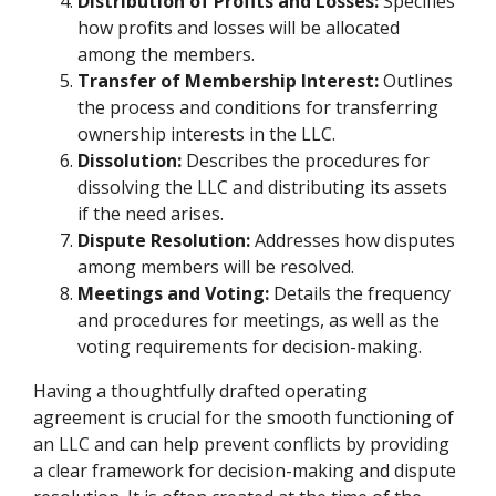
Distribution of Profits and Losses:
Specifies
how profits and losses will be allocated
among the members.
Transfer of Membership Interest:
Outlines
the process and conditions for transferring
ownership interests in the LLC.
Dissolution:
Describes the procedures for
dissolving the LLC and distributing its assets
if the need arises.
Dispute Resolution:
Addresses how disputes
among members will be resolved.
Meetings and Voting:
Details the frequency
and procedures for meetings, as well as the
voting requirements for decision-making.
Having a thoughtfully drafted operating
agreement is crucial for the smooth functioning of
an LLC and can help prevent conflicts by providing
a clear framework for decision-making and dispute