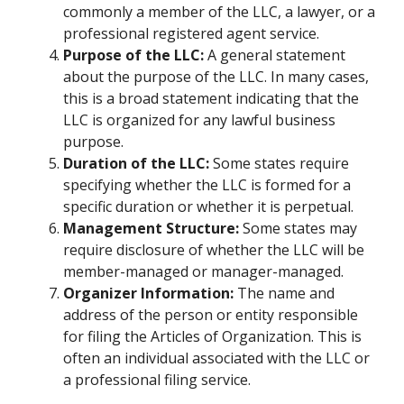
commonly a member of the LLC, a lawyer, or a
professional registered agent service.
Purpose of the LLC:
A general statement
about the purpose of the LLC. In many cases,
this is a broad statement indicating that the
LLC is organized for any lawful business
purpose.
Duration of the LLC:
Some states require
specifying whether the LLC is formed for a
specific duration or whether it is perpetual.
Management Structure:
Some states may
require disclosure of whether the LLC will be
member-managed or manager-managed.
Organizer Information:
The name and
address of the person or entity responsible
for filing the Articles of Organization. This is
often an individual associated with the LLC or
a professional filing service.