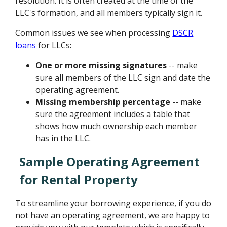
resolution. It is often created at the time of the
LLC's formation, and all members typically sign it.
Common issues we see when processing
DSCR
loans
for LLCs:
One or more missing signatures
-- make
sure all members of the LLC sign and date the
operating agreement.
Missing membership percentage
-- make
sure the agreement includes a table that
shows how much ownership each member
has in the LLC.
Sample Operating Agreement
for Rental Property
To streamline your borrowing experience, if you do
not have an operating agreement, we are happy to