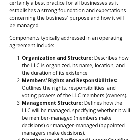
certainly a best practice for all businesses as it
establishes a strong foundation and expectations
concerning the business' purpose and how it will
be managed.
Components typically addressed in an operating
agreement include:
Organization and Structure:
Describes how
the LLC is organized, its name, location, and
the duration of its existence.
Members' Rights and Responsibilities:
Outlines the rights, responsibilities, and
voting powers of the LLC members (owners).
Management Structure:
Defines how the
LLC will be managed, specifying whether it will
be member-managed (members make
decisions) or manager-managed (appointed
managers make decisions).