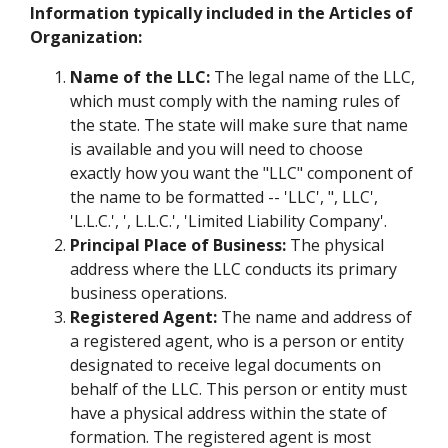
Information typically included in the Articles of
Organization:
Name of the LLC:
The legal name of the LLC,
which must comply with the naming rules of
the state. The state will make sure that name
is available and you will need to choose
exactly how you want the "LLC" component of
the name to be formatted -- 'LLC', ", LLC',
'L.L.C.', ', L.L.C.', 'Limited Liability Company'.
Principal Place of Business:
The physical
address where the LLC conducts its primary
business operations.
Registered Agent:
The name and address of
a registered agent, who is a person or entity
designated to receive legal documents on
behalf of the LLC. This person or entity must
have a physical address within the state of
formation. The registered agent is most