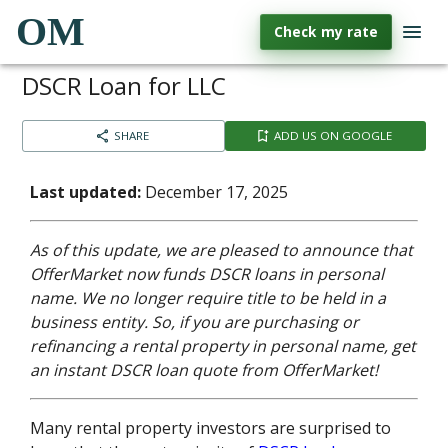
OM
Check my rate
DSCR Loan for LLC
SHARE
ADD US ON GOOGLE
Last updated:
December 17, 2025
As of this update, we are pleased to announce that
OfferMarket now funds DSCR loans in personal
name. We no longer require title to be held in a
business entity. So, if you are purchasing or
refinancing a rental property in personal name, get
an instant DSCR loan quote from OfferMarket!
Many rental property investors are surprised to