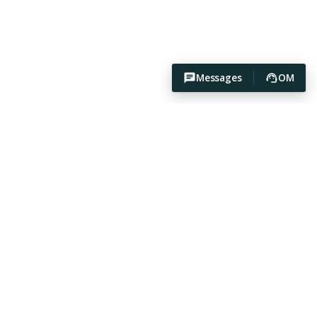
Messages
OM