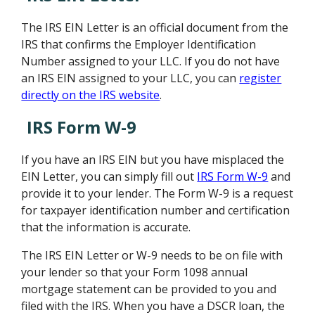
The IRS EIN Letter is an official document from the
IRS that confirms the Employer Identification
Number assigned to your LLC. If you do not have
an IRS EIN assigned to your LLC, you can
register
directly on the IRS website
.
IRS Form W-9
If you have an IRS EIN but you have misplaced the
EIN Letter, you can simply fill out
IRS Form W-9
and
provide it to your lender. The Form W-9 is a request
for taxpayer identification number and certification
that the information is accurate.
The IRS EIN Letter or W-9 needs to be on file with
your lender so that your Form 1098 annual
mortgage statement can be provided to you and
filed with the IRS. When you have a DSCR loan, the