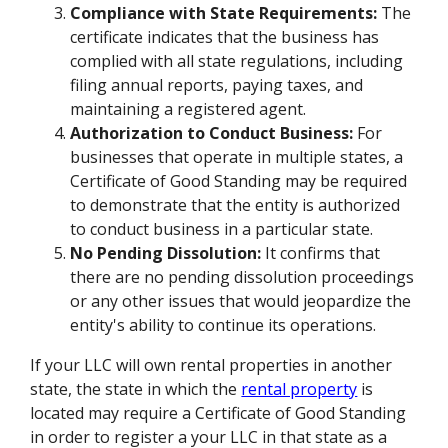
Compliance with State Requirements:
The
certificate indicates that the business has
complied with all state regulations, including
filing annual reports, paying taxes, and
maintaining a registered agent.
Authorization to Conduct Business:
For
businesses that operate in multiple states, a
Certificate of Good Standing may be required
to demonstrate that the entity is authorized
to conduct business in a particular state.
No Pending Dissolution:
It confirms that
there are no pending dissolution proceedings
or any other issues that would jeopardize the
entity's ability to continue its operations.
If your LLC will own rental properties in another
state, the state in which the
rental property
is
located may require a Certificate of Good Standing
in order to register a your LLC in that state as a