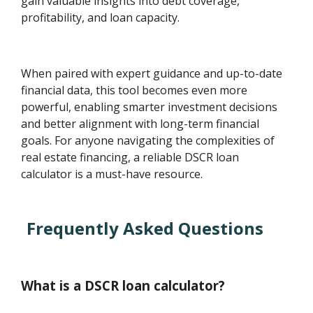
gain valuable insights into debt coverage,
profitability, and loan capacity.
When paired with expert guidance and up-to-date
financial data, this tool becomes even more
powerful, enabling smarter investment decisions
and better alignment with long-term financial
goals. For anyone navigating the complexities of
real estate financing, a reliable DSCR loan
calculator is a must-have resource.
Frequently Asked Questions
What is a DSCR loan calculator?