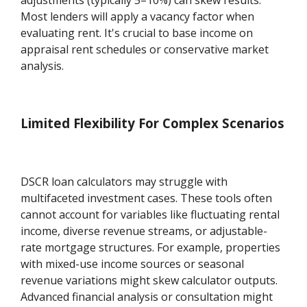
Most lenders will apply a vacancy factor when
evaluating rent. It's crucial to base income on
appraisal rent schedules or conservative market
analysis.
Limited Flexibility For Complex Scenarios
DSCR loan calculators may struggle with
multifaceted investment cases. These tools often
cannot account for variables like fluctuating rental
income, diverse revenue streams, or adjustable-
rate mortgage structures. For example, properties
with mixed-use income sources or seasonal
revenue variations might skew calculator outputs.
Advanced financial analysis or consultation might