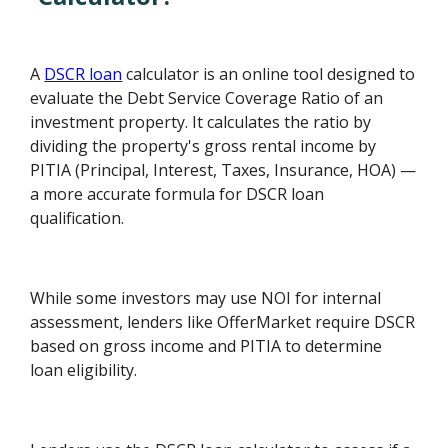
A
DSCR loan
calculator is an online tool designed to
evaluate the Debt Service Coverage Ratio of an
investment property. It calculates the ratio by
dividing the property's gross rental income by
PITIA (Principal, Interest, Taxes, Insurance, HOA) —
a more accurate formula for DSCR loan
qualification.
While some investors may use NOI for internal
assessment, lenders like OfferMarket require DSCR
based on gross income and PITIA to determine
loan eligibility.