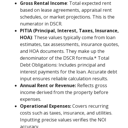
Gross Rental Income
: Total expected rent
based on lease agreements, appraisal rent
schedules, or market projections. This is the
numerator in DSCR.
PITIA (Principal, Interest, Taxes, Insurance,
HOA)
: These values typically come from loan
estimates, tax assessments, insurance quotes,
and HOA documents. They make up the
denominator of the DSCR formula.* Total
Debt Obligations: Includes principal and
interest payments for the loan. Accurate debt
input ensures reliable calculation results.
Annual Rent or Revenue:
Reflects gross
income derived from the property before
expenses.
Operational Expenses:
Covers recurring
costs such as taxes, insurance, and utilities.
Inputting precise values verifies the NOI
accuracy.