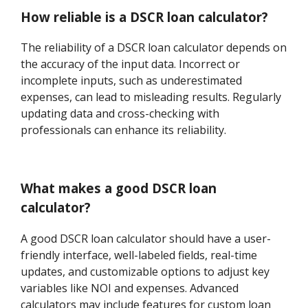
How reliable is a DSCR loan calculator?
The reliability of a DSCR loan calculator depends on
the accuracy of the input data. Incorrect or
incomplete inputs, such as underestimated
expenses, can lead to misleading results. Regularly
updating data and cross-checking with
professionals can enhance its reliability.
What makes a good DSCR loan
calculator?
A good DSCR loan calculator should have a user-
friendly interface, well-labeled fields, real-time
updates, and customizable options to adjust key
variables like NOI and expenses. Advanced
calculators may include features for custom loan