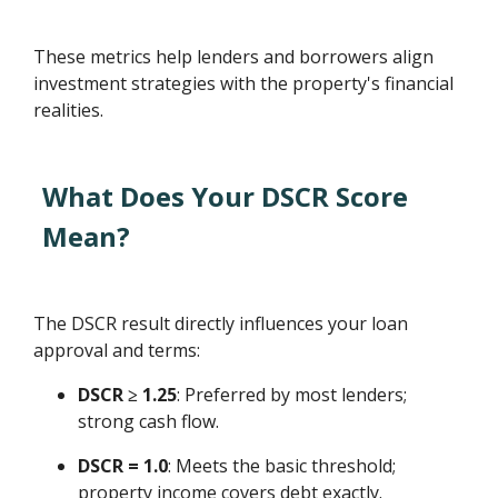
These metrics help lenders and borrowers align
investment strategies with the property's financial
realities.
What Does Your DSCR Score
Mean?
The DSCR result directly influences your loan
approval and terms:
DSCR ≥ 1.25
: Preferred by most lenders;
strong cash flow.
DSCR = 1.0
: Meets the basic threshold;
property income covers debt exactly.