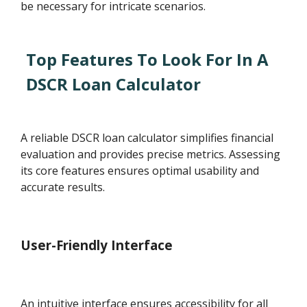
be necessary for intricate scenarios.
Top Features To Look For In A
DSCR Loan Calculator
A reliable DSCR loan calculator simplifies financial
evaluation and provides precise metrics. Assessing
its core features ensures optimal usability and
accurate results.
User-Friendly Interface
An intuitive interface ensures accessibility for all