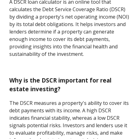
A DSCR loan calculator is an online tool that
calculates the Debt Service Coverage Ratio (DSCR)
by dividing a property's net operating income (NOI)
by its total debt obligations. It helps investors and
lenders determine if a property can generate
enough income to cover its debt payments,
providing insights into the financial health and
sustainability of the investment.
Why is the DSCR important for real
estate investing?
The DSCR measures a property's ability to cover its
debt payments with its income. A high DSCR
indicates financial stability, whereas a low DSCR
signals potential risks. Investors and lenders use it
to evaluate profitability, manage risks, and make