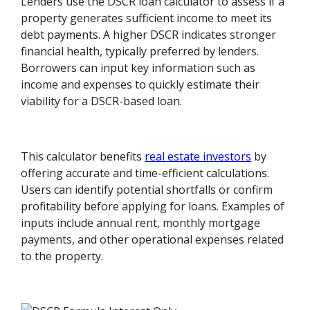
Lenders use the DSCR loan calculator to assess if a
property generates sufficient income to meet its
debt payments. A higher DSCR indicates stronger
financial health, typically preferred by lenders.
Borrowers can input key information such as
income and expenses to quickly estimate their
viability for a DSCR-based loan.
This calculator benefits
real estate investors
by
offering accurate and time-efficient calculations.
Users can identify potential shortfalls or confirm
profitability before applying for loans. Examples of
inputs include annual rent, monthly mortgage
payments, and other operational expenses related
to the property.