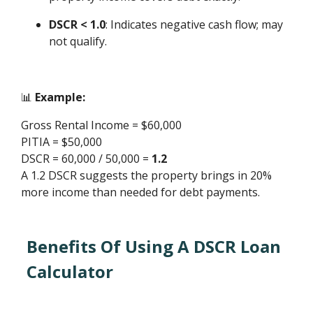
DSCR < 1.0
: Indicates negative cash flow; may
not qualify.
📊
Example:
Gross Rental Income = $60,000
PITIA = $50,000
DSCR = 60,000 / 50,000 =
1.2
A 1.2 DSCR suggests the property brings in 20%
more income than needed for debt payments.
Benefits Of Using A DSCR Loan
Calculator