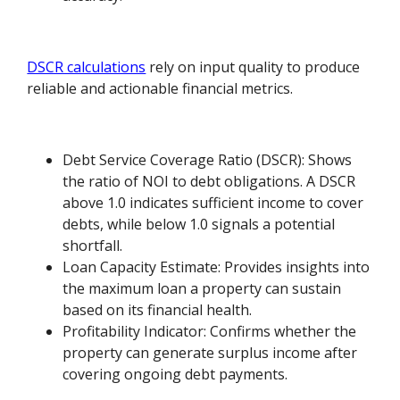
DSCR calculations
rely on input quality to produce
reliable and actionable financial metrics.
Debt Service Coverage Ratio (DSCR): Shows
the ratio of NOI to debt obligations. A DSCR
above 1.0 indicates sufficient income to cover
debts, while below 1.0 signals a potential
shortfall.
Loan Capacity Estimate: Provides insights into
the maximum loan a property can sustain
based on its financial health.
Profitability Indicator: Confirms whether the
property can generate surplus income after
covering ongoing debt payments.