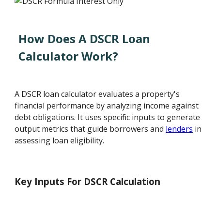
How Does A DSCR Loan
Calculator Work?
A DSCR loan calculator evaluates a property's
financial performance by analyzing income against
debt obligations. It uses specific inputs to generate
output metrics that guide borrowers and
lenders
in
assessing loan eligibility.
Key Inputs For DSCR Calculation