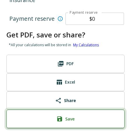
Payment reserve
Payment reserve
Get PDF, save or share?
*All your calculations will be stored in
My Calculations
PDF
Excel
Share
Save