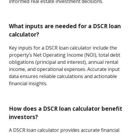
informed real estate investment decisions.
What inputs are needed for a DSCR loan
calculator?
Key inputs for a DSCR loan calculator include the
property’s Net Operating Income (NOI), total debt
obligations (principal and interest), annual rental
income, and operational expenses. Accurate input
data ensures reliable calculations and actionable
financial insights.
How does a DSCR loan calculator benefit
investors?
A DSCR loan calculator provides accurate financial