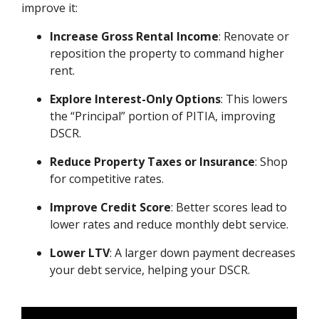
improve it:
Increase Gross Rental Income
: Renovate or
reposition the property to command higher
rent.
Explore Interest-Only Options
: This lowers
the “Principal” portion of PITIA, improving
DSCR.
Reduce Property Taxes or Insurance
: Shop
for competitive rates.
Improve Credit Score
: Better scores lead to
lower rates and reduce monthly debt service.
Lower LTV
: A larger down payment decreases
your debt service, helping your DSCR.