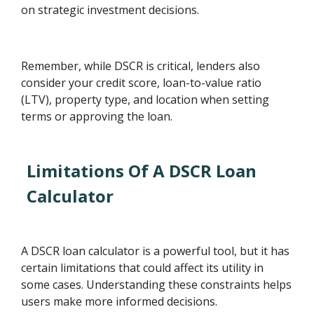
on strategic investment decisions.
Remember, while DSCR is critical, lenders also
consider your credit score, loan-to-value ratio
(LTV), property type, and location when setting
terms or approving the loan.
Limitations Of A DSCR Loan
Calculator
A DSCR loan calculator is a powerful tool, but it has
certain limitations that could affect its utility in
some cases. Understanding these constraints helps
users make more informed decisions.