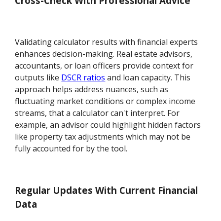
Cross-Check With Professional Advice
Validating calculator results with financial experts
enhances decision-making. Real estate advisors,
accountants, or loan officers provide context for
outputs like
DSCR ratios
and loan capacity. This
approach helps address nuances, such as
fluctuating market conditions or complex income
streams, that a calculator can't interpret. For
example, an advisor could highlight hidden factors
like property tax adjustments which may not be
fully accounted for by the tool.
Regular Updates With Current Financial
Data