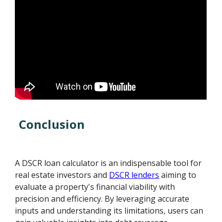
Conclusion
A DSCR loan calculator is an indispensable tool for
real estate investors and
DSCR lenders
aiming to
evaluate a property's financial viability with
precision and efficiency. By leveraging accurate
inputs and understanding its limitations, users can