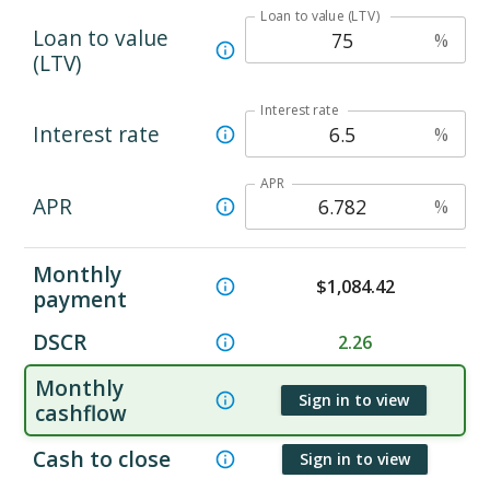
Loan to value (LTV)
Loan to value
%
(LTV)
Interest rate
Interest rate
%
APR
APR
%
Monthly
$
1,084.42
payment
DSCR
2.26
Monthly
Sign in to view
cashflow
Cash to close
Sign in to view