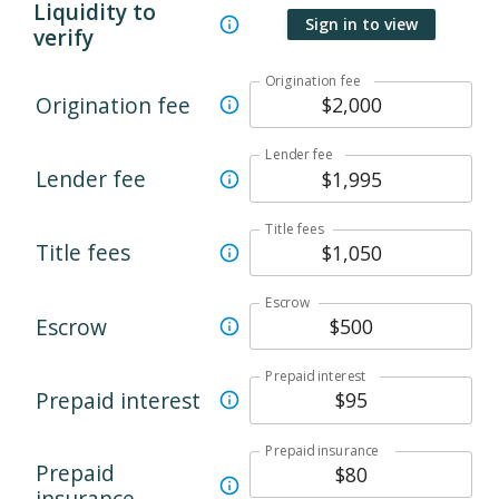
Liquidity to
Sign in to view
verify
Origination fee
Origination fee
Lender fee
Lender fee
Title fees
Title fees
Escrow
Escrow
Prepaid interest
Prepaid interest
Prepaid insurance
Prepaid
insurance