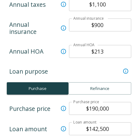
Annual taxes
Annual insurance
Annual
insurance
Annual HOA
Annual HOA
Loan purpose
Purchase
Refinance
Purchase price
Purchase price
Loan amount
Loan amount