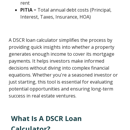
rent
PITIA
= Total annual debt costs (Principal,
Interest, Taxes, Insurance, HOA)
A DSCR loan calculator simplifies the process by
providing quick insights into whether a property
generates enough income to cover its mortgage
payments. It helps investors make informed
decisions without diving into complex financial
equations. Whether you're a seasoned investor or
just starting, this tool is essential for evaluating
potential opportunities and ensuring long-term
success in real estate ventures.
What Is A DSCR Loan
Calculator?