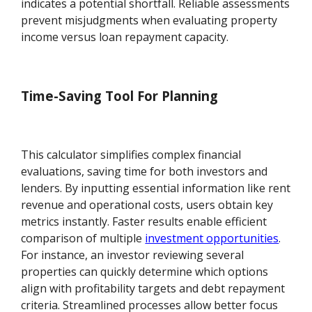
indicates a potential shortfall. Reliable assessments
prevent misjudgments when evaluating property
income versus loan repayment capacity.
Time-Saving Tool For Planning
This calculator simplifies complex financial
evaluations, saving time for both investors and
lenders. By inputting essential information like rent
revenue and operational costs, users obtain key
metrics instantly. Faster results enable efficient
comparison of multiple
investment opportunities
.
For instance, an investor reviewing several
properties can quickly determine which options
align with profitability targets and debt repayment
criteria. Streamlined processes allow better focus