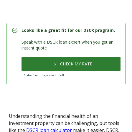
Looks like a great fit for our DSCR program.
Speak with a DSCR loan expert when you get an
instant quote
⚡
CHECK MY RATE
*takes 1 minute, no credit pull
Understanding the financial health of an
investment property can be challenging, but tools
like the
DSCR loan calculator
make it easier. DSCR,