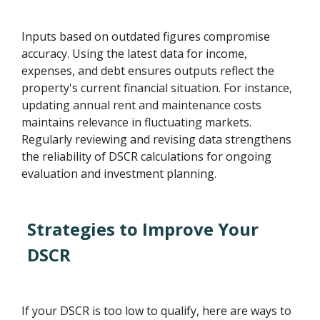
Inputs based on outdated figures compromise
accuracy. Using the latest data for income,
expenses, and debt ensures outputs reflect the
property's current financial situation. For instance,
updating annual rent and maintenance costs
maintains relevance in fluctuating markets.
Regularly reviewing and revising data strengthens
the reliability of DSCR calculations for ongoing
evaluation and investment planning.
Strategies to Improve Your
DSCR
If your DSCR is too low to qualify, here are ways to