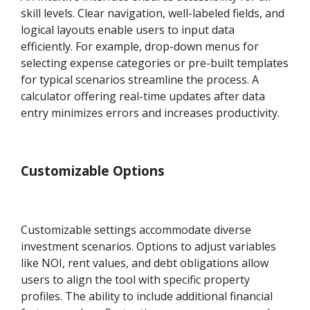
skill levels. Clear navigation, well-labeled fields, and
logical layouts enable users to input data
efficiently. For example, drop-down menus for
selecting expense categories or pre-built templates
for typical scenarios streamline the process. A
calculator offering real-time updates after data
entry minimizes errors and increases productivity.
Customizable Options
Customizable settings accommodate diverse
investment scenarios. Options to adjust variables
like NOI, rent values, and debt obligations allow
users to align the tool with specific property
profiles. The ability to include additional financial