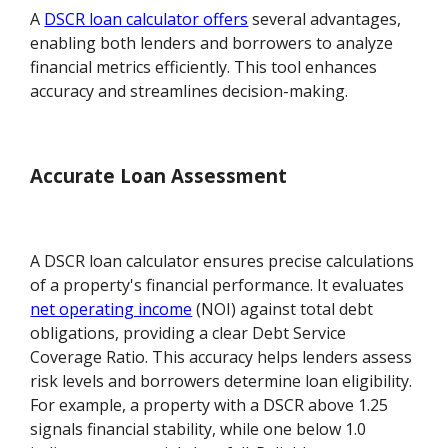
A
DSCR loan calculator offers
several advantages,
enabling both lenders and borrowers to analyze
financial metrics efficiently. This tool enhances
accuracy and streamlines decision-making.
Accurate Loan Assessment
A DSCR loan calculator ensures precise calculations
of a property's financial performance. It evaluates
net operating income
(NOI) against total debt
obligations, providing a clear Debt Service
Coverage Ratio. This accuracy helps lenders assess
risk levels and borrowers determine loan eligibility.
For example, a property with a DSCR above 1.25
signals financial stability, while one below 1.0