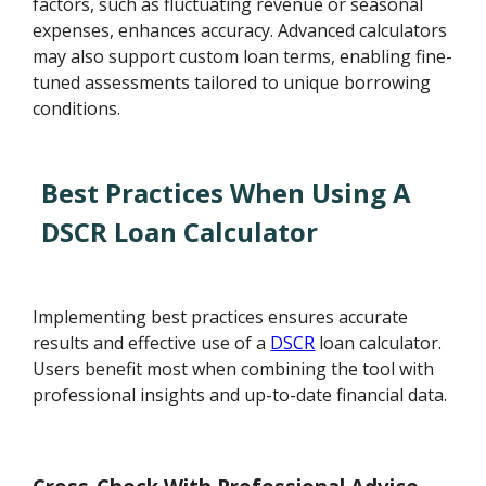
factors, such as fluctuating revenue or seasonal
expenses, enhances accuracy. Advanced calculators
may also support custom loan terms, enabling fine-
tuned assessments tailored to unique borrowing
conditions.
Best Practices When Using A
DSCR Loan Calculator
Implementing best practices ensures accurate
results and effective use of a
DSCR
loan calculator.
Users benefit most when combining the tool with
professional insights and up-to-date financial data.