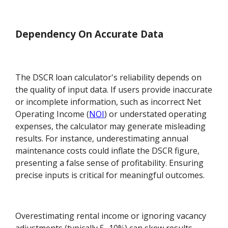
Dependency On Accurate Data
The DSCR loan calculator's reliability depends on
the quality of input data. If users provide inaccurate
or incomplete information, such as incorrect Net
Operating Income (
NOI
) or understated operating
expenses, the calculator may generate misleading
results. For instance, underestimating annual
maintenance costs could inflate the DSCR figure,
presenting a false sense of profitability. Ensuring
precise inputs is critical for meaningful outcomes.
Overestimating rental income or ignoring vacancy
adjustments (typically 5–10%) can skew results.