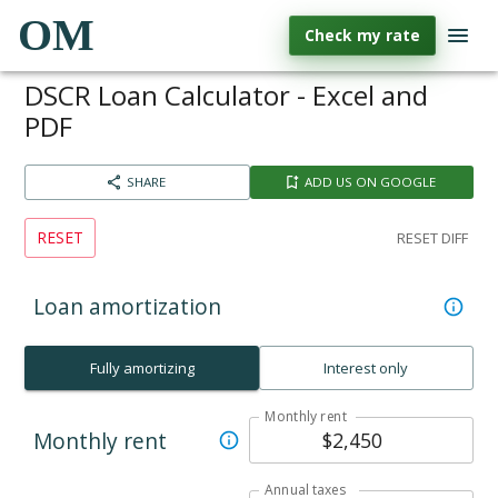
OM
Check my rate
DSCR Loan Calculator - Excel and
PDF
SHARE
ADD US ON GOOGLE
RESET
RESET DIFF
Loan amortization
Fully amortizing
Interest only
Monthly rent
Monthly rent
Annual taxes