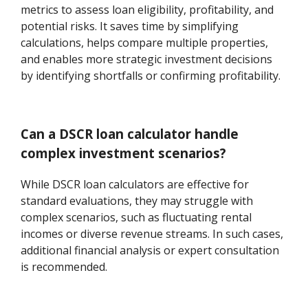
metrics to assess loan eligibility, profitability, and
potential risks. It saves time by simplifying
calculations, helps compare multiple properties,
and enables more strategic investment decisions
by identifying shortfalls or confirming profitability.
Can a DSCR loan calculator handle
complex investment scenarios?
While DSCR loan calculators are effective for
standard evaluations, they may struggle with
complex scenarios, such as fluctuating rental
incomes or diverse revenue streams. In such cases,
additional financial analysis or expert consultation
is recommended.