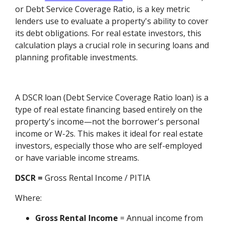
or Debt Service Coverage Ratio, is a key metric
lenders use to evaluate a property's ability to cover
its debt obligations. For real estate investors, this
calculation plays a crucial role in securing loans and
planning profitable investments.
A DSCR loan (Debt Service Coverage Ratio loan) is a
type of real estate financing based entirely on the
property's income—not the borrower's personal
income or W-2s. This makes it ideal for real estate
investors, especially those who are self-employed
or have variable income streams.
DSCR =
Gross Rental Income / PITIA
Where:
Gross Rental Income
= Annual income from